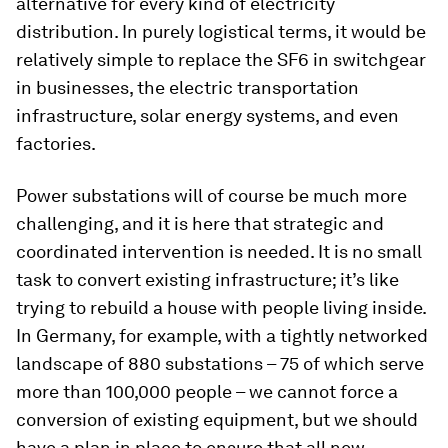
alternative for every kind of electricity
distribution. In purely logistical terms, it would be
relatively simple to replace the SF6 in switchgear
in businesses, the electric transportation
infrastructure, solar energy systems, and even
factories.
Power substations will of course be much more
challenging, and it is here that strategic and
coordinated intervention is needed. It is no small
task to convert existing infrastructure; it’s like
trying to rebuild a house with people living inside.
In Germany, for example, with a tightly networked
landscape of 880 substations – 75 of which serve
more than 100,000 people – we cannot force a
conversion of existing equipment, but we should
have a plan in place to ensure that all new