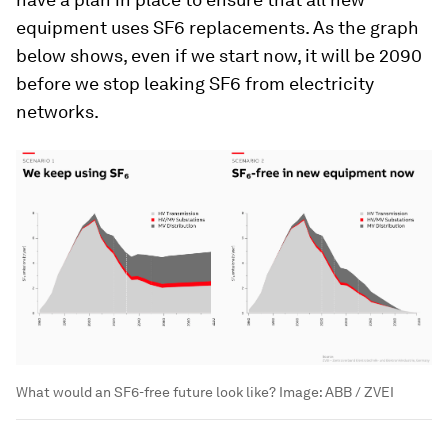
equipment uses SF6 replacements. As the graph
below shows, even if we start now, it will be 2090
before we stop leaking SF6 from electricity
networks.
What would an SF6-free future look like?
Image:
ABB / ZVEI