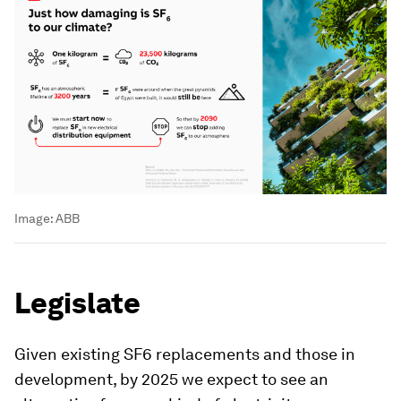
Image:
ABB
Legislate
Given existing SF6 replacements and those in
development, by 2025 we expect to see an