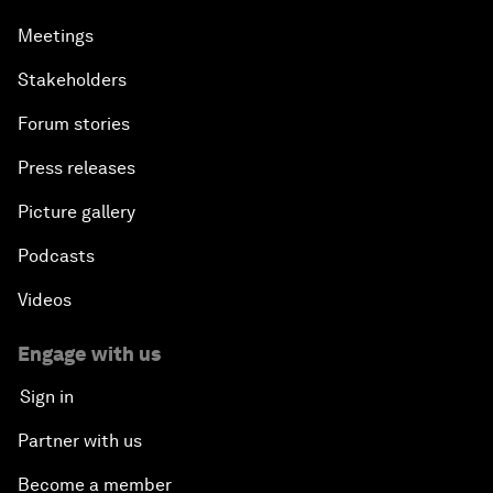
Meetings
Stakeholders
Forum stories
Press releases
Picture gallery
Podcasts
Videos
Engage with us
Sign in
Partner with us
Become a member