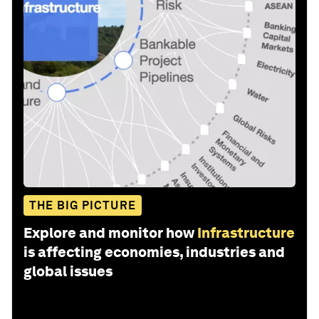
THE BIG PICTURE
Explore and monitor how
Infrastructure
is affecting economies, industries and
global issues