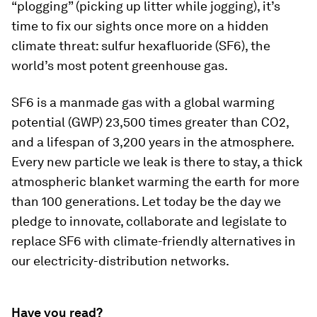
“plogging” (picking up litter while jogging), it’s
time to fix our sights once more on a hidden
climate threat: sulfur hexafluoride (SF6), the
world’s most potent greenhouse gas.
SF6 is a manmade gas with a global warming
potential (GWP) 23,500 times greater than CO2,
and a lifespan of 3,200 years in the atmosphere.
Every new particle we leak is there to stay, a thick
atmospheric blanket warming the earth for more
than 100 generations. Let today be the day we
pledge to innovate, collaborate and legislate to
replace SF6 with climate-friendly alternatives in
our electricity-distribution networks.
Have you read?