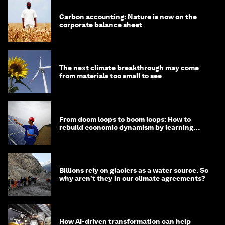
Carbon accounting: Nature is now on the
corporate balance sheet
The next climate breakthrough may come
from materials too small to see
From doom loops to boom loops: How to
rebuild economic dynamism by learning
from Asia
Billions rely on glaciers as a water source. So
why aren't they in our climate agreements?
How AI-driven transformation can help