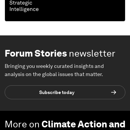
Forum Stories
newsletter
Bringing you weekly curated insights and
analysis on the global issues that matter.
Subscribe today
More on
Climate Action and