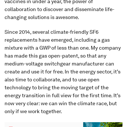
vaccines in under a year, the power of
collaboration to discover and disseminate life-
changing solutions is awesome.
Since 2014, several climate-friendly SF6
replacements have emerged, including a gas
mixture with a GWP of less than one. My company
has made this gas open-patent, so that any
medium-voltage switchgear manufacturer can
create and use it for free. In the energy sector, it’s
also time to collaborate, and to use open
technology to bring the moving target of the
energy transition in full view for the first time. It’s
now very clear: we can win the climate race, but
only if we work together.