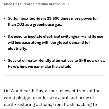
Managing Director Instrumentation
,
ABB
Sulfur hexafluoride is 23,500 times more powerful
than CO2 as a greenhouse gas.
It's used to insulate electrical switchgear – and its use
will increase along with the global demand for
electricity.
Several climate-friendly alternatives to SF6 now exist.
Here's how we can make the switch.
On World Earth Day, as our fellow citizens of the
world pledge to undertake a brilliant array of
earth-restoring actions, from trash hacking to