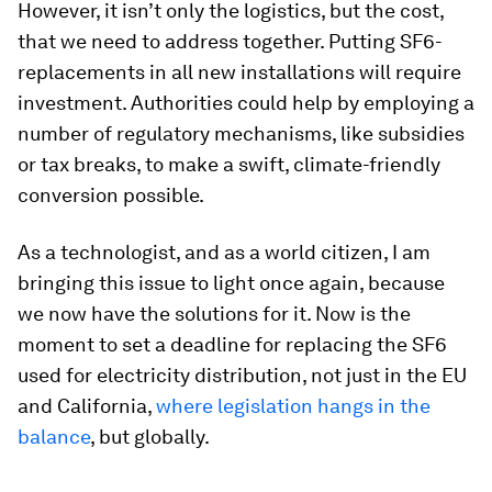
However, it isn’t only the logistics, but the cost,
that we need to address together. Putting SF6-
replacements in all new installations will require
investment. Authorities could help by employing a
number of regulatory mechanisms, like subsidies
or tax breaks, to make a swift, climate-friendly
conversion possible.
As a technologist, and as a world citizen, I am
bringing this issue to light once again, because
we now have the solutions for it. Now is the
moment to set a deadline for replacing the SF6
used for electricity distribution, not just in the EU
and California,
where legislation hangs in the
balance
, but globally.