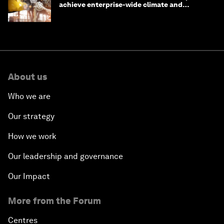
achieve enterprise-wide climate and
sustainability targets
About us
Who we are
Our strategy
How we work
Our leadership and governance
Our Impact
More from the Forum
Centres