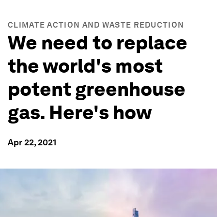
CLIMATE ACTION AND WASTE REDUCTION
We need to replace
the world's most
potent greenhouse
gas. Here's how
Apr 22, 2021