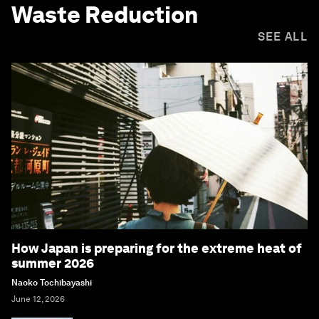
Waste Reduction
SEE ALL
How Japan is preparing for the extreme heat of
summer 2026
Naoko Tochibayashi
June 12, 2026