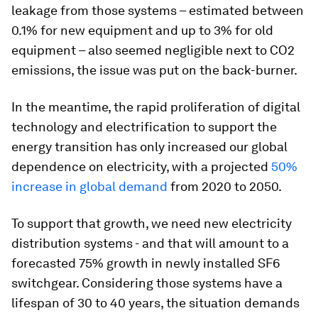
leakage from those systems – estimated between
0.1% for new equipment and up to 3% for old
equipment – also seemed negligible next to CO2
emissions, the issue was put on the back-burner.
In the meantime, the rapid proliferation of digital
technology and electrification to support the
energy transition has only increased our global
dependence on electricity, with a projected
50%
increase in global demand
from 2020 to 2050.
To support that growth, we need new electricity
distribution systems - and that will amount to a
forecasted 75% growth in newly installed SF6
switchgear. Considering those systems have a
lifespan of 30 to 40 years, the situation demands