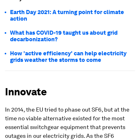
Earth Day 2021: A turning point for climate
action
What has COVID-19 taught us about grid
decarbonization?
How 'active efficiency' can help electricity
grids weather the storms to come
Innovate
In 2014, the EU tried to phase out SF6, but at the
time no viable alternative existed for the most
essential switchgear equipment that prevents
outages in our electricity grids. As the SF6