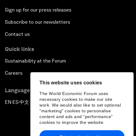
Sign up for our press releases
Subscribe to our newsletters
Contact us
Quick links
Sustainability at the Forum
Careers
This website uses cookies
Language editions
The World Economic Forum uses
necessary cookies to make our site
EN
ES
中文
日本語
▪
▪
▪
work. We would also like to set optional
"marketing" cookies to personalise
content and ads and “performance”
cookies to improve the website.