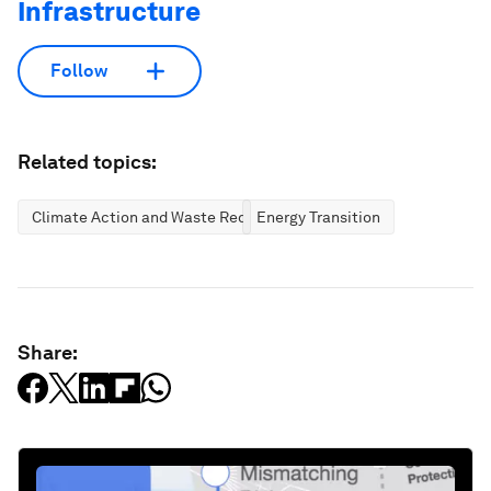
Infrastructure
Follow
Related topics:
Climate Action and Waste Reduction
Energy Transition
Share: