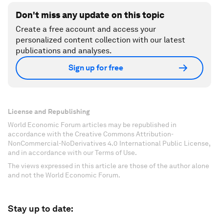
Don't miss any update on this topic
Create a free account and access your
personalized content collection with our latest
publications and analyses.
Sign up for free
License and Republishing
World Economic Forum articles may be republished in
accordance with the Creative Commons Attribution-
NonCommercial-NoDerivatives 4.0 International Public License,
and in accordance with our Terms of Use.
The views expressed in this article are those of the author alone
and not the World Economic Forum.
Stay up to date: