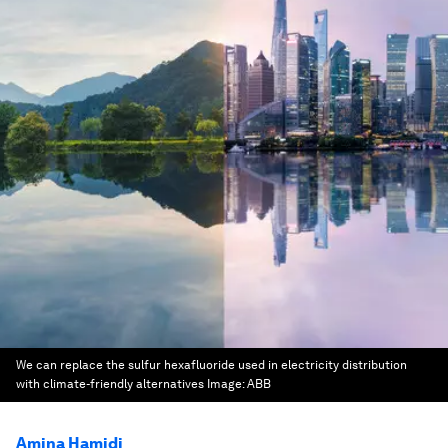
We can replace the sulfur hexafluoride used in electricity distribution
with climate-friendly alternatives
Image:
ABB
Amina Hamidi