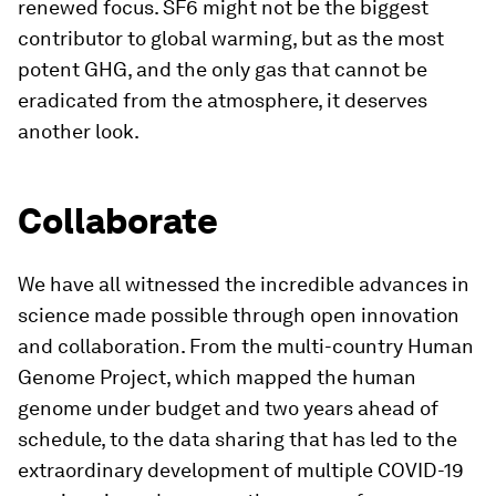
renewed focus. SF6 might not be the biggest
contributor to global warming, but as the most
potent GHG, and the only gas that cannot be
eradicated from the atmosphere, it deserves
another look.
Collaborate
We have all witnessed the incredible advances in
science made possible through open innovation
and collaboration. From the multi-country Human
Genome Project, which mapped the human
genome under budget and two years ahead of
schedule, to the data sharing that has led to the
extraordinary development of multiple COVID-19