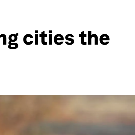
ng cities the