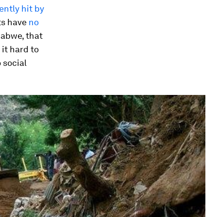
ently hit by
nts have
no
babwe, that
it hard to
 social