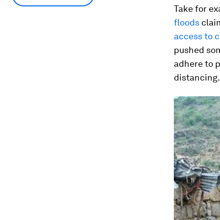
Take for ex
floods
claim
access to c
pushed some
adhere to p
distancing.