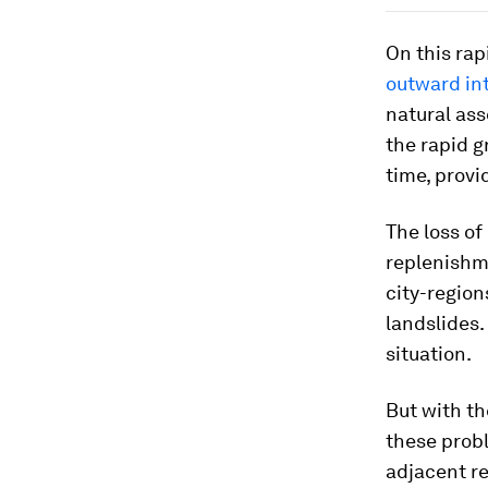
On this rap
outward in
natural ass
the rapid g
time, provi
The loss of
replenishme
city-region
landslides.
situation.
But with th
these prob
adjacent re