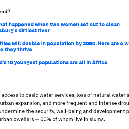
ead?
hat happened when two women set out to clean
urg's dirtiest river
ities will double in population by 2050. Here are 4 
e they thrive
’s 10 youngest populations are all in Africa
 access to basic water services, loss of natural water 
urban expansion, and more frequent and intense dro
l undermine the security, well-being and development 
 urban dwellers — 60% of whom live in slums.