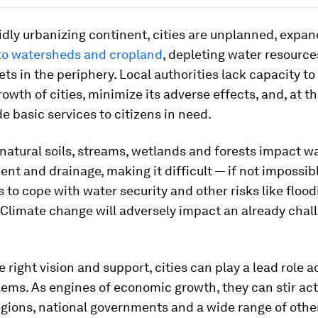
idly urbanizing continent, cities are unplanned, expa
to watersheds and cropland
, depleting water resourc
ets in the periphery. Local authorities lack capacity 
rowth of cities, minimize its adverse effects, and, at 
de basic services to citizens in need.
 natural soils, streams, wetlands and forests impact w
nt and drainage, making it difficult — if not impossib
s to cope with water security and other risks like floo
 Climate change will adversely impact an already chal
e right vision and support, cities can play a lead role 
lems. As engines of economic growth, they can stir a
gions, national governments and a wide range of othe