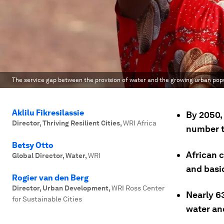
The service gap between the provision of water and the growing urban popu
Aklilu Fikresilassie
By 2050, 
Director, Thriving Resilient Cities
,
WRI Africa
number t
Betsy Otto
African c
Global Director, Water
,
WRI
and basic
Rogier van den Berg
Director, Urban Development
,
WRI Ross Center
Nearly 6
for Sustainable Cities
water an