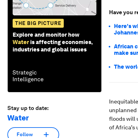
Have you r
THE BIG PICTURE
Here's w
Johannesb
Explore and monitor how
Water
is affecting economies,
African c
industries and global issues
make sur
The world
Inequitable
Stay up to date:
unplanned 
Water
floods wil
of Africa’s
Follow