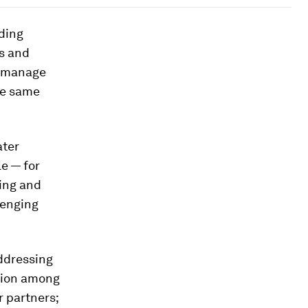
nding
es and
to manage
the same
ater
le — for
ding and
lenging
addressing
ction among
r partners;