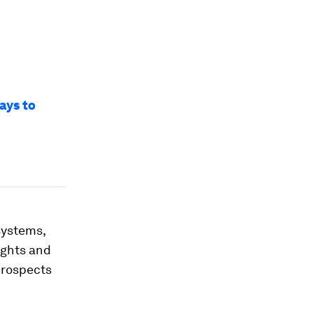
ways to
systems,
ughts and
prospects