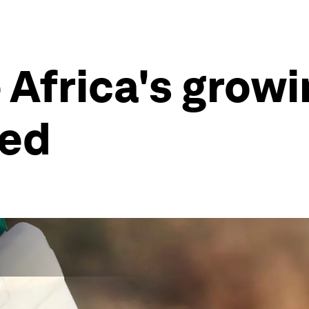
 Africa's growi
eed