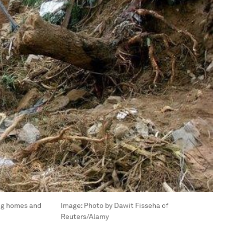
ing homes and
Image:
Photo by Dawit Fisseha of
Reuters/Alamy