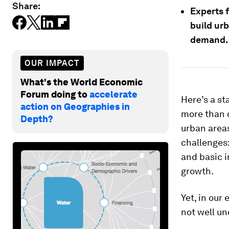
Share:
Experts 
build ur
demand.
OUR IMPACT
What's the World Economic
Forum doing to
accelerate
Here’s a sta
action on Geographies in
more than 
Depth?
urban areas
challenges:
and basic i
growth.
Yet, in our 
not well un