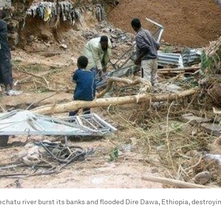
echatu river burst its banks and flooded Dire Dawa, Ethiopia, destroy