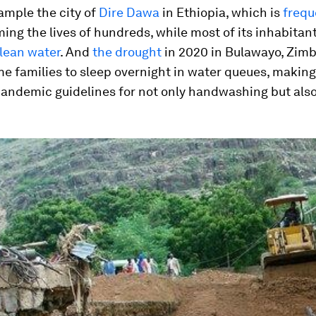
ample the city of
Dire Dawa
in Ethiopia, which is
frequ
ing the lives of hundreds, while most of its inhabita
lean water
. And
the drought
in 2020 in Bulawayo, Zim
 families to sleep overnight in water queues, making 
andemic guidelines for not only handwashing but also