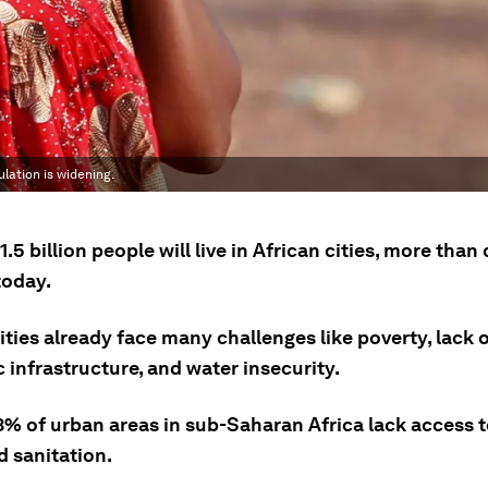
lation is widening.
1.5 billion people will live in African cities, more than
oday.
ities already face many challenges like poverty, lack 
 infrastructure, and water insecurity.
3% of urban areas in sub-Saharan Africa lack access t
d sanitation.