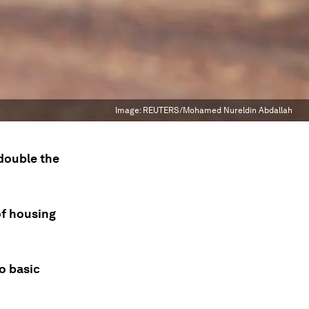
Image:
REUTERS/Mohamed Nureldin Abdallah
 double the
of housing
o basic