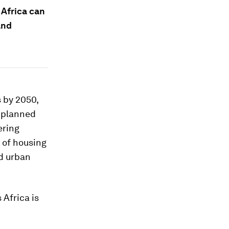
 Africa can
and
s by 2050,
unplanned
ering
k of housing
id urban
 Africa is