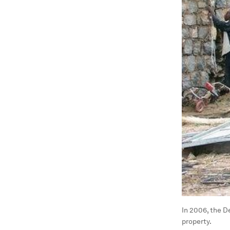
In 2006, the D
property.