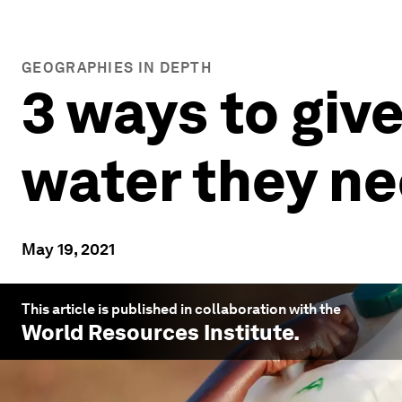
GEOGRAPHIES IN DEPTH
3 ways to give
water they n
May 19, 2021
This article is published in collaboration with the
World Resources Institute
.