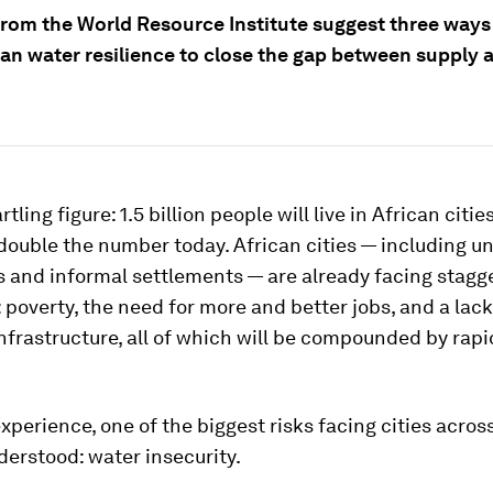
from the World Resource Institute suggest three ways
ban water resilience to close the gap between supply 
rtling figure: 1.5 billion people will live in African citie
double the number today. African cities — including 
 and informal settlements — are already facing stagg
 poverty, the need for more and better jobs, and a lac
nfrastructure, all of which will be compounded by rap
experience, one of the biggest risks facing cities across
derstood: water insecurity.