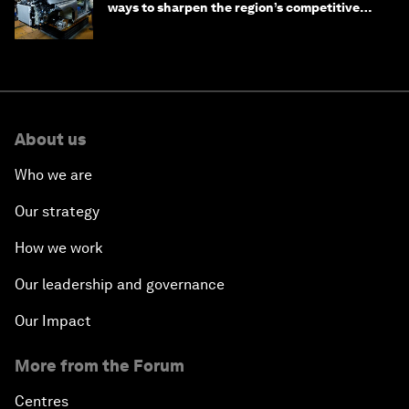
ways to sharpen the region’s competitive
edge
About us
Who we are
Our strategy
How we work
Our leadership and governance
Our Impact
More from the Forum
Centres