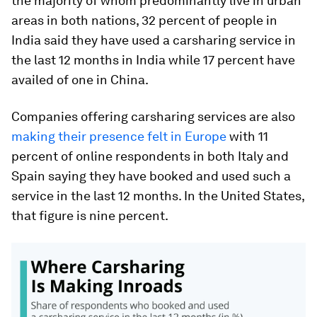
the majority of whom predominantly live in urban
areas in both nations, 32 percent of people in
India said they have used a carsharing service in
the last 12 months in India while 17 percent have
availed of one in China.
Companies offering carsharing services are also
making their presence felt in Europe
with 11
percent of online respondents in both Italy and
Spain saying they have booked and used such a
service in the last 12 months. In the United States,
that figure is nine percent.