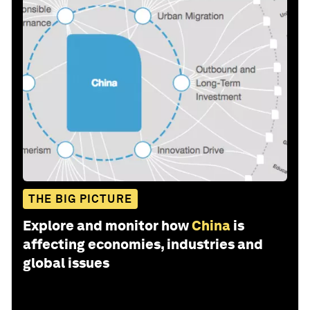
THE BIG PICTURE
Explore and monitor how
China
is
affecting economies, industries and
global issues