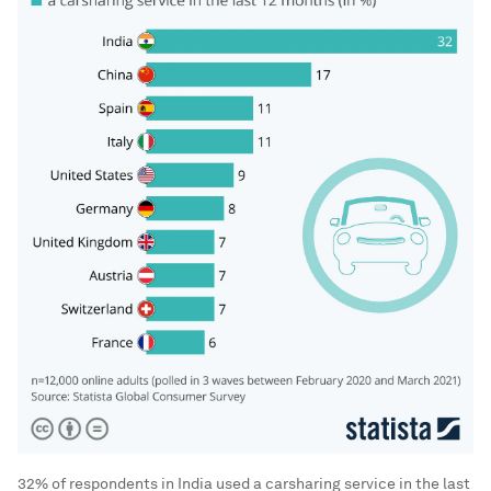
32% of respondents in India used a carsharing service in the last