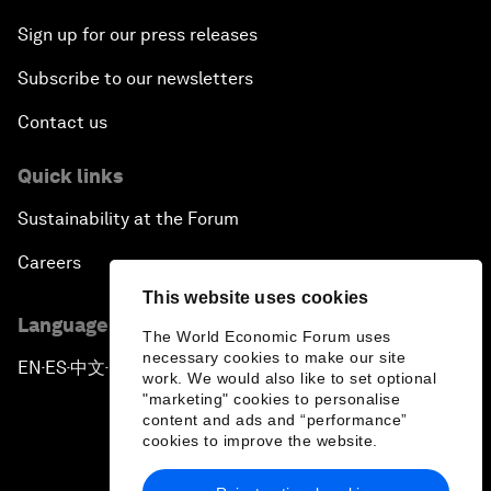
Sign up for our press releases
Subscribe to our newsletters
Contact us
Quick links
Sustainability at the Forum
Careers
This website uses cookies
Language editions
The World Economic Forum uses
necessary cookies to make our site
EN
ES
中文
日本語
▪
▪
▪
work. We would also like to set optional
"marketing" cookies to personalise
content and ads and “performance”
cookies to improve the website.