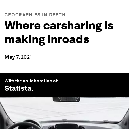
GEOGRAPHIES IN DEPTH
Where carsharing is
making inroads
May 7, 2021
With the collaboration of
Statista
.