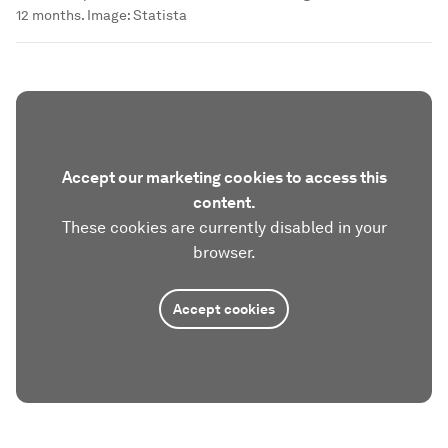
12 months.
Image:
Statista
Accept our marketing cookies to access this
content.
These cookies are currently disabled in your
browser.
Accept cookies