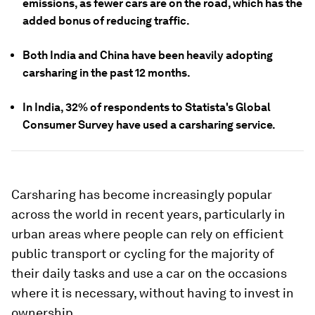
emissions, as fewer cars are on the road, which has the
added bonus of reducing traffic.
Both India and China have been heavily adopting
carsharing in the past 12 months.
In India, 32% of respondents to Statista's Global
Consumer Survey have used a carsharing service.
Carsharing has become increasingly popular
across the world in recent years, particularly in
urban areas where people can rely on efficient
public transport or cycling for the majority of
their daily tasks and use a car on the occasions
where it is necessary, without having to invest in
ownership.