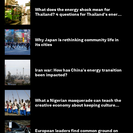
What does the energy shock mean for
Thailand? 4 questions for Thailand's energy
minister
Why Japan is rethinking community life in
its cities
Iran war: How has China's energy transition
been impacted?
What a Nigerian masquerade can teach the
creative economy about keeping culture
alive
European leaders find common ground on