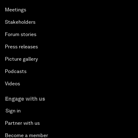
Meetings
Stakeholders
Forum stories
Press releases
Picture gallery
Podcasts
Videos
Engage with us
Sign in
Partner with us
Become a member