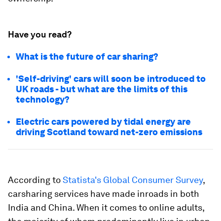
Have you read?
What is the future of car sharing?
'Self-driving' cars will soon be introduced to
UK roads - but what are the limits of this
technology?
Electric cars powered by tidal energy are
driving Scotland toward net-zero emissions
According to
Statista's Global Consumer Survey
,
carsharing services have made inroads in both
India and China. When it comes to online adults,