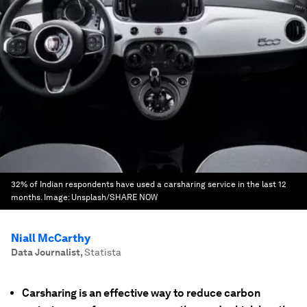
32% of Indian respondents have used a carsharing service in the last 12
months.
Image:
Unsplash/SHARE NOW
Niall McCarthy
Data Journalist
,
Statista
Carsharing is an effective way to reduce carbon