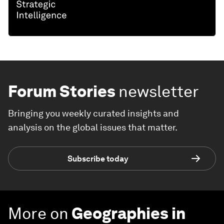
Forum Stories
newsletter
Bringing you weekly curated insights and
analysis on the global issues that matter.
Subscribe today
More on
Geographies in