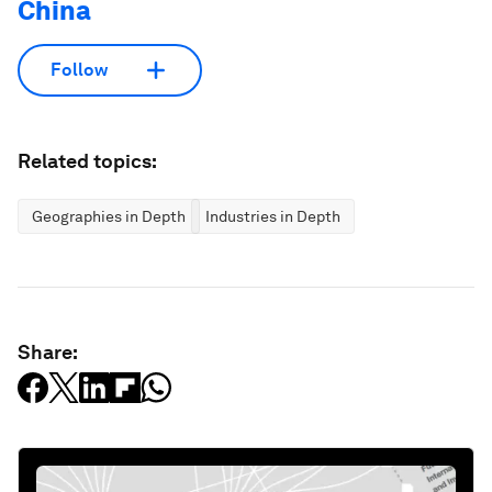
China
Follow
Related topics:
Geographies in Depth
Industries in Depth
Share: