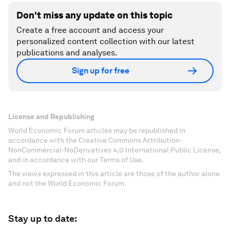
Don't miss any update on this topic
Create a free account and access your
personalized content collection with our latest
publications and analyses.
Sign up for free
License and Republishing
World Economic Forum articles may be republished in
accordance with the Creative Commons Attribution-
NonCommercial-NoDerivatives 4.0 International Public License,
and in accordance with our Terms of Use.
The views expressed in this article are those of the author alone
and not the World Economic Forum.
Stay up to date: