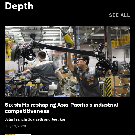
Depth
SEE ALL
Six shifts reshaping Asia-Pacific’s industrial
competitiveness
Julia Franchi Scarselli and Jeet Kar
July 31, 2026