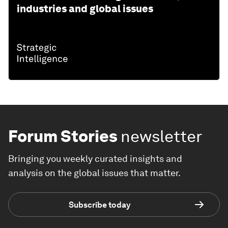
industries and global issues
Forum Stories
newsletter
Bringing you weekly curated insights and
analysis on the global issues that matter.
Subscribe today