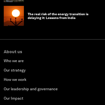
The real risk of the energy transition is
delaying it: Lessons from India
About us
Who we are
Our strategy
How we work
Our leadership and governance
Our Impact