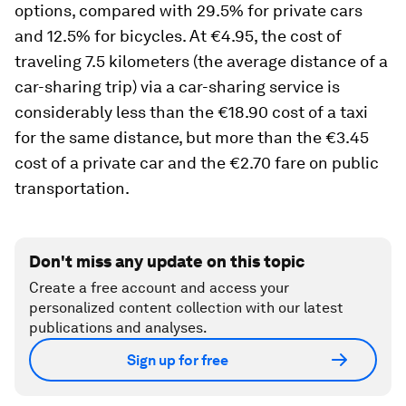
options, compared with 29.5% for private cars
and 12.5% for bicycles. At €4.95, the cost of
traveling 7.5 kilometers (the average distance of a
car-sharing trip) via a car-sharing service is
considerably less than the €18.90 cost of a taxi
for the same distance, but more than the €3.45
cost of a private car and the €2.70 fare on public
transportation.
Don't miss any update on this topic
Create a free account and access your
personalized content collection with our latest
publications and analyses.
Sign up for free