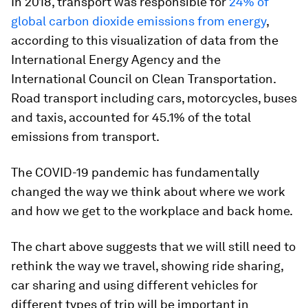
In 2018, transport was responsible for
24% of
global carbon dioxide emissions from energy
,
according to this visualization of data from the
International Energy Agency and the
International Council on Clean Transportation.
Road transport including cars, motorcycles, buses
and taxis, accounted for 45.1% of the total
emissions from transport.
The COVID-19 pandemic has fundamentally
changed the way we think about where we work
and how we get to the workplace and back home.
The chart above suggests that we will still need to
rethink the way we travel, showing ride sharing,
car sharing and using different vehicles for
different types of trip will be important in