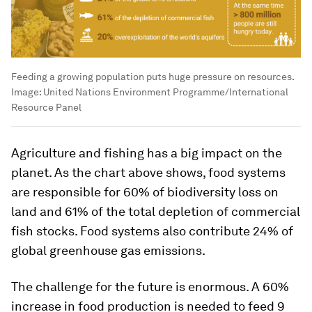
Feeding a growing population puts huge pressure on resources.
Image:
United Nations Environment Programme/International
Resource Panel
Agriculture and fishing has a big impact on the
planet. As the chart above shows, food systems
are responsible for 60% of biodiversity loss on
land and 61% of the total depletion of commercial
fish stocks. Food systems also contribute 24% of
global greenhouse gas emissions.
The challenge for the future is enormous. A 60%
increase in food production is needed to feed 9