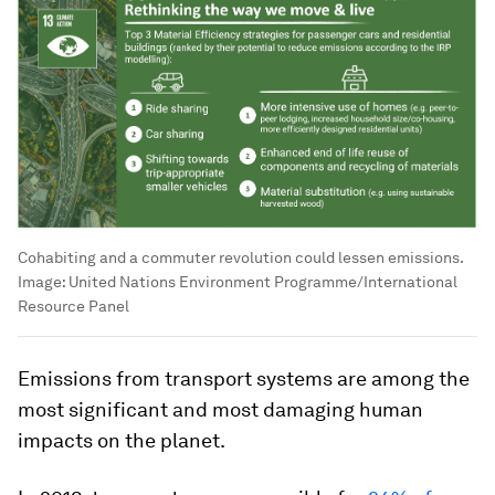
Cohabiting and a commuter revolution could lessen emissions.
Image:
United Nations Environment Programme/International
Resource Panel
Emissions from transport systems are among the
most significant and most damaging human
impacts on the planet.