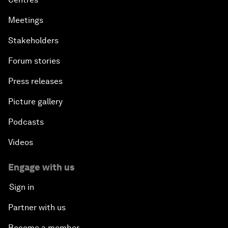
Meetings
Stakeholders
Forum stories
Press releases
Picture gallery
Podcasts
Videos
Engage with us
Sign in
Partner with us
Become a member