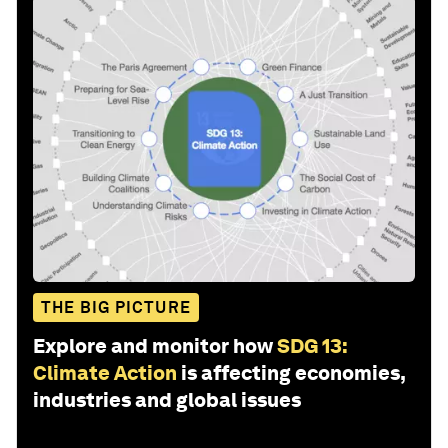
THE BIG PICTURE
Explore and monitor how
SDG 13:
Climate Action
is affecting economies,
industries and global issues