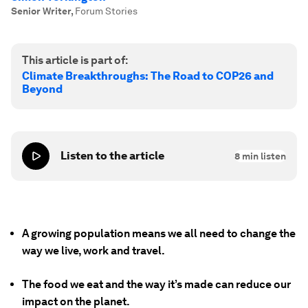
Senior Writer
,
Forum Stories
This article is part of:
Climate Breakthroughs: The Road to COP26 and
Beyond
Listen to the article
8
min listen
A growing population means we all need to change the
way we live, work and travel.
The food we eat and the way it’s made can reduce our
impact on the planet.