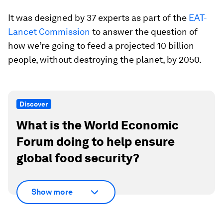
It was designed by 37 experts as part of the
EAT-
Lancet Commission
to answer the question of
how we’re going to feed a projected 10 billion
people, without destroying the planet, by 2050.
Discover
What is the World Economic
Forum doing to help ensure
global food security?
Show more