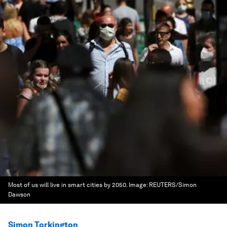
Most of us will live in smart cities by 2050.
Image:
REUTERS/Simon
Dawson
Simon Torkington