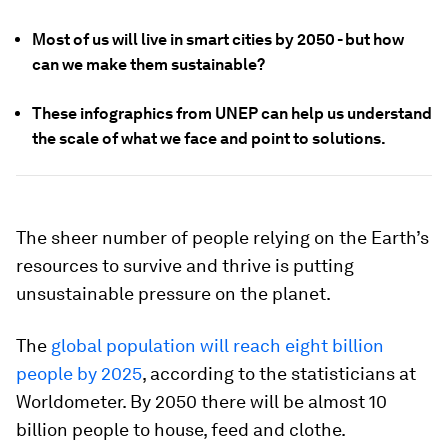
Most of us will live in smart cities by 2050 - but how
can we make them sustainable?
These infographics from UNEP can help us understand
the scale of what we face and point to solutions.
The sheer number of people relying on the Earth’s
resources to survive and thrive is putting
unsustainable pressure on the planet.
The
global population will reach eight billion
people by 2025
, according to the statisticians at
Worldometer. By 2050 there will be almost 10
billion people to house, feed and clothe.