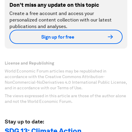
Don't miss any update on this topic
Create a free account and access your
personalized content collection with our latest
publications and analyses.
Sign up for free
License and Republishing
World Economic Forum articles may be republished in
accordance with the Creative Commons Attribution-
NonCommercial-NoDerivatives 4.0 International Public License,
and in accordance with our Terms of Use.
The views expressed in this article are those of the author alone
and not the World Economic Forum.
Stay up to date:
SDG 13: Climate Action