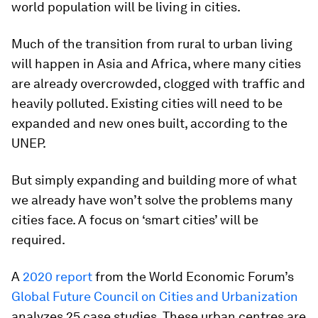
world population will be living in cities.
Much of the transition from rural to urban living
will happen in Asia and Africa, where many cities
are already overcrowded, clogged with traffic and
heavily polluted. Existing cities will need to be
expanded and new ones built, according to the
UNEP.
But simply expanding and building more of what
we already have won’t solve the problems many
cities face. A focus on ‘smart cities’ will be
required.
A
2020 report
from the World Economic Forum’s
Global Future Council on Cities and Urbanization
analyzes 25 case studies. These urban centres are