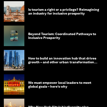
Is tourism a right or a privilege? Reimagining
an industry for inclusive prosperity
Beyond Tourism: Coordinated Pathways to
Inclusive Prosperity
How to build an innovation hub that drives
growth – and other urban transformation
stories to read
We must empower local leaders to meet
global goals – here’s why
Why New York City’s biodiversity plan