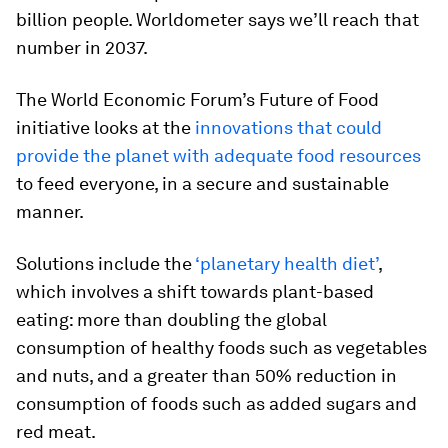
billion people. Worldometer says we’ll reach that
number in 2037.
The World Economic Forum’s Future of Food
initiative looks at the
innovations that could
provide the planet with adequate food resources
to feed everyone, in a secure and sustainable
manner.
Solutions include the
‘planetary health diet’
,
which involves a shift towards plant-based
eating: more than doubling the global
consumption of healthy foods such as vegetables
and nuts, and a greater than 50% reduction in
consumption of foods such as added sugars and
red meat.