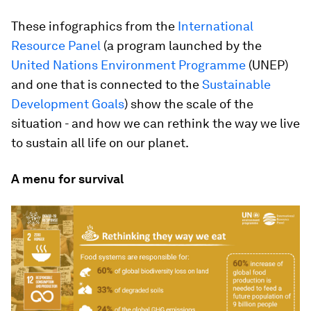
These infographics from the
International
Resource Panel
(a program launched by the
United Nations Environment Programme
(UNEP)
and one that is connected to the
Sustainable
Development Goals
) show the scale of the
situation - and how we can rethink the way we live
to sustain all life on our planet.
A menu for survival