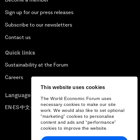
Sign up for our press releases
Subscribe to our newsletters
Contact us
Quick links
Sustainability at the Forum
Careers
This website uses cookies
Language editions
The World Economic Forum uses
necessary cookies to make our site
EN
ES
中文
日本語
▪
▪
▪
work. We would also like to set optional
"marketing" cookies to personalise
content and ads and “performance”
cookies to improve the website.