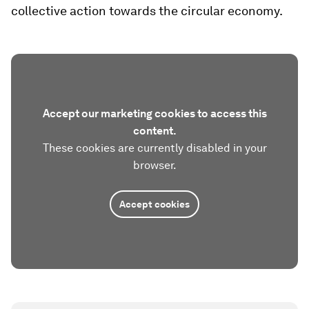
collective action towards the circular economy​.
Accept our marketing cookies to access this
content.
These cookies are currently disabled in your
browser.
Accept cookies