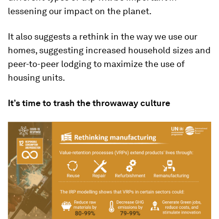
lessening our impact on the planet.
It also suggests a rethink in the way we use our
homes, suggesting increased household sizes and
peer-to-peer lodging to maximize the use of
housing units.
It’s time to trash the throwaway culture