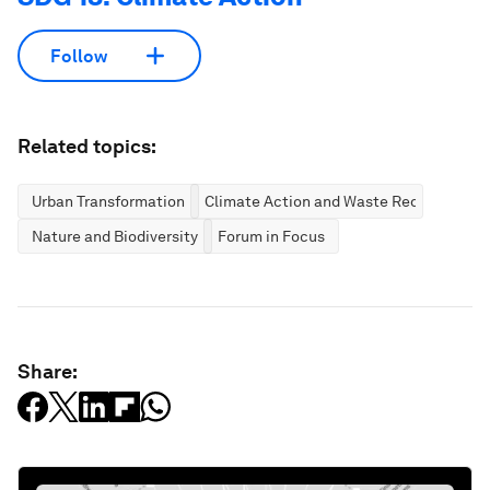
Follow
Related topics:
Urban Transformation
Climate Action and Waste Reduction
Nature and Biodiversity
Forum in Focus
Share: