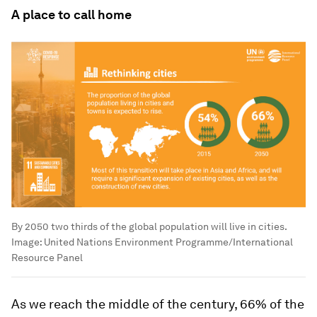
A place to call home
By 2050 two thirds of the global population will live in cities.
Image:
United Nations Environment Programme/International
Resource Panel
As we reach the middle of the century, 66% of the