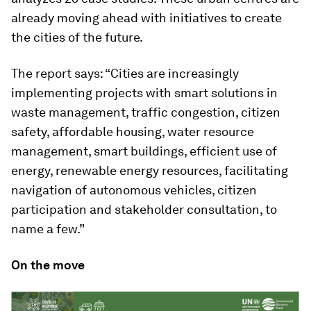
already moving ahead with initiatives to create
the cities of the future.
The report says: “Cities are increasingly
implementing projects with smart solutions in
waste management, traffic congestion, citizen
safety, affordable housing, water resource
management, smart buildings, efficient use of
energy, renewable energy resources, facilitating
navigation of autonomous vehicles, citizen
participation and stakeholder consultation, to
name a few.”
On the move