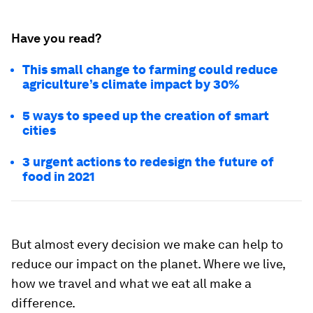
Have you read?
This small change to farming could reduce
agriculture’s climate impact by 30%
5 ways to speed up the creation of smart
cities
3 urgent actions to redesign the future of
food in 2021
But almost every decision we make can help to
reduce our impact on the planet. Where we live,
how we travel and what we eat all make a
difference.