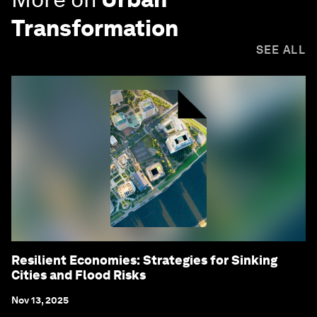
Transformation
SEE ALL
Resilient Economies: Strategies for Sinking
Cities and Flood Risks
Nov 13, 2025