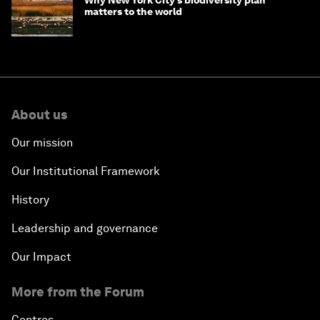
matters to the world
About us
Our mission
Our Institutional Framework
History
Leadership and governance
Our Impact
More from the Forum
Centres