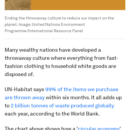
Ending the throwaway culture to reduce our impact on the
planet.
Image:
United Nations Environment
Programme/International Resource Panel
Many wealthy nations have developed a
throwaway culture where everything from fast-
fashion clothing to household white goods are
disposed of.
UN-Habitat says
99% of the items we purchase
are thrown away
within six months. It all adds up
to
2 billion tonnes of waste produced globally
each year, according to the World Bank.
The chart above shows how a '
circular economy
'