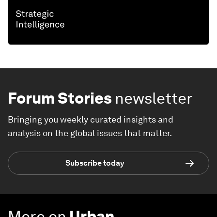
Forum Stories
newsletter
Bringing you weekly curated insights and
analysis on the global issues that matter.
Subscribe today
More on
Urban