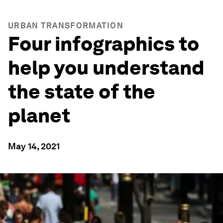
URBAN TRANSFORMATION
Four infographics to
help you understand
the state of the
planet
May 14, 2021