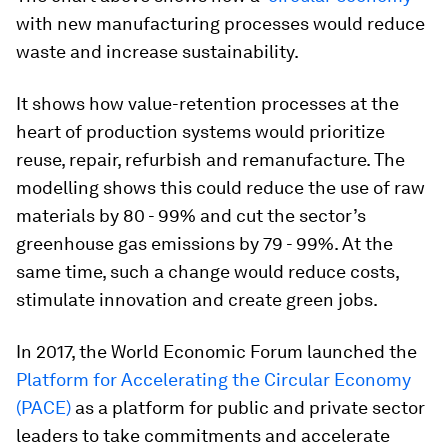
with new manufacturing processes would reduce
waste and increase sustainability.
It shows how value-retention processes at the
heart of production systems would prioritize
reuse, repair, refurbish and remanufacture. The
modelling shows this could reduce the use of raw
materials by 80 - 99% and cut the sector’s
greenhouse gas emissions by 79 - 99%. At the
same time, such a change would reduce costs,
stimulate innovation and create green jobs.
In 2017, the World Economic Forum launched the
Platform for Accelerating the Circular Economy
(PACE)
as a platform for public and private sector
leaders to take commitments and accelerate