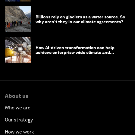
Billions rely on glaciers as a water source. So
why aren't they in our climate agreements?
How AI-driven transformation can help
achieve enterprise-wide climate and
sustainability targets
About us
Who we are
Our strategy
How we work