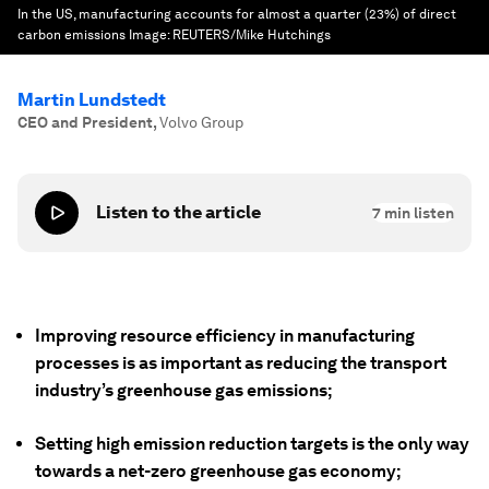
In the US, manufacturing accounts for almost a quarter (23%) of direct
carbon emissions
Image:
REUTERS/Mike Hutchings
Martin Lundstedt
CEO and President
,
Volvo Group
Listen to the article
7
min listen
Improving resource efficiency in manufacturing
processes is as important as reducing the transport
industry’s greenhouse gas emissions;
Setting high emission reduction targets is the only way
towards a net-zero greenhouse gas economy;