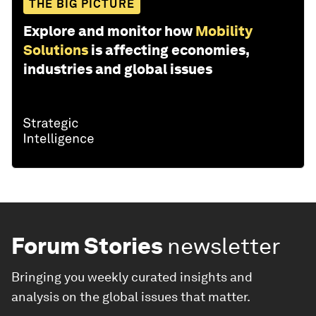
THE BIG PICTURE
Explore and monitor how
Mobility
Solutions
is affecting economies,
industries and global issues
Forum Stories
newsletter
Bringing you weekly curated insights and
analysis on the global issues that matter.