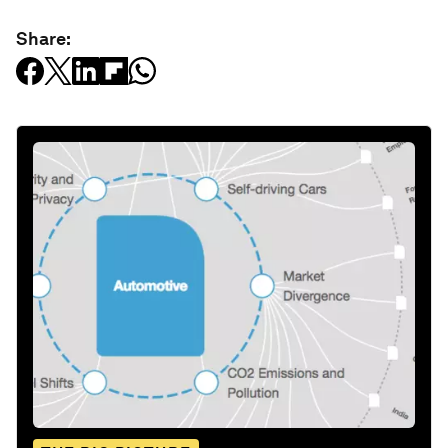
Share: