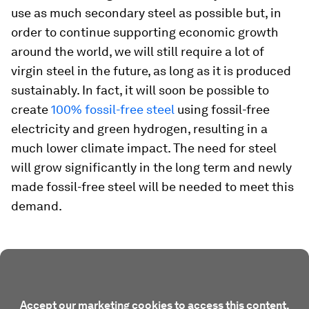
use as much secondary steel as possible but, in
order to continue supporting economic growth
around the world, we will still require a lot of
virgin steel in the future, as long as it is produced
sustainably. In fact, it will soon be possible to
create
100% fossil-free steel
using fossil-free
electricity and green hydrogen, resulting in a
much lower climate impact. The need for steel
will grow significantly in the long term and newly
made fossil-free steel will be needed to meet this
demand.
Accept our marketing cookies to access this content.