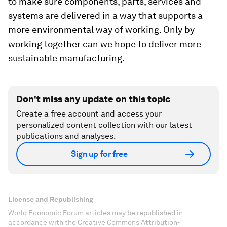
to make sure components, parts, services and
systems are delivered in a way that supports a
more environmental way of working. Only by
working together can we hope to deliver more
sustainable manufacturing.
Don't miss any update on this topic
Create a free account and access your
personalized content collection with our latest
publications and analyses.
Sign up for free
License and Republishing
World Economic Forum articles may be republished in
accordance with the Creative Commons Attribution-