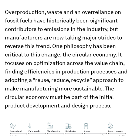
Overproduction, waste and an overreliance on
fossil fuels have historically been significant
contributors to emissions in the industry, but
manufacturers are now taking major strides to
reverse this trend. One philosophy has been
critical to this change: the circular economy. It
focuses on optimization across the value chain,
finding efficiencies in production processes and
adopting a “reuse, reduce, recycle” approach to
make manufacturing more sustainable. The
circular economy must be part of the initial
product development and design process.