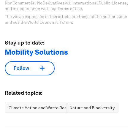
NonCommercial-NoDerivatives 4.0 International Public License,
and in accordance with our Terms of Use.
The views expressed in this article are those of the author alone
and not the World Economic Forum.
Stay up to date:
Mobility Solutions
Follow
Related topics:
Climate Action and Waste Reduction
Nature and Biodiversity