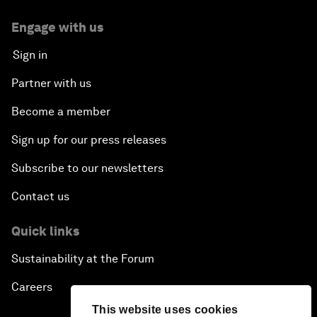
Engage with us
Sign in
Partner with us
Become a member
Sign up for our press releases
Subscribe to our newsletters
Contact us
Quick links
Sustainability at the Forum
Careers
This website uses cookies