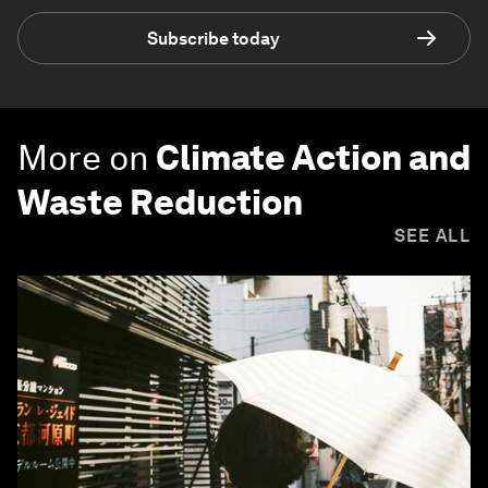
Subscribe today
More on
Climate Action and
Waste Reduction
SEE ALL