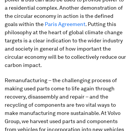
a residential complex. Another demonstration of
the circular economy in action is the defined
goals within the
Paris Agreement
. Putting this
philosophy at the heart of global climate change
targets is a clear indication to the wider industry
and society in general of how important the
circular economy will be to collectively reduce our
carbon impact.
Remanufacturing – the challenging process of
making used parts come to life again through
recovery, disassembly and repair – and the
recycling of components are two vital ways to
make manufacturing more sustainable. At Volvo
Group, we harvest used parts and components
from vehicles for incorporation into new vehicles