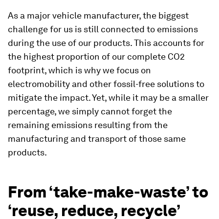
As a major vehicle manufacturer, the biggest
challenge for us is still connected to emissions
during the use of our products. This accounts for
the highest proportion of our complete CO2
footprint, which is why we focus on
electromobility and other fossil-free solutions to
mitigate the impact. Yet, while it may be a smaller
percentage, we simply cannot forget the
remaining emissions resulting from the
manufacturing and transport of those same
products.
From ‘take-make-waste’ to
‘reuse, reduce, recycle’