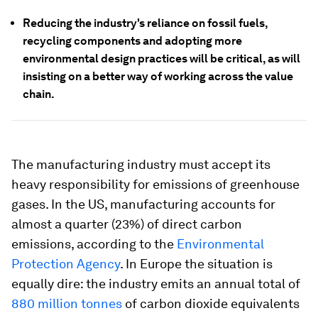
Reducing the industry's reliance on fossil fuels,
recycling components and adopting more
environmental design practices will be critical, as will
insisting on a better way of working across the value
chain.
The manufacturing industry must accept its
heavy responsibility for emissions of greenhouse
gases. In the US, manufacturing accounts for
almost a quarter (23%) of direct carbon
emissions, according to the
Environmental
Protection Agency
. In Europe the situation is
equally dire: the industry emits an annual total of
880 million tonnes
of carbon dioxide equivalents