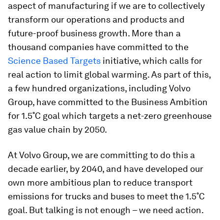
aspect of manufacturing if we are to collectively
transform our operations and products and
future-proof business growth. More than a
thousand companies have committed to the
Science Based Targets
initiative, which calls for
real action to limit global warming. As part of this,
a few hundred organizations, including Volvo
Group, have committed to the Business Ambition
for 1.5˚C goal which targets a net-zero greenhouse
gas value chain by 2050.
At Volvo Group, we are committing to do this a
decade earlier, by 2040, and have developed our
own more ambitious plan to reduce transport
emissions for trucks and buses to meet the 1.5˚C
goal. But talking is not enough – we need action.