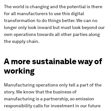
The world is changing and the potential is there
for all manufacturers to use this digital
transformation to do things better. We can no
longer only look inward but must look beyond our
own operations towards all other parties along
the supply chain.
A more sustainable way of
working
Manufacturing operations only tell a part of the
story. We know that the business of
manufacturing is a partnership, so emission
responsibility calls for investment in our future