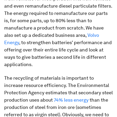
and even remanufacture diesel particulate filters.
The energy required to remanufacture our parts
is, for some parts, up to 80% less than to
manufacture a product from scratch. We have
also set up a dedicated business area,
Volvo
Energy
, to strengthen batteries' performance and
offering over their entire life cycle and look at
ways to give batteries a second life in different
applications.
The recycling of materials is important to
increase resource efficiency. The Environmental
Protection Agency estimates that secondary steel
production uses about
74% less energy
than the
production of steel from iron ore (sometimes
referred to as virgin steel). Obviously, we need to