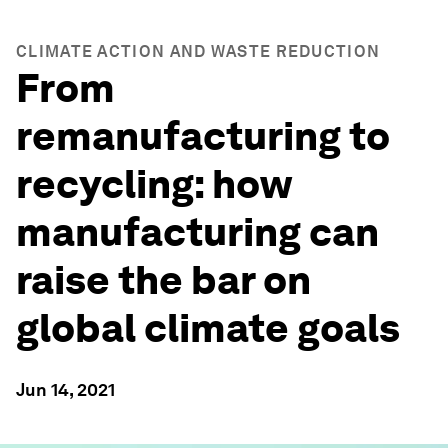
CLIMATE ACTION AND WASTE REDUCTION
From
remanufacturing to
recycling: how
manufacturing can
raise the bar on
global climate goals
Jun 14, 2021