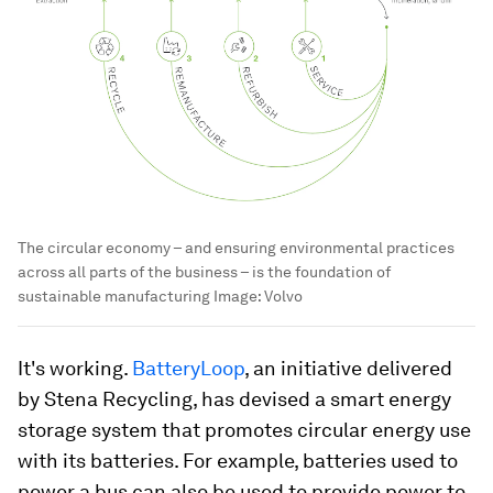
The circular economy – and ensuring environmental practices
across all parts of the business – is the foundation of
sustainable manufacturing
Image:
Volvo
It's working.
BatteryLoop
, an initiative delivered
by Stena Recycling, has devised a smart energy
storage system that promotes circular energy use
with its batteries. For example, batteries used to
power a bus can also be used to provide power to