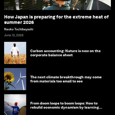
How Japan is preparing for the extreme heat of
summer 2026
Naoko Tochibayashi
June 12, 2026
Carbon accounting: Nature is now on the
corporate balance sheet
The next climate breakthrough may come
from materials too small to see
From doom loops to boom loops: How to
rebuild economic dynamism by learning
from Asia