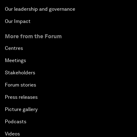
Our leadership and governance
Our Impact
More from the Forum
Centres
Meetings
Stakeholders
Forum stories
Press releases
Picture gallery
Podcasts
Videos