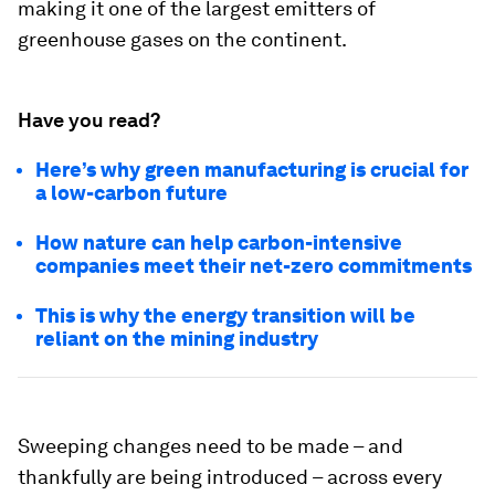
making it one of the largest emitters of
greenhouse gases on the continent.
Have you read?
Here’s why green manufacturing is crucial for
a low-carbon future
How nature can help carbon-intensive
companies meet their net-zero commitments
This is why the energy transition will be
reliant on the mining industry
Sweeping changes need to be made – and
thankfully are being introduced – across every