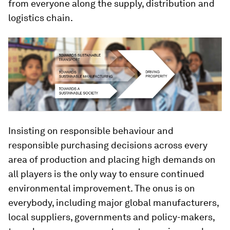
from everyone along the supply, distribution and
logistics chain.
Insisting on responsible behaviour and
responsible purchasing decisions across every
area of production and placing high demands on
all players is the only way to ensure continued
environmental improvement. The onus is on
everybody, including major global manufacturers,
local suppliers, governments and policy-makers,