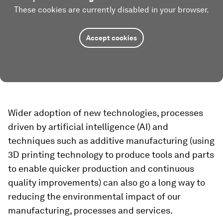
These cookies are currently disabled in your browser.
Accept cookies
Wider adoption of new technologies, processes
driven by artificial intelligence (AI) and
techniques such as additive manufacturing (using
3D printing technology to produce tools and parts
to enable quicker production and continuous
quality improvements) can also go a long way to
reducing the environmental impact of our
manufacturing, processes and services.