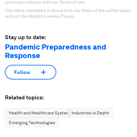
and in accordance with our Terms of Use.
The views expressed in this article are those of the author alone
and not the World Economic Forum.
Stay up to date:
Pandemic Preparedness and
Response
Follow
Related topics:
Health and Healthcare Systems
Industries in Depth
Emerging Technologies