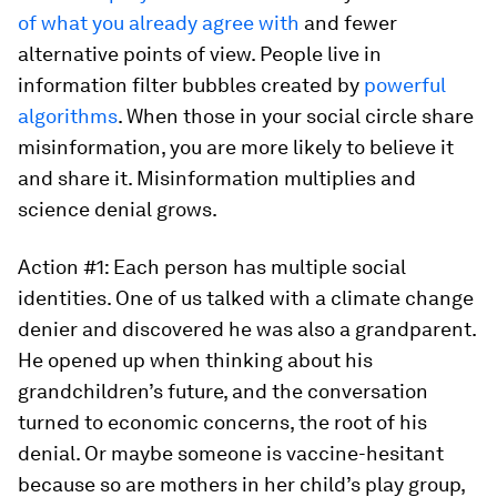
of what you already agree with
and fewer
alternative points of view. People live in
information filter bubbles created by
powerful
algorithms
. When those in your social circle share
misinformation, you are more likely to believe it
and share it. Misinformation multiplies and
science denial grows.
Action #1: Each person has multiple social
identities. One of us talked with a climate change
denier and discovered he was also a grandparent.
He opened up when thinking about his
grandchildren’s future, and the conversation
turned to economic concerns, the root of his
denial. Or maybe someone is vaccine-hesitant
because so are mothers in her child’s play group,