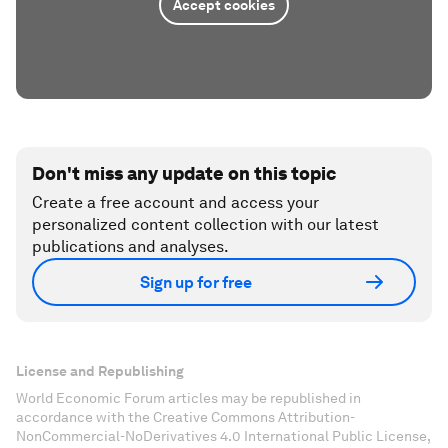
Accept cookies
Don't miss any update on this topic
Create a free account and access your
personalized content collection with our latest
publications and analyses.
Sign up for free
License and Republishing
World Economic Forum articles may be republished in
accordance with the Creative Commons Attribution-
NonCommercial-NoDerivatives 4.0 International Public License,