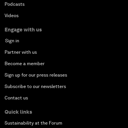
Podcasts
Videos
Engage with us
Sign in
Partner with us
Become a member
Sign up for our press releases
Subscribe to our newsletters
Contact us
Quick links
Sustainability at the Forum