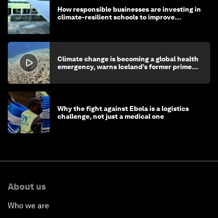
How responsible businesses are investing in
climate-resilient schools to improve
children's health and education
Climate change is becoming a global health
emergency, warns Iceland’s former prime
minister
Why the fight against Ebola is a logistics
challenge, not just a medical one
About us
Who we are