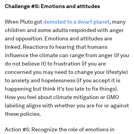
Challenge #5: Emotions and attitudes
When Pluto got
demoted to a dwarf planet
, many
children and some adults responded with anger
and opposition. Emotions and attitudes are
linked. Reactions to hearing that humans
influence the climate can range from anger (if you
do not believe it) to frustration (if you are
concerned you may need to change your lifestyle)
to anxiety and hopelessness (if you accept it is
happening but think it’s too late to fix things).
How you feel about climate mitigation or GMO
labeling aligns with whether you are for or against
these policies.
Action #5: Recognize the role of emotions in