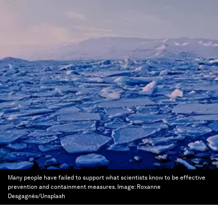
Many people have failed to support what scientists know to be effective
prevention and containment measures.
Image:
Roxanne
Desgagnés/Unsplash