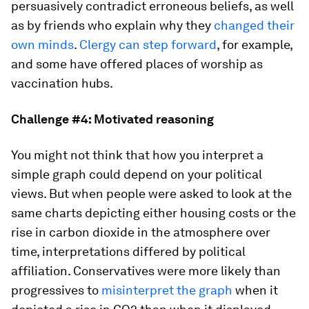
persuasively contradict erroneous beliefs, as well
as by friends who explain why they
changed their
own minds
.
Clergy can step forward
, for example,
and some have offered places of worship as
vaccination hubs.
Challenge #4: Motivated reasoning
You might not think that how you interpret a
simple graph could depend on your political
views. But when people were asked to look at the
same charts depicting either housing costs or the
rise in carbon dioxide in the atmosphere over
time, interpretations differed by political
affiliation. Conservatives were more likely than
progressives to
misinterpret the graph
when it