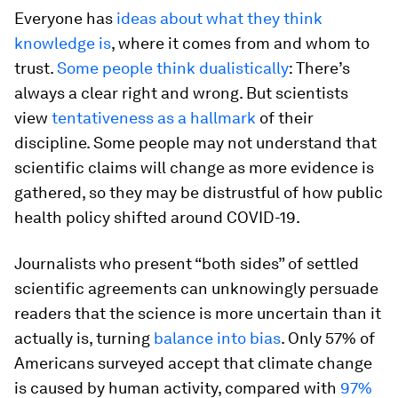
Everyone has
ideas about what they think
knowledge is
, where it comes from and whom to
trust.
Some people think dualistically
: There’s
always a clear right and wrong. But scientists
view
tentativeness as a hallmark
of their
discipline. Some people may not understand that
scientific claims will change as more evidence is
gathered, so they may be distrustful of how public
health policy shifted around COVID-19.
Journalists who present “both sides” of settled
scientific agreements can unknowingly persuade
readers that the science is more uncertain than it
actually is, turning
balance into bias
. Only 57% of
Americans surveyed accept that climate change
is caused by human activity, compared with
97%