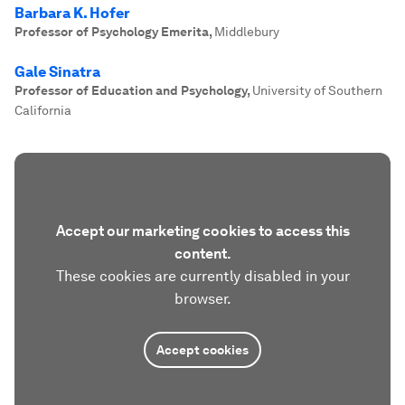
Barbara K. Hofer
Professor of Psychology Emerita
,
Middlebury
Gale Sinatra
Professor of Education and Psychology
,
University of Southern
California
Accept our marketing cookies to access this
content.
These cookies are currently disabled in your
browser.
Accept cookies