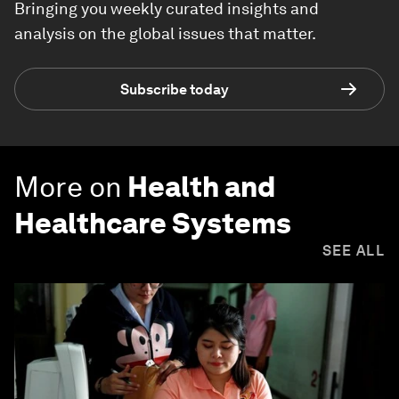
Bringing you weekly curated insights and
analysis on the global issues that matter.
Subscribe today
More on
Health and
Healthcare Systems
SEE ALL