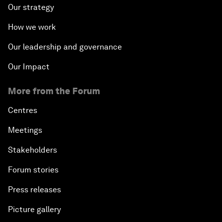
Our strategy
How we work
Our leadership and governance
Our Impact
More from the Forum
Centres
Meetings
Stakeholders
Forum stories
Press releases
Picture gallery