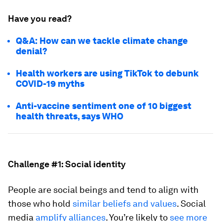
Have you read?
Q&A: How can we tackle climate change
denial?
Health workers are using TikTok to debunk
COVID-19 myths
Anti-vaccine sentiment one of 10 biggest
health threats, says WHO
Challenge #1: Social identity
People are social beings and tend to align with
those who hold
similar beliefs and values
. Social
media
amplify alliances
. You’re likely to
see more