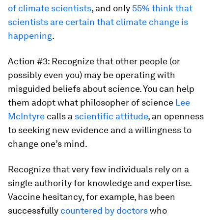
of climate scientists
, and only
55% think that
scientists are certain that climate change is
happening
.
Action #3: Recognize that other people (or
possibly even you) may be operating with
misguided beliefs about science. You can help
them adopt what philosopher of science
Lee
McIntyre
calls a
scientific attitude
, an openness
to seeking new evidence and a willingness to
change one’s mind.
Recognize that very few individuals rely on a
single authority for knowledge and expertise.
Vaccine hesitancy, for example, has been
successfully
countered by doctors
who