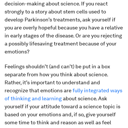
decision-making about science. If you react
strongly to a story about stem cells used to
develop Parkinson’s treatments, ask yourself if
you are overly hopeful because you have a relative
in early stages of the disease. Or are you rejecting
a possibly lifesaving treatment because of your
emotions?
Feelings shouldn’t (and can’t) be put in a box
separate from how you think about science.
Rather, it’s important to understand and
recognize that emotions are
fully integrated ways
of thinking and learning
about science. Ask
yourself if your attitude toward a science topic is
based on your emotions and, if so, give yourself
some time to think and reason as well as feel