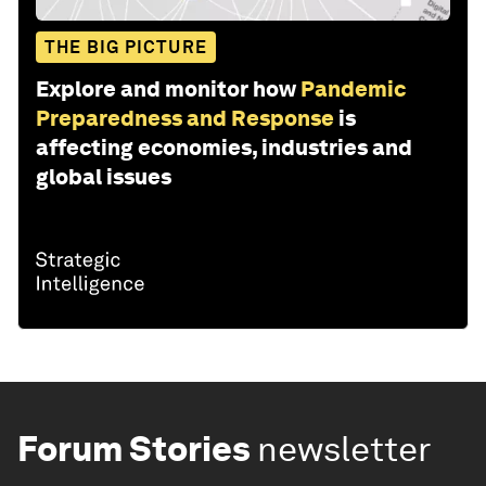
THE BIG PICTURE
Explore and monitor how
Pandemic
Preparedness and Response
is
affecting economies, industries and
global issues
Forum Stories
newsletter