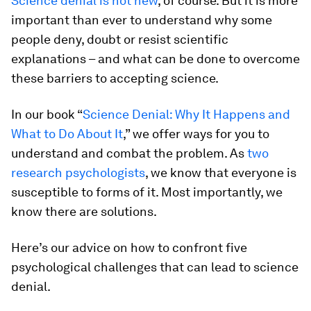
Science denial is not new
, of course. But it is more
important than ever to understand why some
people deny, doubt or resist scientific
explanations – and what can be done to overcome
these barriers to accepting science.
In our book “
Science Denial: Why It Happens and
What to Do About It
,” we offer ways for you to
understand and combat the problem. As
two
research
psychologists
, we know that everyone is
susceptible to forms of it. Most importantly, we
know there are solutions.
Here’s our advice on how to confront five
psychological challenges that can lead to science
denial.