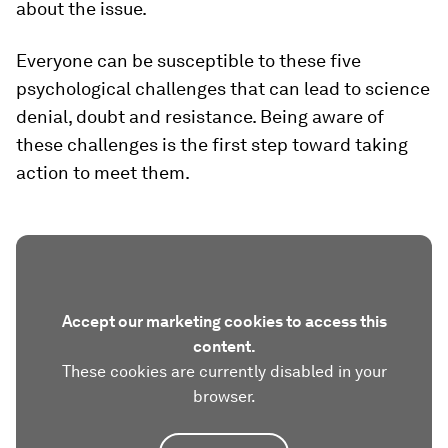
about the issue.
Everyone can be susceptible to these five
psychological challenges that can lead to science
denial, doubt and resistance. Being aware of
these challenges is the first step toward taking
action to meet them.
Accept our marketing cookies to access this
content.
These cookies are currently disabled in your
browser.