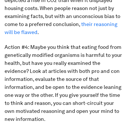
depicted a rise in CO2 than when it displayed
housing costs. When people reason not just by
examining facts, but with an unconscious bias to
come to a preferred conclusion,
their reasoning
will be flawed
.
Action #4: Maybe you think that eating food from
genetically modified organisms is harmful to your
health, but have you really examined the
evidence? Look at articles with both pro and con
information, evaluate the source of that
information, and be open to the evidence leaning
one way or the other. If you give yourself the time
to think and reason, you can short-circuit your
own motivated reasoning and open your mind to
new information.