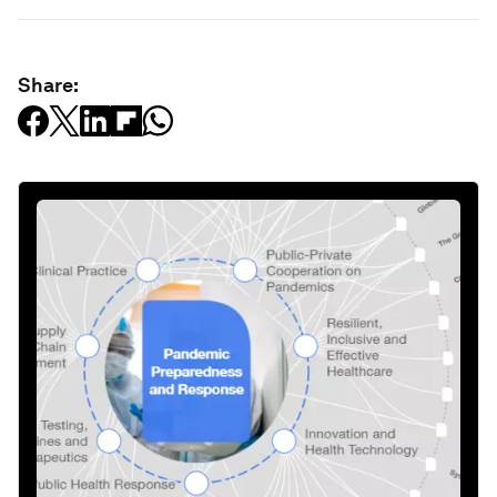
Share: