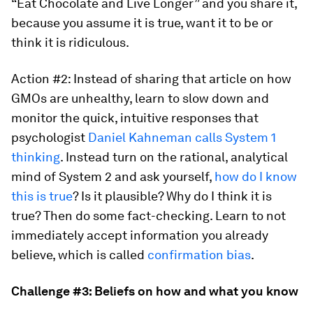
“Eat Chocolate and Live Longer” and you share it,
because you assume it is true, want it to be or
think it is ridiculous.
Action #2: Instead of sharing that article on how
GMOs are unhealthy, learn to slow down and
monitor the quick, intuitive responses that
psychologist
Daniel Kahneman calls System 1
thinking
. Instead turn on the rational, analytical
mind of System 2 and ask yourself,
how do I know
this is true
? Is it plausible? Why do I think it is
true? Then do some fact-checking. Learn to not
immediately accept information you already
believe, which is called
confirmation bias
.
Challenge #3: Beliefs on how and what you know