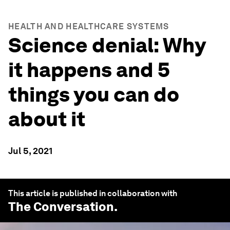
HEALTH AND HEALTHCARE SYSTEMS
Science denial: Why
it happens and 5
things you can do
about it
Jul 5, 2021
This article is published in collaboration with
The Conversation
.