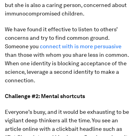
but she is also a caring person, concerned about
immunocompromised children.
We have found it effective to listen to others’
concerns and try to find common ground.
Someone you
connect with is more persuasive
than those with whom you share less in common.
When one identity is blocking acceptance of the
science, leverage a second identity to make a
connection.
Challenge #2: Mental shortcuts
Everyone’s busy, and it would be exhausting to be
vigilant deep thinkers all the time. You see an
article online with a clickbait headline such as