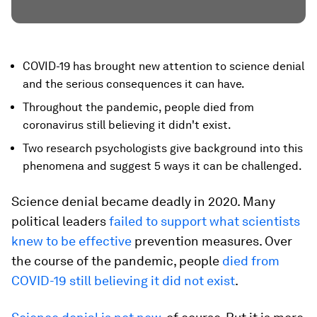
COVID-19 has brought new attention to science denial
and the serious consequences it can have.
Throughout the pandemic, people died from
coronavirus still believing it didn't exist.
Two research psychologists give background into this
phenomena and suggest 5 ways it can be challenged.
Science denial became deadly in 2020. Many
political leaders
failed to support what scientists
knew to be effective
prevention measures. Over
the course of the pandemic, people
died from
COVID-19 still believing it did not exist
.