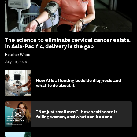
The science to eliminate cervical cancer exists.
In Asia-Pacific, delivery is the gap
Heather White
July 29, 2026
How AI is affecting bedside diagnosis and
what to do about it
"Not just small men" - how healthcare is
failing women, and what can be done