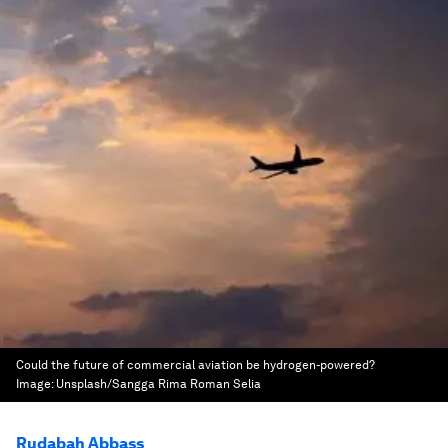
Could the future of commercial aviation be hydrogen-powered?
Image:
Unsplash/Sangga Rima Roman Selia
Rudabah Abbass