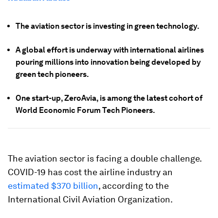
The aviation sector is investing in green technology.
A global effort is underway with international airlines
pouring millions into innovation being developed by
green tech pioneers.
One start-up, ZeroAvia, is among the latest cohort of
World Economic Forum Tech Pioneers.
The aviation sector is facing a double challenge.
COVID-19 has cost the airline industry an
estimated $370 billion
, according to the
International Civil Aviation Organization.