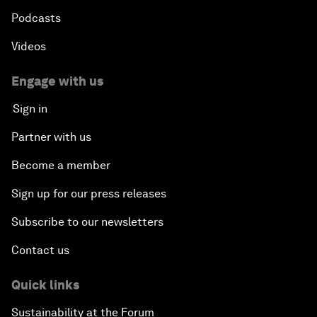
Podcasts
Videos
Engage with us
Sign in
Partner with us
Become a member
Sign up for our press releases
Subscribe to our newsletters
Contact us
Quick links
Sustainability at the Forum