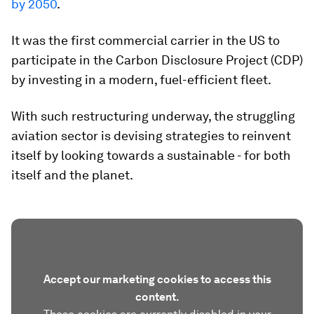
by 2050
.
It was the first commercial carrier in the US to
participate in the Carbon Disclosure Project (CDP)
by investing in a modern, fuel-efficient fleet.
With such restructuring underway, the struggling
aviation sector is devising strategies to reinvent
itself by looking towards a sustainable - for both
itself and the planet.
Accept our marketing cookies to access this
content.