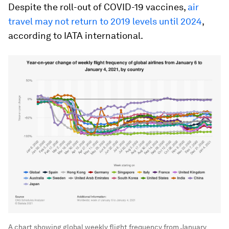
Despite the roll-out of COVID-19 vaccines,
air
travel may not return to 2019 levels until 2024
,
according to IATA international.
A chart showing global weekly flight frequency from January