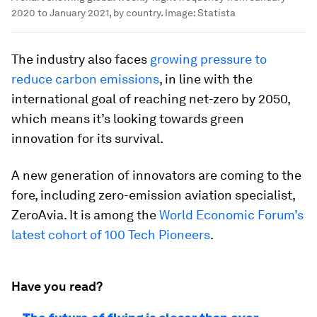
2020 to January 2021, by country.
Image:
Statista
The industry also faces
growing pressure to
reduce carbon emissions
, in line with the
international goal of reaching net-zero by 2050,
which means it’s looking towards green
innovation for its survival.
A new generation of innovators are coming to the
fore, including zero-emission aviation specialist,
ZeroAvia. It is among the
World Economic Forum’s
latest cohort of 100 Tech Pioneers
.
Have you read?