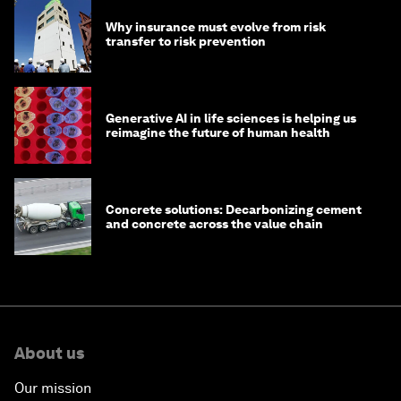
Why insurance must evolve from risk
transfer to risk prevention
Generative AI in life sciences is helping us
reimagine the future of human health
Concrete solutions: Decarbonizing cement
and concrete across the value chain
About us
Our mission