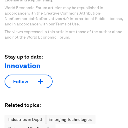
License and Republishing
World Economic Forum articles may be republished in
accordance with the Creative Commons Attribution-
NonCommercial-NoDerivatives 4.0 International Public License,
and in accordance with our Terms of Use.
The views expressed in this article are those of the author alone
and not the World Economic Forum.
Stay up to date:
Innovation
Follow
Related topics:
Industries in Depth
Emerging Technologies