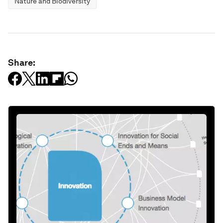
Nature and Biodiversity
Share: