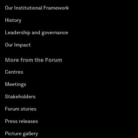
Our Institutional Framework
History
Leadership and governance
Our Impact
More from the Forum
Centres
Meetings
Stakeholders
Forum stories
Press releases
Picture gallery