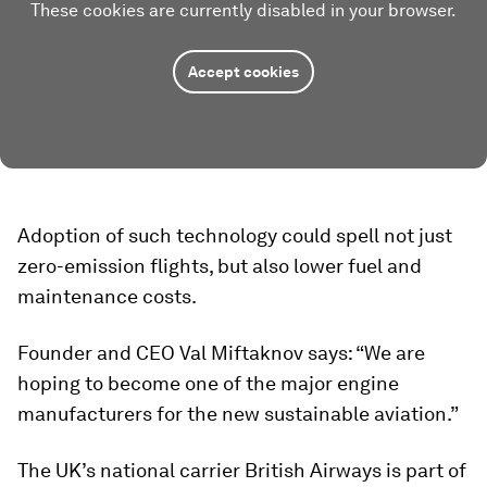
These cookies are currently disabled in your browser.
Accept cookies
Adoption of such technology could spell not just
zero-emission flights, but also lower fuel and
maintenance costs.
Founder and CEO Val Miftaknov says: “We are
hoping to become one of the major engine
manufacturers for the new sustainable aviation.”
The UK’s national carrier British Airways is part of