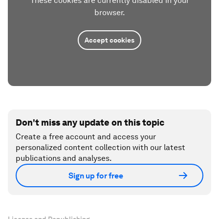
These cookies are currently disabled in your
browser.
Accept cookies
Don't miss any update on this topic
Create a free account and access your
personalized content collection with our latest
publications and analyses.
Sign up for free