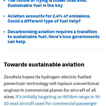
The future of flying is closer than ever.
Sustainable fuel is the key
Aviation accounts for 2.4% of emissions.
Could a different type of fuel help?
Decarbonising aviation requires a transition
to sustainable fuel. Here’s how governments
can help.
Towards sustainable aviation
ZeroAvia hopes its hydrogen-electric fuelled
powertrain technology will replace conventional
engines in commercial planes for aircraft of all
sizes.
It’s initially targeting an 800km range in 10-
20 seat aircraft used for commercial passenger