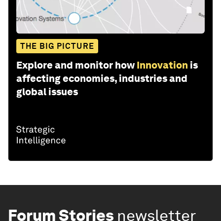
THE BIG PICTURE
Explore and monitor how
Innovation
is
affecting economies, industries and
global issues
Forum Stories
newsletter