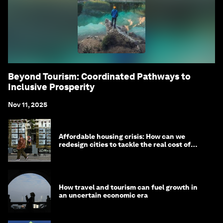
Beyond Tourism: Coordinated Pathways to
Inclusive Prosperity
Nov 11, 2025
Affordable housing crisis: How can we
redesign cities to tackle the real cost of
living?
How travel and tourism can fuel growth in
an uncertain economic era