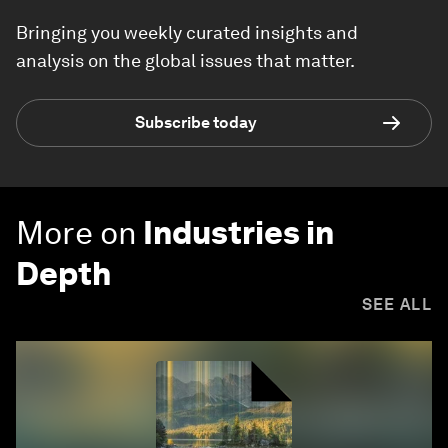
Bringing you weekly curated insights and
analysis on the global issues that matter.
Subscribe today
More on
Industries in
Depth
SEE ALL