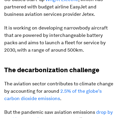
partnered with budget airline EasyJet and
business aviation services provider Jetex.
It is working on developing narrowbody aircraft
that are powered by interchangeable battery
packs and aims to launch a fleet for service by
2030, with a range of around 500km.
The decarbonization challenge
The aviation sector contributes to climate change
by accounting for around
2.5% of the globe's
carbon dioxide emissions
.
But the pandemic saw aviation emissions
drop by