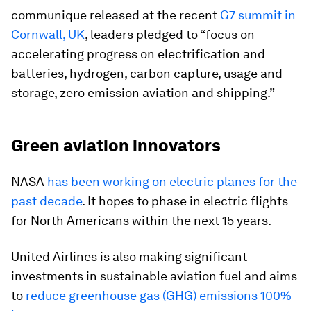
communique released at the recent
G7 summit in
Cornwall, UK
, leaders pledged to “focus on
accelerating progress on electrification and
batteries, hydrogen, carbon capture, usage and
storage, zero emission aviation and shipping.”
Green aviation innovators
NASA
has been working on electric planes for the
past decade
. It hopes to phase in electric flights
for North Americans within the next 15 years.
United Airlines is also making significant
investments in sustainable aviation fuel and aims
to
reduce greenhouse gas (GHG) emissions 100%