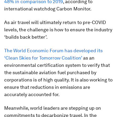
48% in comparison to 2019
, according to
international watchdog Carbon Monitor.
As air travel will ultimately return to pre-COVID
levels, the challenge is how to ensure the industry
‘builds back better’.
The World Economic Forum has developed its
‘Clean Skies for Tomorrow Coalition’
as an
environmental certification system to verify that
the sustainable aviation fuel purchased by
corporations is of high quality. It is also working to
ensure that reductions in emissions are
accurately accounted for.
Meanwhile, world leaders are stepping up on
commitments to decarbonize travel. In the