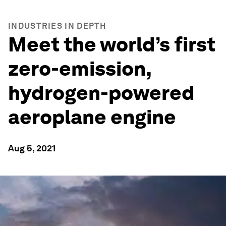
INDUSTRIES IN DEPTH
Meet the world’s first
zero-emission,
hydrogen-powered
aeroplane engine
Aug 5, 2021