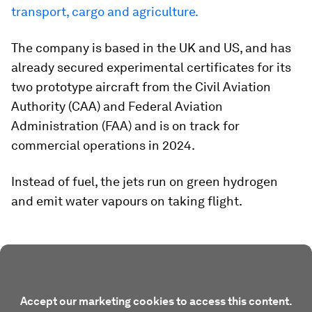
transport, cargo and agriculture.
The company is based in the UK and US, and has
already secured experimental certificates for its
two prototype aircraft from the Civil Aviation
Authority (CAA) and Federal Aviation
Administration (FAA) and is on track for
commercial operations in 2024.
Instead of fuel, the jets run on green hydrogen
and emit water vapours on taking flight.
Accept our marketing cookies to access this content.