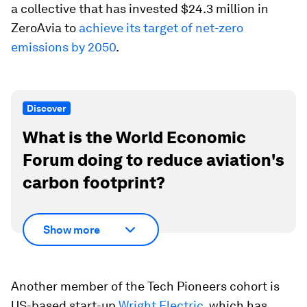
a collective that has invested $24.3 million in
ZeroAvia to
achieve its target of net-zero
emissions by 2050
.
Discover
What is the World Economic
Forum doing to reduce aviation's
carbon footprint?
Show more
Another member of the Tech Pioneers cohort is
US-based start-up
Wright Electric
, which has