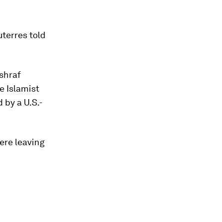
terres told
shraf
e Islamist
 by a U.S.-
ere leaving