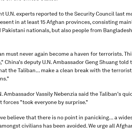
 U.N. experts reported to the Security Council last m
esent in at least 15 Afghan provinces, consisting main
Pakistani nationals, but also people from Bangladesh
n must never again become a haven for terrorists. This
," China's deputy U.N. Ambassador Geng Shuang told t
at the Taliban... make a clean break with the terrorist
ns."
. Ambassador Vassily Nebenzia said the Taliban's quic
forces "took everyone by surprise."
we believe that there is no point in panicking... a wid
mongst civilians has been avoided. We urge all Afghan