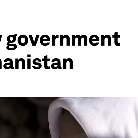
ew government
hanistan