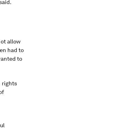
said.
ot allow
en had to
wanted to
 rights
of
ul