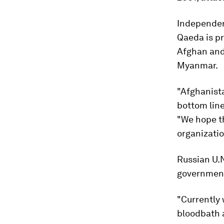
Independent
Qaeda is pr
Afghan and 
Myanmar.
"Afghanista
bottom line
"We hope th
organizatio
Russian U.N
government 
"Currently 
bloodbath a