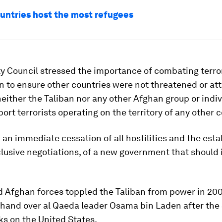
untries host the most refugees
y Council stressed the importance of combating terro
 to ensure other countries were not threatened or at
neither the Taliban nor any other Afghan group or indiv
ort terrorists operating on the territory of any other c
or an immediate cessation of all hostilities and the est
lusive negotiations, of a new government that should 
 Afghan forces toppled the Taliban from power in 200
 hand over al Qaeda leader Osama bin Laden after the S
ks on the United States.