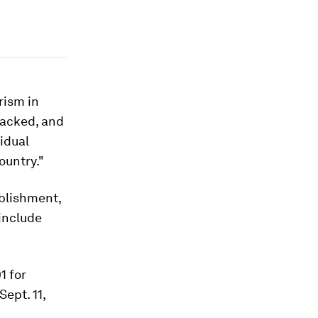
rism in
tacked, and
idual
ountry."
ablishment,
include
1 for
ept. 11,