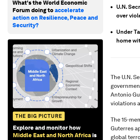
What's the World Economic
U.N. Sec
Forum doing to
accelerate
over viol
action on Resilience, Peace and
Security?
Under Ta
home with
The U.N. Se
government 
Antonio Gu
violations 
THE BIG PICTURE
The 15-mem
Explore and monitor how
Guterres ap
Middle East and North Africa
is
global terr