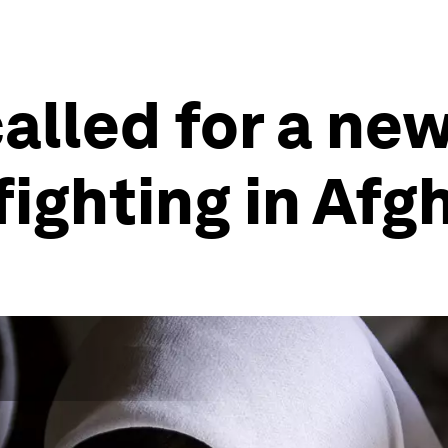
called for a n
fighting in Afg