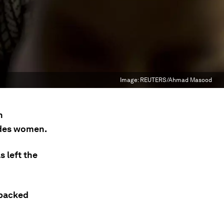
Image:
REUTERS/Ahmad Masood
n
udes women.
 left the
-backed