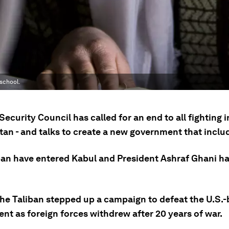
school.
Security Council has called for an end to all fighting i
tan - and talks to create a new government that incl
ban have entered Kabul and President Ashraf Ghani has
 the Taliban stepped up a campaign to defeat the U.S.
nt as foreign forces withdrew after 20 years of war.