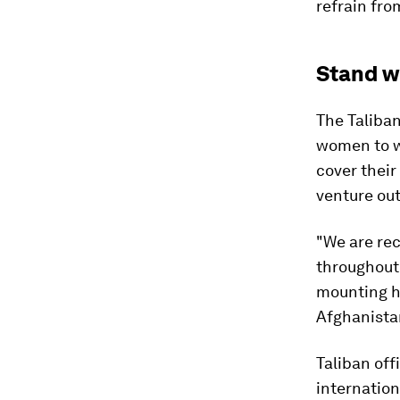
refrain fro
Stand w
The Taliba
women to w
cover their
venture out
"We are rec
throughout 
mounting h
Afghanistan
Taliban off
internation