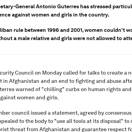
retary-General Antonio Guterres has stressed particu
ence against women and girls in the country.
liban rule between 1996 and 2001, women couldn't wo
out a male relative and girls were not allowed to att
curity Council on Monday called for talks to create a 
in Afghanistan and an end to fighting and abuse after
terres warned of "chilling" curbs on human rights an
against women and girls.
ber council issued a statement, agreed by consensus,
pealed to the body to "use all tools at its disposal" to
orist threat from Afghanistan and guarantee respect 