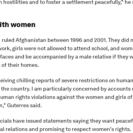
m hostilities and to foster a settlement peacefully," he 
ith women
n ruled Afghanistan between 1996 and 2001. They did n
ork, girls were not allowed to attend school, and wom
 faces and be accompanied by a male relative if they 
 of their homes.
eiving chilling reports of severe restrictions on human
the country. I am particularly concerned by accounts 
uman rights violations against the women and girls of
," Guterres said.
icials have issued statements saying they want peacef
al relations and promising to respect women's rights.