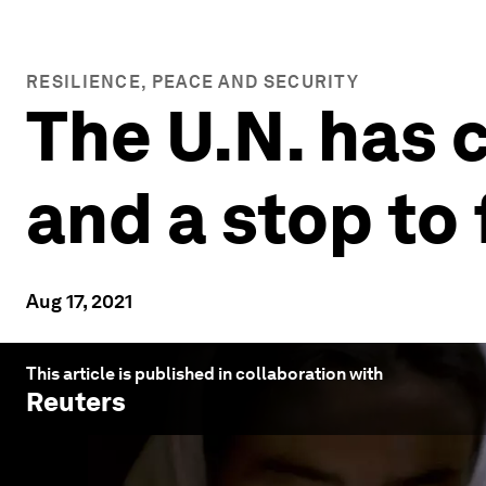
RESILIENCE, PEACE AND SECURITY
The U.N. has 
and a stop to 
Aug 17, 2021
This article is published in collaboration with
Reuters