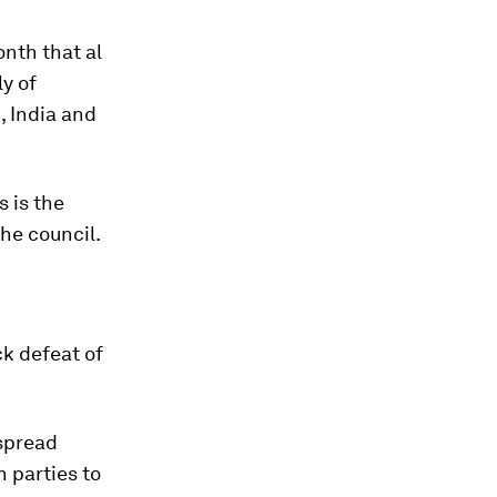
onth that al
ly of
, India and
 is the
he council.
k defeat of
espread
 parties to