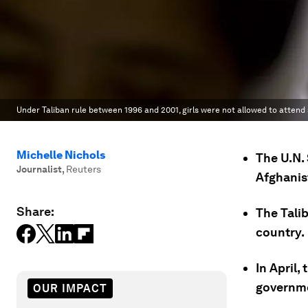
Under Taliban rule between 1996 and 2001, girls were not allowed to attend 
Michelle Nichols
The U.N. 
Journalist
,
Reuters
Afghanis
Share:
The Tali
country.
In April,
governme
OUR IMPACT