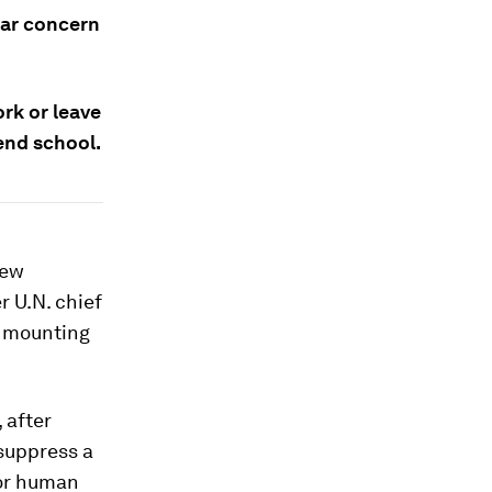
lar concern
rk or leave
end school.
new
 U.N. chief
d mounting
 after
 suppress a
for human