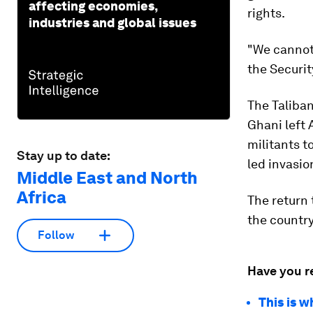
affecting economies,
rights.
industries and global issues
"We cannot
the Securit
The Taliba
Ghani left 
militants t
Stay up to date:
led invasio
Middle East and North
Africa
The return 
the country
Follow
Have you r
This is w