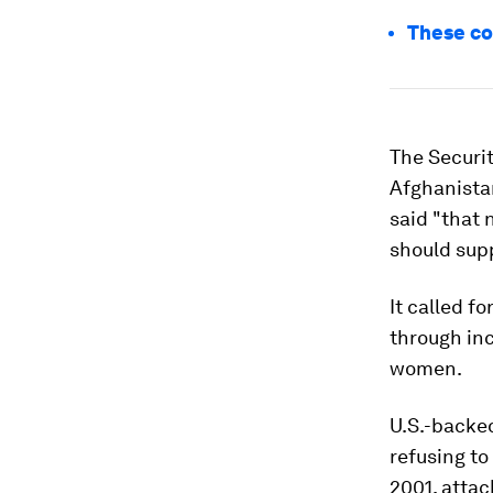
These co
The Securit
Afghanistan
said "that 
should supp
It called f
through inc
women.
U.S.-backed
refusing to
2001, attac