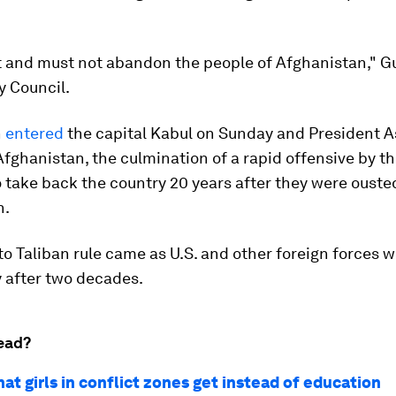
 and must not abandon the people of Afghanistan," Gu
y Council.
n
entered
the capital Kabul on Sunday and President A
Afghanistan, the culmination of a rapid offensive by th
o take back the country 20 years after they were ousted
n.
to Taliban rule came as U.S. and other foreign forces w
 after two decades.
ead?
hat girls in conflict zones get instead of education