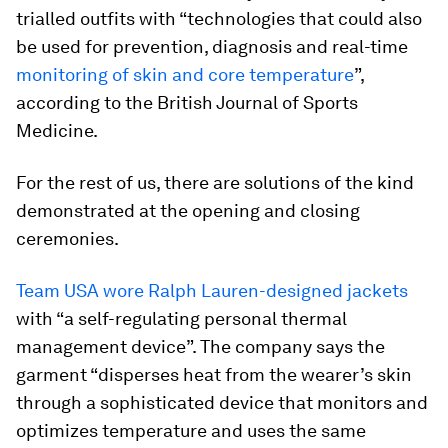
trialled outfits with “technologies that could also
be used for prevention, diagnosis and real-time
monitoring of skin and core temperature
”,
according to the British Journal of Sports
Medicine.
For the rest of us, there are solutions of the kind
demonstrated at the opening and closing
ceremonies.
Team USA wore Ralph Lauren-designed jackets
with “a self-regulating personal thermal
management device”. The company says the
garment “disperses heat from the wearer’s skin
through a sophisticated device that monitors and
optimizes temperature and uses the same