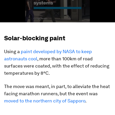
Solar-blocking paint
Using a
paint developed by NASA to keep
astronauts cool
, more than 100km of road
surfaces were coated, with the effect of reducing
temperatures by 8°C.
The move was meant, in part, to alleviate the heat
facing marathon runners, but the event was
moved to the northern city of Sapporo
.