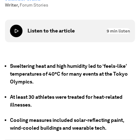
Writer
,
Forum Stories
Listen to the article
9
min listen
Sweltering heat and high humidity led to ‘feels-like’
temperatures of 40°C for many events at the Tokyo
Olympics.
At least 30 athletes were treated for heat-related
illnesses.
Cooling measures included solar-reflecting paint,
wind-cooled buildings and wearable tech.