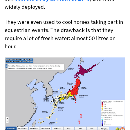
widely deployed.
They were even used to cool horses taking part in
equestrian events. The drawback is that they
require a lot of fresh water: almost 50 litres an
hour.