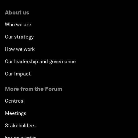
About us
Who we are
Our strategy
How we work
Our leadership and governance
Our Impact
More from the Forum
Centres
Meetings
Stakeholders
Forum stories