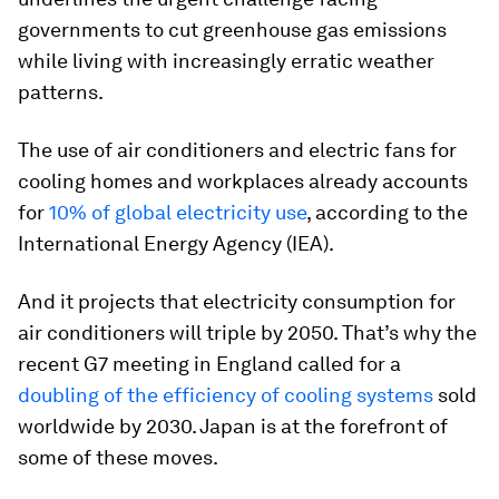
governments to cut greenhouse gas emissions
while living with increasingly erratic weather
patterns.
The use of air conditioners and electric fans for
cooling homes and workplaces already accounts
for
10% of global electricity use
, according to the
International Energy Agency (IEA).
And it projects that electricity consumption for
air conditioners will triple by 2050. That’s why the
recent G7 meeting in England called for a
doubling of the efficiency of cooling systems
sold
worldwide by 2030. Japan is at the forefront of
some of these moves.