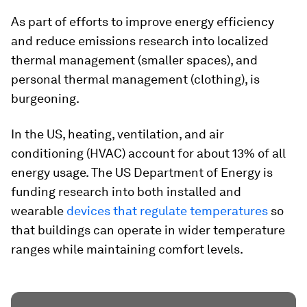
As part of efforts to improve energy efficiency
and reduce emissions research into localized
thermal management (smaller spaces), and
personal thermal management (clothing), is
burgeoning.
In the US, heating, ventilation, and air
conditioning (HVAC) account for about 13% of all
energy usage. The US Department of Energy is
funding research into both installed and
wearable
devices that regulate temperatures
so
that buildings can operate in wider temperature
ranges while maintaining comfort levels.