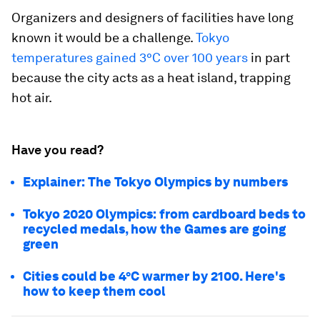
Organizers and designers of facilities have long
known it would be a challenge.
Tokyo
temperatures gained 3°C over 100 years
in part
because the city acts as a heat island, trapping
hot air.
Have you read?
Explainer: The Tokyo Olympics by numbers
Tokyo 2020 Olympics: from cardboard beds to
recycled medals, how the Games are going
green
Cities could be 4°C warmer by 2100. Here's
how to keep them cool