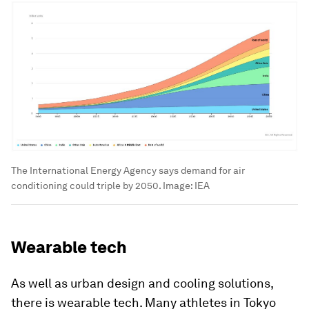
The International Energy Agency says demand for air
conditioning could triple by 2050.
Image:
IEA
Wearable tech
As well as urban design and cooling solutions,
there is wearable tech. Many athletes in Tokyo