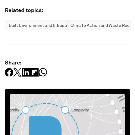
Related topics:
Built Environment and Infrastructure
Climate Action and Waste Reduc
Share: