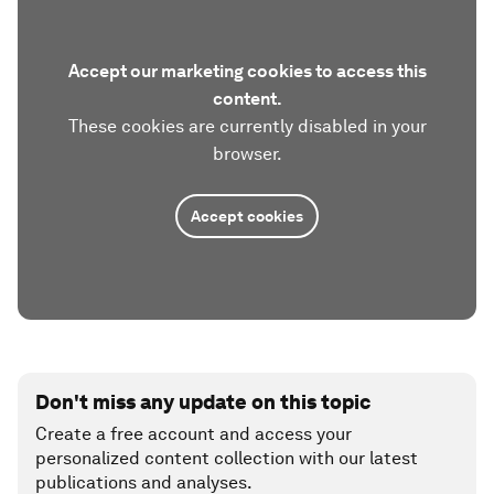
Accept our marketing cookies to access this
content.
These cookies are currently disabled in your
browser.
Accept cookies
Don't miss any update on this topic
Create a free account and access your
personalized content collection with our latest
publications and analyses.