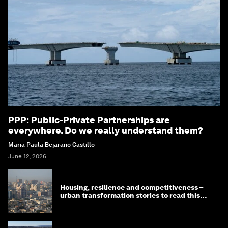
PPP: Public-Private Partnerships are
everywhere. Do we really understand them?
Maria Paula Bejarano Castillo
June 12, 2026
Housing, resilience and competitiveness –
urban transformation stories to read this
month