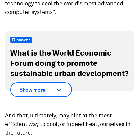
technology to cool the world’s most advanced
computer systems”.
Discover
What is the World Economic
Forum doing to promote
sustainable urban development?
Show more
And that, ultimately, may hint at the most
efficient way to cool, or indeed heat, ourselves in
the future.