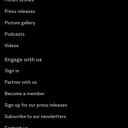
Press releases
Picture gallery
Podcasts
Videos
Engage with us
Sign in
Partner with us
Become a member
Sign up for our press releases
Subscribe to our newsletters
Contact us