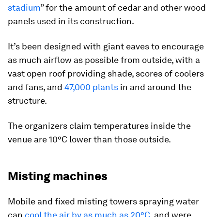
stadium
” for the amount of cedar and other wood
panels used in its construction.
It’s been designed with giant eaves to encourage
as much airflow as possible from outside, with a
vast open roof providing shade, scores of coolers
and fans, and
47,000 plants
in and around the
structure.
The organizers claim temperatures inside the
venue are 10°C lower than those outside.
Misting machines
Mobile and fixed misting towers spraying water
can
cool the air by as much as 20°C
, and were