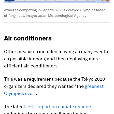
Athletes competing in Japan’s COVID-delayed Olympics faced
stifling heat.
Image:
Japan Meteorological Agency
Air conditioners
Other measures included moving as many events
as possible indoors, and then deploying more
efficient air-conditioners.
This was a requirement because the Tokyo 2020
organizers declared they wanted “the
greenest
Olympics ever
”.
The latest
IPCC report on climate change
underlines the urgent challenge facing