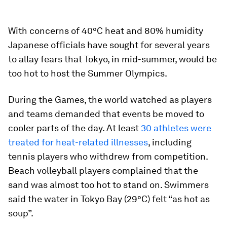
With concerns of 40°C heat and 80% humidity
Japanese officials have sought for several years
to allay fears that Tokyo, in mid-summer, would be
too hot to host the Summer Olympics.
During the Games, the world watched as players
and teams demanded that events be moved to
cooler parts of the day. At least
30 athletes were
treated for heat-related illnesses
, including
tennis players who withdrew from competition.
Beach volleyball players complained that the
sand was almost too hot to stand on. Swimmers
said the water in Tokyo Bay (29°C) felt “as hot as
soup”.