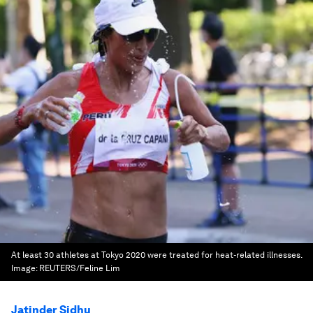
At least 30 athletes at Tokyo 2020 were treated for heat-related illnesses.
Image:
REUTERS/Feline Lim
Jatinder Sidhu