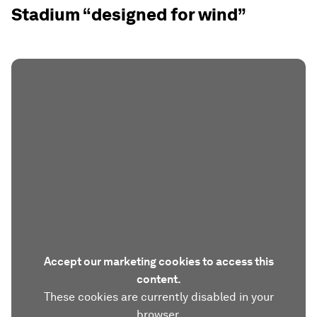
Stadium “designed for wind”
Accept our marketing cookies to access this
content.
These cookies are currently disabled in your
browser.