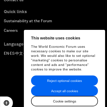
Quick links
Sustainability at the Forum
Careers
This website uses cookies
Language editions
The World Economic Forum uses
necessary cookies to make our site
EN
ES
中文
日本語
▪
▪
▪
work. We would also like to set optional
"marketing" cookies to personalise
content and ads and “performance”
cookies to improve the website.
Reject optional cookies
Privacy Policy & Terms of Service
Accept all cookies
Sitemap
Cookie settings
©
2026
World Economic Forum
EN
ES
中文
日本語