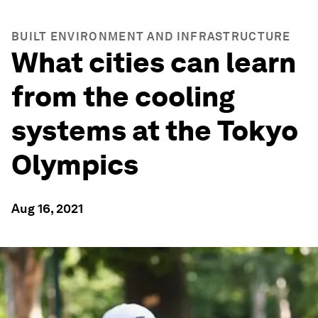
BUILT ENVIRONMENT AND INFRASTRUCTURE
What cities can learn
from the cooling
systems at the Tokyo
Olympics
Aug 16, 2021