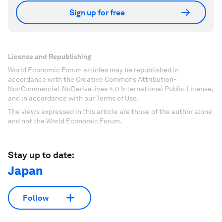
Sign up for free
License and Republishing
World Economic Forum articles may be republished in
accordance with the Creative Commons Attribution-
NonCommercial-NoDerivatives 4.0 International Public License,
and in accordance with our Terms of Use.
The views expressed in this article are those of the author alone
and not the World Economic Forum.
Stay up to date:
Japan
Follow