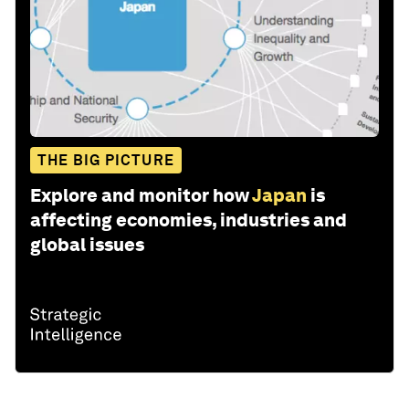
THE BIG PICTURE
Explore and monitor how
Japan
is
affecting economies, industries and
global issues