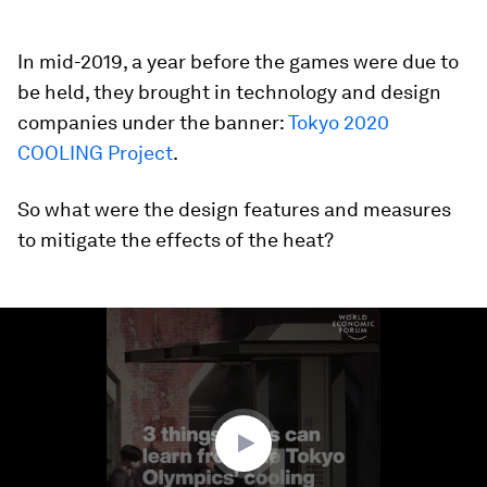
In mid-2019, a year before the games were due to
be held, they brought in technology and design
companies under the banner:
Tokyo 2020
COOLING Project
.
So what were the design features and measures
to mitigate the effects of the heat?
0
seconds
of
1
minute,
50
seconds