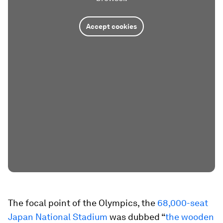
Accept cookies
The focal point of the Olympics, the
68,000-seat
Japan National Stadium
was dubbed “
the wooden