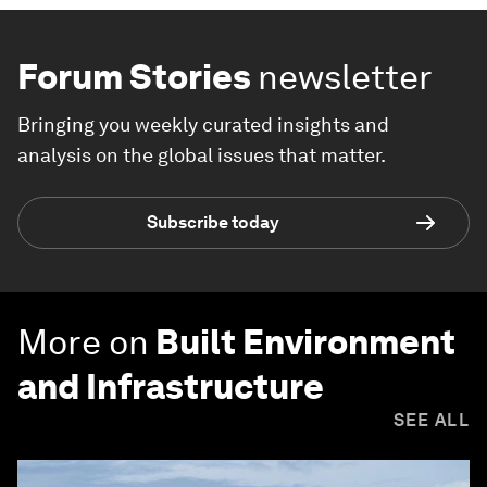
Forum Stories
newsletter
Bringing you weekly curated insights and
analysis on the global issues that matter.
Subscribe today
More on
Built Environment
and Infrastructure
SEE ALL