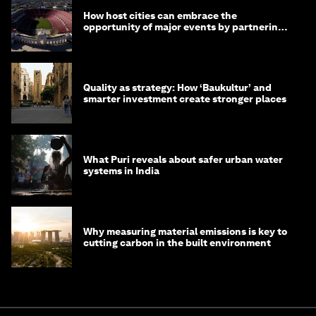
How host cities can embrace the
opportunity of major events by partnering
with their communities
Quality as strategy: How ‘Baukultur’ and
smarter investment create stronger places
What Puri reveals about safer urban water
systems in India
Why measuring material emissions is key to
cutting carbon in the built environment