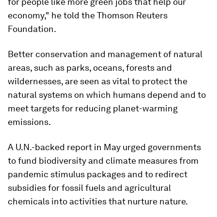
for people like more green jobs that help our
economy," he told the Thomson Reuters
Foundation.
Better conservation and management of natural
areas, such as parks, oceans, forests and
wildernesses, are seen as vital to protect the
natural systems on which humans depend and to
meet targets for reducing planet-warming
emissions.
A U.N.-backed report in May urged governments
to fund biodiversity and climate measures from
pandemic stimulus packages and to redirect
subsidies for fossil fuels and agricultural
chemicals into activities that nurture nature.