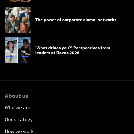
The power of corporate alumni networks
'What drives you?' Perspectives from
leaders at Davos 2026
About us
Who we are
Our strategy
How we work