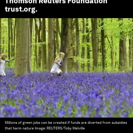
Thomson Reuters Foundation
trust.org
.
Millions of green jobs can be created if funds are diverted from subsidies
that harm nature
Image:
REUTERS/Toby Melville