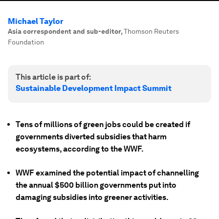
Michael Taylor
Asia correspondent and sub-editor
,
Thomson Reuters
Foundation
This article is part of:
Sustainable Development Impact Summit
Tens of millions of green jobs could be created if
governments diverted subsidies that harm
ecosystems, according to the WWF.
WWF examined the potential impact of channelling
the annual $500 billion governments put into
damaging subsidies into greener activities.