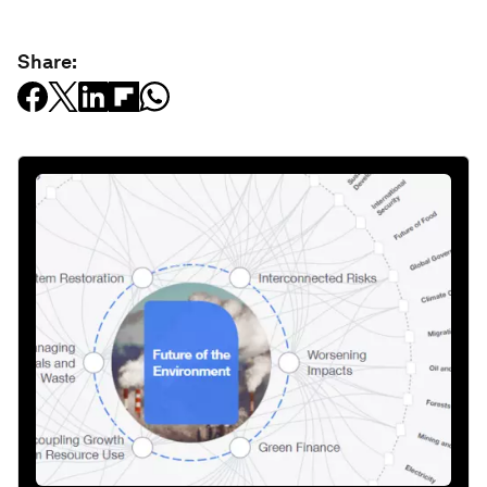
Share: