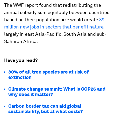
The WWF report found that redistributing the
annual subsidy sum equitably between countries
based on their population size would create
39
million new jobs in sectors that benefit nature
,
largely in east Asia-Pacific, South Asia and sub-
Saharan Africa.
Have you read?
30% of all tree species are at risk of
extinction
Climate change summit: What is COP26 and
why does it matter?
Carbon border tax can aid global
sustainability, but at what costs?