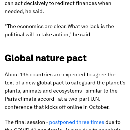
can act decisively to redirect finances when
needed, he said.
"The economics are clear. What we lack is the
political will to take action," he said.
Global nature pact
About 195 countries are expected to agree the
text of a new global pact to safeguard the planet's
plants, animals and ecosystems - similar to the
Paris climate accord - at a two-part U.N.
conference that kicks off online in October.
The final session -
postponed three times
due to