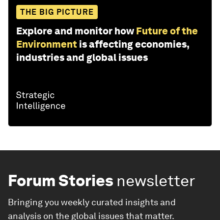
THE BIG PICTURE
Explore and monitor how
Future of the
Environment
is affecting economies,
industries and global issues
Forum Stories
newsletter
Bringing you weekly curated insights and
analysis on the global issues that matter.