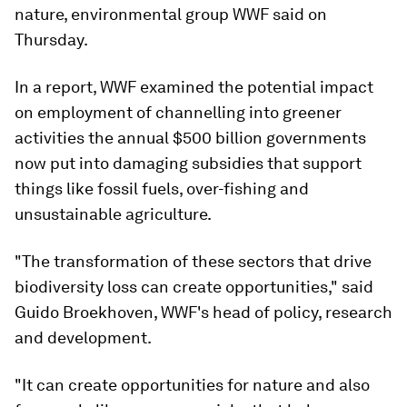
nature, environmental group WWF said on
Thursday.
In a report, WWF examined the potential impact
on employment of channelling into greener
activities the annual $500 billion governments
now put into damaging subsidies that support
things like fossil fuels, over-fishing and
unsustainable agriculture.
"The transformation of these sectors that drive
biodiversity loss can create opportunities," said
Guido Broekhoven, WWF's head of policy, research
and development.
"It can create opportunities for nature and also