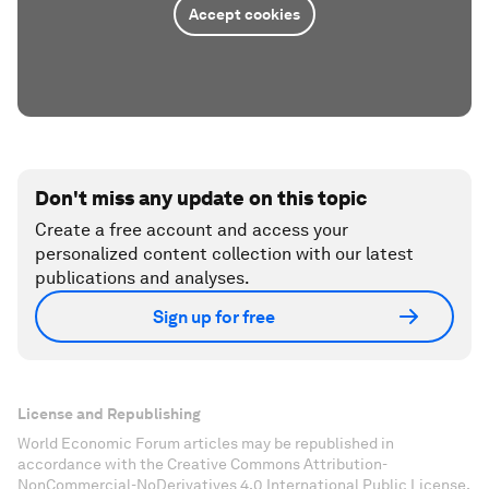
Accept cookies
Don't miss any update on this topic
Create a free account and access your
personalized content collection with our latest
publications and analyses.
Sign up for free
License and Republishing
World Economic Forum articles may be republished in
accordance with the Creative Commons Attribution-
NonCommercial-NoDerivatives 4.0 International Public License,