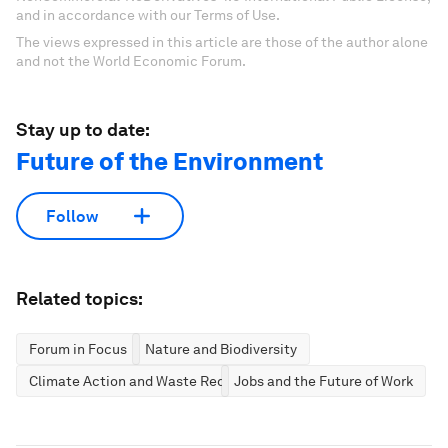
and in accordance with our Terms of Use.
The views expressed in this article are those of the author alone
and not the World Economic Forum.
Stay up to date:
Future of the Environment
Follow
Related topics:
Forum in Focus
Nature and Biodiversity
Climate Action and Waste Reduction
Jobs and the Future of Work