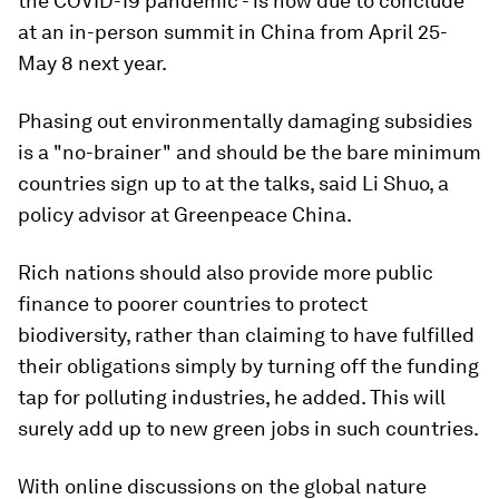
the COVID-19 pandemic - is now due to conclude
at an in-person summit in China from April 25-
May 8 next year.
Phasing out environmentally damaging subsidies
is a "no-brainer" and should be the bare minimum
countries sign up to at the talks, said Li Shuo, a
policy advisor at Greenpeace China.
Rich nations should also provide more public
finance to poorer countries to protect
biodiversity, rather than claiming to have fulfilled
their obligations simply by turning off the funding
tap for polluting industries, he added. This will
surely add up to new green jobs in such countries.
With online discussions on the global nature