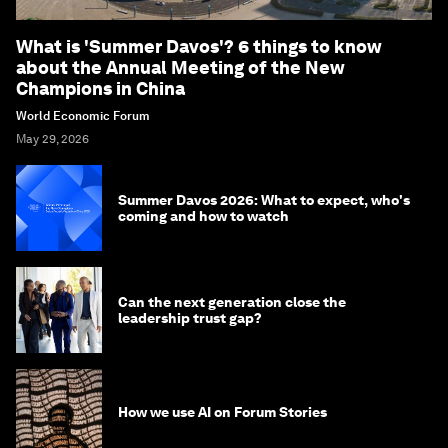
What is 'Summer Davos'? 6 things to know
about the Annual Meeting of the New
Champions in China
World Economic Forum
May 29, 2026
Summer Davos 2026: What to expect, who's
coming and how to watch
Can the next generation close the
leadership trust gap?
How we use AI on Forum Stories