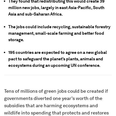
They found that redistributing this would create 39
million new jobs, largely in east Asia-Pacific, South
Asia and sub-Saharan Africa.
The jobs could include recycling, sustainable forestry
management, small-scale farming and better food
storage.
195 countries are expected to agree on a new global
pact to safeguard the planet's plants, animals and
ecosystems during an upcoming UN conference.
Tens of millions of green jobs could be created if
governments diverted one year's worth of the
subsidies that are harming ecosystems and
wildlife into spending that protects and restores