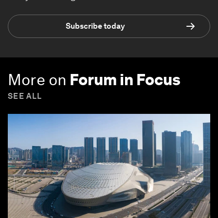
Subscribe today
More on
Forum in Focus
SEE ALL