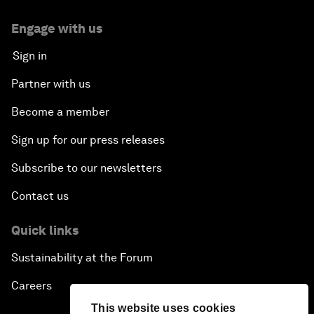
Engage with us
Sign in
Partner with us
Become a member
Sign up for our press releases
Subscribe to our newsletters
Contact us
Quick links
Sustainability at the Forum
Careers
This website uses cookies