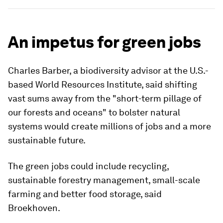
An impetus for green jobs
Charles Barber, a biodiversity advisor at the U.S.-
based World Resources Institute, said shifting
vast sums away from the "short-term pillage of
our forests and oceans" to bolster natural
systems would create millions of jobs and a more
sustainable future.
The green jobs could include recycling,
sustainable forestry management, small-scale
farming and better food storage, said
Broekhoven.