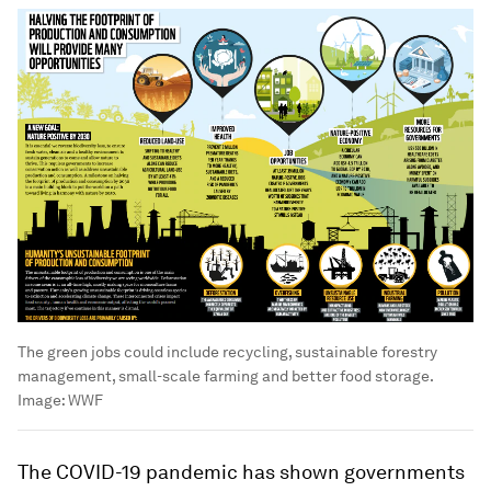
The green jobs could include recycling, sustainable forestry
management, small-scale farming and better food storage.
Image:
WWF
The COVID-19 pandemic has shown governments