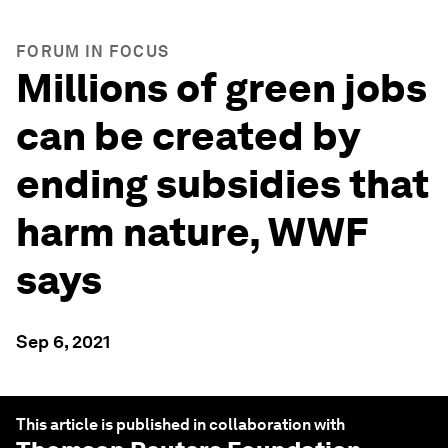
FORUM IN FOCUS
Millions of green jobs
can be created by
ending subsidies that
harm nature, WWF
says
Sep 6, 2021
This article is published in collaboration with