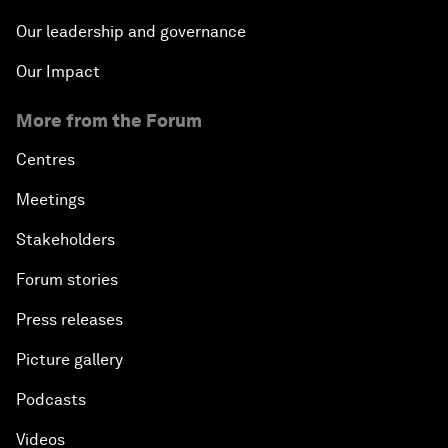
Our leadership and governance
Our Impact
More from the Forum
Centres
Meetings
Stakeholders
Forum stories
Press releases
Picture gallery
Podcasts
Videos