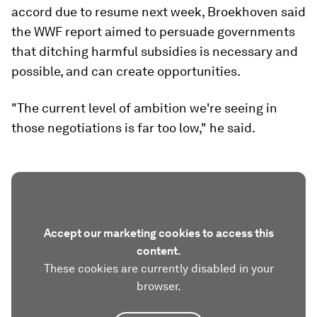
accord due to resume next week, Broekhoven said
the WWF report aimed to persuade governments
that ditching harmful subsidies is necessary and
possible, and can create opportunities.
"The current level of ambition we're seeing in
those negotiations is far too low," he said.
Accept our marketing cookies to access this
content.
These cookies are currently disabled in your
browser.