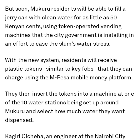
But soon, Mukuru residents will be able to fill a
jerry can with clean water for as little as 50
Kenyan cents, using token-operated vending
machines that the city government is installing in
an effort to ease the slum's water stress.
With the new system, residents will receive
plastic tokens - similar to key fobs - that they can
charge using the M-Pesa mobile money platform.
They then insert the tokens into a machine at one
of the 10 water stations being set up around
Mukuru and select how much water they want
dispensed.
Kagiri Gicheha, an engineer at the Nairobi City