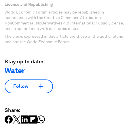
License and Republishing
World Economic Forum articles may be republished in
accordance with the Creative Commons Attribution-
NonCommercial-NoDerivatives 4.0 International Public License,
and in accordance with our Terms of Use.
The views expressed in this article are those of the author alone
and not the World Economic Forum.
Stay up to date:
Water
Follow
Share: