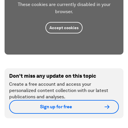
These cookies are currently disabled in your
browser.
Accept cookies
Don't miss any update on this topic
Create a free account and access your
personalized content collection with our latest
publications and analyses.
Sign up for free