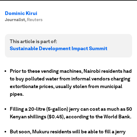
Dominic Kirui
Journalist
,
Reuters
This article is part of:
Sustainable Development Impact Summit
Prior to these vending machines, Nairobi residents had
to buy polluted water from informal vendors charging
extortionate prices, usually stolen from municipal
pipes.
Filling a 20-litre (5-gallon) jerry can cost as much as 50
Kenyan shillings ($0.45), according to the World Bank.
But soon, Mukuru residents will be able to fill a jerry