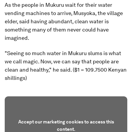
As the people in Mukuru wait for their water
vending machines to arrive, Musyoka, the village
elder, said having abundant, clean water is
something many of them never could have
imagined.
"Seeing so much water in Mukuru slums is what
we call magic. Now, we can say that people are
clean and healthy," he said. ($1 = 109.7500 Kenyan
shillings)
Accept our marketing cookies to access this
content.