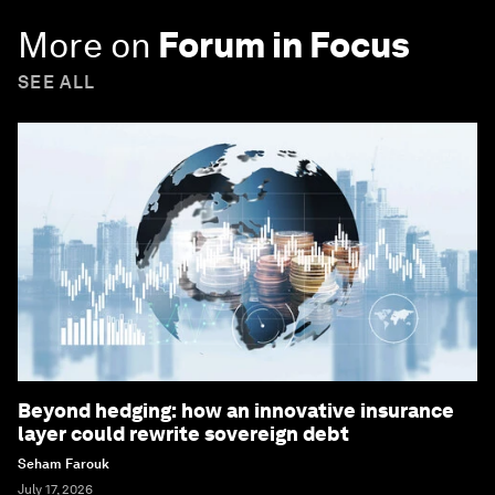
More on
Forum in Focus
SEE ALL
Beyond hedging: how an innovative insurance
layer could rewrite sovereign debt
Seham Farouk
July 17, 2026