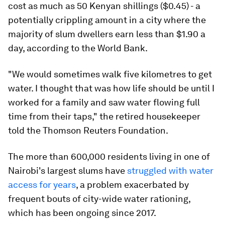
cost as much as 50 Kenyan shillings ($0.45) - a
potentially crippling amount in a city where the
majority of slum dwellers earn less than $1.90 a
day, according to the World Bank.
"We would sometimes walk five kilometres to get
water. I thought that was how life should be until I
worked for a family and saw water flowing full
time from their taps," the retired housekeeper
told the Thomson Reuters Foundation.
The more than 600,000 residents living in one of
Nairobi's largest slums have
struggled with water
access for years
, a problem exacerbated by
frequent bouts of city-wide water rationing,
which has been ongoing since 2017.