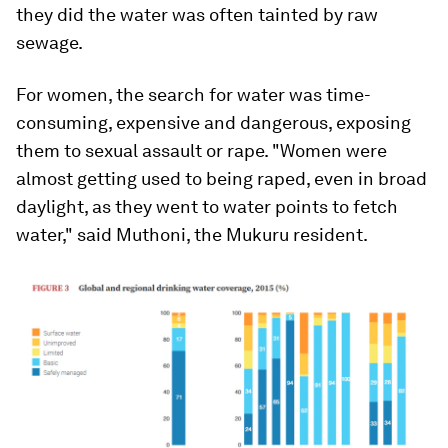
they did the water was often tainted by raw
sewage.
For women, the search for water was time-
consuming, expensive and dangerous, exposing
them to sexual assault or rape. "Women were
almost getting used to being raped, even in broad
daylight, as they went to water points to fetch
water," said Muthoni, the Mukuru resident.