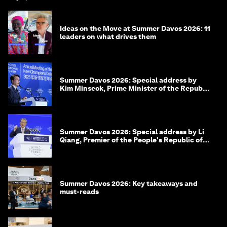
Ideas on the Move at Summer Davos 2026: 11
leaders on what drives them
Summer Davos 2026: Special address by
Kim Minseok, Prime Minister of the Republic
of Korea
Summer Davos 2026: Special address by Li
Qiang, Premier of the People's Republic of
China
Summer Davos 2026: Key takeaways and
must-reads