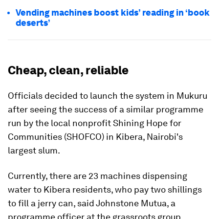
Vending machines boost kids’ reading in ‘book
deserts’
Cheap, clean, reliable
Officials decided to launch the system in Mukuru
after seeing the success of a similar programme
run by the local nonprofit Shining Hope for
Communities (SHOFCO) in Kibera, Nairobi's
largest slum.
Currently, there are 23 machines dispensing
water to Kibera residents, who pay two shillings
to fill a jerry can, said Johnstone Mutua, a
programme officer at the grassroots group.