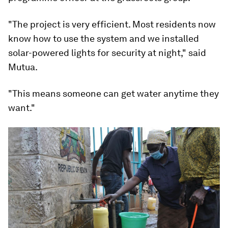
"The project is very efficient. Most residents now
know how to use the system and we installed
solar-powered lights for security at night," said
Mutua.
"This means someone can get water anytime they
want."