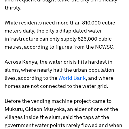
thirsty.
While residents need more than 810,000 cubic
meters daily, the city's dilapidated water
infrastructure can only supply 526,000 cubic
metres, according to figures from the NCWSC.
Across Kenya, the water crisis hits hardest in
slums, where nearly half the urban population
lives, according to the
World Bank
, and where
homes are not connected to the water grid.
Before the vending machine project came to
Mukuru, Gideon Musyoka, an elder of one of the
villages inside the slum, said the taps at the
government water points rarely flowed and when