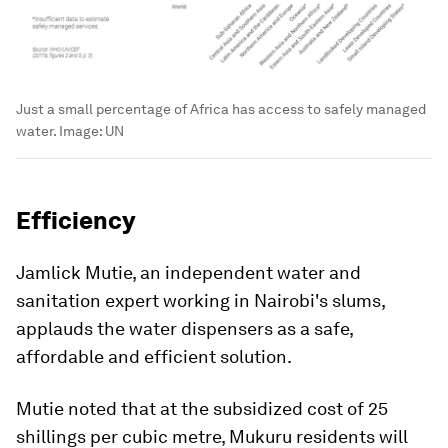
Just a small percentage of Africa has access to safely managed
water.
Image:
UN
Efficiency
Jamlick Mutie, an independent water and
sanitation expert working in Nairobi's slums,
applauds the water dispensers as a safe,
affordable and efficient solution.
Mutie noted that at the subsidized cost of 25
shillings per cubic metre, Mukuru residents will