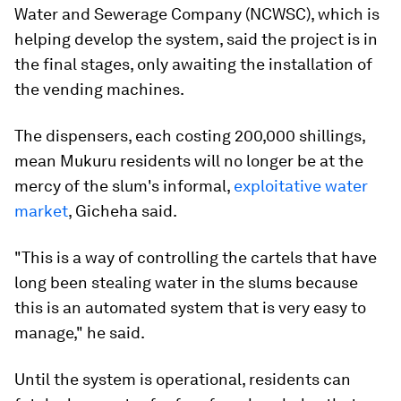
Water and Sewerage Company (NCWSC), which is
helping develop the system, said the project is in
the final stages, only awaiting the installation of
the vending machines.
The dispensers, each costing 200,000 shillings,
mean Mukuru residents will no longer be at the
mercy of the slum's informal,
exploitative water
market
, Gicheha said.
"This is a way of controlling the cartels that have
long been stealing water in the slums because
this is an automated system that is very easy to
manage," he said.
Until the system is operational, residents can