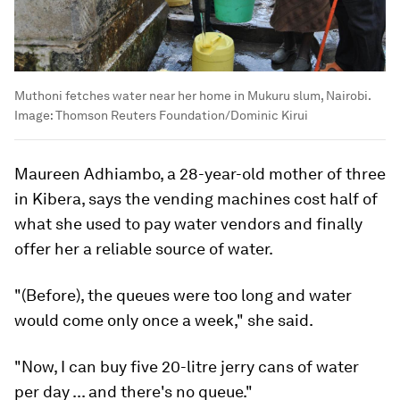
Muthoni fetches water near her home in Mukuru slum, Nairobi.
Image:
Thomson Reuters Foundation/Dominic Kirui
Maureen Adhiambo, a 28-year-old mother of three
in Kibera, says the vending machines cost half of
what she used to pay water vendors and finally
offer her a reliable source of water.
"(Before), the queues were too long and water
would come only once a week," she said.
"Now, I can buy five 20-litre jerry cans of water
per day ... and there's no queue."