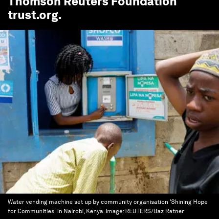
Thomson Reuters Foundation
trust.org
.
Water vending machine set up by community organisation 'Shining Hope
for Communities' in Nairobi, Kenya.
Image:
REUTERS/Baz Ratner