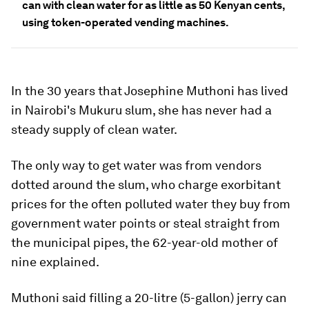
can with clean water for as little as 50 Kenyan cents,
using token-operated vending machines.
In the 30 years that Josephine Muthoni has lived
in Nairobi's Mukuru slum, she has never had a
steady supply of clean water.
The only way to get water was from vendors
dotted around the slum, who charge exorbitant
prices for the often polluted water they buy from
government water points or steal straight from
the municipal pipes, the 62-year-old mother of
nine explained.
Muthoni said filling a 20-litre (5-gallon) jerry can