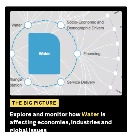
THE BIG PICTURE
Explore and monitor how
Water
is
affecting economies, industries and
global issues