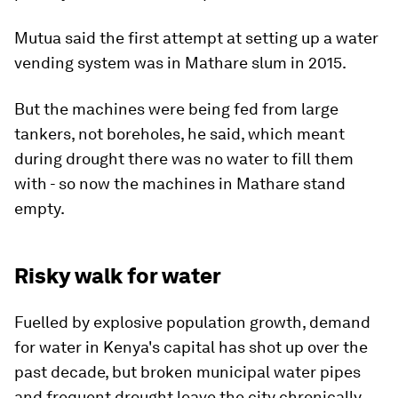
Mutua said the first attempt at setting up a water
vending system was in Mathare slum in 2015.
But the machines were being fed from large
tankers, not boreholes, he said, which meant
during drought there was no water to fill them
with - so now the machines in Mathare stand
empty.
Risky walk for water
Fuelled by explosive population growth, demand
for water in Kenya's capital has shot up over the
past decade, but broken municipal water pipes
and frequent drought leave the city chronically