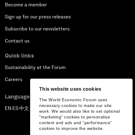
Become a member
Sign up for our press releases
Subscribe to our newsletters
Contact us
Quick links
Sustainability at the Forum
Careers
This website uses cookies
Language editions
The World Economic Forum uses
necessary cookies to make our site
EN
ES
中文
日本語
▪
▪
▪
work. We would also like to set optional
"marketing" cookies to personalise
content and ads and “performance”
cookies to improve the website.