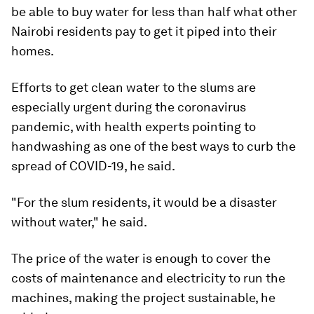
be able to buy water for less than half what other
Nairobi residents pay to get it piped into their
homes.
Efforts to get clean water to the slums are
especially urgent during the coronavirus
pandemic, with health experts pointing to
handwashing as one of the best ways to curb the
spread of COVID-19, he said.
"For the slum residents, it would be a disaster
without water," he said.
The price of the water is enough to cover the
costs of maintenance and electricity to run the
machines, making the project sustainable, he