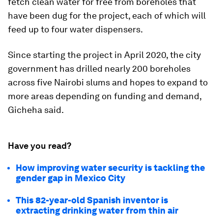
fetch clean water for free from boreholes that
have been dug for the project, each of which will
feed up to four water dispensers.
Since starting the project in April 2020, the city
government has drilled nearly 200 boreholes
across five Nairobi slums and hopes to expand to
more areas depending on funding and demand,
Gicheha said.
Have you read?
How improving water security is tackling the
gender gap in Mexico City
This 82-year-old Spanish inventor is
extracting drinking water from thin air