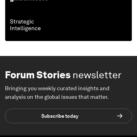
Forum Stories
newsletter
Bringing you weekly curated insights and
analysis on the global issues that matter.
Subscribe today