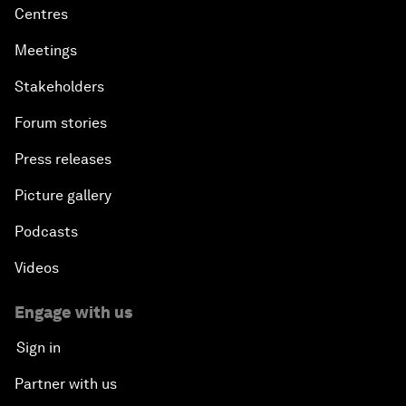
Centres
Meetings
Stakeholders
Forum stories
Press releases
Picture gallery
Podcasts
Videos
Engage with us
Sign in
Partner with us