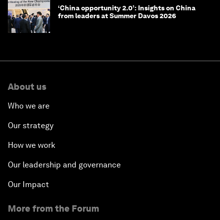
‘China opportunity 2.0’: Insights on China
from leaders at Summer Davos 2026
About us
Who we are
Our strategy
How we work
Our leadership and governance
Our Impact
More from the Forum