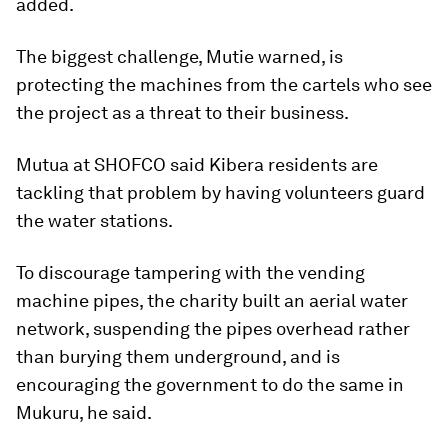
added.
The biggest challenge, Mutie warned, is
protecting the machines from the cartels who see
the project as a threat to their business.
Mutua at SHOFCO said Kibera residents are
tackling that problem by having volunteers guard
the water stations.
To discourage tampering with the vending
machine pipes, the charity built an aerial water
network, suspending the pipes overhead rather
than burying them underground, and is
encouraging the government to do the same in
Mukuru, he said.