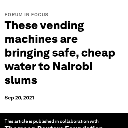
FORUM IN FOCUS
These vending
machines are
bringing safe, cheap
water to Nairobi
slums
Sep 20, 2021
This article is published in collaboration with