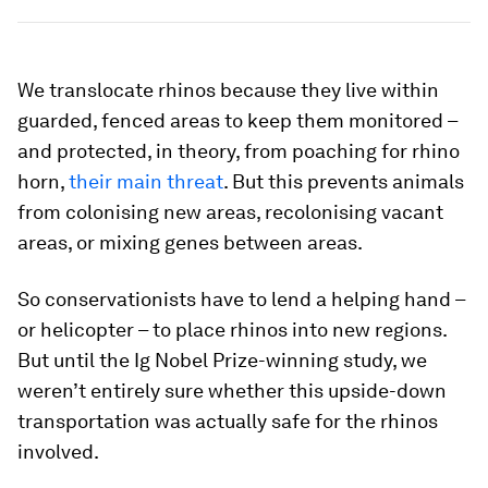
We translocate rhinos because they live within
guarded, fenced areas to keep them monitored –
and protected, in theory, from poaching for rhino
horn,
their main threat
. But this prevents animals
from colonising new areas, recolonising vacant
areas, or mixing genes between areas.
So conservationists have to lend a helping hand –
or helicopter – to place rhinos into new regions.
But until the Ig Nobel Prize-winning study, we
weren’t entirely sure whether this upside-down
transportation was actually safe for the rhinos
involved.