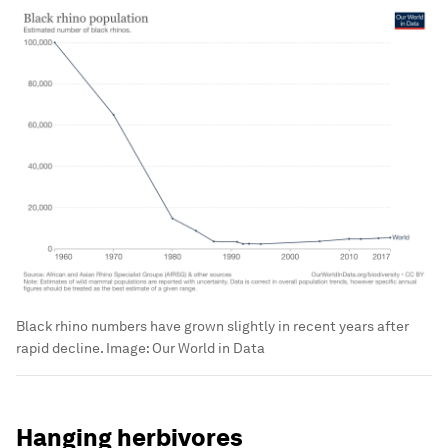
Black rhino numbers have grown slightly in recent years after
rapid decline.
Image:
Our World in Data
Hanging herbivores