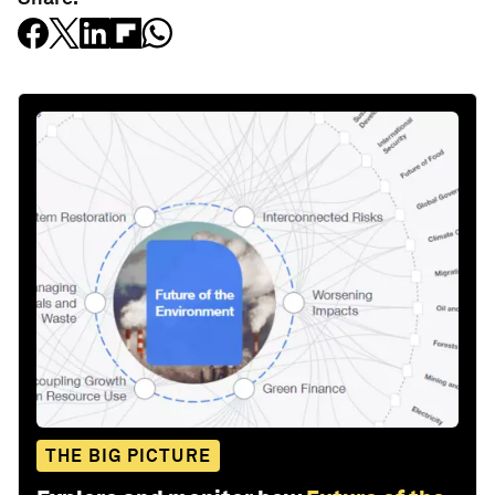
THE BIG PICTURE