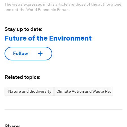
The views expressed in this article are those of the author alone
and not the World Economic Forum.
Stay up to date:
Future of the Environment
Follow
Related topics:
Nature and Biodiversity
Climate Action and Waste Reduction
Share: