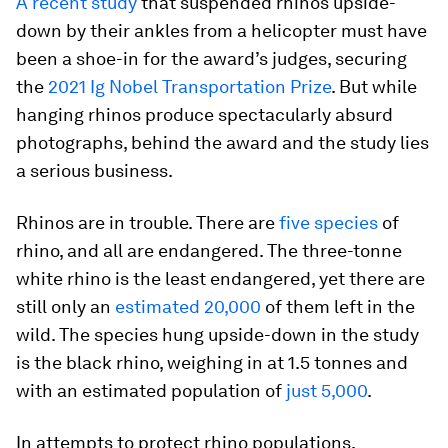
A recent study
that suspended rhinos upside-
down by their ankles from a helicopter must have
been a shoe-in for the award’s judges, securing
the
2021 Ig Nobel Transportation Prize
. But while
hanging rhinos produce spectacularly absurd
photographs, behind the award and the study lies
a serious business.
Rhinos are in trouble. There are
five species
of
rhino, and all are endangered. The three-tonne
white rhino is the least endangered, yet there are
still only an
estimated 20,000
of them left in the
wild. The species hung upside-down in the study
is the black rhino, weighing in at 1.5 tonnes and
with an estimated population of
just 5,000
.
In attempts to protect rhino populations,