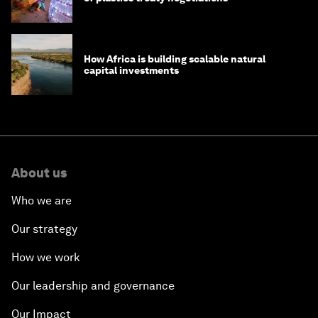
How Africa is building scalable natural
capital investments
About us
Who we are
Our strategy
How we work
Our leadership and governance
Our Impact