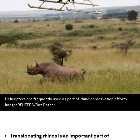
Helicopters are frequently used as part of rhino conservation efforts.
Image:
REUTERS/Baz Ratner
Translocating rhinos is an important part of