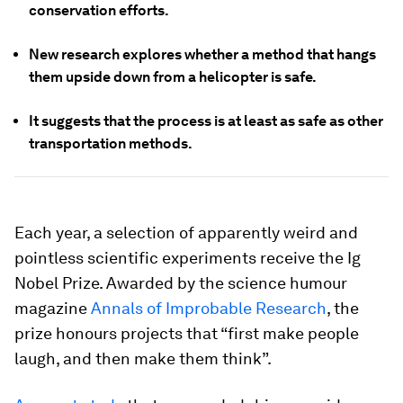
conservation efforts.
New research explores whether a method that hangs
them upside down from a helicopter is safe.
It suggests that the process is at least as safe as other
transportation methods.
Each year, a selection of apparently weird and
pointless scientific experiments receive the Ig
Nobel Prize. Awarded by the science humour
magazine
Annals of Improbable Research
, the
prize honours projects that “first make people
laugh, and then make them think”.