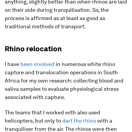
anything, slightly better than when rhinos are laid
on their side during tranquilisation. So, the
process is affirmed as at least as good as
traditional methods of transport.
Rhino relocation
I have
been involved
in numerous white rhino
capture and translocation operations in South
Africa for my own research: collecting blood and
saliva samples to evaluate physiological stress
associated with capture.
The teams that I worked with also used
helicopters, but only to
dart the rhino
with a
tranquiliser from the air. The rhinos were then