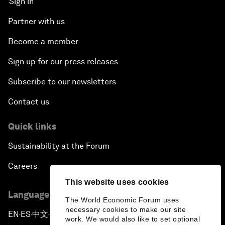
Sign in
Partner with us
Become a member
Sign up for our press releases
Subscribe to our newsletters
Contact us
Quick links
Sustainability at the Forum
Careers
This website uses cookies
Language editions
The World Economic Forum uses
necessary cookies to make our site
EN
ES
中文
日本語
▪
▪
▪
work. We would also like to set optional