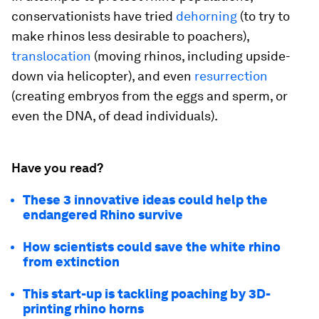
conservationists have tried
dehorning
(to try to
make rhinos less desirable to poachers),
translocation
(moving rhinos, including upside-
down via helicopter), and even
resurrection
(creating embryos from the eggs and sperm, or
even the DNA, of dead individuals).
Have you read?
These 3 innovative ideas could help the
endangered Rhino survive
How scientists could save the white rhino
from extinction
This start-up is tackling poaching by 3D-
printing rhino horns