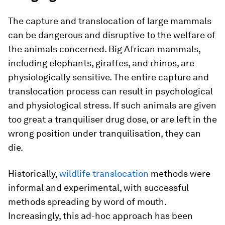
The capture and translocation of large mammals
can be dangerous and disruptive to the welfare of
the animals concerned. Big African mammals,
including elephants, giraffes, and rhinos, are
physiologically sensitive. The entire capture and
translocation process can result in psychological
and physiological stress. If such animals are given
too great a tranquiliser drug dose, or are left in the
wrong position under tranquilisation, they can
die.
Historically,
wildlife translocation
methods were
informal and experimental, with successful
methods spreading by word of mouth.
Increasingly, this ad-hoc approach has been