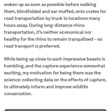
woken up as soon as possible before walking
them, blindfolded and ear muffed, onto crates for
road transportation by truck to locations many
hours away. During long-distance rhino
transportation, it’s neither economical nor
healthy for the rhino to remain tranquilised – so
road transport is preferred.
While being up close to such impressive beasts is
humbling, and the capture experience somewhat
exciting, my motivation for being there was the
science: collecting data on the effects of capture,
to ultimately inform and improve wildlife
conservation.