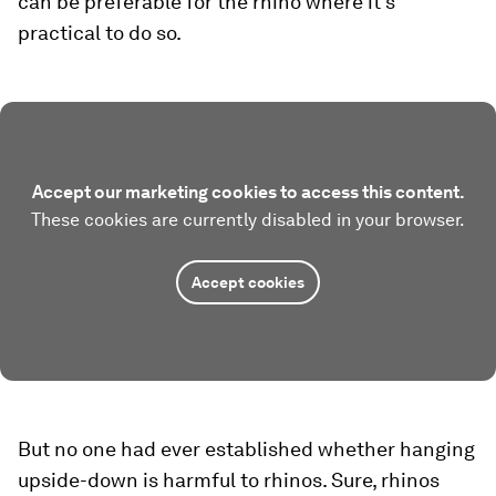
can be preferable for the rhino where it’s
practical to do so.
Accept our marketing cookies to access this content.
These cookies are currently disabled in your browser.
Accept cookies
But no one had ever established whether hanging
upside-down is harmful to rhinos. Sure, rhinos