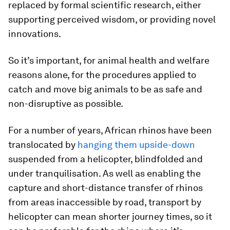
replaced by formal scientific research, either
supporting perceived wisdom, or providing novel
innovations.
So it’s important, for animal health and welfare
reasons alone, for the procedures applied to
catch and move big animals to be as safe and
non-disruptive as possible.
For a number of years, African rhinos have been
translocated by
hanging them upside-down
suspended from a helicopter, blindfolded and
under tranquilisation. As well as enabling the
capture and short-distance transfer of rhinos
from areas inaccessible by road, transport by
helicopter can mean shorter journey times, so it