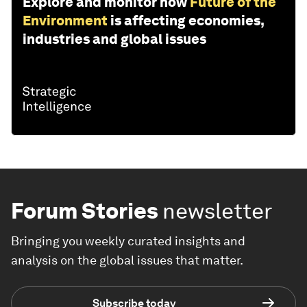
Explore and monitor how
Future of the
Environment
is affecting economies,
industries and global issues
Forum Stories
newsletter
Bringing you weekly curated insights and
analysis on the global issues that matter.
Subscribe today