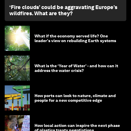
‘Fire clouds’ could be aggravating Europe’s
wildfires. What are they?
What if the economy served life? One
leader's view on rebuilding Earth systems
What is the ‘Year of Water’ - and how can it
address the water crisis?
How ports can look to nature, climate and
people for a new competitive edge
How local action can inspire the next phase
of plastics treaty negotiations