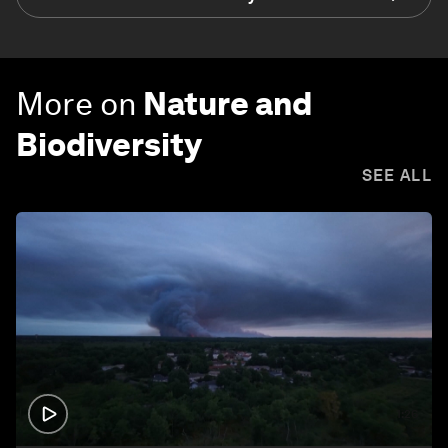
More on
Nature and
Biodiversity
SEE ALL
1:26