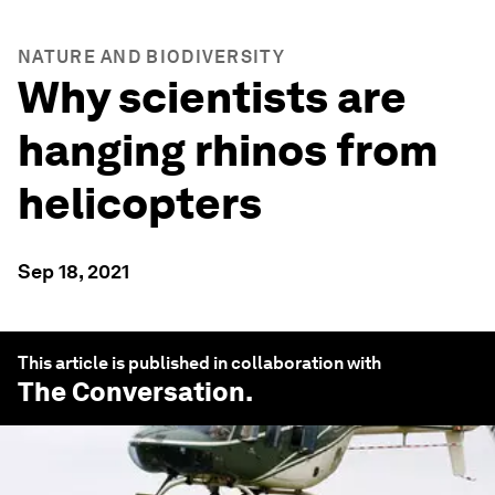
NATURE AND BIODIVERSITY
Why scientists are
hanging rhinos from
helicopters
Sep 18, 2021
This article is published in collaboration with
The Conversation
.