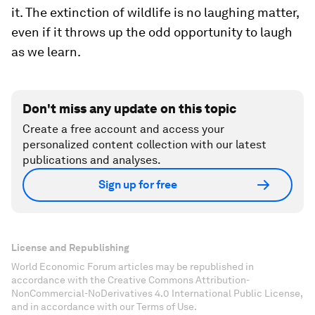
it. The extinction of wildlife is no laughing matter,
even if it throws up the odd opportunity to laugh
as we learn.
Don't miss any update on this topic
Create a free account and access your
personalized content collection with our latest
publications and analyses.
Sign up for free
License and Republishing
World Economic Forum articles may be republished in
accordance with the Creative Commons Attribution-
NonCommercial-NoDerivatives 4.0 International Public License,
and in accordance with our Terms of Use.