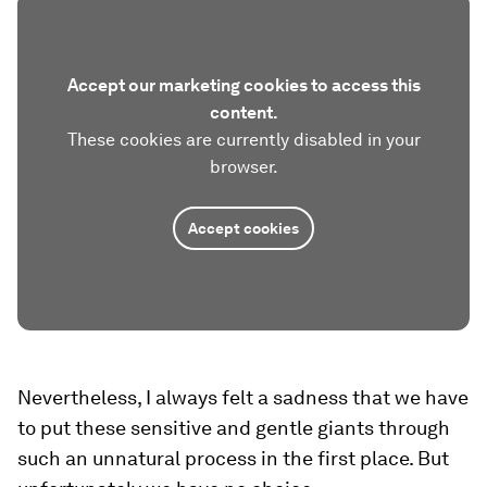
Accept our marketing cookies to access this
content.
These cookies are currently disabled in your
browser.
Accept cookies
Nevertheless, I always felt a sadness that we have
to put these sensitive and gentle giants through
such an unnatural process in the first place. But