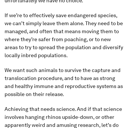
unfortunately we have no choice.
If we’re to effectively save endangered species,
we can’t simply leave them alone. They need to be
managed, and often that means moving them to
where they’re safer from poaching, or to new
areas to try to spread the population and diversify
locally inbred populations.
We want such animals to survive the capture and
translocation procedure, and to have as strong
and healthy immune and reproductive systems as
possible on their release.
Achieving that needs science. And if that science
involves hanging rhinos upside-down, or other
apparently weird and amusing research, let’s do