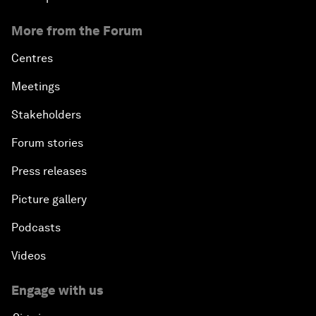
More from the Forum
Centres
Meetings
Stakeholders
Forum stories
Press releases
Picture gallery
Podcasts
Videos
Engage with us