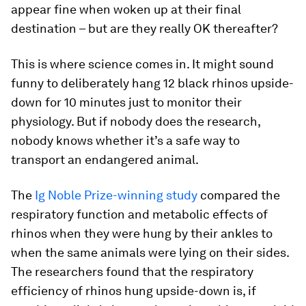
appear fine when woken up at their final
destination – but are they really OK thereafter?
This is where science comes in. It might sound
funny to deliberately hang 12 black rhinos upside-
down for 10 minutes just to monitor their
physiology. But if nobody does the research,
nobody knows whether it’s a safe way to
transport an endangered animal.
The
Ig Noble Prize-winning study
compared the
respiratory function and metabolic effects of
rhinos when they were hung by their ankles to
when the same animals were lying on their sides.
The researchers found that the respiratory
efficiency of rhinos hung upside-down is, if