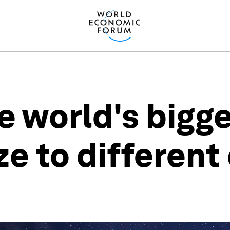
e world's bigg
ze to different