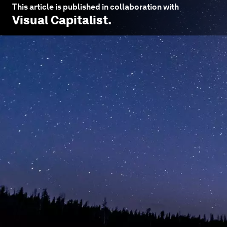
This article is published in collaboration with
Visual Capitalist
.