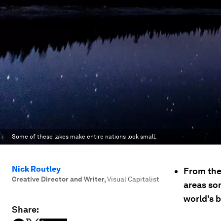
Some of these lakes make entire nations look small.
Nick Routley
From the 
Creative Director and Writer
,
Visual Capitalist
areas som
world's b
Share: