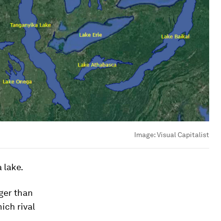
Image:
Visual Capitalist
 lake.
rger than
ich rival