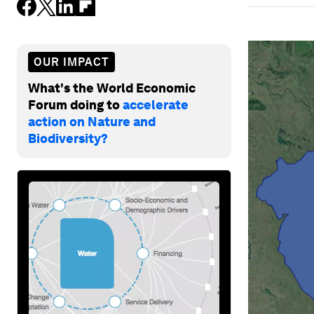
OUR IMPACT
What's the World Economic
Forum doing to
accelerate
action on Nature and
Biodiversity?