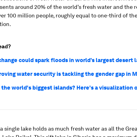
sents around 20% of the world’s fresh water and the 
er 100 million people, roughly equal to one-third of t
tion.
ead?
change could spark floods in world’s largest desert 
oving water security is tackling the gender gap in M
the world's biggest islands? Here's a visualization 
a single lake holds as much fresh water as all the Gre