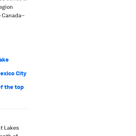
region
he Canada–
lake
exico City
of the top
at Lakes