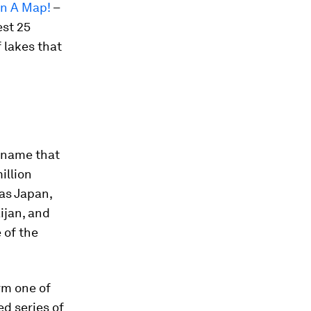
On A Map!
–
est 25
f lakes that
a name that
illion
 as Japan,
ijan, and
 of the
rm one of
ed series of