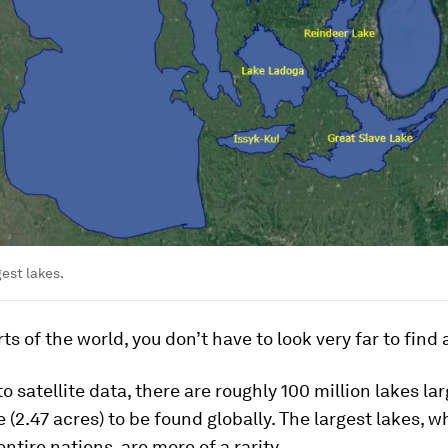
gest lakes.
ts of the world, you don’t have to look very far to find a
o satellite data, there are roughly 100 million lakes la
 (2.47 acres) to be found globally. The largest lakes, wh
entire nations, are more of a rarity.