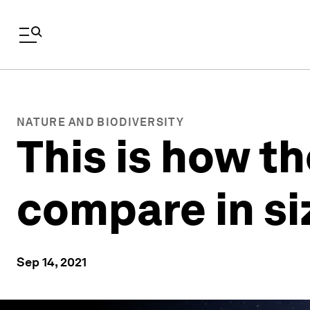
NATURE AND BIODIVERSITY
This is how th
compare in si
Sep 14, 2021