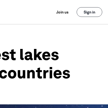
Join us
Sign in
est lakes
 countries