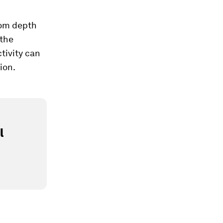
from depth
 the
ctivity can
ion.
l