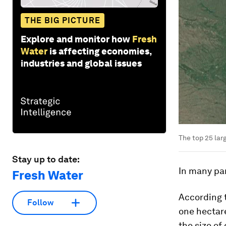
THE BIG PICTURE
Explore and monitor how
Fresh
Water
is affecting economies,
industries and global issues
The top 25 lar
Stay up to date:
In many par
Fresh Water
According t
Follow
one hectare
the size of 