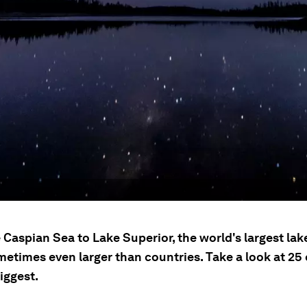
Caspian Sea to Lake Superior, the world's largest lak
etimes even larger than countries. Take a look at 25 
iggest.