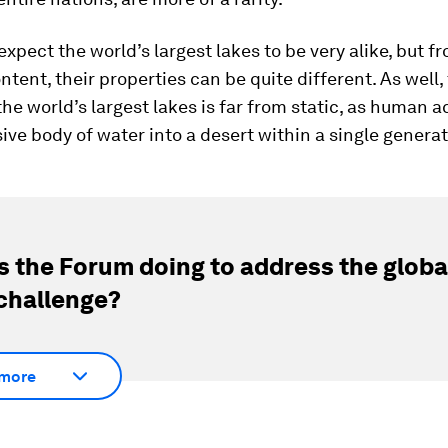
xpect the world’s largest lakes to be very alike, but 
ontent, their properties can be quite different. As well,
the world’s largest lakes is far from static, as human a
ive body of water into a desert within a single generat
s the Forum doing to address the globa
challenge?
more