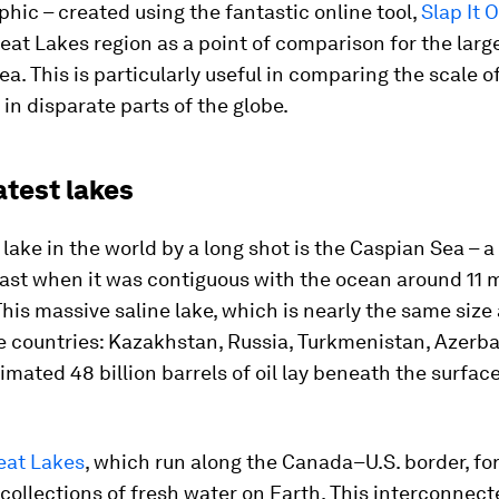
phic – created using the fantastic online tool,
Slap It 
eat Lakes region as a point of comparison for the larg
rea. This is particularly useful in comparing the scale o
 in disparate parts of the globe.
atest lakes
 lake in the world by a long shot is the Caspian Sea – 
past when it was contiguous with the ocean around 11 m
This massive saline lake, which is nearly the same size
e countries: Kazakhstan, Russia, Turkmenistan, Azerba
timated 48 billion barrels of oil lay beneath the surface
eat Lakes
, which run along the Canada–U.S. border, fo
 collections of fresh water on Earth. This interconnect