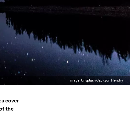
Image:
Unsplash/Jackson Hendry
es cover
of the