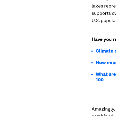
lakes repre
supports ov
U.S. popula
Have you r
Climate 
How impr
What are 
100
Amazingly, 