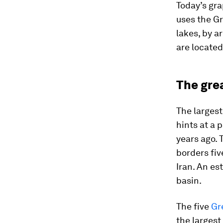
Today’s gra
uses the Gr
lakes, by a
are located
The gre
The largest
hints at a 
years ago. 
borders fiv
Iran. An es
basin.
The five
Gr
the largest