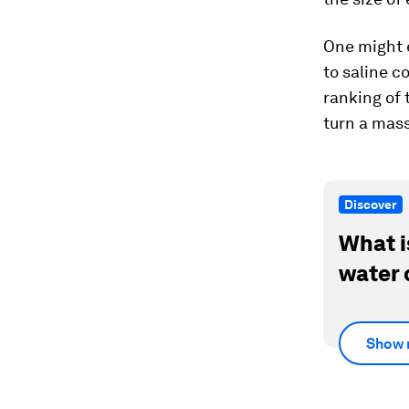
One might e
to saline c
ranking of 
turn a mass
Discover
What i
water 
Show 