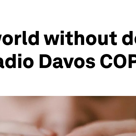
orld without de
Radio Davos CO