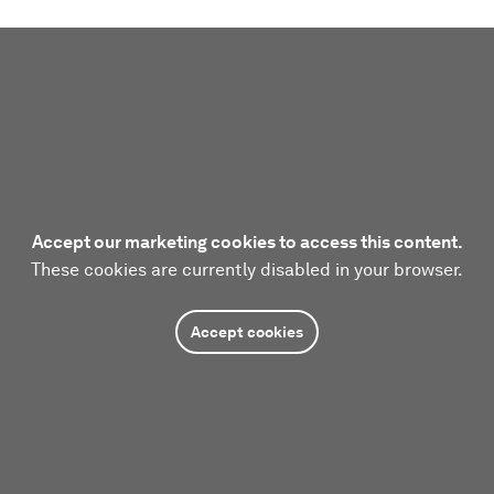
Accept our marketing cookies to access this content.
These cookies are currently disabled in your browser.
Accept cookies