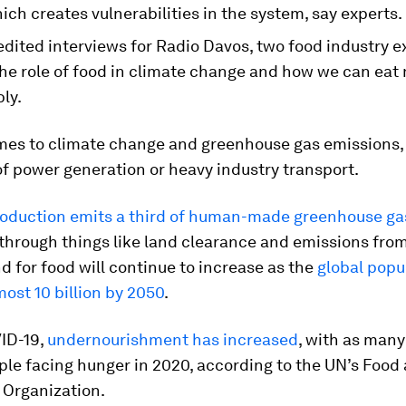
ich creates vulnerabilities in the system, say experts.
edited interviews for Radio Davos, two food industry e
the role of food in climate change and how we can eat
ly.
mes to climate change and greenhouse gas emissions,
 of power generation or heavy industry transport.
roduction emits a third of human-made greenhouse ga
 through things like land clearance and emissions from
for food will continue to increase as the
global popu
ost 10 billion by 2050
.
ID-19,
undernourishment has increased
, with as many
ple facing hunger in 2020, according to the UN’s Food
 Organization.