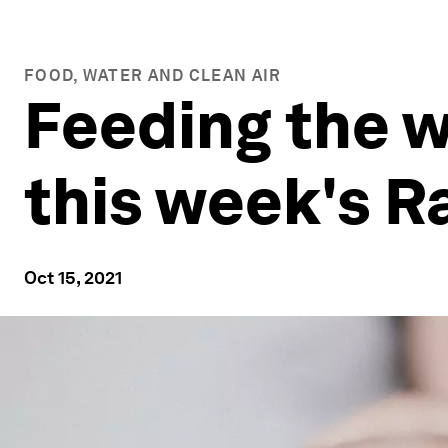
FOOD, WATER AND CLEAN AIR
Feeding the w
this week's 
Oct 15, 2021