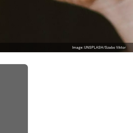
Image:
UNSPLASH/Szabo Viktor