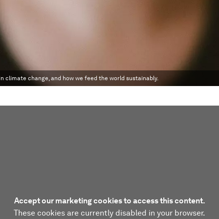
 in climate change, and how we feed the world sustainably.
Accept our marketing cookies to access this content.
These cookies are currently disabled in your browser.