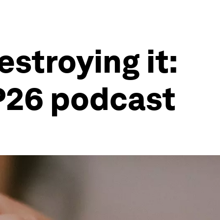
stroying it:
P26 podcast