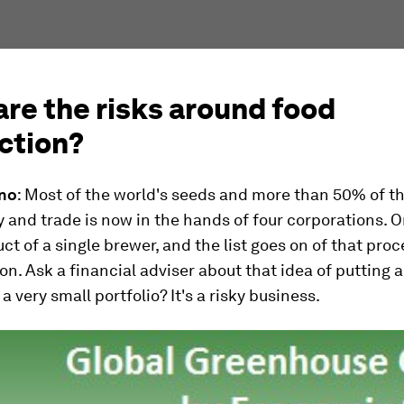
re the risks around food
ction?
ino
: Most of the world's seeds and more than 50% of th
 and trade is now in the hands of four corporations. O
uct of a single brewer, and the list goes on of that proc
on. Ask a financial adviser about that idea of putting a
a very small portfolio? It's a risky business.