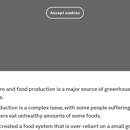
Accept cookies
ure and food production is a major source of greenhou
s.
uction is a complex issue, with some people suffering
hers eat unhealthy amounts of some foods.
reated a food system that is over-reliant on a small g