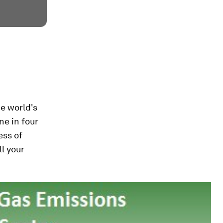
e world's
ne in four
ess of
ll your