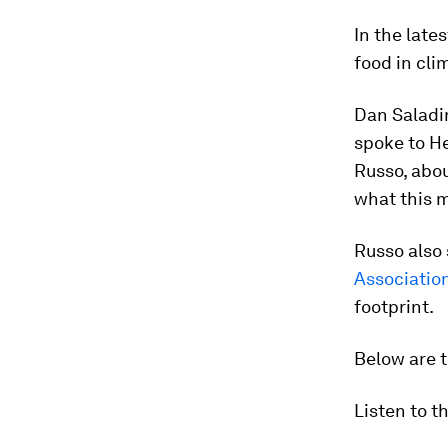
In the late
food in cli
Dan Saladin
spoke to H
Russo, abo
what this 
Russo also
Associatio
footprint.
Below are t
Listen to t