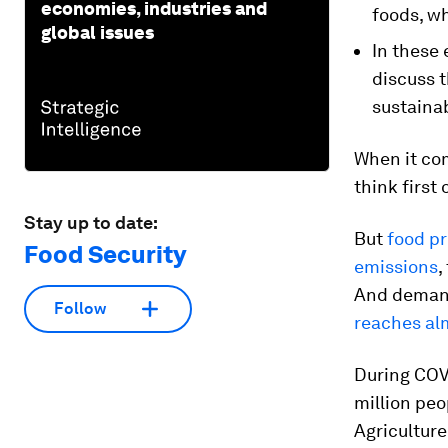
economies, industries and
foods, wh
global issues
In these 
discuss 
sustainab
When it co
think first
Stay up to date:
But
food p
Food Security
emissions
,
And demand 
Follow
reaches alm
During COV
million peo
Agriculture