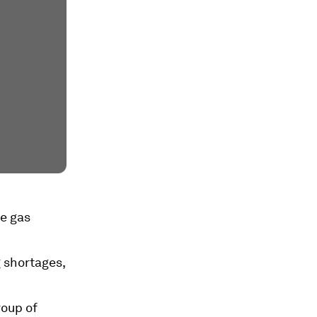
se gas
 shortages,
roup of