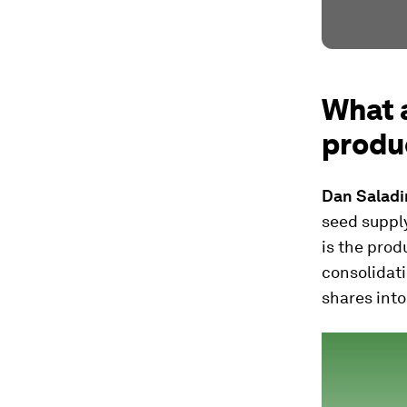
What a
produ
Dan Salad
seed supply
is the prod
consolidati
shares into 