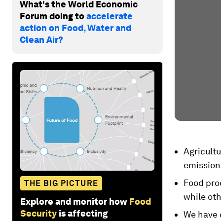
What's the World Economic
Forum doing to
accelerate
action on Food, Water and
Clean Air?
Agricult
emission
Food prod
THE BIG PICTURE
while ot
Explore and monitor how
Food
Security
is affecting
We have c