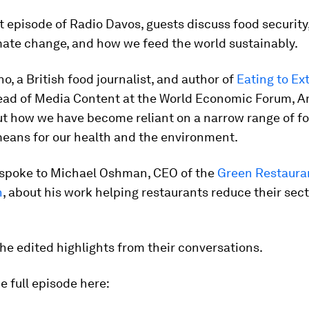
st episode of Radio Davos, guests discuss food security,
mate change, and how we feed the world sustainably.
o, a British food journalist, and author of
Eating to Ex
ead of Media Content at the World Economic Forum, 
ut how we have become reliant on a narrow range of f
means for our health and the environment.
 spoke to Michael Oshman, CEO of the
Green Restaura
n
, about his work helping restaurants reduce their sect
he edited highlights from their conversations.
he full episode here: