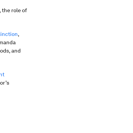
 the role of
tinction
,
Amanda
oods, and
nt
or’s