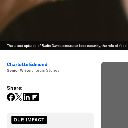
The latest episode of Radio Davos discusses food security, the role of food
Charlotte Edmond
Senior Writer
,
Forum Stories
Share:
OUR IMPACT