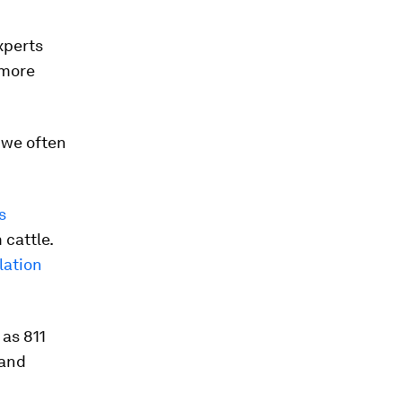
xperts
 more
 we often
s
 cattle.
lation
 as 811
 and