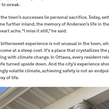
 to wreak.
the town’s successes lie personal sacrifice. Today, set
e further inland, the memory of Anderson’s life in the
art ache. “I miss it still,” he said.
bittersweet experience is not unusual in the town, wh
come at a steep cost. It’s a place that crystallizes the 
iving with climate change. In Ottawa, every resident re
 life turned upside down. And the city’s experience sho
gly volatile climate, achieving safety is not an endpoint
y of life.