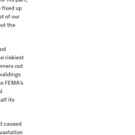
e fixed up
t of our
out the
ood
e riskiest
wners out
buildings
ces FEMA’s
l
lf its
rd caused
vastation