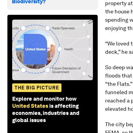
Biodiversity?
property at
the house 
spending w
enjoying th
“We loved t
deck,” he s
So deep was
floods tha
“the Flats
THE BIG PICTURE
funneled mo
Explore and monitor how
reached a p
United States
is affecting
elevated ho
economies, industries and
global issues
The city be
FEMA, so th