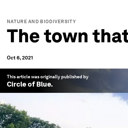
NATURE AND BIODIVERSITY
The town that
Oct 6, 2021
This article was originally published by
Circle of Blue
.