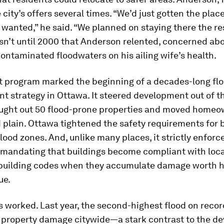
 city’s offers several times. “We’d just gotten the plac
wanted,” he said. “We planned on staying there the res
wasn’t until 2000 that Anderson relented, concerned ab
contaminated floodwaters on his ailing wife’s health.
t program marked the beginning of a decades-long fl
strategy in Ottawa. It steered development out of th
bought out 50 flood-prone properties and moved homeo
d plain. Ottawa tightened the safety requirements for 
flood zones. And, unlike many places, it strictly enfor
” mandating that buildings become compliant with loca
 building codes when they accumulate damage worth ha
ue.
 worked. Last year, the second-highest flood on reco
o property damage citywide—a stark contrast to the de