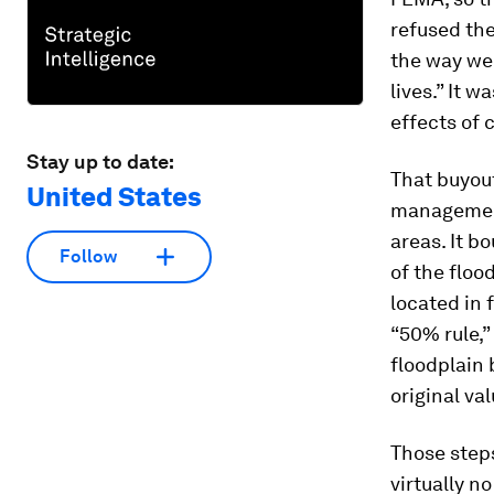
refused the
the way we 
lives.” It 
effects of 
Stay up to date:
That buyou
United States
management 
areas. It 
Follow
of the floo
located in 
“50% rule,
floodplain
original val
Those steps
virtually n