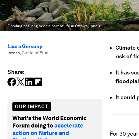
Flooding has long been a part of life in Ottawa, Illinois.
Laura Gersony
Climate 
Intern
,
Circle of Blue
risk of f
Share:
It has su
floodplai
It could 
OUR IMPACT
What's the World Economic
Forum doing to
accelerate
action on Nature and
For 30 year