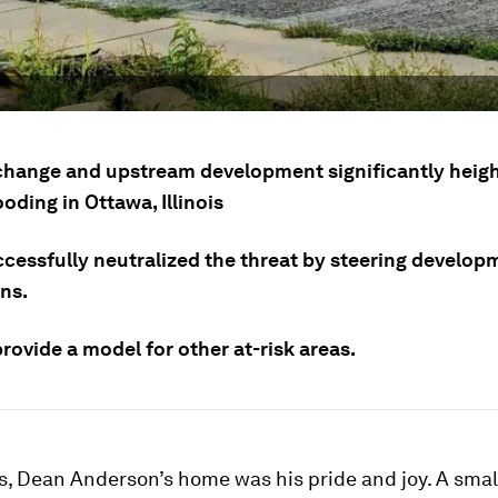
change and upstream development significantly heig
looding in Ottawa, Illinois
ccessfully neutralized the threat by steering develop
ns.
provide a model for other at-risk areas.
s, Dean Anderson’s home was his pride and joy. A small