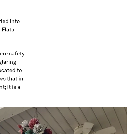
tled into
 Flats
ere safety
glaring
located to
ws that in
; it is a