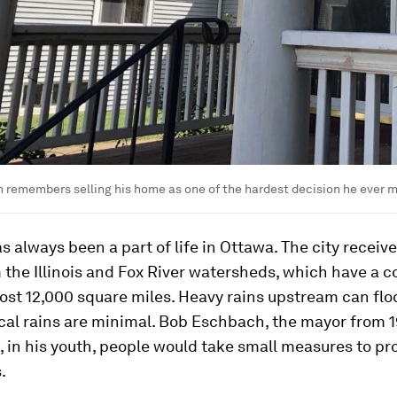
 remembers selling his home as one of the hardest decision he ever 
s always been a part of life in Ottawa. The city receiv
 the Illinois and Fox River watersheds, which have a
ost 12,000 square miles. Heavy rains upstream can fl
cal rains are minimal. Bob Eschbach, the mayor from 
, in his youth, people would take small measures to pr
.