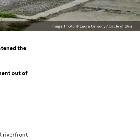
Image:
Photo © Laura Gersony / Circle of Blue
htened the
ment out of
 riverfront