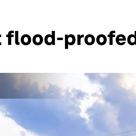
 flood-proofed