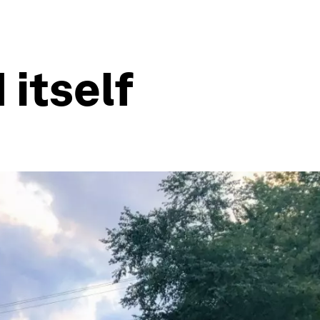
 itself