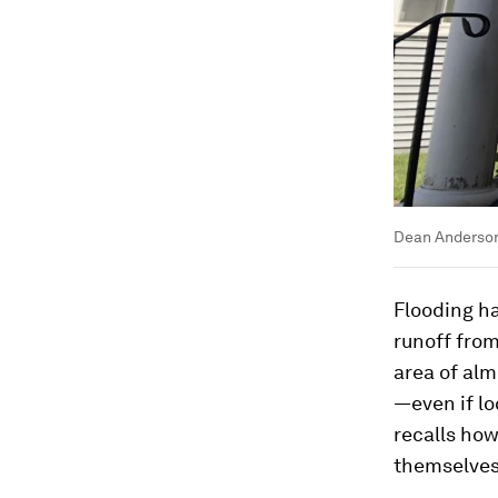
Dean Anderson
Flooding ha
runoff from
area of alm
—even if lo
recalls how
themselves