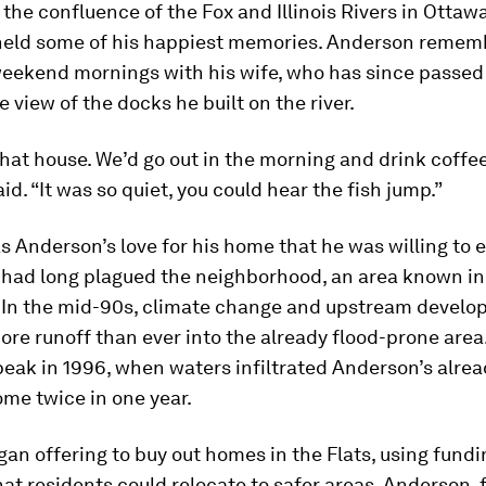
 the confluence of the Fox and Illinois Rivers in Ottawa, 
held some of his happiest memories. Anderson remem
eekend mornings with his wife, who has since passed
e view of the docks he built on the river.
hat house. We’d go out in the morning and drink coffee
aid. “It was so quiet, you could hear the fish jump.”
 Anderson’s love for his home that he was willing to 
t had long plagued the neighborhood, an area known in
.” In the mid-90s, climate change and upstream devel
re runoff than ever into the already flood-prone area.
eak in 1996, when waters infiltrated Anderson’s alrea
me twice in one year.
gan offering to buy out homes in the Flats, using fund
at residents could relocate to safer areas. Anderson, f