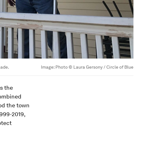
made.
Image:
Photo © Laura Gersony / Circle of Blue
es the
 combined
ood the town
1999-2019,
otect