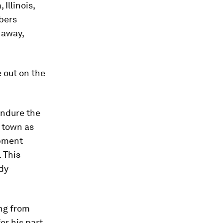
Illinois,
bers
 away,
 out on the
endure the
 town as
opment
 This
dy-
ing from
or his part,