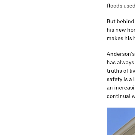
floods used
But behind 
his new hom
makes his he
Anderson’s 
has always 
truths of l
safety is a
an increasin
continual wa