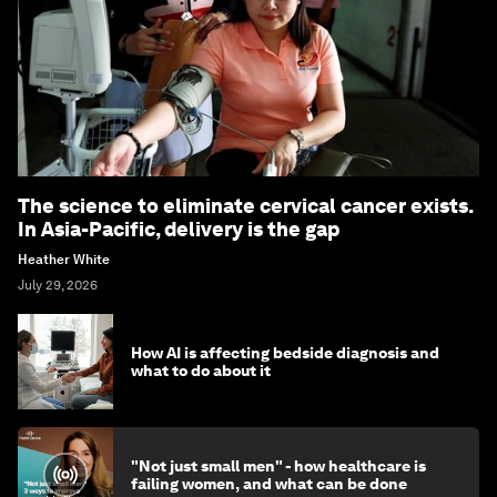
The science to eliminate cervical cancer exists.
In Asia-Pacific, delivery is the gap
Heather White
July 29, 2026
How AI is affecting bedside diagnosis and
what to do about it
"Not just small men" - how healthcare is
failing women, and what can be done