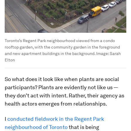
Toronto’s Regent Park neighbourhood viewed from a condo
rooftop garden, with the community garden in the foreground
and new apartment buildings in the background.
Image:
Sarah
Elton
So what does it look like when plants are social
participants? Plants are evidently not like us —
they don’t act with intent. Rather, their agency as
health actors emerges from relationships.
I
conducted fieldwork in the Regent Park
neighbourhood of Toronto
that is being