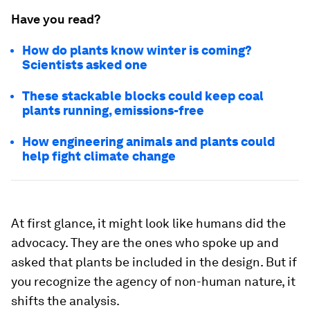
Have you read?
How do plants know winter is coming?
Scientists asked one
These stackable blocks could keep coal
plants running, emissions-free
How engineering animals and plants could
help fight climate change
At first glance, it might look like humans did the
advocacy. They are the ones who spoke up and
asked that plants be included in the design. But if
you recognize the agency of non-human nature, it
shifts the analysis.