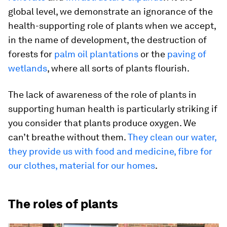
global level, we demonstrate an ignorance of the
health-supporting role of plants when we accept,
in the name of development, the destruction of
forests for
palm oil plantations
or the
paving of
wetlands
, where all sorts of plants flourish.
The lack of awareness of the role of plants in
supporting human health is particularly striking if
you consider that plants produce oxygen. We
can’t breathe without them.
They clean our water,
they provide us with food and medicine, fibre for
our clothes, material for our homes
.
The roles of plants