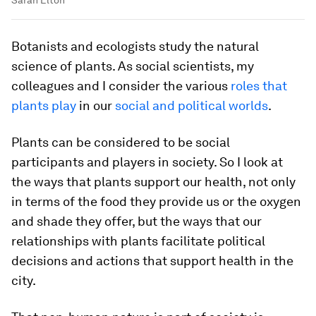
Botanists and ecologists study the natural
science of plants. As social scientists, my
colleagues and I consider the various
roles that
plants play
in our
social and political worlds
.
Plants can be considered to be social
participants and players in society. So I look at
the ways that plants support our health, not only
in terms of the food they provide us or the oxygen
and shade they offer, but the ways that our
relationships with plants facilitate political
decisions and actions that support health in the
city.