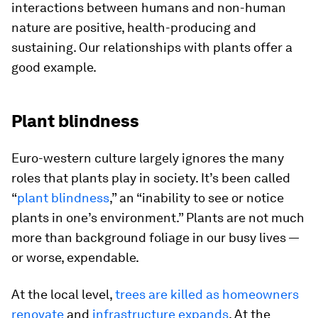
interactions between humans and non-human
nature are positive, health-producing and
sustaining. Our relationships with plants offer a
good example.
Plant blindness
Euro-western culture largely ignores the many
roles that plants play in society. It’s been called
“
plant blindness
,” an “inability to see or notice
plants in one’s environment.” Plants are not much
more than background foliage in our busy lives —
or worse, expendable.
At the local level,
trees are killed as homeowners
renovate
and
infrastructure expands
. At the