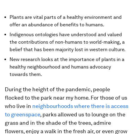
Plants are vital parts of a healthy environment and
offer an abundance of benefits to humans.
Indigenous ontologies have understood and valued
the contributions of non-humans to world-making, a
belief that has been majority lost in western culture.
New research looks at the importance of plants in a
healthy neighbourhood and humans advocacy
towards them.
During the height of the pandemic, people
flocked to the park near my home. For those of us
who live in
neighbourhoods where there is access
to greenspace
, parks allowed us to lounge on the
grass and in the shade of the trees, admire
flowers, enjoy a walk in the fresh air, or even grow