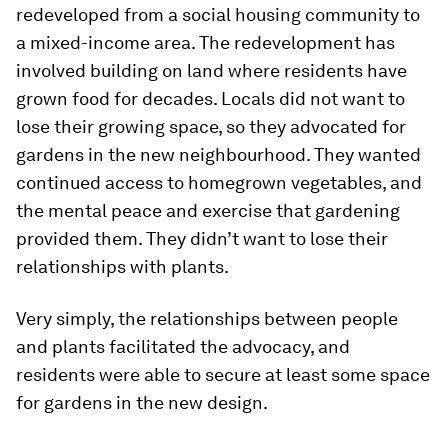
redeveloped from a social housing community to
a mixed-income area. The redevelopment has
involved building on land where residents have
grown food for decades. Locals did not want to
lose their growing space, so they advocated for
gardens in the new neighbourhood. They wanted
continued access to homegrown vegetables, and
the mental peace and exercise that gardening
provided them. They didn’t want to lose their
relationships with plants.
Very simply, the relationships between people
and plants facilitated the advocacy, and
residents were able to secure at least some space
for gardens in the new design.