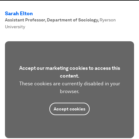
Sarah Elton
Assistant Professor, Department of Sociology
,
Ryerson
University
Accept our marketing cookies to access this
content.
These cookies are currently disabled in your
browser.
Accept cookies