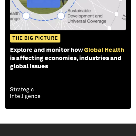
THE BIG PICTURE
Explore and monitor how
Global Health
is affecting economies, industries and
global issues