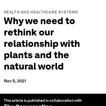
HEALTH AND HEALTHCARE SYSTEMS
Why we need to
rethink our
relationship with
plants and the
natural world
Nov 5, 2021
This article is published in collaboration with