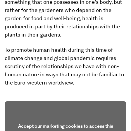
something that one possesses in one’s body, but
rather for the gardeners who depend on the
garden for food and well-being, health is
produced in part by their relationships with the
plants in their gardens.
To promote human health during this time of
climate change and global pandemic requires
scrutiny of the relationships we have with non-
human nature in ways that may not be familiar to
the Euro-western worldview.
Accept our marketing cookies to access this