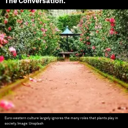
The Conversation
.
Euro-western culture largely ignores the many roles that plants play in
society.
Image:
Unsplash