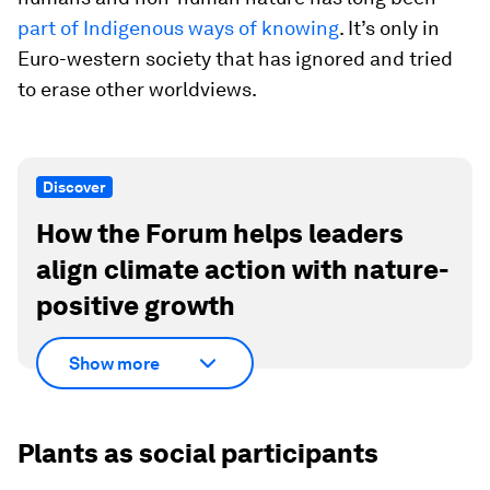
part of Indigenous ways of knowing
. It’s only in
Euro-western society that has ignored and tried
to erase other worldviews.
Discover
How the Forum helps leaders
align climate action with nature-
positive growth
Show more
Plants as social participants