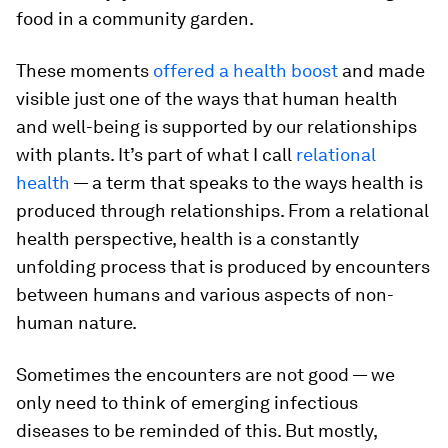
food in a community garden.
These moments
offered a health boost
and made
visible just one of the ways that human health
and well-being is supported by our relationships
with plants. It’s part of what I call
relational
health
— a term that speaks to the ways health is
produced through relationships. From a relational
health perspective, health is a constantly
unfolding process that is produced by encounters
between humans and various aspects of non-
human nature.
Sometimes the encounters are not good — we
only need to think of emerging infectious
diseases to be reminded of this. But mostly,