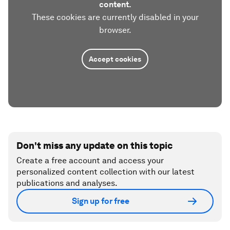
content.
These cookies are currently disabled in your
browser.
Accept cookies
Don't miss any update on this topic
Create a free account and access your
personalized content collection with our latest
publications and analyses.
Sign up for free