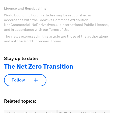
License and Republishing
World Economic Forum articles may be republished in
accordance with the Creative Commons Attribution-
NonCommercial-NoDerivatives 4.0 International Public License,
and in accordance with our Terms of Use.
The views expressed in this article are those of the author alone
and not the World Economic Forum.
Stay up to date:
The Net Zero Transition
Follow
Related topics: