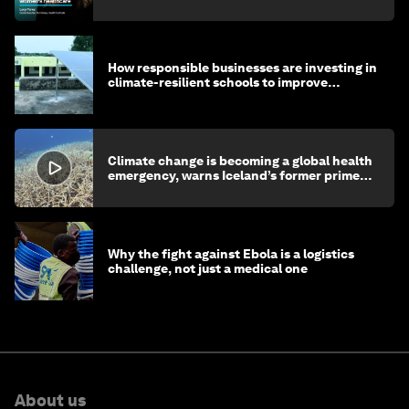
How responsible businesses are investing in
climate-resilient schools to improve
children's health and education
Climate change is becoming a global health
emergency, warns Iceland’s former prime
minister
Why the fight against Ebola is a logistics
challenge, not just a medical one
About us