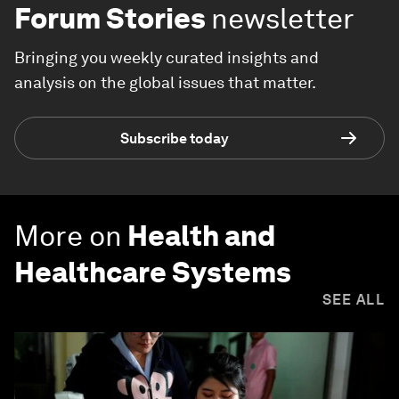
Forum Stories
newsletter
Bringing you weekly curated insights and
analysis on the global issues that matter.
Subscribe today
More on
Health and
Healthcare Systems
SEE ALL