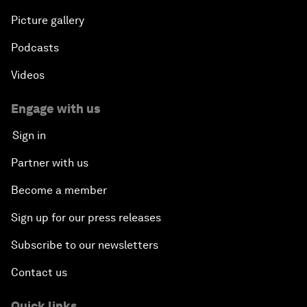
Picture gallery
Podcasts
Videos
Engage with us
Sign in
Partner with us
Become a member
Sign up for our press releases
Subscribe to our newsletters
Contact us
Quick links