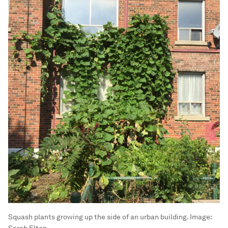
Squash plants growing up the side of an urban building.
Image:
Sarah Elton