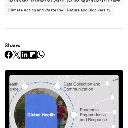
Health and Healthcare Systems
Wellbeing and Mental Health
Climate Action and Waste Reduction
Nature and Biodiversity
Share: