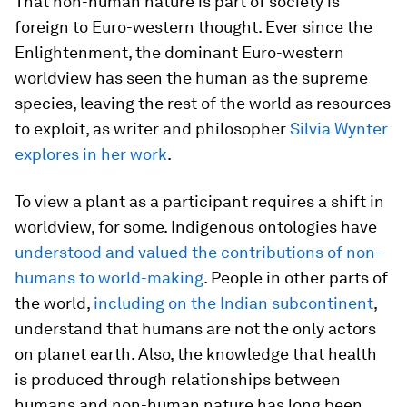
That non-human nature is part of society is
foreign to Euro-western thought. Ever since the
Enlightenment, the dominant Euro-western
worldview has seen the human as the supreme
species, leaving the rest of the world as resources
to exploit, as writer and philosopher
Silvia Wynter
explores in her work
.
To view a plant as a participant requires a shift in
worldview, for some. Indigenous ontologies have
understood and valued the contributions of non-
humans to world-making
. People in other parts of
the world,
including on the Indian subcontinent
,
understand that humans are not the only actors
on planet earth. Also, the knowledge that health
is produced through relationships between
humans and non-human nature has long been