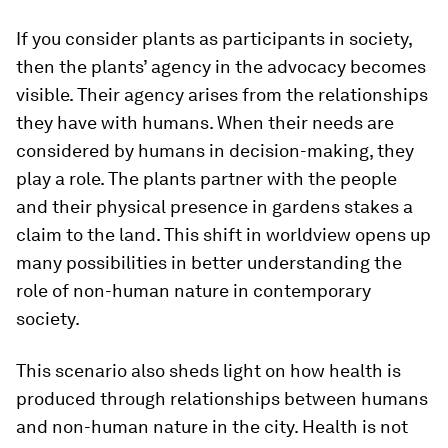
If you consider plants as participants in society,
then the plants’ agency in the advocacy becomes
visible. Their agency arises from the relationships
they have with humans. When their needs are
considered by humans in decision-making, they
play a role. The plants partner with the people
and their physical presence in gardens stakes a
claim to the land. This shift in worldview opens up
many possibilities in better understanding the
role of non-human nature in contemporary
society.
This scenario also sheds light on how health is
produced through relationships between humans
and non-human nature in the city. Health is not