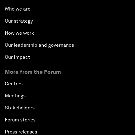
Who we are
Our strategy
How we work
Our leadership and governance
Our Impact
More from the Forum
Centres
Meetings
Stakeholders
Forum stories
Press releases