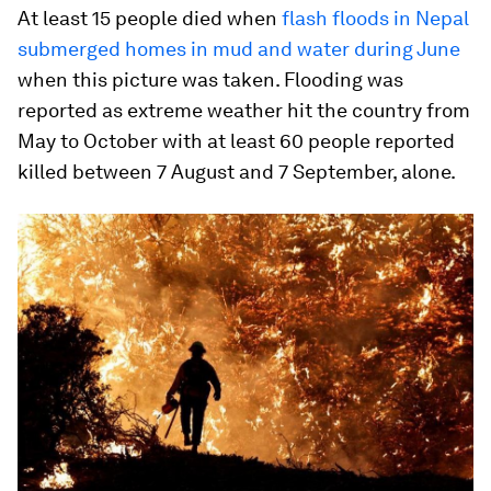
At least 15 people died when
flash floods in Nepal
submerged homes in mud and water during June
when this picture was taken. Flooding was
reported as extreme weather hit the country from
May to October with at least 60 people reported
killed between 7 August and 7 September, alone.