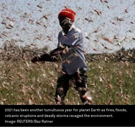
2021 has been another tumultuous year for planet Earth as fires, floods,
volcanic eruptions and deadly storms ravaged the environment.
Image:
REUTERS/Baz Ratner