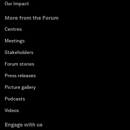
Our Impact
More from the Forum
Centres
Meetings
Stakeholders
Forum stories
Press releases
Picture gallery
Podcasts
Videos
Engage with us