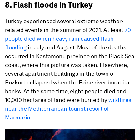
8. Flash floods in Turkey
Turkey experienced several extreme weather-
related events in the summer of 2021. At least
70
people died when heavy rain caused flash
flooding
in July and August. Most of the deaths
occurred in Kastamonu province on the Black Sea
coast, where this picture was taken. Elsewhere,
several apartment buildings in the town of
Bozkurt collapsed when the Ezine river burst its
banks. At the same time, eight people died and
10,000 hectares of land were burned by
wildfires
near the Mediterranean tourist resort of
Marmaris
.