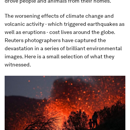
drove people and animals from their homes.
The worsening effects of climate change and
volcanic activity - which triggered earthquakes as
well as eruptions - cost lives around the globe.
Reuters photographers have captured the
devastation in a series of brilliant environmental
images. Here is a small selection of what they
witnessed.