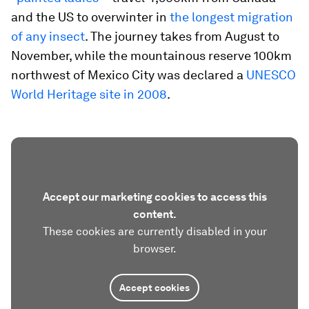
and the US to overwinter in
the longest migration
of any insect
. The journey takes from August to
November, while the mountainous reserve 100km
northwest of Mexico City was declared a
UNESCO
World Heritage site in 2008
.
Accept our marketing cookies to access this
content.
These cookies are currently disabled in your
browser.
Accept cookies