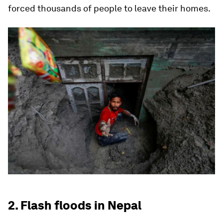
forced thousands of people to leave their homes.
2. Flash floods in Nepal