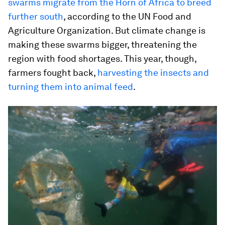
swarms migrate from the Horn of Africa to breed
further south
, according to the UN Food and
Agriculture Organization. But climate change is
making these swarms bigger, threatening the
region with food shortages. This year, though,
farmers fought back,
harvesting the insects and
turning them into animal feed
.