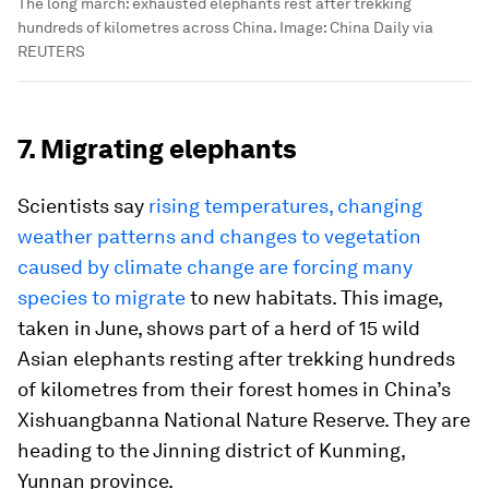
The long march: exhausted elephants rest after trekking
hundreds of kilometres across China.
Image:
China Daily via
REUTERS
7. Migrating elephants
Scientists say
rising temperatures, changing
weather patterns and changes to vegetation
caused by climate change are forcing many
species to migrate
to new habitats. This image,
taken in June, shows part of a herd of 15 wild
Asian elephants resting after trekking hundreds
of kilometres from their forest homes in China’s
Xishuangbanna National Nature Reserve. They are
heading to the Jinning district of Kunming,
Yunnan province.