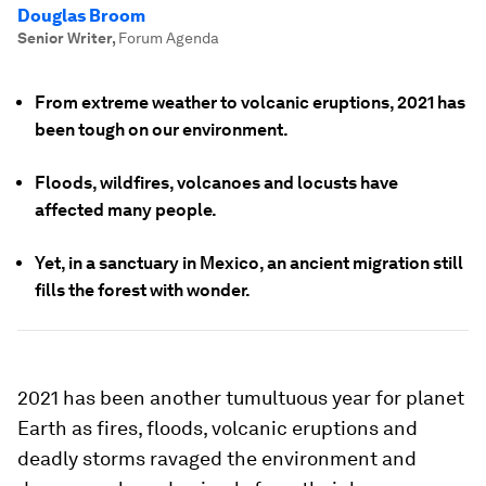
Douglas Broom
Senior Writer
,
Forum Agenda
From extreme weather to volcanic eruptions, 2021 has
been tough on our environment.
Floods, wildfires, volcanoes and locusts have
affected many people.
Yet, in a sanctuary in Mexico, an ancient migration still
fills the forest with wonder.
2021 has been another tumultuous year for planet
Earth as fires, floods, volcanic eruptions and
deadly storms ravaged the environment and