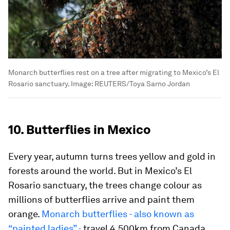
Monarch butterflies rest on a tree after migrating to Mexico’s El
Rosario sanctuary.
Image:
REUTERS/Toya Sarno Jordan
10. Butterflies in Mexico
Every year, autumn turns trees yellow and gold in
forests around the world. But in Mexico’s El
Rosario sanctuary, the trees change colour as
millions of butterflies arrive and paint them
orange.
Monarch butterflies - also known as
“painted ladies” -
travel 4,500km from Canada