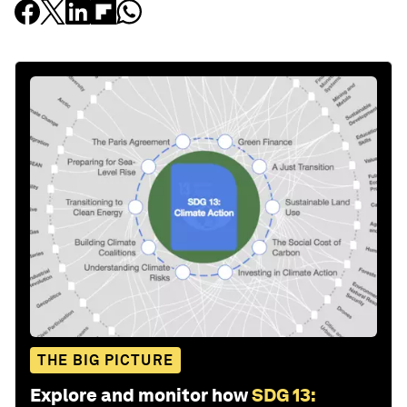
THE BIG PICTURE
Explore and monitor how
SDG 13: