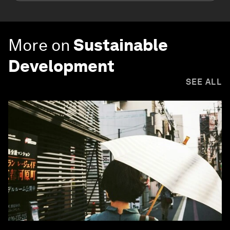
More on
Sustainable
Development
SEE ALL