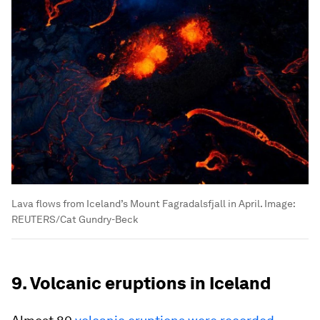
Lava flows from Iceland’s Mount Fagradalsfjall in April.
Image:
REUTERS/Cat Gundry-Beck
9. Volcanic eruptions in Iceland