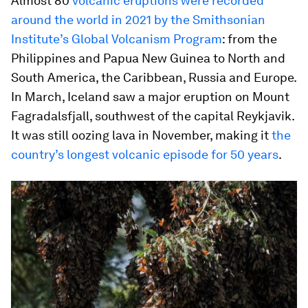
Almost 80
volcanic eruptions were recorded
around the world in 2021 by the Smithsonian
Institute’s Global Volcanism Program
: from the
Philippines and Papua New Guinea to North and
South America, the Caribbean, Russia and Europe.
In March, Iceland saw a major eruption on Mount
Fagradalsfjall, southwest of the capital Reykjavik.
It was still oozing lava in November, making it
the
country’s longest volcanic episode for 50 years
.