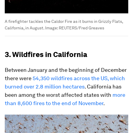
A firefighter tackles the Caldor Fire as it burns in Grizzly Flats,
California, in August.
Image:
REUTERS/Fred Greaves
3. Wildfires in California
Between January and the beginning of December
there were
54,350 wildfires across the US, which
burned over 2.8 million hectares
. California has
been among the worst affected states with
more
than 8,600 fires to the end of November
.