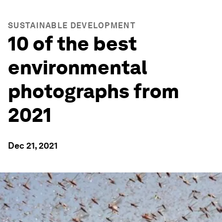
SUSTAINABLE DEVELOPMENT
10 of the best
environmental
photographs from
2021
Dec 21, 2021