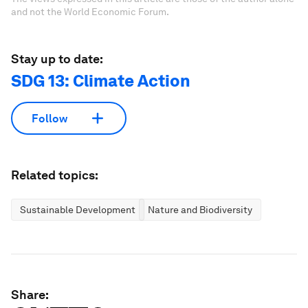
and not the World Economic Forum.
Stay up to date:
SDG 13: Climate Action
Follow
Related topics:
Sustainable Development
Nature and Biodiversity
Share: