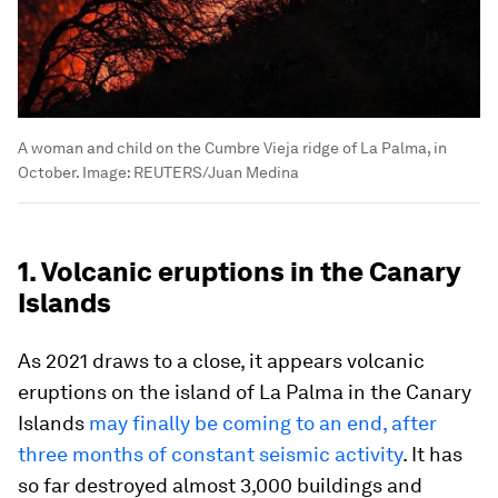
A woman and child on the Cumbre Vieja ridge of La Palma, in
October.
Image:
REUTERS/Juan Medina
1. Volcanic eruptions in the Canary
Islands
As 2021 draws to a close, it appears volcanic
eruptions on the island of La Palma in the Canary
Islands
may finally be coming to an end, after
three months of constant seismic activity
. It has
so far destroyed almost 3,000 buildings and