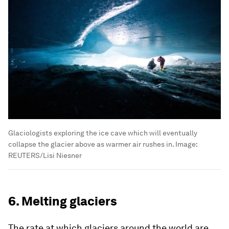
Glaciologists exploring the ice cave which will eventually
collapse the glacier above as warmer air rushes in.
Image:
REUTERS/Lisi Niesner
6. Melting glaciers
The rate at which glaciers around the world are