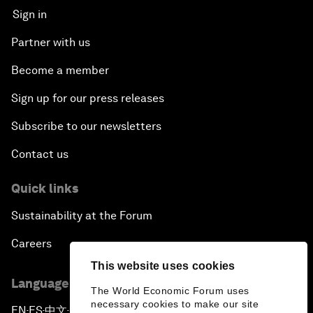
Sign in
Partner with us
Become a member
Sign up for our press releases
Subscribe to our newsletters
Contact us
Quick links
Sustainability at the Forum
Careers
This website uses cookies
Language editions
The World Economic Forum uses
necessary cookies to make our site
EN
ES
中文
日本語
▪
▪
▪