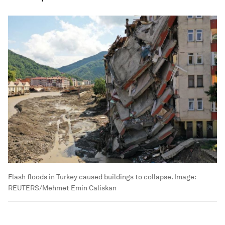
Flash floods in Turkey caused buildings to collapse.
Image:
REUTERS/Mehmet Emin Caliskan