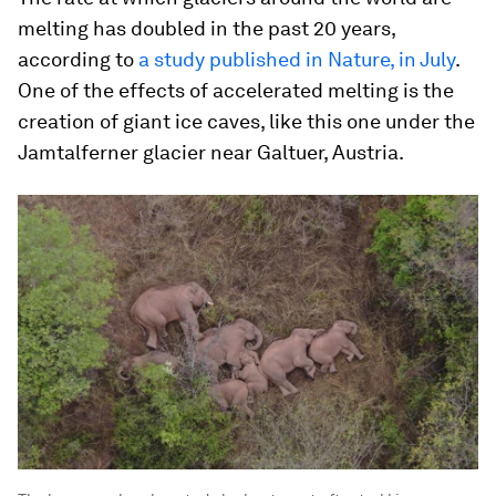
melting has doubled in the past 20 years,
according to
a study published in Nature, in July
.
One of the effects of accelerated melting is the
creation of giant ice caves, like this one under the
Jamtalferner glacier near Galtuer, Austria.