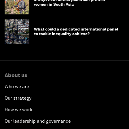
women in South Asia
What could a dedicated international panel
to tackle inequality achieve?
About us
Who we are
Our strategy
How we work
Our leadership and governance