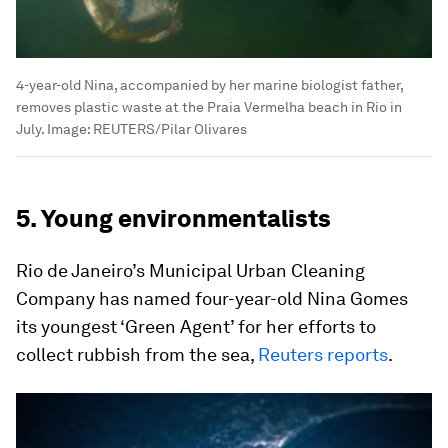
4-year-old Nina, accompanied by her marine biologist father,
removes plastic waste at the Praia Vermelha beach in Rio in
July.
Image:
REUTERS/Pilar Olivares
5. Young environmentalists
Rio de Janeiro’s Municipal Urban Cleaning
Company has named four-year-old Nina Gomes
its youngest ‘Green Agent’ for her efforts to
collect rubbish from the sea,
Reuters reports
.