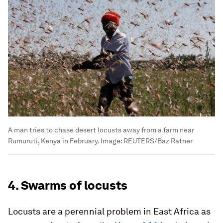
A man tries to chase desert locusts away from a farm near
Rumuruti, Kenya in February.
Image:
REUTERS/Baz Ratner
4. Swarms of locusts
Locusts are a perennial problem in East Africa as