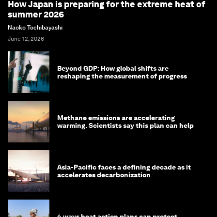
How Japan is preparing for the extreme heat of
summer 2026
Naoko Tochibayashi
June 12, 2026
Beyond GDP: How global shifts are
reshaping the measurement of progress
Methane emissions are accelerating
warming. Scientists say this plan can help
Asia-Pacific faces a defining decade as it
accelerates decarbonization
4 ways heat action plans can protect