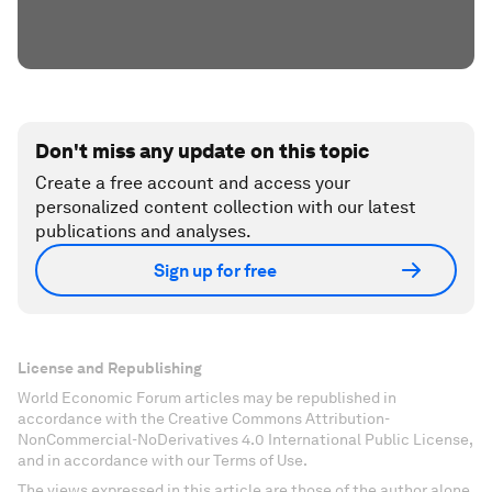
Don't miss any update on this topic
Create a free account and access your
personalized content collection with our latest
publications and analyses.
Sign up for free
License and Republishing
World Economic Forum articles may be republished in
accordance with the Creative Commons Attribution-
NonCommercial-NoDerivatives 4.0 International Public License,
and in accordance with our Terms of Use.
The views expressed in this article are those of the author alone