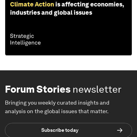
Climate Action
is affecting economies,
industries and global issues
Forum Stories
newsletter
Bringing you weekly curated insights and
analysis on the global issues that matter.
Subscribe today