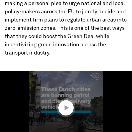
making a personal plea to urge national and local
policy-makers across the EU to jointly decide and
implement firm plans to regulate urban areas into
zero-emission zones. This is one of the best ways
that they could boost the Green Deal while
incentivizing green innovation across the
transport industry.
0
seconds
of
1
minute,
10
seconds