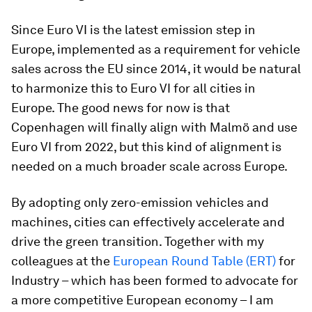
Since Euro VI is the latest emission step in
Europe, implemented as a requirement for vehicle
sales across the EU since 2014, it would be natural
to harmonize this to Euro VI for all cities in
Europe. The good news for now is that
Copenhagen will finally align with Malmö and use
Euro VI from 2022, but this kind of alignment is
needed on a much broader scale across Europe.
By adopting only zero-emission vehicles and
machines, cities can effectively accelerate and
drive the green transition. Together with my
colleagues at the
European Round Table (ERT)
for
Industry – which has been formed to advocate for
a more competitive European economy – I am