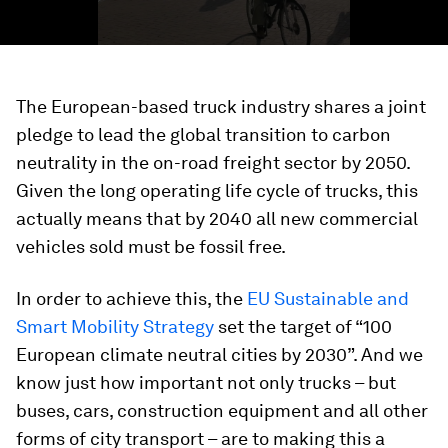
The European-based truck industry shares a joint
pledge to lead the global transition to carbon
neutrality in the on-road freight sector by 2050.
Given the long operating life cycle of trucks, this
actually means that by 2040 all new commercial
vehicles sold must be fossil free.
In order to achieve this, the
EU Sustainable and
Smart Mobility Strategy
set the target of “100
European climate neutral cities by 2030”. And we
know just how important not only trucks – but
buses, cars, construction equipment and all other
forms of city transport – are to making this a