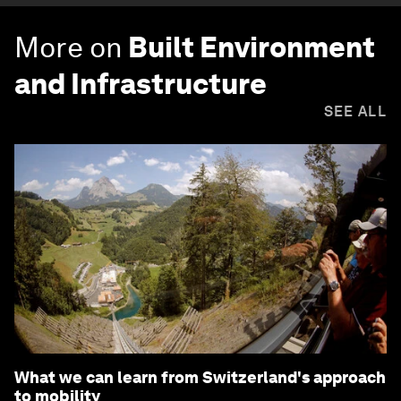
More on
Built Environment
and Infrastructure
SEE ALL
What we can learn from Switzerland's approach
to mobility