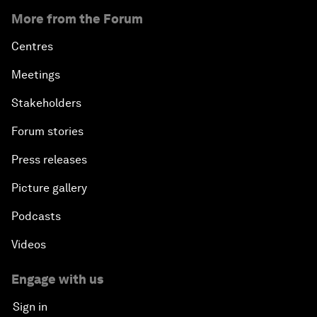
More from the Forum
Centres
Meetings
Stakeholders
Forum stories
Press releases
Picture gallery
Podcasts
Videos
Engage with us
Sign in