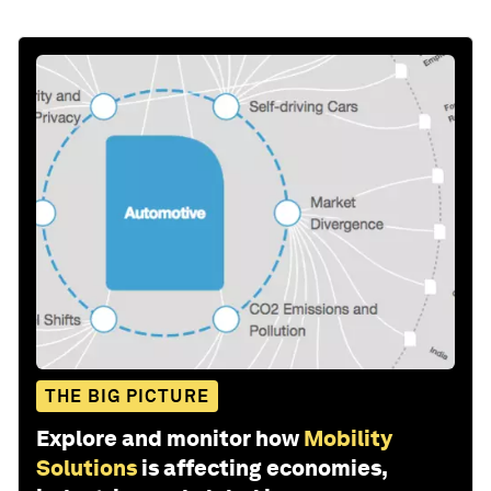
THE BIG PICTURE
Explore and monitor how
Mobility
Solutions
is affecting economies,