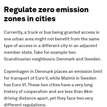
Regulate zero emission
zones in cities
Currently, a truck or bus being granted access in
one urban area might not benefit from the same
type of access in a different city in an adjacent
member state. Take for example two
Scandinavian neighbours: Denmark and Sweden.
Copenhagen in Denmark places an emission limit
for transport of Euro V, while Malmö in Sweden
has Euro VI. These two cities have a very long
history of cooperation and are less than 8km
driving distance apart, yet they face two very
different regulations.