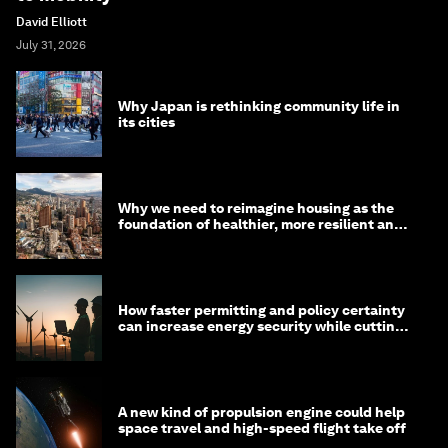
David Elliott
July 31, 2026
Why Japan is rethinking community life in
its cities
Why we need to reimagine housing as the
foundation of healthier, more resilient and
prosperous communities
How faster permitting and policy certainty
can increase energy security while cutting
costs
A new kind of propulsion engine could help
space travel and high-speed flight take off