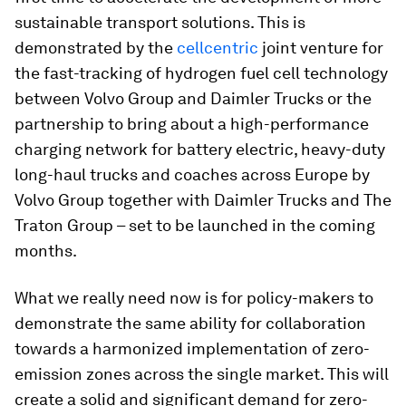
sustainable transport solutions. This is
demonstrated by the
cellcentric
joint venture for
the fast-tracking of hydrogen fuel cell technology
between Volvo Group and Daimler Trucks or the
partnership to bring about a high-performance
charging network for battery electric, heavy-duty
long-haul trucks and coaches across Europe by
Volvo Group together with Daimler Trucks and The
Traton Group – set to be launched in the coming
months.
What we really need now is for policy-makers to
demonstrate the same ability for collaboration
towards a harmonized implementation of zero-
emission zones across the single market. This will
create a solid and significant demand for zero-