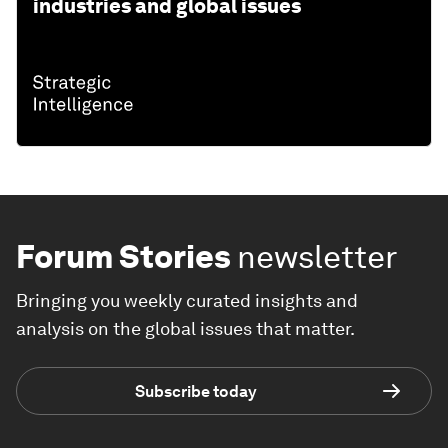
industries and global issues
Forum Stories
newsletter
Bringing you weekly curated insights and
analysis on the global issues that matter.
Subscribe today