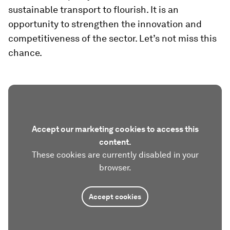
sustainable transport to flourish. It is an
opportunity to strengthen the innovation and
competitiveness of the sector. Let’s not miss this
chance.
Accept our marketing cookies to access this
content.
These cookies are currently disabled in your
browser.
Accept cookies