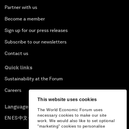
Partner with us
Become a member
Sign up for our press releases
Subscribe to our newsletters
Contact us
Quick links
Sustainability at the Forum
Careers
This website uses cookies
Language editions
The World Economic Forum uses
necessary cookies to make our site
EN
ES
中文
日本語
▪
▪
▪
work. We would also like to set optional
"marketing" cookies to personalise