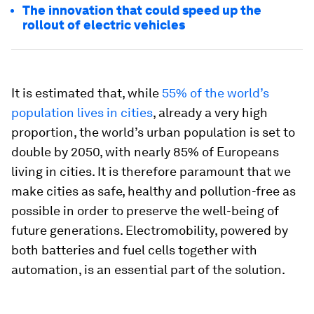
The innovation that could speed up the
rollout of electric vehicles
It is estimated that, while
55% of the world’s
population lives in cities
, already a very high
proportion, the world’s urban population is set to
double by 2050, with nearly 85% of Europeans
living in cities. It is therefore paramount that we
make cities as safe, healthy and pollution-free as
possible in order to preserve the well-being of
future generations. Electromobility, powered by
both batteries and fuel cells together with
automation, is an essential part of the solution.