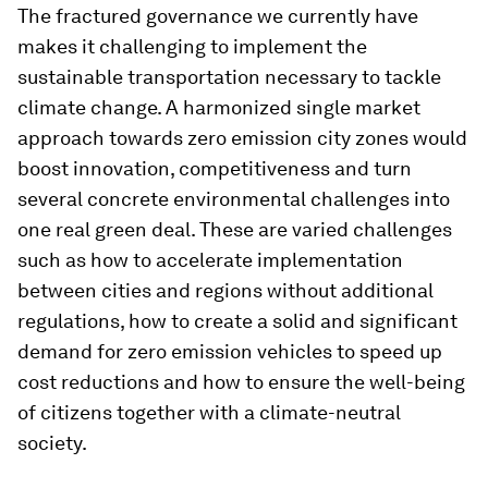
The fractured governance we currently have
makes it challenging to implement the
sustainable transportation necessary to tackle
climate change. A harmonized single market
approach towards zero emission city zones would
boost innovation, competitiveness and turn
several concrete environmental challenges into
one real green deal. These are varied challenges
such as how to accelerate implementation
between cities and regions without additional
regulations, how to create a solid and significant
demand for zero emission vehicles to speed up
cost reductions and how to ensure the well-being
of citizens together with a climate-neutral
society.