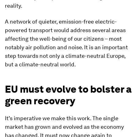
reality.
A network of quieter, emission-free electric-
powered transport would address several areas
affecting the well-being of our citizens – most
notably air pollution and noise. It is an important
step towards not only a climate-neutral Europe,
but a climate-neutral world.
EU must evolve to bolster a
green recovery
It’s imperative we make this work. The single
market has grown and evolved as the economy
has changed. It must now change again to