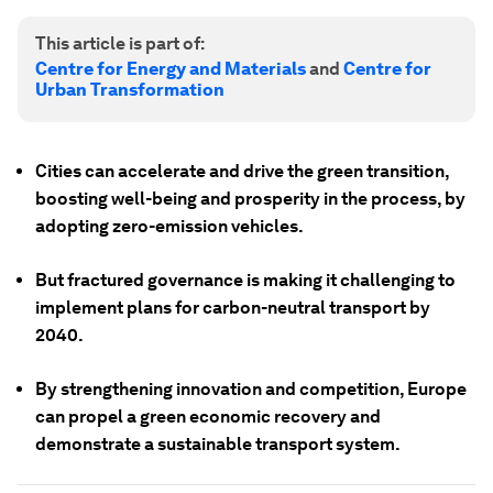
This article is part of:
Centre for Energy and Materials
and
Centre for
Urban Transformation
Cities can accelerate and drive the green transition,
boosting well-being and prosperity in the process, by
adopting zero-emission vehicles.
But fractured governance is making it challenging to
implement plans for carbon-neutral transport by
2040.
By strengthening innovation and competition, Europe
can propel a green economic recovery and
demonstrate a sustainable transport system.