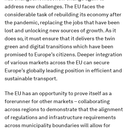
address new challenges. The EU faces the
considerable task of rebuilding its economy after
the pandemic, replacing the jobs that have been
lost and unlocking new sources of growth. As it
does so, it must ensure that it delivers the twin
green and digital transitions which have been
promised to Europe’s citizens. Deeper integration
of various markets across the EU can secure
Europe’s globally leading position in efficient and
sustainable transport.
The EU has an opportunity to prove itself as a
forerunner for other markets – collaborating
across regions to demonstrate that the alignment
of regulations and infrastructure requirements
across municipality boundaries will allow for