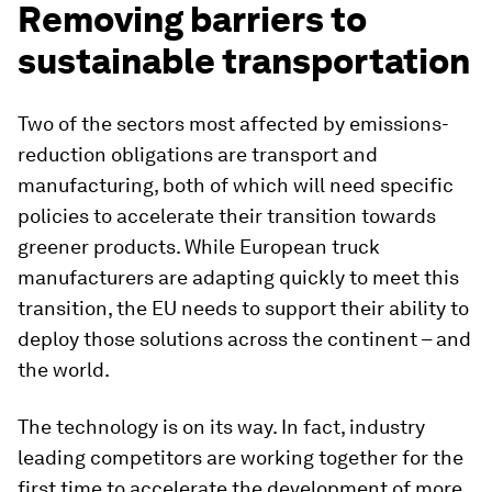
Removing barriers to
sustainable transportation
Two of the sectors most affected by emissions-
reduction obligations are transport and
manufacturing, both of which will need specific
policies to accelerate their transition towards
greener products. While European truck
manufacturers are adapting quickly to meet this
transition, the EU needs to support their ability to
deploy those solutions across the continent – and
the world.
The technology is on its way. In fact, industry
leading competitors are working together for the
first time to accelerate the development of more