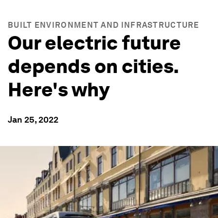
BUILT ENVIRONMENT AND INFRASTRUCTURE
Our electric future
depends on cities.
Here's why
Jan 25, 2022