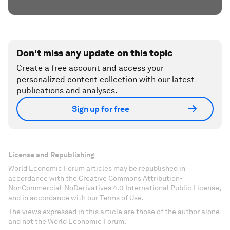
Don't miss any update on this topic
Create a free account and access your
personalized content collection with our latest
publications and analyses.
Sign up for free
License and Republishing
World Economic Forum articles may be republished in
accordance with the Creative Commons Attribution-
NonCommercial-NoDerivatives 4.0 International Public License,
and in accordance with our Terms of Use.
The views expressed in this article are those of the author alone
and not the World Economic Forum.