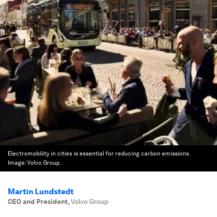
Electromobility in cities is essential for reducing carbon emissions.
Image:
Volvo Group.
Martin Lundstedt
CEO and President
,
Volvo Group