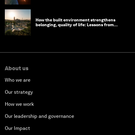
How the built environment strengthens
belonging, quality of life: Lessons from
Saudi Arabia
About us
Who we are
Our strategy
How we work
Our leadership and governance
Our Impact