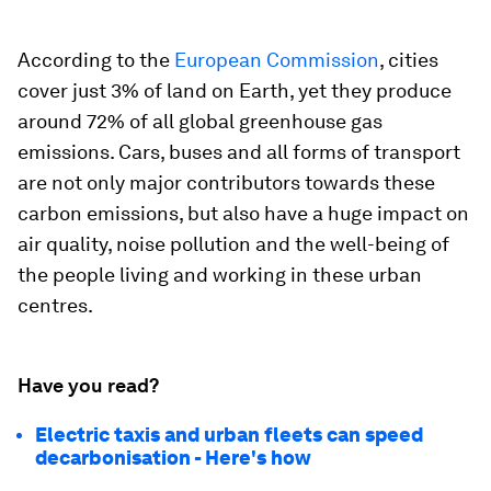
According to the
European Commission
, cities
cover just 3% of land on Earth, yet they produce
around 72% of all global greenhouse gas
emissions. Cars, buses and all forms of transport
are not only major contributors towards these
carbon emissions, but also have a huge impact on
air quality, noise pollution and the well-being of
the people living and working in these urban
centres.
Have you read?
Electric taxis and urban fleets can speed
decarbonisation - Here's how