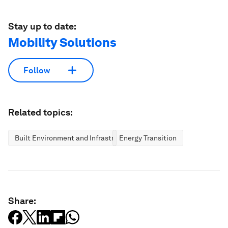
Stay up to date:
Mobility Solutions
Follow
Related topics:
Built Environment and Infrastructure
Energy Transition
Share: