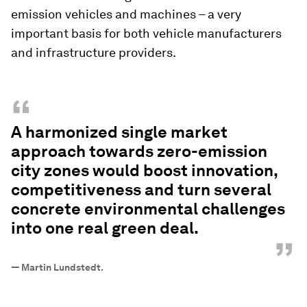
emission vehicles and machines – a very
important basis for both vehicle manufacturers
and infrastructure providers.
“
A harmonized single market
approach towards zero-emission
city zones would boost innovation,
competitiveness and turn several
concrete environmental challenges
into one real green deal.
”
—
Martin Lundstedt.