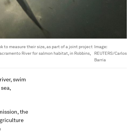
 to measure their size, as part of a joint project
Image:
Sacramento River for salmon habitat, in Robbins,
REUTERS/Carlos
Barria
river, swim
 sea,
mission, the
griculture
h