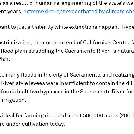
 as a result of human re-engineering of the state's w
ent years,
extreme drought exacerbated by climate ch
ant to just sit silently while extinctions happen," Rype
strialization, the northern end of California's Central 
flood plain straddling the Sacramento River - a natura
fish.
oo many floods in the city of Sacramento, and realizing
 River-style levees were insufficient to contain the dil
ifornia built two bypasses in the Sacramento River for
 irrigation.
s ideal for farming rice, and about 500,000 acres (200,
re under cultivation today.