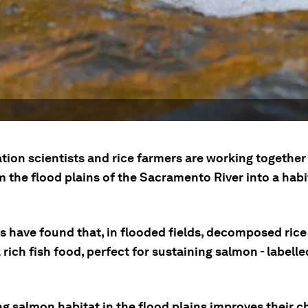
tion scientists and rice farmers are working together
 the flood plains of the Sacramento River into a habi
s have found that, in flooded fields, decomposed rice
 rich fish food, perfect for sustaining salmon - labell
g salmon habitat in the flood plains improves their c