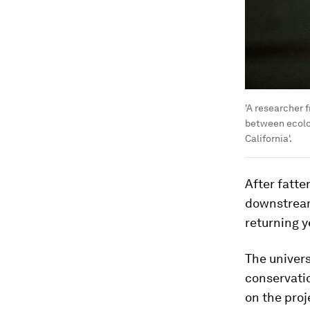
'A researcher f
between ecolog
California'.
After fatte
downstream
returning y
The univers
conservatio
on the proj