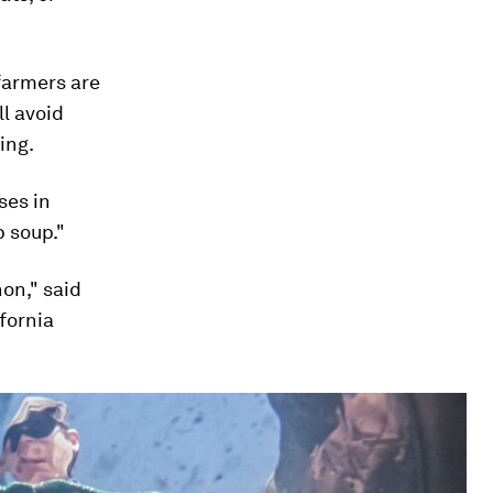
 farmers are
l avoid
ing.
ses in
p soup."
non," said
ifornia