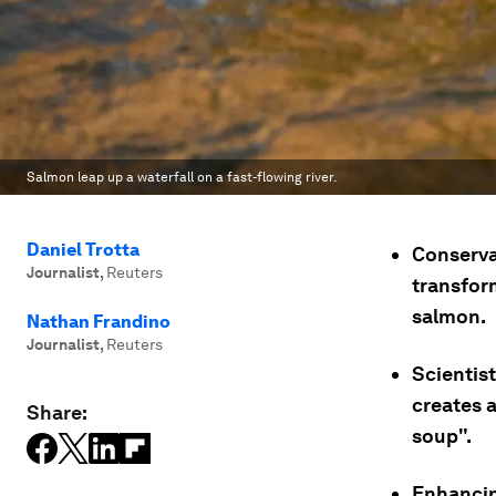
Salmon leap up a waterfall on a fast-flowing river.
Daniel Trotta
Conserva
Journalist
,
Reuters
transform
salmon.
Nathan Frandino
Journalist
,
Reuters
Scientist
creates a
Share:
soup".
Enhancin