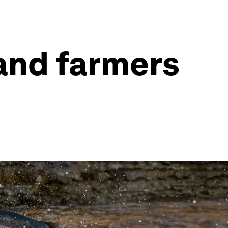
 and farmers