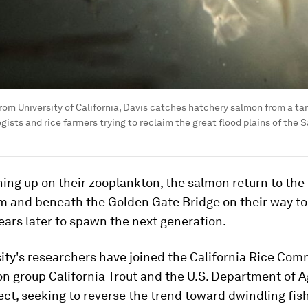
rom University of California, Davis catches hatchery salmon from a tank
ists and rice farmers trying to reclaim the great flood plains of the 
ning up on their zooplankton, the salmon return to the 
 and beneath the Golden Gate Bridge on their way to
ears later to spawn the next generation.
ity's researchers have joined the California Rice Com
n group California Trout and the U.S. Department of A
ect, seeking to reverse the trend toward dwindling fis