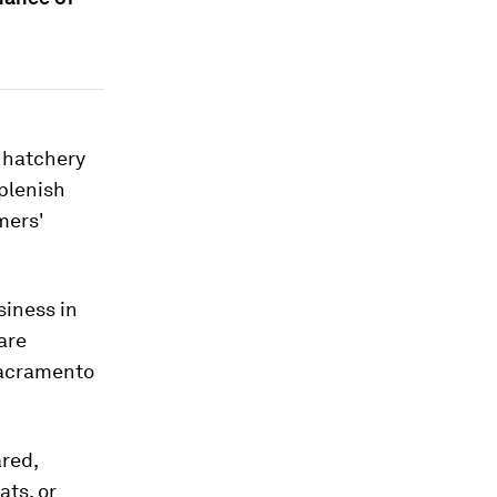
g hatchery
eplenish
mers'
siness in
are
 Sacramento
ared,
ats, or