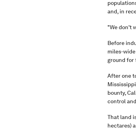
populations
and, in rec
"We don't w
Before indu
miles-wide 
ground for 
After one t
Mississippi
bounty, Cal
control and
That land i
hectares) a