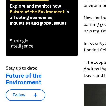
environment
Explore and monitor how
Future of the Environment
is
affecting economies,
Now, for th
industries and global issues
earning goo
new regulat
In recent y
flooded fiel
"The zooplan
Stay up to date:
Andrew Rype
Future of the
Davis and l
Environment
Follow