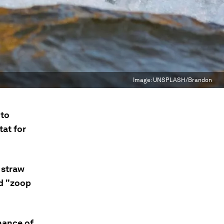
Image:
UNSPLASH/Brandon
 to
tat for
 straw
ed "zoop
hance of