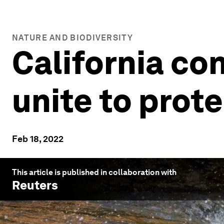
NATURE AND BIODIVERSITY
California co
unite to prot
Feb 18, 2022
This article is published in collaboration with
Reuters