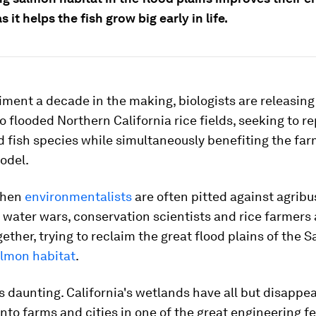
s it helps the fish grow big early in life.
iment a decade in the making, biologists are releasin
 flooded Northern California rice fields, seeking to r
fish species while simultaneously benefiting the far
odel.
when
environmentalists
are often pitted against agribu
s water wars, conservation scientists and rice farmers 
ether, trying to reclaim the great flood plains of the
lmon habitat
.
is daunting. California's wetlands have all but disappe
nto farms and cities in one of the great engineering fe