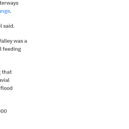
aterways
ange
.
l said.
Valley was a
l feeding
 that
uvial
 flood
000