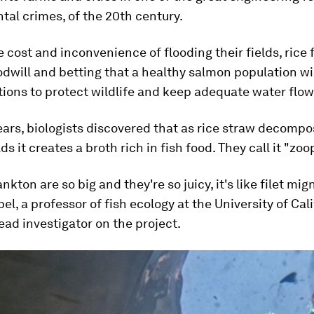
al crimes, of the 20th century.
e cost and inconvenience of flooding their fields, rice
dwill and betting that a healthy salmon population wil
ions to protect wildlife and keep adequate water flow
ears, biologists discovered that as rice straw decompo
ds it creates a broth rich in fish food. They call it "zoo
kton are so big and they're so juicy, it's like filet mig
l, a professor of fish ecology at the University of Cal
ead investigator on the project.