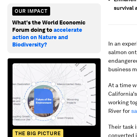
survival a
OUR IMPACT
What's the World Economic
Forum doing to
accelerate
action on Nature and
In an exper
Biodiversity?
salmon onto
endangered 
business m
At a time 
California'
working tog
River for
sa
Their task 
THE BIG PICTURE
converted i