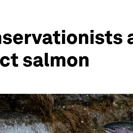
nservationists
ect salmon