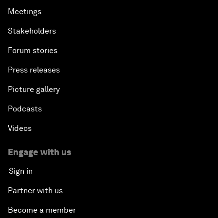
Meetings
Stakeholders
Forum stories
Press releases
Picture gallery
Podcasts
Videos
Engage with us
Sign in
Partner with us
Become a member