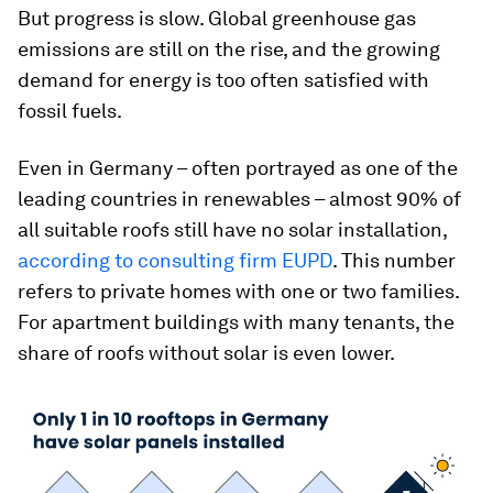
But progress is slow. Global greenhouse gas
emissions are still on the rise, and the growing
demand for energy is too often satisfied with
fossil fuels.
Even in Germany – often portrayed as one of the
leading countries in renewables – almost 90% of
all suitable roofs still have no solar installation,
according to consulting firm EUPD
. This number
refers to private homes with one or two families.
For apartment buildings with many tenants, the
share of roofs without solar is even lower.