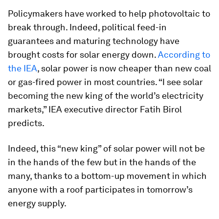
Policymakers have worked to help photovoltaic to
break through. Indeed, political feed-in
guarantees and maturing technology have
brought costs for solar energy down.
According to
the IEA
, solar power is now cheaper than new coal
or gas-fired power in most countries. “I see solar
becoming the new king of the world’s electricity
markets,” IEA executive director Fatih Birol
predicts.
Indeed, this “new king” of solar power will not be
in the hands of the few but in the hands of the
many, thanks to a bottom-up movement in which
anyone with a roof participates in tomorrow’s
energy supply.