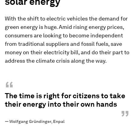
solar energy
With the shift to electric vehicles the demand for
green energy is huge. Amid rising energy prices,
consumers are looking to become independent
from traditional suppliers and fossil fuels, save
money on their electricity bill, and do their part to
address the climate crisis along the way.
“
The time is right for citizens to take
their energy into their own hands
”
—
Wolfgang Gründinger, Enpal