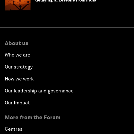
delaying it: Lessons from India
About us
Who we are
Our strategy
How we work
Our leadership and governance
Our Impact
More from the Forum
Centres