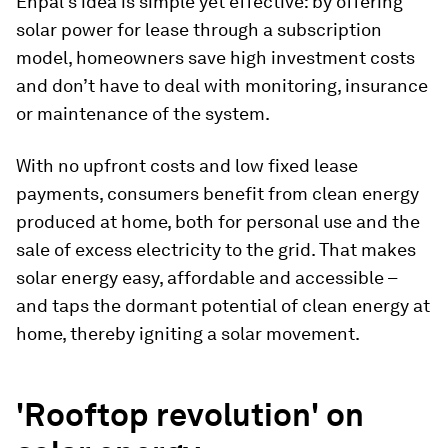
Enpal's idea is simple yet effective: by offering
solar power for lease through a subscription
model, homeowners save high investment costs
and don’t have to deal with monitoring, insurance
or maintenance of the system.
With no upfront costs and low fixed lease
payments, consumers benefit from clean energy
produced at home, both for personal use and the
sale of excess electricity to the grid. That makes
solar energy easy, affordable and accessible –
and taps the dormant potential of clean energy at
home, thereby igniting a solar movement.
'Rooftop revolution' on