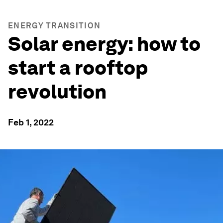
ENERGY TRANSITION
Solar energy: how to
start a rooftop
revolution
Feb 1, 2022