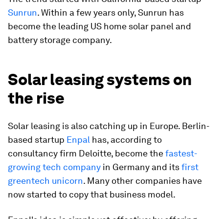
Sunrun
. Within a few years only, Sunrun has
become the leading US home solar panel and
battery storage company.
Solar leasing systems on
the rise
Solar leasing is also catching up in Europe. Berlin-
based startup
Enpal
has, according to
consultancy firm Deloitte, become the
fastest-
growing tech company
in Germany and its
first
greentech unicorn
. Many other companies have
now started to copy that business model.