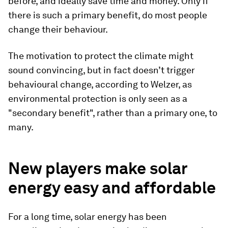
before, and ideally save time and money. Only if
there is such a primary benefit, do most people
change their behaviour.
The motivation to protect the climate might
sound convincing, but in fact doesn’t trigger
behavioural change, according to Welzer, as
environmental protection is only seen as a
"secondary benefit", rather than a primary one, to
many.
New players make solar
energy easy and affordable
For a long time, solar energy has been