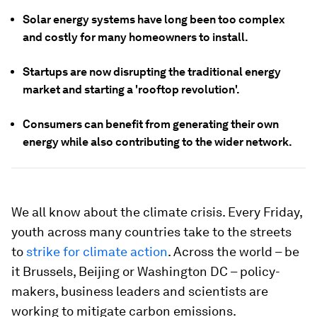
Solar energy systems have long been too complex
and costly for many homeowners to install.
Startups are now disrupting the traditional energy
market and starting a 'rooftop revolution'.
Consumers can benefit from generating their own
energy while also contributing to the wider network.
We all know about the climate crisis. Every Friday,
youth across many countries take to the streets
to
strike for climate action
. Across the world – be
it Brussels, Beijing or Washington DC – policy-
makers, business leaders and scientists are
working to mitigate carbon emissions.