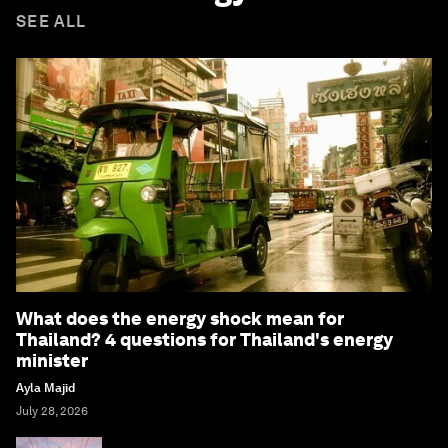
SEE ALL
What does the energy shock mean for
Thailand? 4 questions for Thailand's energy
minister
Ayla Majid
July 28, 2026