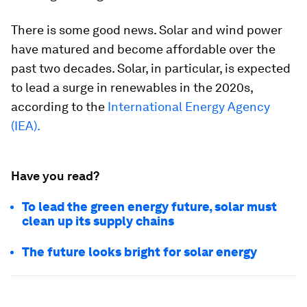
There is some good news. Solar and wind power
have matured and become affordable over the
past two decades. Solar, in particular, is expected
to lead a surge in renewables in the 2020s,
according to the
International Energy Agency
(IEA).
Have you read?
To lead the green energy future, solar must
clean up its supply chains
The future looks bright for solar energy