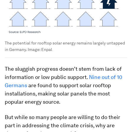
The potential for rooftop solar energy remains largely untapped
in Germany.
Image:
Enpal
The sluggish progress doesn’t stem from lack of
information or low public support.
Nine out of 10
Germans
are found to support solar rooftop
installations, making solar panels the most
popular energy source.
But while so many people are willing to do their
part in addressing the climate crisis, why are