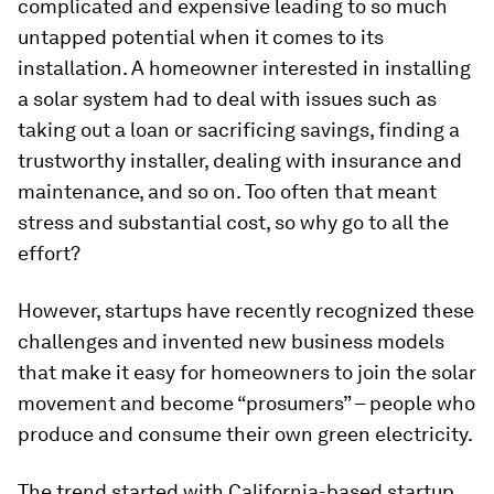
complicated and expensive leading to so much
untapped potential when it comes to its
installation. A homeowner interested in installing
a solar system had to deal with issues such as
taking out a loan or sacrificing savings, finding a
trustworthy installer, dealing with insurance and
maintenance, and so on. Too often that meant
stress and substantial cost, so why go to all the
effort?
However, startups have recently recognized these
challenges and invented new business models
that make it easy for homeowners to join the solar
movement and become “prosumers” – people who
produce and consume their own green electricity.
The trend started with California-based startup