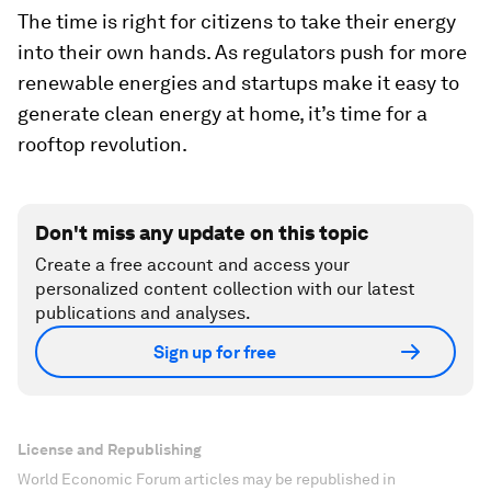
The time is right for citizens to take their energy
into their own hands. As regulators push for more
renewable energies and startups make it easy to
generate clean energy at home, it’s time for a
rooftop revolution.
Don't miss any update on this topic
Create a free account and access your
personalized content collection with our latest
publications and analyses.
Sign up for free
License and Republishing
World Economic Forum articles may be republished in