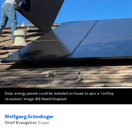
Solar energy panels could be installed on house to spur a 'rooftop
revolution'.
Image:
Bill Mead/Unsplash
Wolfgang Gründinger
Chief Evangelist
,
Enpal