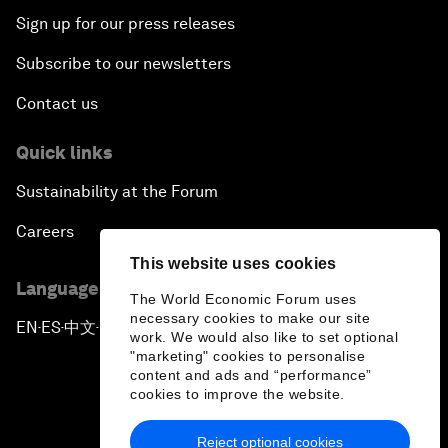
Sign up for our press releases
Subscribe to our newsletters
Contact us
Quick links
Sustainability at the Forum
Careers
This website uses cookies
Language editions
The World Economic Forum uses
necessary cookies to make our site
EN
ES
中文
日本語
▪
▪
▪
work. We would also like to set optional
"marketing" cookies to personalise
content and ads and “performance”
cookies to improve the website.
Reject optional cookies