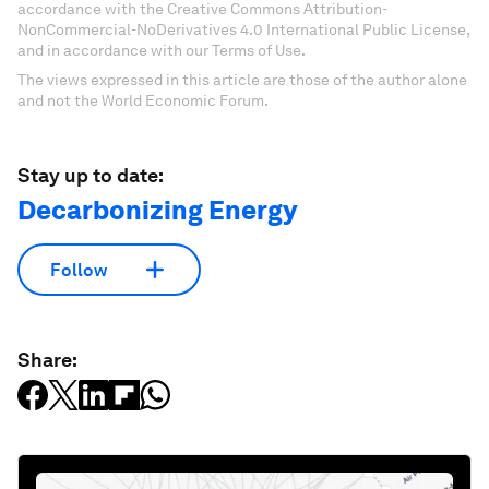
accordance with the Creative Commons Attribution-
NonCommercial-NoDerivatives 4.0 International Public License,
and in accordance with our Terms of Use.
The views expressed in this article are those of the author alone
and not the World Economic Forum.
Stay up to date:
Decarbonizing Energy
Follow
Share: