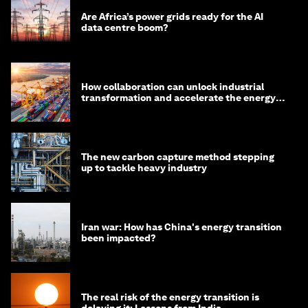
Are Africa’s power grids ready for the AI
data centre boom?
How collaboration can unlock industrial
transformation and accelerate the energy
transition
The new carbon capture method stepping
up to tackle heavy industry
Iran war: How has China's energy transition
been impacted?
The real risk of the energy transition is