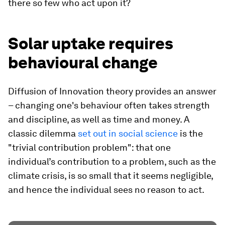
there so few who act upon it?
Solar uptake requires
behavioural change
Diffusion of Innovation theory provides an answer
– changing one's behaviour often takes strength
and discipline, as well as time and money. A
classic dilemma
set out in social science
is the
"trivial contribution problem": that one
individual’s contribution to a problem, such as the
climate crisis, is so small that it seems negligible,
and hence the individual sees no reason to act.