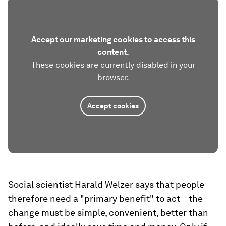
Accept our marketing cookies to access this
content.
These cookies are currently disabled in your
browser.
Accept cookies
Social scientist Harald Welzer says that people
therefore need a "primary benefit" to act – the
change must be simple, convenient, better than