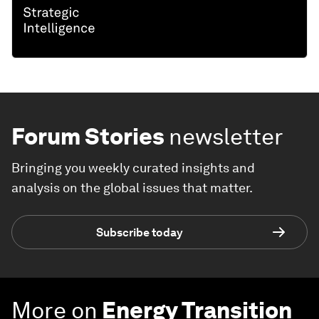
Forum Stories
newsletter
Bringing you weekly curated insights and
analysis on the global issues that matter.
Subscribe today
More on
Energy Transition