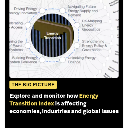
THE BIG PICTURE
Explore and monitor how
Energy
Transition Index
is affecting
economies, industries and global issues