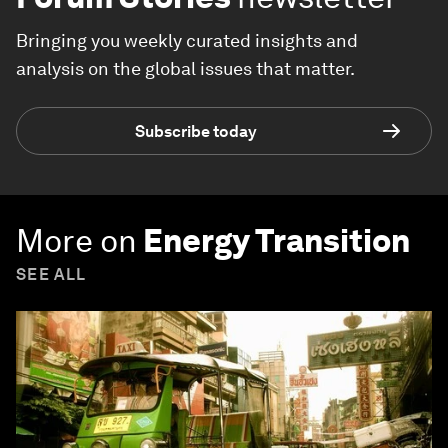
Bringing you weekly curated insights and
analysis on the global issues that matter.
Subscribe today
More on
Energy Transition
SEE ALL