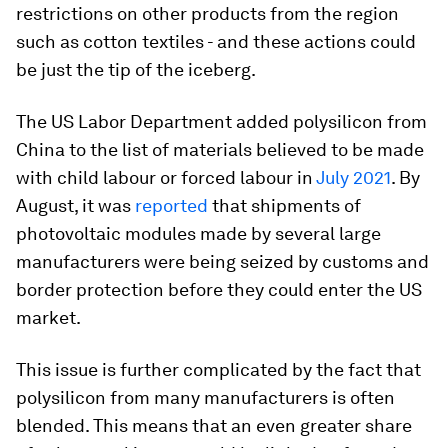
restrictions on other products from the region
such as cotton textiles - and these actions could
be just the tip of the iceberg.
The US Labor Department added polysilicon from
China to the list of materials believed to be made
with child labour or forced labour in
July 2021
. By
August, it was
reported
that shipments of
photovoltaic modules made by several large
manufacturers were being seized by customs and
border protection before they could enter the US
market.
This issue is further complicated by the fact that
polysilicon from many manufacturers is often
blended. This means that an even greater share