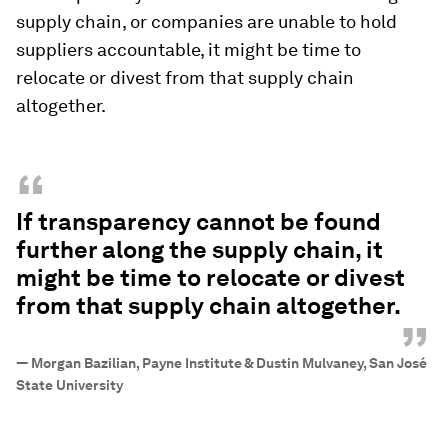
supply chain, or companies are unable to hold
suppliers accountable, it might be time to
relocate or divest from that supply chain
altogether.
“
If transparency cannot be found
further along the supply chain, it
might be time to relocate or divest
from that supply chain altogether.
”
—
Morgan Bazilian, Payne Institute & Dustin Mulvaney, San José
State University