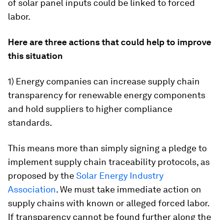
of solar panel inputs could be linked to forced
labor.
Here are three actions that could help to improve
this situation
1) Energy companies can increase supply chain
transparency for renewable energy components
and hold suppliers to higher compliance
standards.
This means more than simply signing a pledge to
implement supply chain traceability protocols, as
proposed by the
Solar Energy Industry
Association
. We must take immediate action on
supply chains with known or alleged forced labor.
If transparency cannot be found further along the