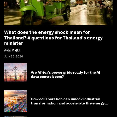
What does the energy shock mean for
Thailand? 4 questions for Thailand's energy
minister
Ayla Majid
July 28, 2026
Are Africa’s power grids ready for the AI
data centre boom?
How collaboration can unlock industrial
transformation and accelerate the energy
transition