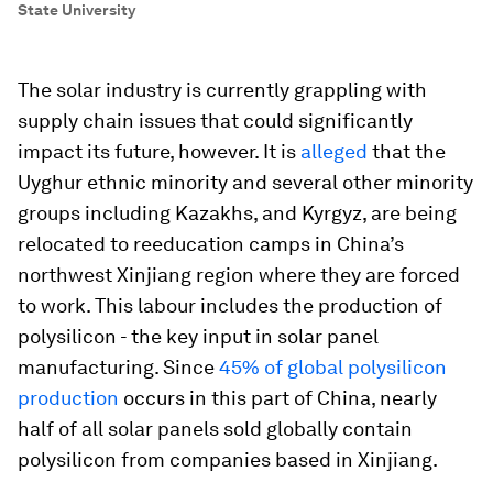
State University
The solar industry is currently grappling with
supply chain issues that could significantly
impact its future, however. It is
alleged
that the
Uyghur ethnic minority and several other minority
groups including Kazakhs, and Kyrgyz, are being
relocated to reeducation camps in China’s
northwest Xinjiang region where they are forced
to work. This labour includes the production of
polysilicon - the key input in solar panel
manufacturing. Since
45% of global polysilicon
production
occurs in this part of China, nearly
half of all solar panels sold globally contain
polysilicon from companies based in Xinjiang.