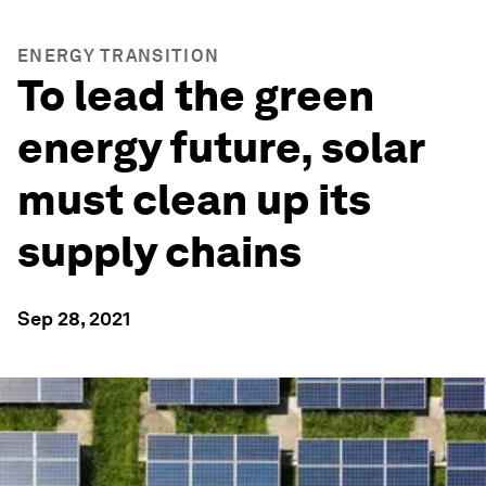
ENERGY TRANSITION
To lead the green
energy future, solar
must clean up its
supply chains
Sep 28, 2021