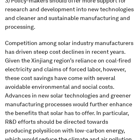
3) Policy-makers should offer more support for
research and development into new technologies
and cleaner and sustainable manufacturing and
processing.
Competition among solar industry manufacturers
has driven steep cost declines in recent years.
Given the Xinjiang region’s reliance on coal-fired
electricity and claims of forced labor, however,
these cost savings have come with several
avoidable environmental and social costs.
Advances in new solar technologies and greener
manufacturing processes would further enhance
the benefits that solar has to offer. In particular,
R&D efforts should be directed towards
producing polysilicon with low-carbon energy,
which would reduce the climate and air pollution