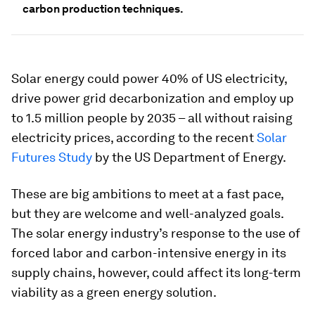
carbon production techniques.
Solar energy could power 40% of US electricity,
drive power grid decarbonization and employ up
to 1.5 million people by 2035 – all without raising
electricity prices, according to the recent
Solar
Futures Study
by the US Department of Energy.
These are big ambitions to meet at a fast pace,
but they are welcome and well-analyzed goals.
The solar energy industry’s response to the use of
forced labor and carbon-intensive energy in its
supply chains, however, could affect its long-term
viability as a green energy solution.