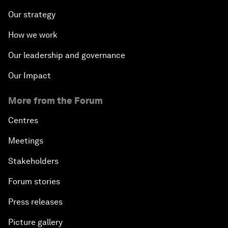
Our strategy
How we work
Our leadership and governance
Our Impact
More from the Forum
Centres
Meetings
Stakeholders
Forum stories
Press releases
Picture gallery