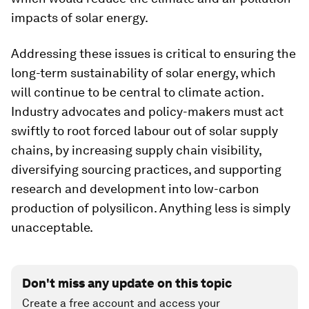
impacts of solar energy.
Addressing these issues is critical to ensuring the
long-term sustainability of solar energy, which
will continue to be central to climate action.
Industry advocates and policy-makers must act
swiftly to root forced labour out of solar supply
chains, by increasing supply chain visibility,
diversifying sourcing practices, and supporting
research and development into low-carbon
production of polysilicon. Anything less is simply
unacceptable.
Don't miss any update on this topic
Create a free account and access your