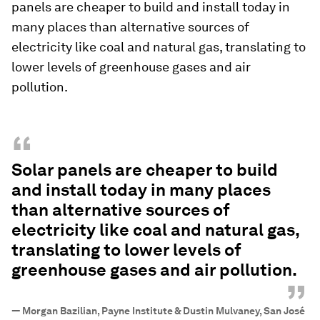
panels are cheaper to build and install today in
many places than alternative sources of
electricity like coal and natural gas, translating to
lower levels of greenhouse gases and air
pollution.
“
Solar panels are cheaper to build
and install today in many places
than alternative sources of
electricity like coal and natural gas,
translating to lower levels of
greenhouse gases and air pollution.
”
—
Morgan Bazilian, Payne Institute & Dustin Mulvaney, San José