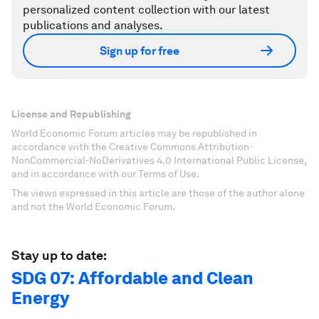
personalized content collection with our latest
publications and analyses.
Sign up for free
License and Republishing
World Economic Forum articles may be republished in
accordance with the Creative Commons Attribution-
NonCommercial-NoDerivatives 4.0 International Public License,
and in accordance with our Terms of Use.
The views expressed in this article are those of the author alone
and not the World Economic Forum.
Stay up to date:
SDG 07: Affordable and Clean
Energy