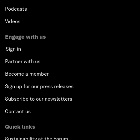
Podcasts
Videos
Engage with us
Sign in
Partner with us
Become a member
Sign up for our press releases
Subscribe to our newsletters
Contact us
Quick links
Sustainability at the Forum