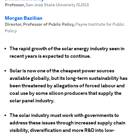
Professor
,
San José State University (SJSU)
Morgan Bazilian
Director, Professor of Public Policy
,
Payne Institute for Public
Policy
The rapid growth of the solar energy industry seen in
recent years is expected to continue.
Solar is now one of the cheapest power sources
available globally, but its long-term sustainability has
been threatened by allegations of forced labour and
coal use by some silicon producers that supply the
solar panel industry.
The solar industry must work with governments to
address these issues through increased supply chain
visibility, diversification and more R&D into low-