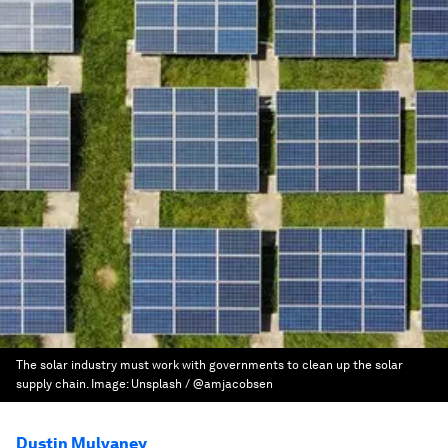
The solar industry must work with governments to clean up the solar
supply chain.
Image:
Unsplash / @amjacobsen
Dustin Mulvaney