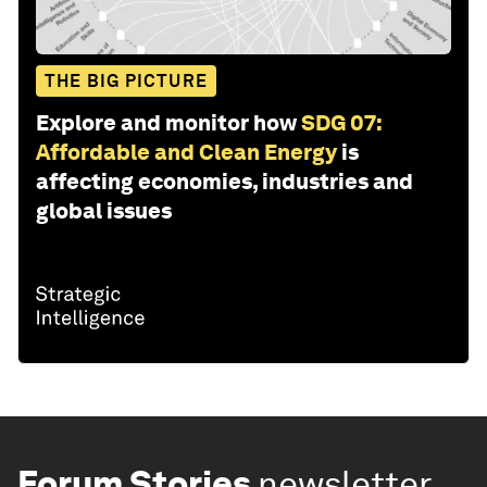
THE BIG PICTURE
Explore and monitor how
SDG 07:
Affordable and Clean Energy
is
affecting economies, industries and
global issues
Forum Stories
newsletter