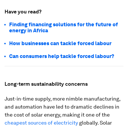
Have you read?
Finding financing solutions for the future of
energy in Africa
How businesses can tackle forced labour
Can consumers help tackle forced labour?
Long-term sustainability concerns
Just-in-time supply, more nimble manufacturing,
and automation have led to dramatic declines in
the cost of solar energy, making it one of the
cheapest sources of electricity
globally. Solar