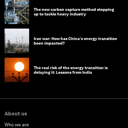
The new carbon capture method stepping
up to tackle heavy industry
Iran war: How has China's energy transition
been impacted?
The real risk of the energy transition is
delaying it: Lessons from India
About us
Who we are