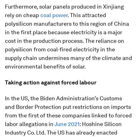
Furthermore, solar panels produced in Xinjiang
rely on cheap
coal power
. This attracted
polysilicon manufacturers to this region of China
in the first place because electricity is a major
cost in the production process. The reliance on
polysilicon from coal-fired electricity in the
supply chain undermines many of the climate and
environmental benefits of solar.
Taking action against forced labour
In the US, the Biden Administration’s Customs
and Border Protection put restrictions on imports
from the first of these companies linked to forced
labor allegations in
June 2021
: Hoshine Silicon
Industry Co. Ltd. The US has already enacted