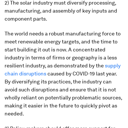
2) The solar industry must diversify processing,
manufacturing, and assembly of key inputs and
component parts.
The world needs a robust manufacturing force to
meet renewable energy targets, and the time to
start building it out is now. A concentrated
industry in terms of firms or geography is a less
resilient industry, as demonstrated by the
supply
chain disruptions
caused by COVID-19 last year.
By diversifying its practices, the industry can
avoid such disruptions and ensure that it is not
wholly reliant on potentially problematic sources,
making it easier in the future to quickly pivot as
needed.