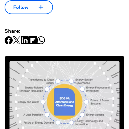
Follow
Share: