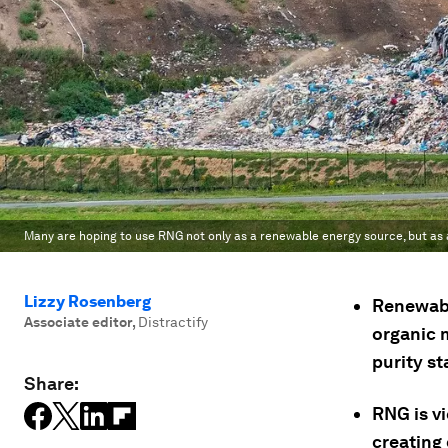
Many are hoping to use RNG not only as a renewable energy source, but as a 
Lizzy Rosenberg
Renewabl
Associate editor
,
Distractify
organic 
purity s
Share:
RNG is v
creating 