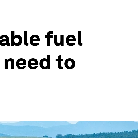
able fuel
 need to