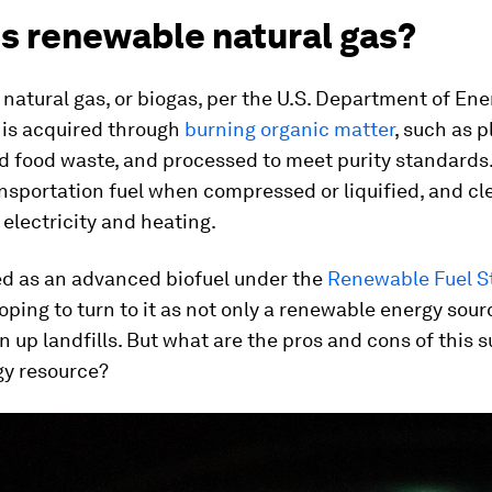
is renewable natural gas?
atural gas, or biogas, per the U.S. Department of Ener
t is acquired through
burning organic matter
, such as p
 food waste, and processed to meet purity standards.
nsportation fuel when compressed or liquified, and cl
 electricity and heating.
ed as an advanced biofuel under the
Renewable Fuel S
ping to turn to it as not only a renewable energy sourc
n up landfills. But what are the pros and cons of this 
gy resource?