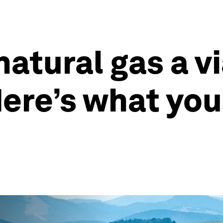
atural gas a vi
Here’s what you