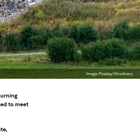
Image:
Pixabay/Xtrodinary
burning
sed to meet
te,