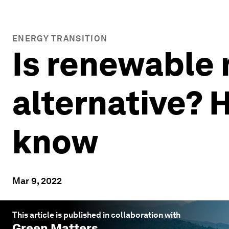
ENERGY TRANSITION
Is renewable n
alternative? 
know
Mar 9, 2022
This article is published in collaboration with
Green Matters