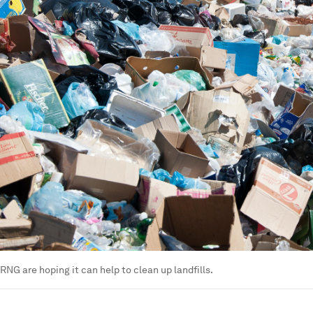
RNG are hoping it can help to clean up landfills.