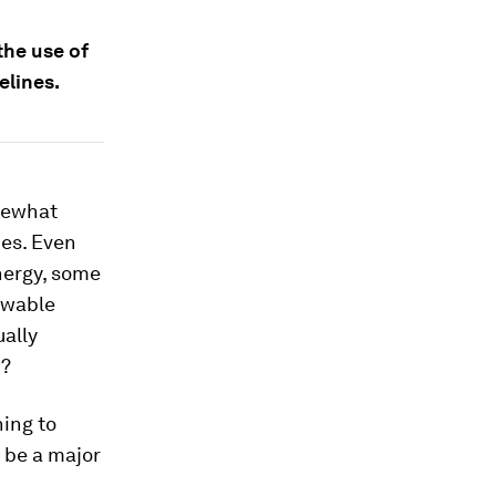
the use of
elines.
omewhat
ces. Even
nergy, some
ewable
ually
w?
ning to
l be a major