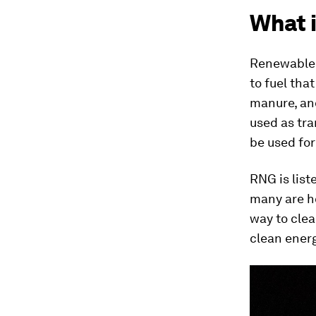
What 
Renewable n
to fuel tha
manure, and
used as tra
be used for
RNG is list
many are ho
way to clea
clean ener