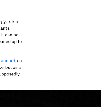
gy, refers
lants,
 It can be
eaned up to
tandard
, so
e, but as a
supposedly