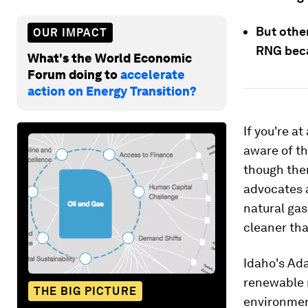
But othe
OUR IMPACT
RNG becau
What's the World Economic
Forum doing to
accelerate
action on Energy Transition?
If you're a
aware of t
though ther
advocates 
natural gas
cleaner tha
Idaho's Ada
renewable 
THE BIG PICTURE
environmen