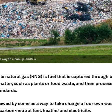
way to clean up landfills.
e natural gas (RNG) is fuel that is captured through 
matter, such as plants or food waste, and then proces
tandards.
iewed by some as a way to take charge of our own was
carbon-neutral fuel, heating and electricity.