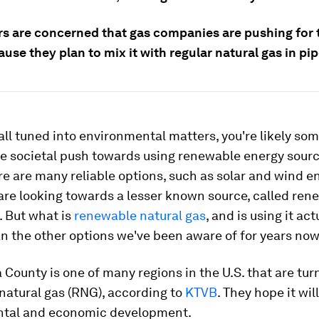
rs are concerned that gas companies are pushing for 
se they plan to mix it with regular natural gas in pip
t all tuned into environmental matters, you're likely s
he societal push towards using renewable energy sour
e are many reliable options, such as solar and wind e
are looking towards a lesser known source, called ren
. But what is
renewable natural gas
, and is using it act
n the other options we've been aware of for years no
 County is one of many regions in the U.S. that are tur
natural gas (RNG), according to
KTVB
. They hope it wil
tal and economic development.