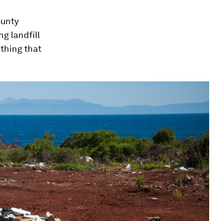
ounty
ng landfill
ething that