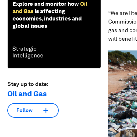
Explore and monitor how
Oil
and Gas
is affecting
“We are lit
economies, industries and
Commission
global issues
gas and con
will benefi
Stay up to date:
Oil and Gas
Follow