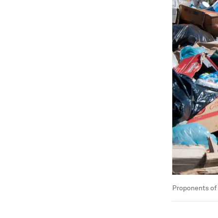
Proponents of 