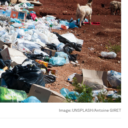
Image:
UNSPLASH/Antoine GIRET