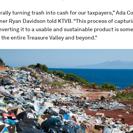
erally turning trash into cash for our taxpayers,” Ada C
er Ryan Davidson told
KTVB
. “This process of capturi
verting it to a usable and sustainable product is som
t the entire Treasure Valley and beyond."