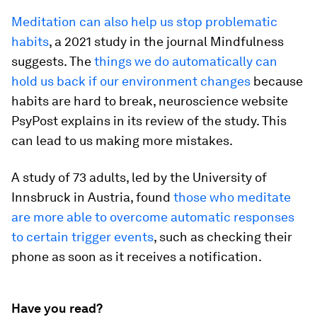
Meditation can also help us stop problematic
habits
, a 2021 study in the journal
Mindfulness
suggests. The
things we do automatically can
hold us back if our environment changes
because
habits are hard to break,
neuroscience website
PsyPost explains in its review of the study. This
can lead to us making more mistakes.
A
study of 73 adults, led by the University of
Innsbruck in Austria, found
those who meditate
are more able to overcome automatic responses
to certain trigger events
, such as checking their
phone as soon as it receives a notification.
Have you read?