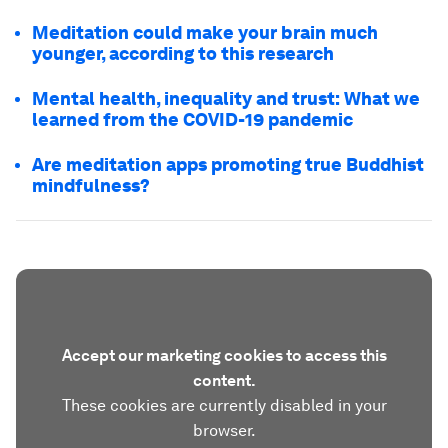
Meditation could make your brain much
younger, according to this research
Mental health, inequality and trust: What we
learned from the COVID-19 pandemic
Are meditation apps promoting true Buddhist
mindfulness?
Accept our marketing cookies to access this
content.
These cookies are currently disabled in your
browser.