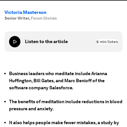
Victoria Masterson
Senior Writer
,
Forum Stories
Listen to the article
6
min listen
Business leaders who meditate include Arianna
Huffington, Bill Gates, and Marc Benioff of the
software company Salesforce.
The benefits of meditation include reductions in blood
pressure and anxiety.
It also helps people make fewer mistakes, a study by