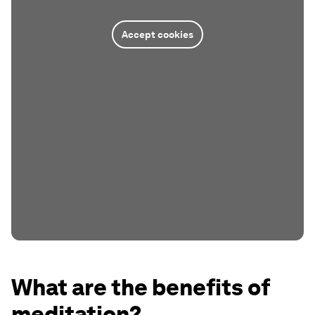
Accept cookies
What are the benefits of
meditation?