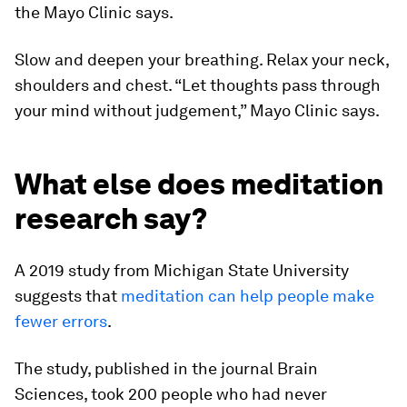
the Mayo Clinic says.
Slow and deepen your breathing. Relax your neck,
shoulders and chest. “Let thoughts pass through
your mind without judgement,” Mayo Clinic says.
What else does meditation
research say?
A 2019 study from Michigan State University
suggests that
meditation can help people make
fewer errors
.
The study, published in the journal Brain
Sciences, took 200 people who had never