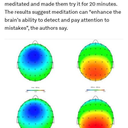
meditated and made them try it for 20 minutes.
The results suggest meditation can “enhance the
brain's ability to detect and pay attention to
mistakes", the authors say.