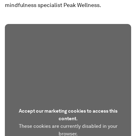
mindfulness specialist Peak Wellness.
Accept our marketing cookies to access this
content.
These cookies are currently disabled in your
browser.