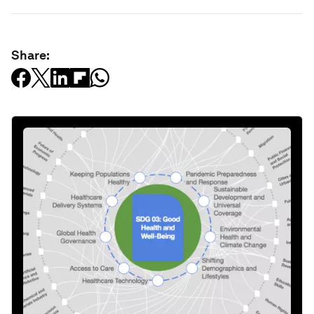
Share: