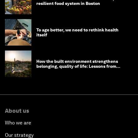
resilient food system in Boston
To age better, we need to rethink health
itself
How the built environment strengthens
belonging, quality of life: Lessons from
Saudi Arabia
About us
Who we are
Our strategy