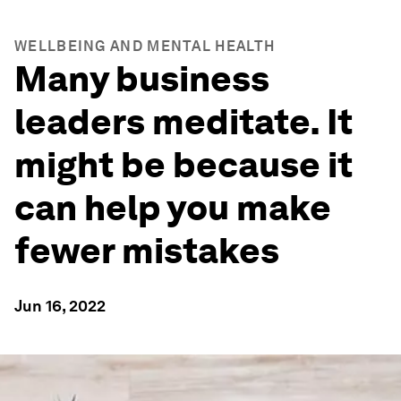
WELLBEING AND MENTAL HEALTH
Many business
leaders meditate. It
might be because it
can help you make
fewer mistakes
Jun 16, 2022