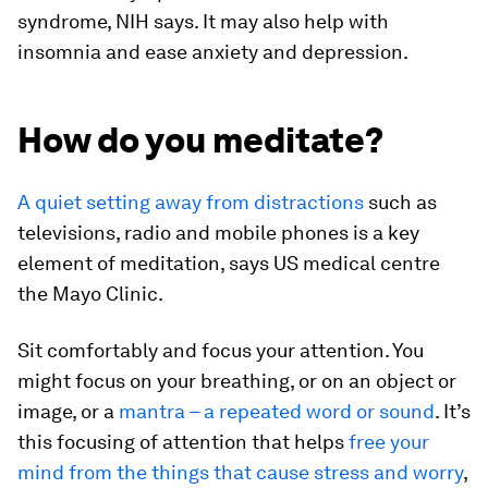
syndrome, NIH says. It may also help with
insomnia and ease anxiety and depression.
How do you meditate?
A quiet setting away from distractions
such as
televisions, radio and mobile phones is a key
element of meditation, says US medical centre
the Mayo Clinic.
Sit comfortably and focus your attention. You
might focus on your breathing, or on an object or
image, or a
mantra – a repeated word or sound
. It’s
this focusing of attention that helps
free your
mind from the things that cause stress and worry
,