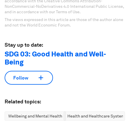
accordance with the Creative Commons Attribution-
NonCommercial-NoDerivatives 4.0 International Public License,
and in accordance with our Terms of Use.
The views expressed in this article are those of the author alone
and not the World Economic Forum.
Stay up to date:
SDG 03: Good Health and Well-
Being
Follow
Related topics:
Wellbeing and Mental Health
Health and Healthcare Systems