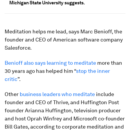
Michigan State University suggests.
Meditation helps me lead, says
Marc Benioff, the
founder and CEO of American software company
Salesforce.
Benioff also says learning to meditate
more than
30 years ago has helped him “
stop the inner
critic
”.
Other
business leaders who meditate
include
founder and CEO of Thrive, and Huffington Post
founder Arianna Huffington, television producer
and host Oprah Winfrey and Microsoft co-founder
Bill Gates, according to corporate meditation and