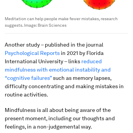
Meditation can help people make fewer mistakes, research
suggests.
Image:
Brain Sciences
Another study – published in the journal
Psychological Reports
in 2021 by Florida
International University – links
reduced
mindfulness with emotional instability and
“cognitive failures”
such as memory lapses,
difficulty concentrating and making mistakes in
routine activities.
Mindfulness is all about being aware of the
present moment, including our thoughts and
feelings, in a non-judgemental way.