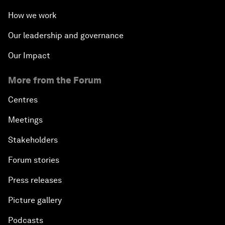
How we work
Our leadership and governance
Our Impact
More from the Forum
Centres
Meetings
Stakeholders
Forum stories
Press releases
Picture gallery
Podcasts