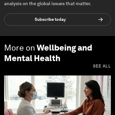
analysis on the global issues that matter.
Subscribe today
More on
Wellbeing and
Mental Health
SEE ALL