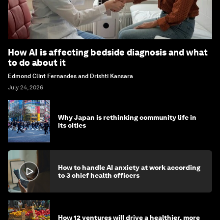
How AI is affecting bedside diagnosis and what
to do about it
Edmond Clint Fernandes and Drishti Kansara
July 24, 2026
Why Japan is rethinking community life in
its cities
How to handle AI anxiety at work according
to 3 chief health officers
How 12 ventures will drive a healthier, more