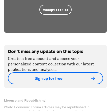
Accept cookies
Don't miss any update on this topic
Create a free account and access your
personalized content collection with our latest
publications and analyses.
Sign up for free
License and Republishing
World Economic Forum articles may be republished in