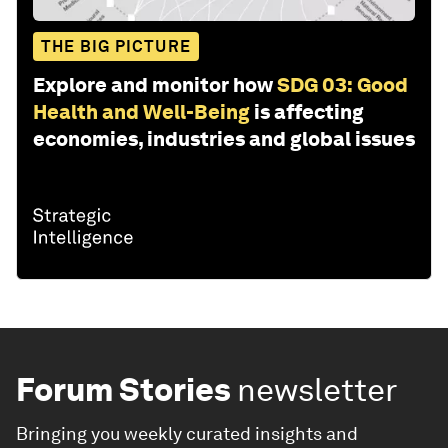
THE BIG PICTURE
Explore and monitor how
SDG 03: Good
Health and Well-Being
is affecting
economies, industries and global issues
Forum Stories
newsletter
Bringing you weekly curated insights and