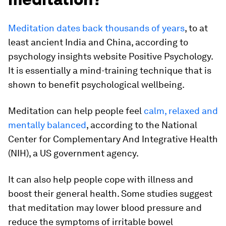
Meditation dates back thousands of years
, to at
least ancient India and China, according to
psychology insights website Positive Psychology.
It is essentially a mind-training technique that is
shown to benefit psychological wellbeing.
Meditation can help people feel
calm, relaxed and
mentally balanced
, according to the
National
Center for Complementary And Integrative Health
(NIH), a US government agency.
It can also help people cope with illness and
boost their general health. Some studies suggest
that meditation may lower blood pressure and
reduce the symptoms of irritable bowel