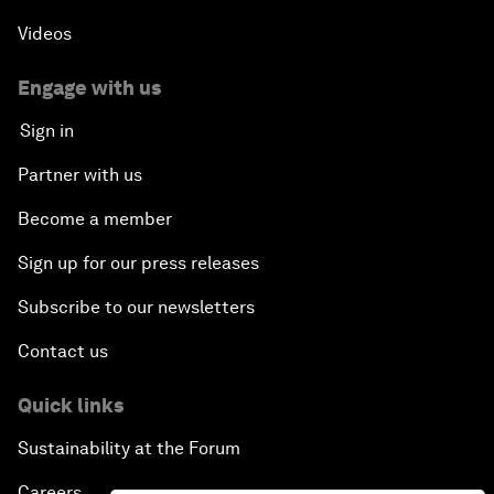
Videos
Engage with us
Sign in
Partner with us
Become a member
Sign up for our press releases
Subscribe to our newsletters
Contact us
Quick links
Sustainability at the Forum
Careers