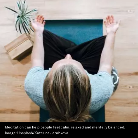
Meditation can help people feel calm, relaxed and mentally balanced.
Image:
Unsplash/Katerina Jerabkova