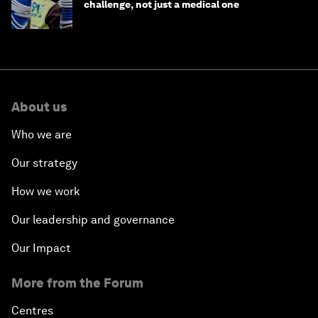
challenge, not just a medical one
About us
Who we are
Our strategy
How we work
Our leadership and governance
Our Impact
More from the Forum
Centres