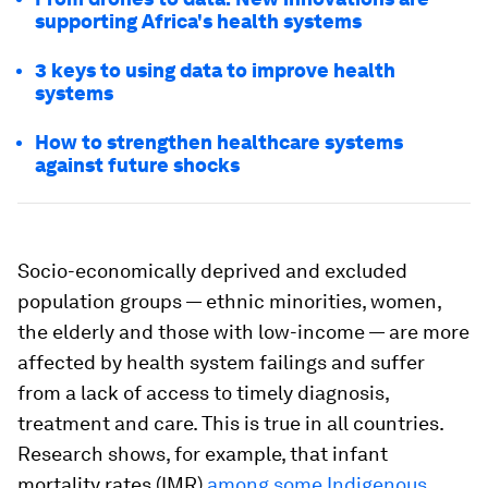
supporting Africa's health systems
3 keys to using data to improve health
systems
How to strengthen healthcare systems
against future shocks
Socio-economically deprived and excluded
population groups — ethnic minorities, women,
the elderly and those with low-income — are more
affected by health system failings and suffer
from a lack of access to timely diagnosis,
treatment and care. This is true in all countries.
Research shows, for example, that infant
mortality rates (IMR)
among some Indigenous