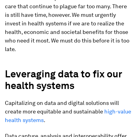
care that continue to plague far too many. There
is still have time, however. We must urgently
invest in health systems if we are to realize the
health, economic and societal benefits for those
who need it most. We must do this before it is too
late.
Leveraging data to fix our
health systems
Capitalizing on data and digital solutions will
create more equitable and sustainable
high-value
health systems
.
Data capture, analysis and interoperability offer