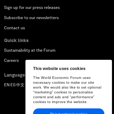
Sign up for our press releases
Subscribe to our newsletters
Contact us
Quick links
Sustainability at the Forum
Careers
This website uses cookies
Language editions
The World Economic Forum uses
necessary cookies to make our site
EN
ES
中文
日本語
▪
▪
▪
work. We would also like to set optional
"marketing" cookies to personalise
content and ads and “performance”
cookies to improve the website.
Reject optional cookies