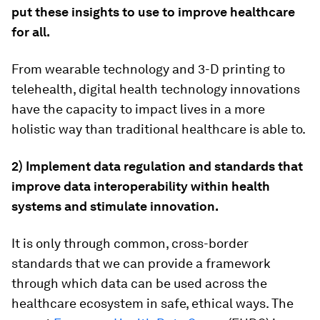
put these insights to use to improve healthcare
for all.
From wearable technology and 3-D printing to
telehealth, digital health technology innovations
have the capacity to impact lives in a more
holistic way than traditional healthcare is able to.
2) Implement data regulation and standards that
improve data interoperability within health
systems and stimulate innovation.
It is only through common, cross-border
standards that we can provide a framework
through which data can be used across the
healthcare ecosystem in safe, ethical ways. The