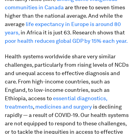
communities in Canada
are three to seven times
higher than the national average. And while the
average
life expectancy in Europe is around 80
years,
in Africa it is just 63. Research shows that
poor health reduces global GDP by 15% each year.
Health systems worldwide share very similar
challenges, particularly from rising levels of NCDs
and unequal access to effective diagnosis and
care. From high-income countries, such as
England, to low-income countries, such as
Ethiopia, access to
essential diagnostics,
treatments
,
medicines and surgery
is declining
rapidly — a result of COVID-19. Our health systems
are not equipped to respond to these challenges,
or to tackle the inequities in access to effective