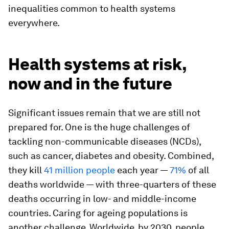
inequalities common to health systems
everywhere.
Health systems at risk,
now and in the future
Significant issues remain that we are still not
prepared for. One is the huge challenges of
tackling non-communicable diseases (NCDs),
such as cancer, diabetes and obesity. Combined,
they kill
41 million people
each year —
71%
of all
deaths worldwide — with three-quarters of these
deaths occurring in low- and middle-income
countries. Caring for ageing populations is
another challenge. Worldwide, by 2030, people