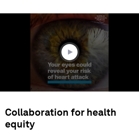
0
seconds
of
1
minute,
32
seconds
Collaboration for health
equity