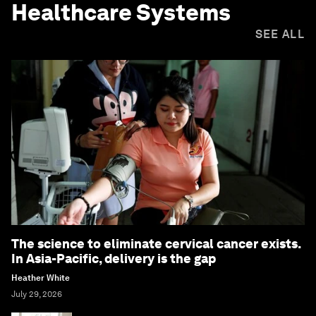
Healthcare Systems
SEE ALL
The science to eliminate cervical cancer exists.
In Asia-Pacific, delivery is the gap
Heather White
July 29, 2026