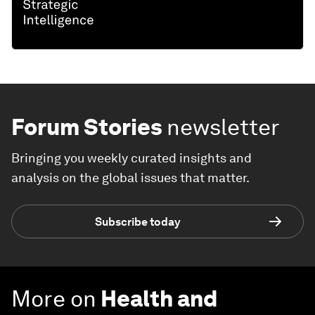
Forum Stories
newsletter
Bringing you weekly curated insights and
analysis on the global issues that matter.
Subscribe today
More on
Health and