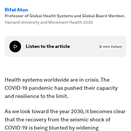
Rifat Atun
Professor of Global Health Systems and Global Board Member
,
Harvard University and Movement Health 2030
Listen to the article
6
min listen
Health systems worldwide are in crisis. The
COVID-19 pandemic has pushed their capacity
and resilience to the limit.
As we look toward the year 2030, it becomes clear
that the recovery from the seismic shock of
COVID-19 is being blunted by widening