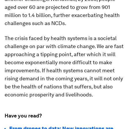
aged over 60 are projected to grow from 901
million to 1.4 billion, further exacerbating health
challenges such as NCDs.
The crisis faced by health systems is a societal
challenge on par with climate change. We are fast
approaching a tipping point, after which it will
become exponentially more difficult to make
improvements. If health systems cannot meet
rising demand in the coming years, it will not only
be the health of nations that suffers, but also
economic prosperity and livelihoods.
Have you read?
From drones to data: New innovations are