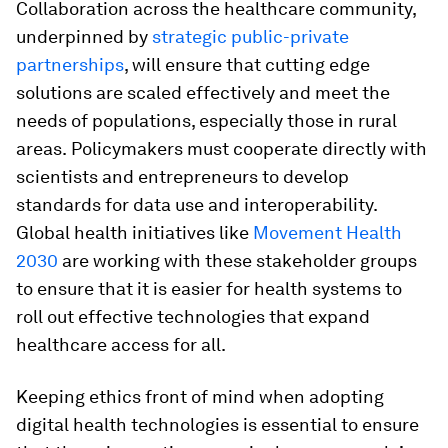
Collaboration across the healthcare community,
underpinned by
strategic public-private
partnerships
, will ensure that cutting edge
solutions are scaled effectively and meet the
needs of populations, especially those in rural
areas.
Policymakers must cooperate directly with
scientists and entrepreneurs to develop
standards for data use and interoperability.
Global health initiatives like
Movement Health
2030
are working with these stakeholder groups
to ensure that it is easier for health systems to
roll out effective technologies that expand
healthcare access for all.
Keeping ethics front of mind when adopting
digital health technologies is essential to ensure