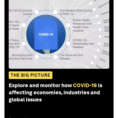
THE BIG PICTURE
Explore and monitor how
COVID-19
is
affecting economies, industries and
global issues