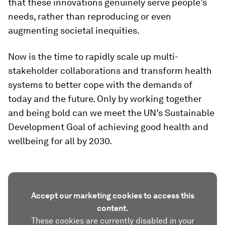
that these innovations genuinely serve people’s
needs, rather than reproducing or even
augmenting societal inequities.
Now is the time to rapidly scale up multi-
stakeholder collaborations and transform health
systems to better cope with the demands of
today and the future. Only by working together
and being bold can we meet the UN’s Sustainable
Development Goal of achieving good health and
wellbeing for all by 2030.
Accept our marketing cookies to access this
content.
These cookies are currently disabled in your