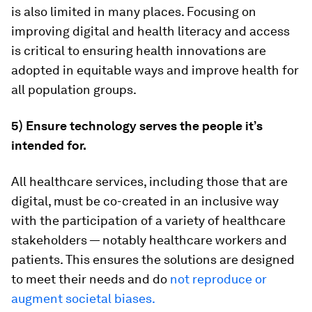
is also limited in many places. Focusing on
improving digital and health literacy and access
is critical to ensuring health innovations are
adopted in equitable ways and improve health for
all population groups.
5) Ensure technology serves the people it’s
intended for.
All healthcare services, including those that are
digital, must be co-created in an inclusive way
with the participation of a variety of healthcare
stakeholders — notably healthcare workers and
patients. This ensures the solutions are designed
to meet their needs and do
not reproduce or
augment societal biases.