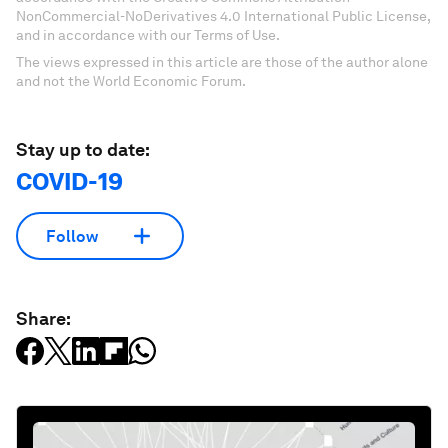
NonCommercial-NoDerivatives 4.0 International Public License,
and in accordance with our Terms of Use.
The views expressed in this article are those of the author alone
and not the World Economic Forum.
Stay up to date:
COVID-19
Follow
Share: