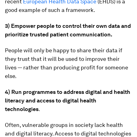
recent
European Health Data Space
(EHDS) is a
good example of such a framework.
3) Empower people to control their own data and
prioritize trusted patient communication.
People will only be happy to share their data if
they trust that it will be used to improve their
lives — rather than producing profit for someone
else.
4) Run programmes to address digital and health
literacy and access to digital health
technologies
.
Often, vulnerable groups in society lack health
and digital literacy. Access to digital technologies