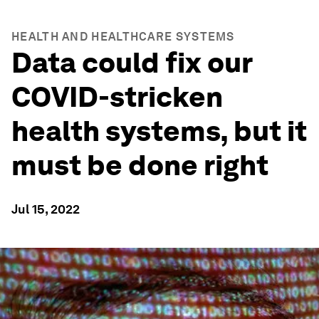
HEALTH AND HEALTHCARE SYSTEMS
Data could fix our
COVID-stricken
health systems, but it
must be done right
Jul 15, 2022