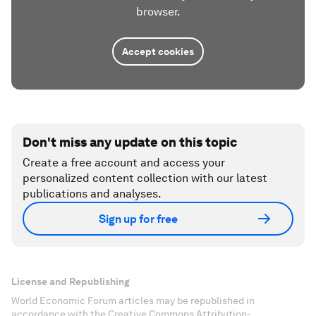
browser.
Accept cookies
Don't miss any update on this topic
Create a free account and access your
personalized content collection with our latest
publications and analyses.
Sign up for free
License and Republishing
World Economic Forum articles may be republished in
accordance with the Creative Commons Attribution-