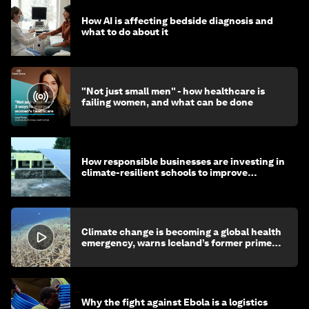
How AI is affecting bedside diagnosis and
what to do about it
"Not just small men" - how healthcare is
failing women, and what can be done
How responsible businesses are investing in
climate-resilient schools to improve
children's health and education
Climate change is becoming a global health
emergency, warns Iceland’s former prime
minister
Why the fight against Ebola is a logistics