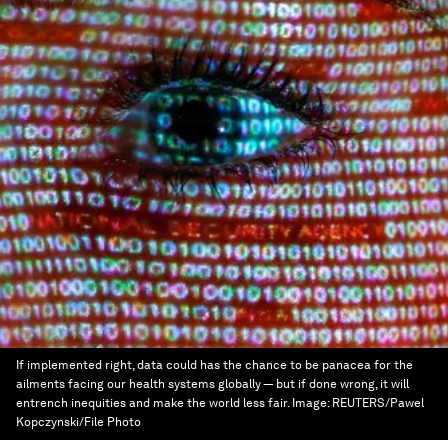
If implemented right, data could has the chance to be panacea for the
ailments facing our health systems globally — but if done wrong, it will
entrench inequities and make the world less fair.
Image:
REUTERS/Pawel
Kopczynski/File Photo