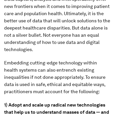
new frontiers when it comes to improving patient
care and population health. Ultimately, it is the
better use of data that will unlock solutions to the
deepest healthcare disparities. But data alone is
not a silver bullet. Not everyone has an equal
understanding of how to use data and digital
technologies.
Embedding cutting-edge technology within
health systems can also entrench existing
inequalities if not done appropriately. To ensure
data is used in safe, ethical and equitable ways,
practitioners must account for the following:
1)
Adopt and scale up radical new technologies
that help us to understand masses of data — and