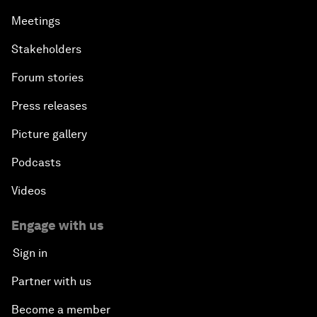
Meetings
Stakeholders
Forum stories
Press releases
Picture gallery
Podcasts
Videos
Engage with us
Sign in
Partner with us
Become a member