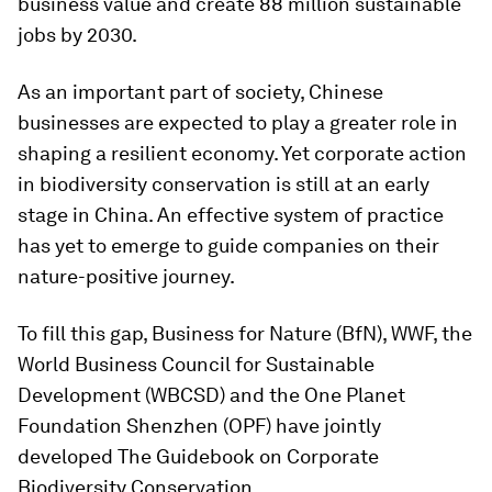
business value and create 88 million sustainable
jobs by 2030.
As an important part of society, Chinese
businesses are expected to play a greater role in
shaping a resilient economy. Yet corporate action
in biodiversity conservation is still at an early
stage in China. An effective system of practice
has yet to emerge to guide companies on their
nature-positive journey.
To fill this gap, Business for Nature (BfN), WWF, the
World Business Council for Sustainable
Development (WBCSD) and the One Planet
Foundation Shenzhen (OPF) have jointly
developed The Guidebook on Corporate
Biodiversity Conservation.