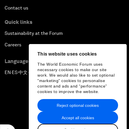
Contact us
Quick links
Sustainability at the Forum
Careers
This website uses cookies
Language editions
The World Economic Forum uses
necessary cookies to make our site
EN
ES
中文
日本語
▪
▪
▪
work. We would also like to set optional
"marketing" cookies to personalise
content and ads and “performance”
cookies to improve the website.
Reject optional cookies
Privacy Policy & Terms of Service
Accept all cookies
Sitemap