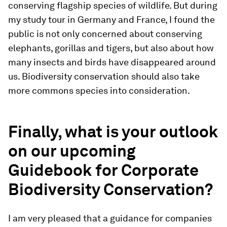
conserving flagship species of wildlife. But during
my study tour in Germany and France, I found the
public is not only concerned about conserving
elephants, gorillas and tigers, but also about how
many insects and birds have disappeared around
us. Biodiversity conservation should also take
more commons species into consideration.
Finally, what is your outlook
on our upcoming
Guidebook for Corporate
Biodiversity Conservation?
I am very pleased that a guidance for companies