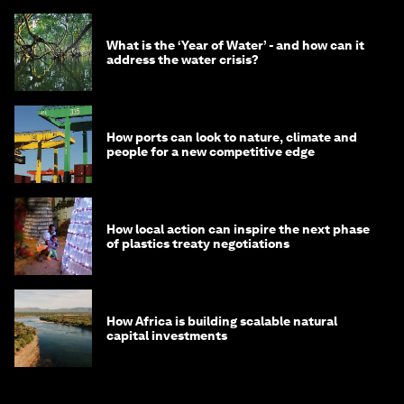
What is the ‘Year of Water’ - and how can it
address the water crisis?
How ports can look to nature, climate and
people for a new competitive edge
How local action can inspire the next phase
of plastics treaty negotiations
How Africa is building scalable natural
capital investments