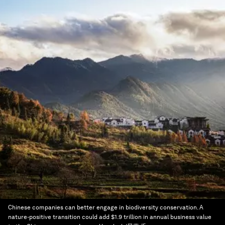
Chinese companies can better engage in biodiversity conservation. A
nature-positive transition could add $1.9 trillion in annual business value