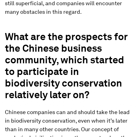
still superficial, and companies will encounter
many obstacles in this regard.
What are the prospects for
the Chinese business
community, which started
to participate in
biodiversity conservation
relatively later on?
Chinese companies can and should take the lead
in biodiversity conservation, even when it’s later
than in many other countries. Our concept of