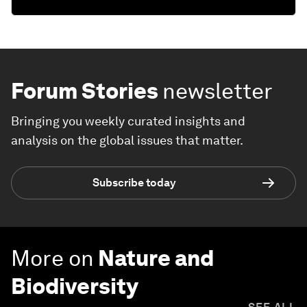
Forum Stories
newsletter
Bringing you weekly curated insights and
analysis on the global issues that matter.
Subscribe today
More on
Nature and
Biodiversity