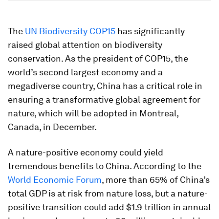
The
UN Biodiversity COP15
has significantly
raised global attention on biodiversity
conservation. As the president of COP15, the
world’s second largest economy and a
megadiverse country, China has a critical role in
ensuring a transformative global agreement for
nature, which will be adopted in Montreal,
Canada, in December.
A nature-positive economy could yield
tremendous benefits to China. According to the
World Economic Forum
, more than 65% of China’s
total GDP is at risk from nature loss, but a nature-
positive transition could add $1.9 trillion in annual