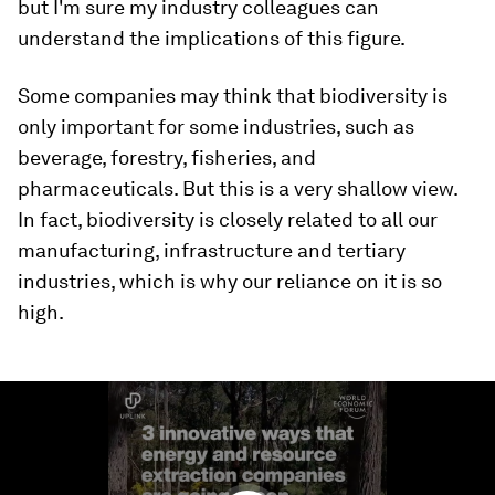
but I'm sure my industry colleagues can
understand the implications of this figure.
Some companies may think that biodiversity is
only important for some industries, such as
beverage, forestry, fisheries, and
pharmaceuticals. But this is a very shallow view.
In fact, biodiversity is closely related to all our
manufacturing, infrastructure and tertiary
industries, which is why our reliance on it is so
high.
0
seconds
of
2
minutes,
57
seconds