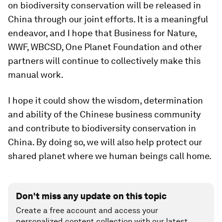
on biodiversity conservation will be released in
China through our joint efforts. It is a meaningful
endeavor, and I hope that Business for Nature,
WWF, WBCSD, One Planet Foundation and other
partners will continue to collectively make this
manual work.
I hope it could show the wisdom, determination
and ability of the Chinese business community
and contribute to biodiversity conservation in
China. By doing so, we will also help protect our
shared planet where we human beings call home.
Don't miss any update on this topic
Create a free account and access your
personalized content collection with our latest