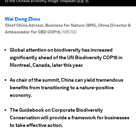
to the Chinese economy.
Image:
Unsplash/昊蓝 毛
Wei Dong Zhou
Chief China Advisor, Business for Nature (BfN), China Director &
Ambassador for CBD COP15
,
WBCSD
Global attention on biodiversity has increased
significantly ahead of the UN Biodiversity COP15 in
Montreal, Canada, later this year.
As chair of the summit, China can yield tremendous
benefits from transitioning to a nature-positive
economy.
The Guidebook on Corporate Biodiversity
Conservation will provide a framework for businesses
to take effective action.