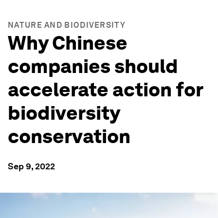
NATURE AND BIODIVERSITY
Why Chinese
companies should
accelerate action for
biodiversity
conservation
Sep 9, 2022