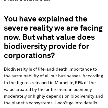
You have explained the
severe reality we are facing
now. But what value does
biodiversity provide for
corporations?
Biodiversity is of life-and-death importance to
the sustainability of all our businesses. According
to the figures released in Marseille, 51% of the
value created by the entire human economy
moderately or highly depends on biodiversity and
the planet's ecosystems. I won't go into details,