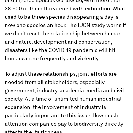
endangered species worldwide, with more than
38,500 of them threatened with extinction. What
used to be three species disappearing a day is
now one species an hour. The IUCN study warns if
we don't reset the relationship between human
and nature, development and conservation,
disasters like the COVID-19 pandemic will hit
humans more frequently and violently.
To adjust these relationships, joint efforts are
needed from all stakeholders, especially
government, industry, academia, media and civil
society. At a time of unlimited human industrial
expansion, the involvement of industry is
particularly important to this issue. How much
attention companies pay to biodiversity directly
affects the its richness.