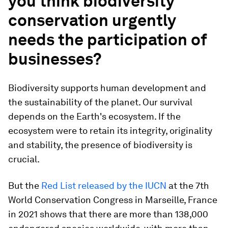
you think biodiversity
conservation urgently
needs the participation of
businesses?
Biodiversity supports human development and
the sustainability of the planet. Our survival
depends on the Earth's ecosystem. If the
ecosystem were to retain its integrity, originality
and stability, the presence of biodiversity is
crucial.
But the
Red List released by the IUCN
at the 7th
World Conservation Congress in Marseille, France
in 2021 shows that there are more than 138,000