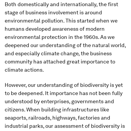
Both domestically and internationally, the first
stage of business involvement is around
environmental pollution. This started when we
humans developed awareness of modern
environmental protection in the 1960s. As we
deepened our understanding of the natural world,
and especially climate change, the business
community has attached great importance to
climate actions.
However, our understanding of biodiversity is yet
to be deepened. It importance has not been fully
understood by enterprises, governments and
citizens. When building infrastructures like
seaports, railroads, highways, factories and
industrial parks, our assessment of biodiversity is