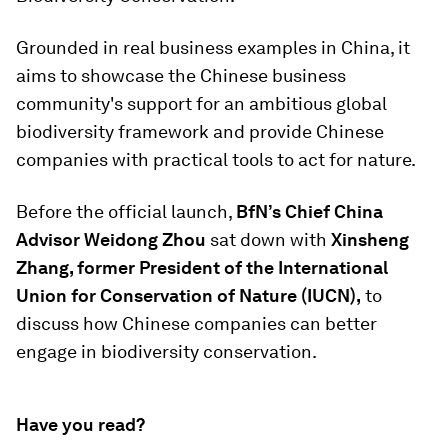
Grounded in real business examples in China, it
aims to showcase the Chinese business
community's support for an ambitious global
biodiversity framework and provide Chinese
companies with practical tools to act for nature.
Before the official launch,
BfN’s Chief China
Advisor Weidong Zhou
sat down with
Xinsheng
Zhang, former President of the International
Union for Conservation of Nature (IUCN),
to
discuss how Chinese companies can better
engage in biodiversity conservation.
Have you read?