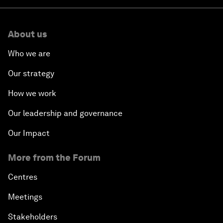
About us
Who we are
Our strategy
How we work
Our leadership and governance
Our Impact
More from the Forum
Centres
Meetings
Stakeholders