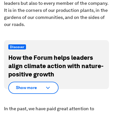
leaders but also to every member of the company.
It is in the corners of our production plants, in the
gardens of our communities, and on the sides of
our roads.
Discover
How the Forum helps leaders
align climate action with nature-
positive growth
Show more
In the past, we have paid great attention to