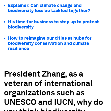
Explainer: Can climate change and
biodiversity loss be tackled together?
It’s time for business to step up to protect
biodiversity
How to reimagine our cities as hubs for
biodiversity conservation and climate
resilience
President Zhang, as a
veteran of international
organizations
such as
UNESCO and IUCN, why do