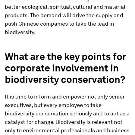
better ecological, spiritual, cultural and material
products. The demand will drive the supply and
push Chinese companies to take the lead in
biodiversity.
What are the key points for
corporate involvement in
biodiversity conservation?
It is time to inform and empower not only senior
executives, but every employee to take
biodiversity conservation seriously and to act as a
catalyst for change. Biodiversity is relevant not
only to environmental professionals and business