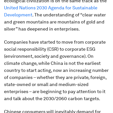
ecological civilization is on the same track as the
United Nations 2030 Agenda for Sustainable
Development
. The understanding of “clear water
and green mountains are mountains of gold and
silver” has deepened in enterprises.
Companies have started to move from corporate
social responsibility (CSR) to corporate ESG
(environment, society and governance). On
climate change, while China is not the earliest
country to start acting, now an increasing number
of companies – whether they are private, foreign,
state-owned or small and medium-sized
enterprises – are beginning to pay attention to it
and talk about the 2030/2060 carbon targets.
Chinese consumers will inevitably demand for