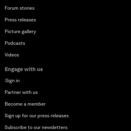
Forum stories
Press releases
Picture gallery
Podcasts
Videos
Engage with us
Sign in
Partner with us
Become a member
Sign up for our press releases
Subscribe to our newsletters