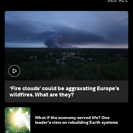
SEE ALL
1:26
‘Fire clouds’ could be aggravating Europe’s
wildfires. What are they?
What if the economy served life? One
leader's view on rebuilding Earth systems