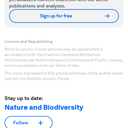
publications and analyses.
Sign up for free
License and Republishing
World Economic Forum articles may be republished in
accordance with the Creative Commons Attribution-
NonCommercial-NoDerivatives 4.0 International Public License,
and in accordance with our Terms of Use.
The views expressed in this article are those of the author alone
and not the World Economic Forum.
Stay up to date:
Nature and Biodiversity
Follow