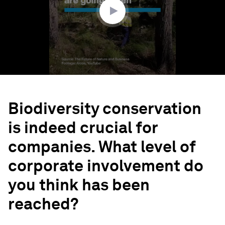
Biodiversity conservation
is indeed crucial for
companies. What level of
corporate involvement do
you think has been
reached?