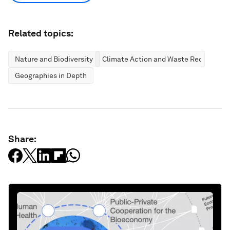
Related topics:
Nature and Biodiversity
Climate Action and Waste Reduction
Geographies in Depth
Share: