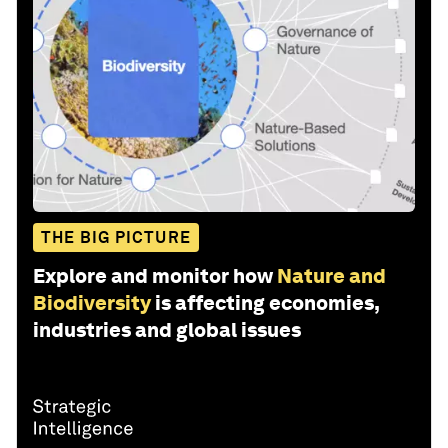
THE BIG PICTURE
Explore and monitor how
Nature and
Biodiversity
is affecting economies,
industries and global issues