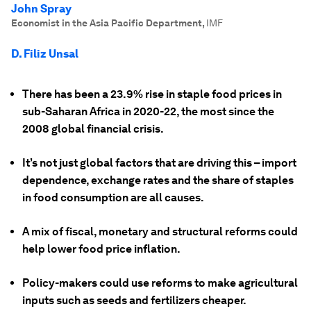
John Spray
Economist in the Asia Pacific Department
,
IMF
D. Filiz Unsal
There has been a 23.9% rise in staple food prices in
sub-Saharan Africa in 2020-22, the most since the
2008 global financial crisis.
It’s not just global factors that are driving this – import
dependence, exchange rates and the share of staples
in food consumption are all causes.
A mix of fiscal, monetary and structural reforms could
help lower food price inflation.
Policy-makers could use reforms to make agricultural
inputs such as seeds and fertilizers cheaper.