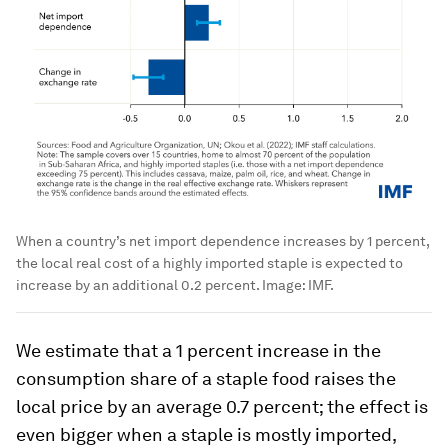
When a country’s net import dependence increases by 1 percent,
the local real cost of a highly imported staple is expected to
increase by an additional 0.2 percent.
Image:
IMF.
We estimate that a 1 percent increase in the
consumption share of a staple food raises the
local price by an average 0.7 percent; the effect is
even bigger when a staple is mostly imported,