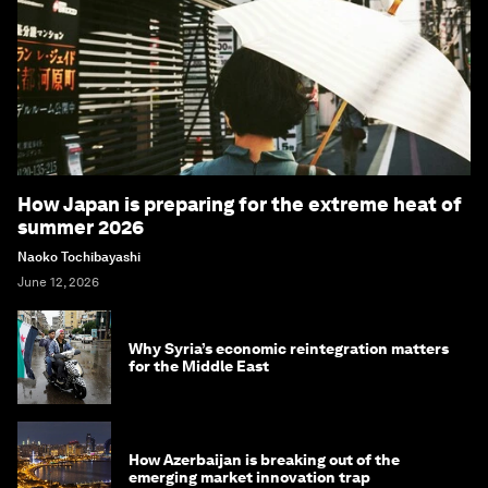
How Japan is preparing for the extreme heat of
summer 2026
Naoko Tochibayashi
June 12, 2026
Why Syria’s economic reintegration matters
for the Middle East
How Azerbaijan is breaking out of the
emerging market innovation trap