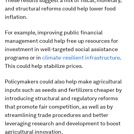
These results suggest a mix of fiscal, monetary,
and structural reforms could help lower food
inflation.
For example, improving public financial
management could help free up resources for
investment in well-targeted social assistance
programs or in
climate-resilient infrastructure
.
This could help stabilize prices.
Policymakers could also help make agricultural
inputs such as seeds and fertilizers cheaper by
introducing structural and regulatory reforms
that promote fair competition, as well as by
streamlining trade procedures and better
leveraging research and development to boost
agricultural innovation.