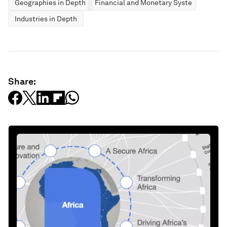
Geographies in Depth
Financial and Monetary Systems
Industries in Depth
Share: