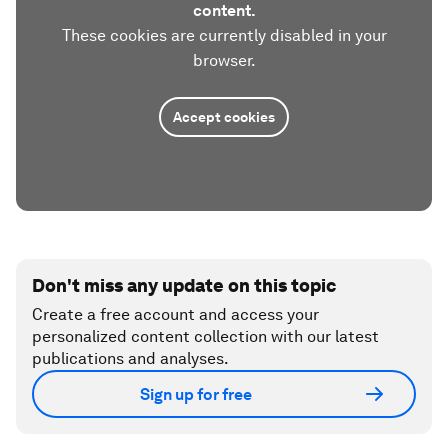
content.
These cookies are currently disabled in your
browser.
Accept cookies
Don't miss any update on this topic
Create a free account and access your
personalized content collection with our latest
publications and analyses.
Sign up for free