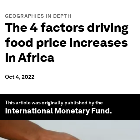
GEOGRAPHIES IN DEPTH
The 4 factors driving
food price increases
in Africa
Oct 4, 2022
This article was originally published by the
International Monetary Fund
.