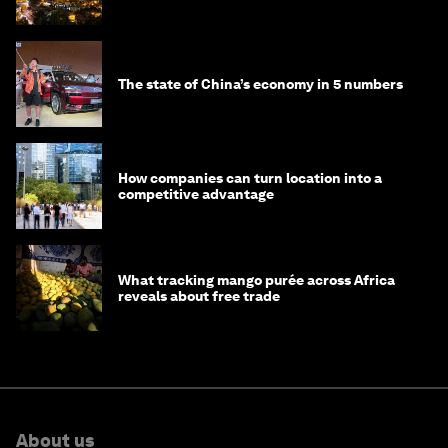
The state of China’s economy in 5 numbers
How companies can turn location into a
competitive advantage
What tracking mango purée across Africa
reveals about free trade
About us