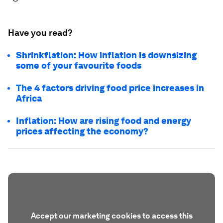
Have you read?
Shrinkflation: How inflation is downsizing
some of your favourite foods
The 4 factors driving food price increases in
Africa
Inflation: How are rising food and energy
prices affecting the economy?
Accept our marketing cookies to access this