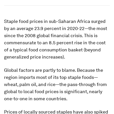
Staple food prices in sub-Saharan Africa surged
by an average 23.9 percent in 2020-22—the most
since the 2008 global financial crisis. This is
commensurate to an 8.5 percent rise in the cost
of a typical food consumption basket (beyond
generalized price increases).
Global factors are partly to blame. Because the
region imports most of its top staple foods—
wheat, palm oil, and rice—the pass-through from
global to local food prices is significant, nearly
one-to-one in some countries.
Prices of locally sourced staples have also spiked