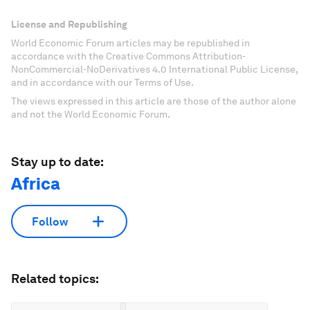
License and Republishing
World Economic Forum articles may be republished in
accordance with the Creative Commons Attribution-
NonCommercial-NoDerivatives 4.0 International Public License,
and in accordance with our Terms of Use.
The views expressed in this article are those of the author alone
and not the World Economic Forum.
Stay up to date:
Africa
Follow
Related topics: