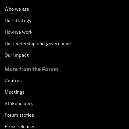
Who we are
Our strategy
How we work
Our leadership and governance
Our Impact
More from the Forum
Centres
Meetings
Stakeholders
Forum stories
Press releases