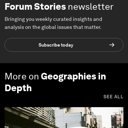
Forum Stories
newsletter
Bringing you weekly curated insights and
analysis on the global issues that matter.
Subscribe today
More on
Geographies in
Depth
SEE ALL