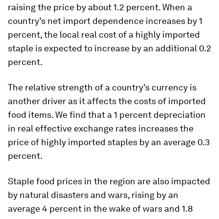
raising the price by about 1.2 percent. When a
country’s net import dependence increases by 1
percent, the local real cost of a highly imported
staple is expected to increase by an additional 0.2
percent.
The relative strength of a country’s currency is
another driver as it affects the costs of imported
food items. We find that a 1 percent depreciation
in real effective exchange rates increases the
price of highly imported staples by an average 0.3
percent.
Staple food prices in the region are also impacted
by natural disasters and wars, rising by an
average 4 percent in the wake of wars and 1.8