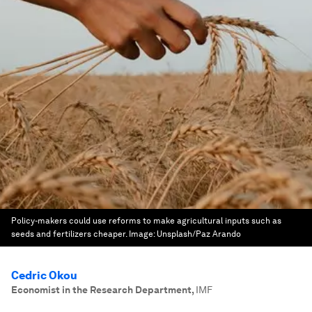
Policy-makers could use reforms to make agricultural inputs such as
seeds and fertilizers cheaper.
Image:
Unsplash/Paz Arando
Cedric Okou
Economist in the Research Department
,
IMF