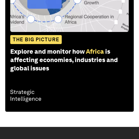
THE BIG PICTURE
Explore and monitor how
Africa
is
affecting economies, industries and
global issues