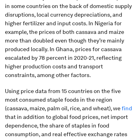
in some countries on the back of domestic supply
disruptions, local currency depreciations, and
higher fertilizer and input costs. In Nigeria for
example, the prices of both cassava and maize
more than doubled even though they’re mainly
produced locally. In Ghana, prices for cassava
escalated by 78 percent in 2020-21, reflecting
higher production costs and transport
constraints, among other factors.
Using price data from 15 countries on the five
most consumed staple foods in the region
(cassava, maize, palm oil, rice, and wheat), we
find
that in addition to global food prices, net import
dependence, the share of staples in food
consumption, and real effective exchange rates