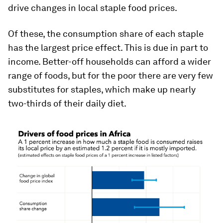
drive changes in local staple food prices.
Of these, the consumption share of each staple
has the largest price effect. This is due in part to
income. Better-off households can afford a wider
range of foods, but for the poor there are very few
substitutes for staples, which make up nearly
two-thirds of their daily diet.