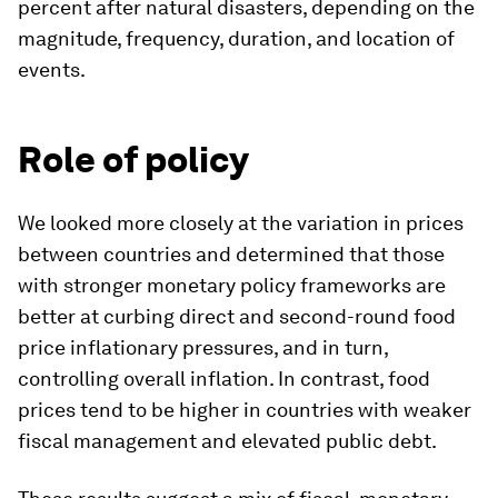
percent after natural disasters, depending on the
magnitude, frequency, duration, and location of
events.
Role of policy
We looked more closely at the variation in prices
between countries and determined that those
with stronger monetary policy frameworks are
better at curbing direct and second-round food
price inflationary pressures, and in turn,
controlling overall inflation. In contrast, food
prices tend to be higher in countries with weaker
fiscal management and elevated public debt.