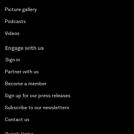
Picture gallery
Podcasts
Videos
Engage with us
Sign in
Partner with us
Become a member
Sign up for our press releases
Subscribe to our newsletters
Contact us