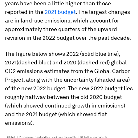
years have been a little higher than those
reported in the
2021 budget
. The largest changes
are in land-use emissions, which account for
approximately three quarters of the upward
revision in the 2022 budget over the past decade.
The figure below shows 2022 (solid blue line),
2021(dashed blue) and 2020 (dashed red) global
CO2 emissions estimates from the Global Carbon
Project, along with the uncertainty (shaded area)
of the new 2022 budget. The new 2022 budget lies
roughly halfway between the old 2020 budget
(which showed continued growth in emissions)
and the 2021 budget (which showed flat
emissions).