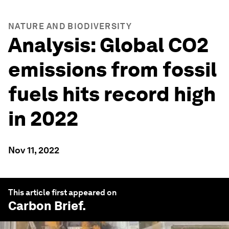
NATURE AND BIODIVERSITY
Analysis: Global CO2
emissions from fossil
fuels hits record high
in 2022
Nov 11, 2022
This article first appeared on
Carbon Brief
.