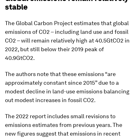
stable
The Global Carbon Project estimates that global
emissions of CO2 – including land use and fossil
CO2 – will remain relatively high at 40.5GtCO2 in
2022, but still below their 2019 peak of
40.9GtCO2.
The authors note that these emissions “are
approximately constant since 2015” due to a
modest decline in land-use emissions balancing
out modest increases in fossil CO2.
The 2022 report includes small revisions to
emissions estimates from previous years. The
new figures suggest that emissions in recent