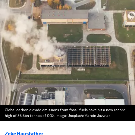
Global carbon dioxide emissions from fossil fuels have hit a new record
high of 36.6bn tonnes of CO2.
Image:
Unsplash/Marcin Jozwiak
Zeke Hausfather