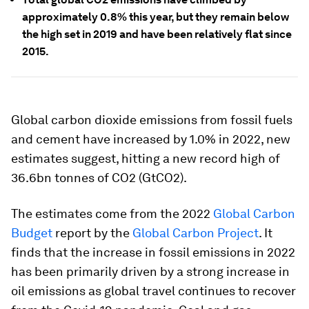
approximately 0.8% this year, but they remain below
the high set in 2019 and have been relatively flat since
2015.
Global carbon dioxide emissions from fossil fuels
and cement have increased by 1.0% in 2022, new
estimates suggest, hitting a new record high of
36.6bn tonnes of CO2 (GtCO2).
The estimates come from the 2022
Global Carbon
Budget
report by the
Global Carbon Project
. It
finds that the increase in fossil emissions in 2022
has been primarily driven by a strong increase in
oil emissions as global travel continues to recover