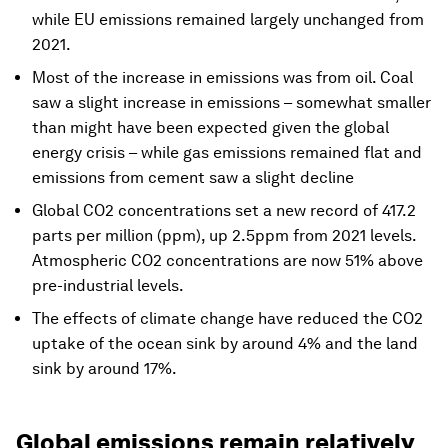
while EU emissions remained largely unchanged from
2021.
Most of the increase in emissions was from oil. Coal
saw a slight increase in emissions – somewhat smaller
than might have been expected given the global
energy crisis – while gas emissions remained flat and
emissions from cement saw a slight decline
Global CO2 concentrations set a new record of 417.2
parts per million (ppm), up 2.5ppm from 2021 levels.
Atmospheric CO2 concentrations are now 51% above
pre-industrial levels.
The effects of climate change have reduced the CO2
uptake of the ocean sink by around 4% and the land
sink by around 17%.
Global emissions remain relatively