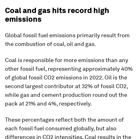
Coal and gas hits record high
emissions
Global fossil fuel emissions primarily result from
the combustion of coal, oil and gas.
Coal is responsible for more emissions than any
other fossil fuel, representing approximately 40%
of global fossil CO2 emissions in 2022. Oil is the
second largest contributor at 32% of fossil CO2,
while gas and cement production round out the
pack at 21% and 4%, respectively.
These percentages reflect both the amount of
each fossil fuel consumed globally, but also
differences in CO2 intensities. Coal results in the