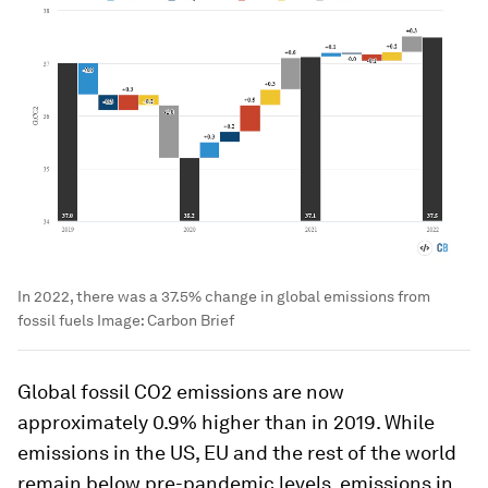
In 2022, there was a 37.5% change in global emissions from
fossil fuels
Image:
Carbon Brief
Global fossil CO2 emissions are now
approximately 0.9% higher than in 2019. While
emissions in the US, EU and the rest of the world
remain below pre-pandemic levels, emissions in