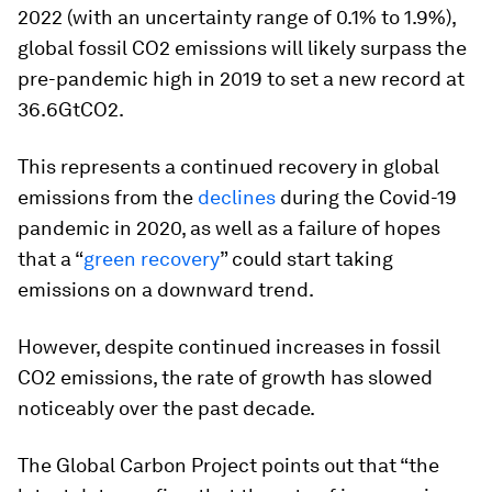
2022 (with an uncertainty range of 0.1% to 1.9%),
global fossil CO2 emissions will likely surpass the
pre-pandemic high in 2019 to set a new record at
36.6GtCO2.
This represents a continued recovery in global
emissions from the
declines
during the Covid-19
pandemic in 2020, as well as a failure of hopes
that a “
green recovery
” could start taking
emissions on a downward trend.
However, despite continued increases in fossil
CO2 emissions, the rate of growth has slowed
noticeably over the past decade.
The Global Carbon Project points out that “the