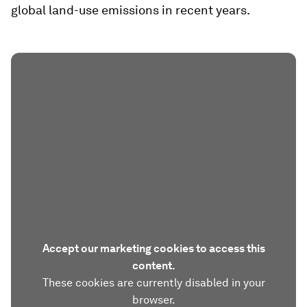
global land-use emissions in recent years.
Accept our marketing cookies to access this
content.
These cookies are currently disabled in your
browser.