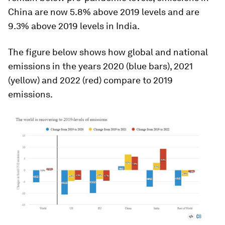
China are now 5.8% above 2019 levels and are
9.3% above 2019 levels in India.
The figure below shows how global and national
emissions in the years 2020 (blue bars), 2021
(yellow) and 2022 (red) compare to 2019
emissions.