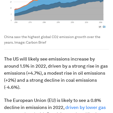
China saw the highest global CO2 emission growth over the
years.
Image:
Carbon Brief
The US will likely see emissions increase by
around 1.5% in 2022, driven by a strong rise in gas
emissions (+4.7%), a modest rise in oil emissions
(+2%) and a strong decline in coal emissions
(-4.6%).
The European Union (EU) is likely to see a 0.8%
decline in emissions in 2022,
driven by lower gas