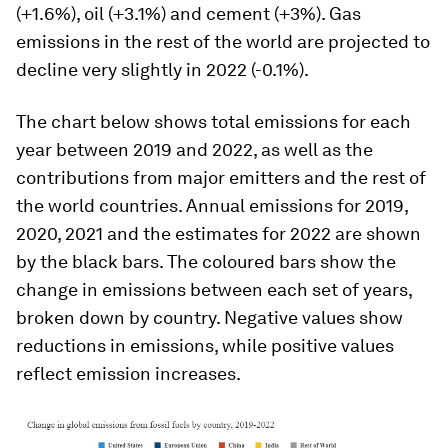
(+1.6%), oil (+3.1%) and cement (+3%). Gas
emissions in the rest of the world are projected to
decline very slightly in 2022 (-0.1%).
The chart below shows total emissions for each
year between 2019 and 2022, as well as the
contributions from major emitters and the rest of
the world countries. Annual emissions for 2019,
2020, 2021 and the estimates for 2022 are shown
by the black bars. The coloured bars show the
change in emissions between each set of years,
broken down by country. Negative values show
reductions in emissions, while positive values
reflect emission increases.