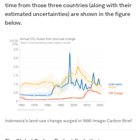
time from those three countries (along with their
estimated uncertainties) are shown in the figure
below.
Indonesia's land-use change surged in 1995
Image:
Carbon Brief