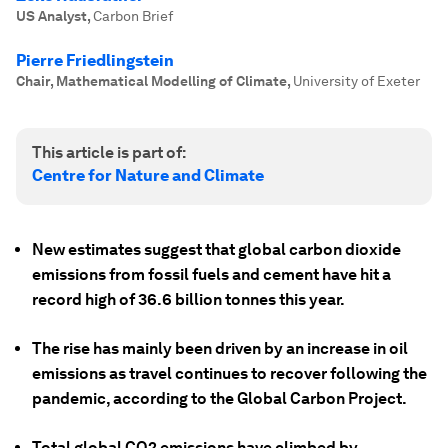
US Analyst
,
Carbon Brief
Pierre Friedlingstein
Chair, Mathematical Modelling of Climate
,
University of Exeter
This article is part of:
Centre for Nature and Climate
New estimates suggest that global carbon dioxide
emissions from fossil fuels and cement have hit a
record high of 36.6 billion tonnes this year.
The rise has mainly been driven by an increase in oil
emissions as travel continues to recover following the
pandemic, according to the Global Carbon Project.
Total global CO2 emissions have climbed by