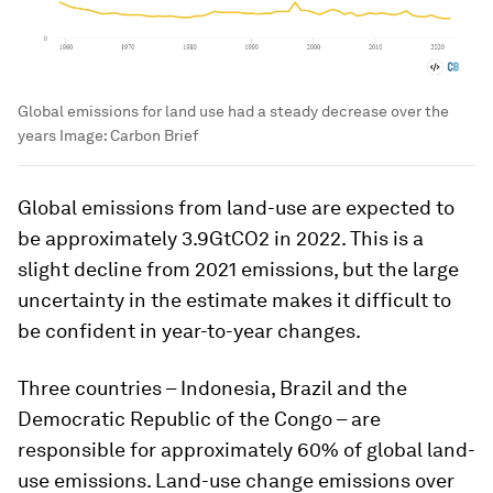
Global emissions for land use had a steady decrease over the
years
Image:
Carbon Brief
Global emissions from land-use are expected to
be approximately 3.9GtCO2 in 2022. This is a
slight decline from 2021 emissions, but the large
uncertainty in the estimate makes it difficult to
be confident in year-to-year changes.
Three countries – Indonesia, Brazil and the
Democratic Republic of the Congo – are
responsible for approximately 60% of global land-
use emissions. Land-use change emissions over