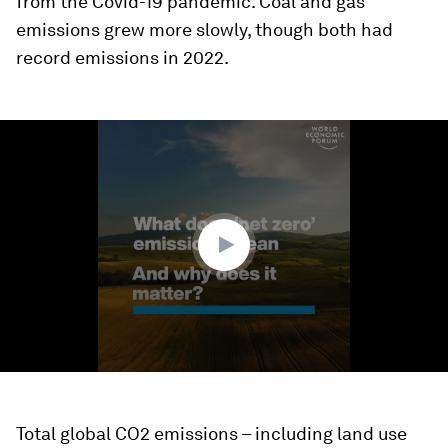
from the Covid-19 pandemic. Coal and gas
emissions grew more slowly, though both had
record emissions in 2022.
0
seconds
of
2
minutes,
13
seconds
Total global CO2 emissions – including land use