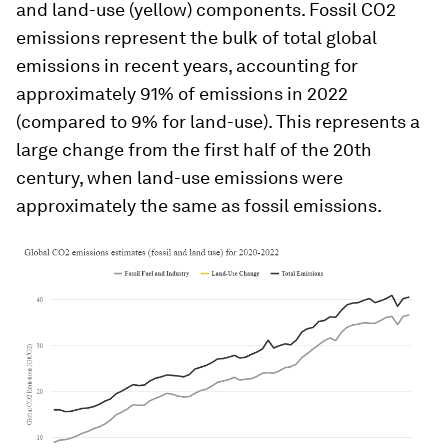
and land-use (yellow) components. Fossil CO2
emissions represent the bulk of total global
emissions in recent years, accounting for
approximately 91% of emissions in 2022
(compared to 9% for land-use). This represents a
large change from the first half of the 20th
century, when land-use emissions were
approximately the same as fossil emissions.