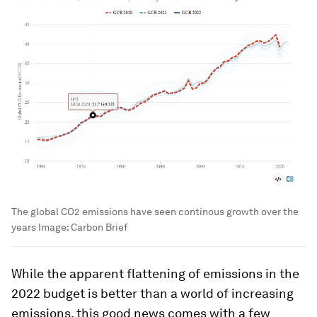
The global CO2 emissions have seen continous growth over the
years
Image:
Carbon Brief
While the apparent flattening of emissions in the
2022 budget is better than a world of increasing
emissions, this good news comes with a few