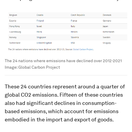
The 24 nations where emissions have declined over 2012-2021
Image:
Global Carbon Project
These 24 countries represent around a quarter of
global CO2 emissions. Fifteen of these countries
also had significant declines in consumption-
based emissions, which account for emissions
embodied in the import and export of goods.