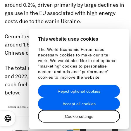
around 0.2%, driven primarily by large declines in
gas use in the EU associated with high energy
costs due to the war in Ukraine.
Cement emissions are projected to decrease by
This website uses cookies
around 1.6%, caused largely by declines in
The World Economic Forum uses
Chinese cement production for construction.
necessary cookies to make our site
work. We would also like to set optional
"marketing" cookies to personalise
The total emissions for each year between 2019
content and ads and “performance”
and 2022, as well as the change in emissions for
cookies to improve the website.
each fuel between years, are shown in the figure
Reject optional cookies
below.
Accept all cookies
Cookie settings
EN
ES
中文
日本語