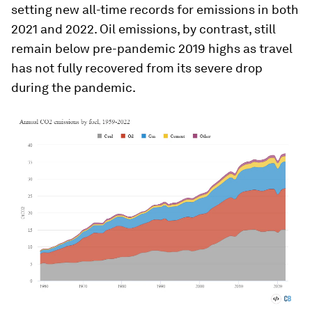
setting new all-time records for emissions in both
2021 and 2022. Oil emissions, by contrast, still
remain below pre-pandemic 2019 highs as travel
has not fully recovered from its severe drop
during the pandemic.