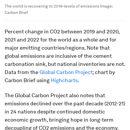
The world is recovering to 2019-levels of emissions
Image:
Carbon Brief
Percent change in CO2 between 2019 and 2020,
2021 and 2022 for the world as a whole and for
major emitting countries/regions. Note that
global emissions are inclusive of the cement
carbonation sink, but national inventories are not.
Data from the
Global Carbon Project
; chart by
Carbon Brief using
Highcharts
.
The Global Carbon Project also notes that
emissions declined over the past decade (2012-21)
in 24 nations despite continued domestic
economic growth, bringing hope in long-term
decoupling of CO2 emissions and the economy.