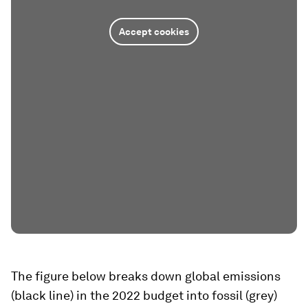
Accept cookies
The figure below breaks down global emissions
(black line) in the 2022 budget into fossil (grey)