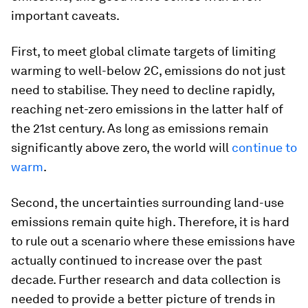
important caveats.
First, to meet global climate targets of limiting
warming to well-below 2C, emissions do not just
need to stabilise. They need to decline rapidly,
reaching net-zero emissions in the latter half of
the 21st century. As long as emissions remain
significantly above zero, the world will
continue to
warm
.
Second, the uncertainties surrounding land-use
emissions remain quite high. Therefore, it is hard
to rule out a scenario where these emissions have
actually continued to increase over the past
decade. Further research and data collection is
needed to provide a better picture of trends in