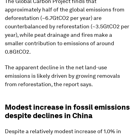
The Global Carbon Project finds that
approximately half of the global emissions from
deforestation (~6.7GtCO2 per year) are
counterbalanced by reforestation (~3.5GtCO2 per
year), while peat drainage and fires make a
smaller contribution to emissions of around
0.8GtCO2.
The apparent decline in the net land-use
emissions is likely driven by growing removals
from reforestation, the report says.
Modest increase in fossil emissions
despite declines in China
Despite a relatively modest increase of 1.0% in