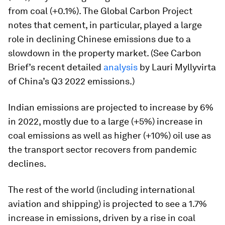
from coal (+0.1%). The Global Carbon Project
notes that cement, in particular, played a large
role in declining Chinese emissions due to a
slowdown in the property market. (See Carbon
Brief’s recent detailed
analysis
by Lauri Myllyvirta
of China’s Q3 2022 emissions.)
Indian emissions are projected to increase by 6%
in 2022, mostly due to a large (+5%) increase in
coal emissions as well as higher (+10%) oil use as
the transport sector recovers from pandemic
declines.
The rest of the world (including international
aviation and shipping) is projected to see a 1.7%
increase in emissions, driven by a rise in coal