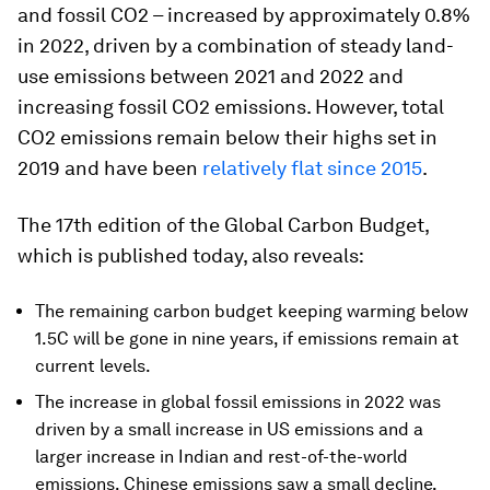
and fossil CO2 – increased by approximately 0.8%
in 2022, driven by a combination of steady land-
use emissions between 2021 and 2022 and
increasing fossil CO2 emissions. However, total
CO2 emissions remain below their highs set in
2019 and have been
relatively flat since 2015
.
The 17th edition of the Global Carbon Budget,
which is published today, also reveals:
The remaining carbon budget keeping warming below
1.5C will be gone in nine years, if emissions remain at
current levels.
The increase in global fossil emissions in 2022 was
driven by a small increase in US emissions and a
larger increase in Indian and rest-of-the-world
emissions. Chinese emissions saw a small decline,