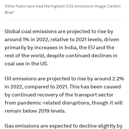
Other fuels have had the highest CO2 emissions
Image:
Carbon
Brief
Global coal emissions are projected to rise by
around 1% in 2022, relative to 2021 levels, driven
primarily by increases in India, the EU and the
rest of the world, despite continued declines in
coal use in the US.
Oil emissions are projected to rise by around 2.2%
in 2022, compared to 2021. This has been caused
by continued recovery of the transport sector
from pandemic-related disruptions, though it will
remain below 2019 levels.
Gas emissions are expected to decline slightly by