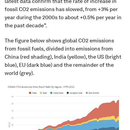
latest data confirm that the rate of increase in
fossil CO2 emissions has slowed, from +3% per
year during the 2000s to about +0.5% per year in
the past decade”.
The figure below shows global CO2 emissions
from fossil fuels, divided into emissions from
China (red shading), India (yellow), the US (bright
blue), EU (dark blue) and the remainder of the
world (grey).