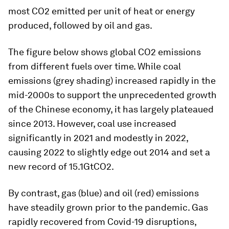
most CO2 emitted per unit of heat or energy
produced, followed by oil and gas.
The figure below shows global CO2 emissions
from different fuels over time. While coal
emissions (grey shading) increased rapidly in the
mid-2000s to support the unprecedented growth
of the Chinese economy, it has largely plateaued
since 2013. However, coal use increased
significantly in 2021 and modestly in 2022,
causing 2022 to slightly edge out 2014 and set a
new record of 15.1GtCO2.
By contrast, gas (blue) and oil (red) emissions
have steadily grown prior to the pandemic. Gas
rapidly recovered from Covid-19 disruptions,