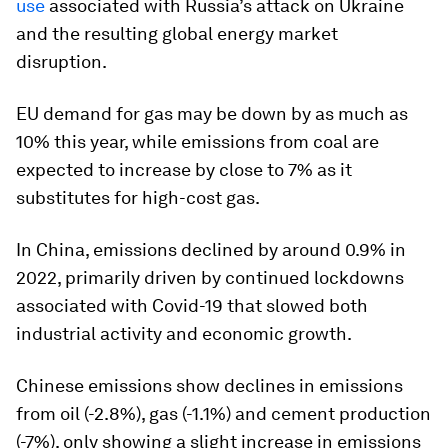
use
associated with Russia’s attack on Ukraine
and the resulting global energy market
disruption.
EU demand for gas may be down by as much as
10% this year, while emissions from coal are
expected to increase by close to 7% as it
substitutes for high-cost gas.
In China, emissions declined by around 0.9% in
2022, primarily driven by continued lockdowns
associated with Covid-19 that slowed both
industrial activity and economic growth.
Chinese emissions show declines in emissions
from oil (-2.8%), gas (-1.1%) and cement production
(-7%), only showing a slight increase in emissions