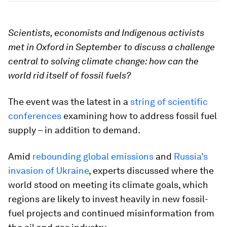
Scientists, economists and Indigenous activists
met in Oxford in September to discuss a challenge
central to solving climate change: how can the
world rid itself of fossil fuels?
The event was the latest in a
string of scientific
conferences
examining how to address fossil fuel
supply – in addition to demand.
Amid
rebounding global emissions
and
Russia’s
invasion of Ukraine
, experts discussed where the
world stood on meeting its climate goals, which
regions are likely to invest heavily in new fossil-
fuel projects and continued misinformation from