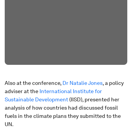
Also at the conference,
Dr Natalie Jones
, a policy
adviser at the
International Institute for
Sustainable Development
(IISD), presented her
analysis of how countries had discussed fossil
fuels in the climate plans they submitted to the
UN.