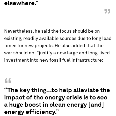
elsewhere.”
”
Nevertheless, he said the focus should be on
existing, readily available sources due to long lead
times for new projects. He also added that the
war should not “justify a new large and long-lived
investment into new fossil fuel infrastructure:
“
“The key thing…to help alleviate the
impact of the energy crisis is to see
a huge boost in clean energy [and]
energy efficiency.”