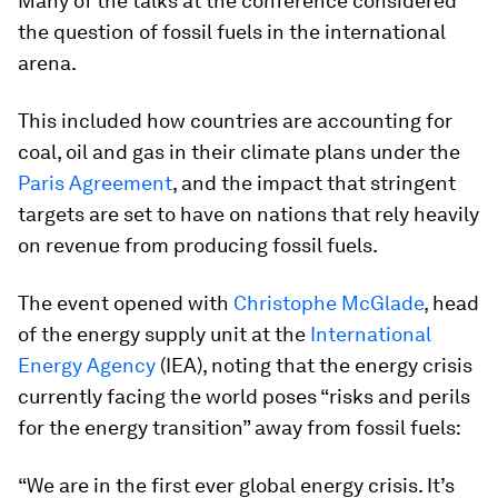
Many of the talks at the conference considered
the question of fossil fuels in the international
arena.
This included how countries are accounting for
coal, oil and gas in their climate plans under the
Paris Agreement
, and the impact that stringent
targets are set to have on nations that rely heavily
on revenue from producing fossil fuels.
The event opened with
Christophe McGlade
, head
of the energy supply unit at the
International
Energy Agency
(IEA), noting that the energy crisis
currently facing the world poses “risks and perils
for the energy transition” away from fossil fuels:
“We are in the first ever global energy crisis. It’s