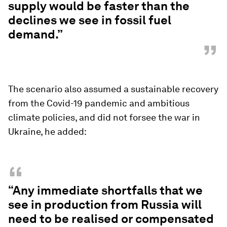
supply would be faster than the
declines we see in fossil fuel
demand.”
”
The scenario also assumed a sustainable recovery
from the Covid-19 pandemic and ambitious
climate policies, and did not forsee the war in
Ukraine, he added:
“
“Any immediate shortfalls that we
see in production from Russia will
need to be realised or compensated