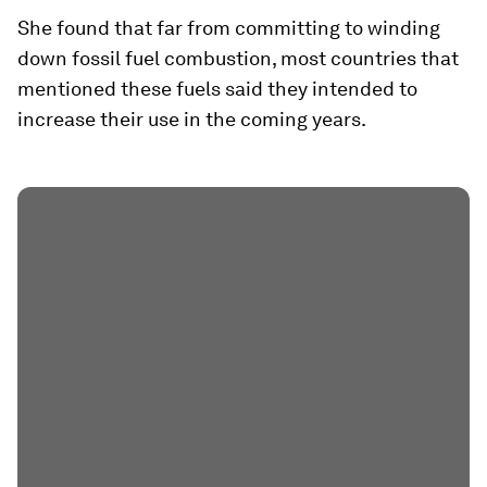
She found that far from committing to winding
down fossil fuel combustion, most countries that
mentioned these fuels said they intended to
increase their use in the coming years.