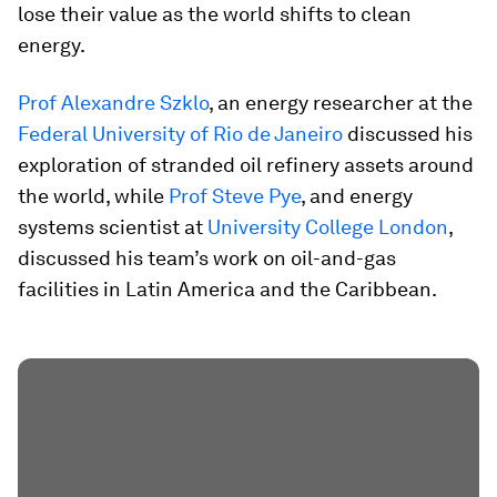
lose their value as the world shifts to clean
energy.
Prof Alexandre Szklo
, an energy researcher at the
Federal University of Rio de Janeiro
discussed his
exploration of stranded oil refinery assets around
the world, while
Prof Steve Pye
, and energy
systems scientist at
University College London
,
discussed his team’s work on oil-and-gas
facilities in Latin America and the Caribbean.