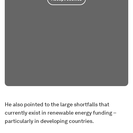
He also pointed to the large shortfalls that
currently exist in renewable energy funding –
particularly in developing countries.