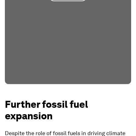
Further fossil fuel
expansion
Despite the role of fossil fuels in driving climate