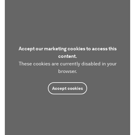
Accept our marketing cookies to access this
content.
These cookies are currently disabled in your
browser.
Accept cookies