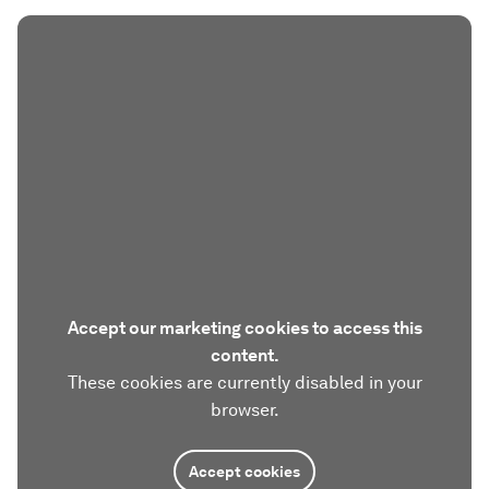
Accept our marketing cookies to access this
content.
These cookies are currently disabled in your
browser.
Accept cookies