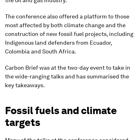
the oil and gas industry.
The conference also offered a platform to those
most affected by both climate change and the
construction of new fossil fuel projects, including
Indigenous land defenders from Ecuador,
Colombia and South Africa.
Carbon Brief was at the two-day event to take in
the wide-ranging talks and has summarised the
key takeaways.
Fossil fuels and climate
targets