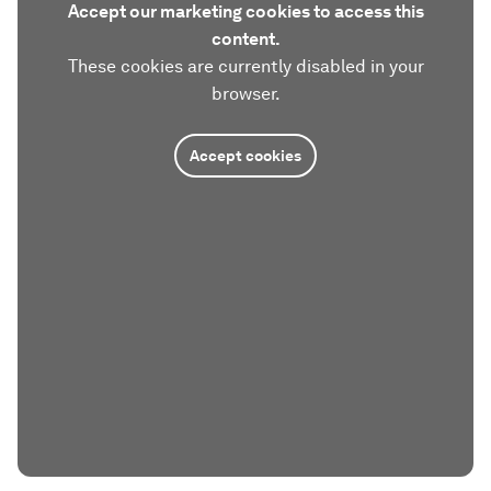
Accept our marketing cookies to access this
content.
These cookies are currently disabled in your
browser.
Accept cookies