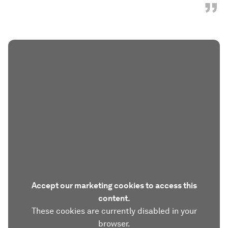
”
Accept our marketing cookies to access this
content.
These cookies are currently disabled in your
browser.