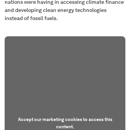
nations were having in accessing climate finance
and developing clean energy technologies
instead of fossil fuels.
Accept our marketing cookies to access this
content.