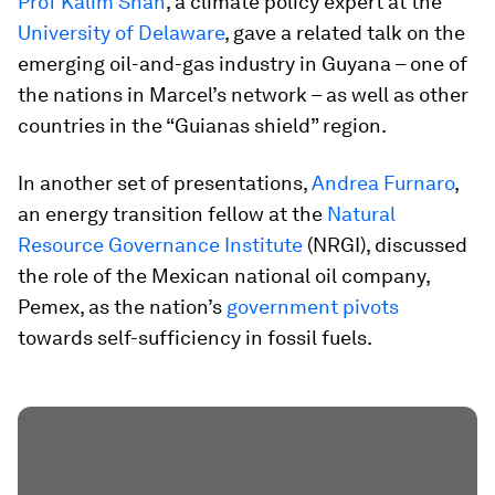
Prof Kalim Shah
, a climate policy expert at the
University of Delaware
, gave a related talk on the
emerging oil-and-gas industry in Guyana – one of
the nations in Marcel’s network – as well as other
countries in the “Guianas shield” region.
In another set of presentations,
Andrea Furnaro
,
an energy transition fellow at the
Natural
Resource Governance Institute
(NRGI), discussed
the role of the Mexican national oil company,
Pemex, as the nation’s
government pivots
towards self-sufficiency in fossil fuels.