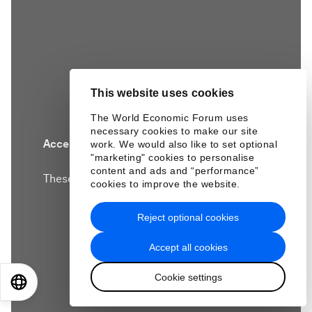
This website uses cookies
The World Economic Forum uses
necessary cookies to make our site
Accept our marketing cookies to access this
work. We would also like to set optional
"marketing" cookies to personalise
content.
content and ads and “performance”
These cookies are currently disabled in your
cookies to improve the website.
browser.
Reject optional cookies
Accept cookies
Accept all cookies
Cookie settings
EN
ES
中文
日本語