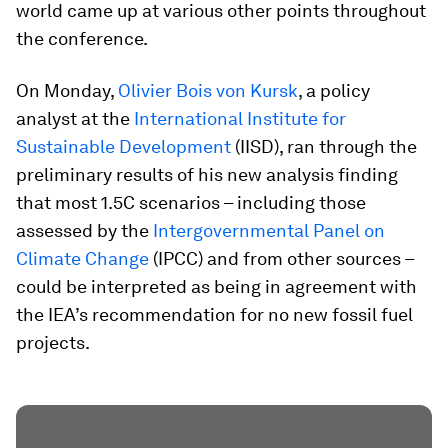
world came up at various other points throughout
the conference.
On Monday,
Olivier Bois von Kursk
, a policy
analyst at the
International Institute for
Sustainable Development
(IISD), ran through the
preliminary results of his new analysis finding
that most 1.5C scenarios – including those
assessed by the
Intergovernmental Panel on
Climate Change
(IPCC) and from other sources –
could be interpreted as being in agreement with
the IEA’s recommendation for no new fossil fuel
projects.