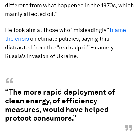
different from what happened in the 1970s, which
mainly affected oil.”
He took aim at those who “misleadingly”
blame
the crisis
on climate policies, saying this
distracted from the “real culprit” – namely,
Russia’s invasion of Ukraine.
“
“The more rapid deployment of
clean energy, of efficiency
measures, would have helped
protect consumers.”
”