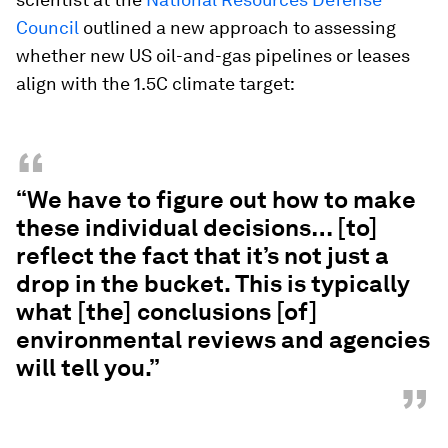
Council
outlined a new approach to assessing
whether new US oil-and-gas pipelines or leases
align with the 1.5C climate target:
“
“We have to figure out how to make
these individual decisions… [to]
reflect the fact that it’s not just a
drop in the bucket. This is typically
what [the] conclusions [of]
environmental reviews and agencies
will tell you.”
”