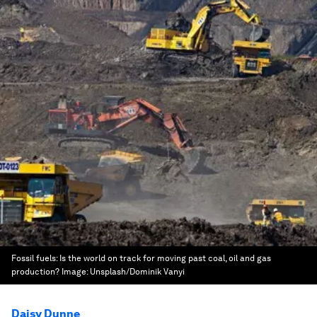
Fossil fuels: Is the world on track for moving past coal, oil and gas
production?
Image:
Unsplash/Dominik Vanyi
Daisy Dunne