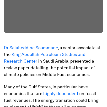
Dr Salaheddine Soummane
, a senior associate at
the
King Abdullah Petroleum Studies and
Research Center
in Saudi Arabia, presented a
review paper detailing the potential impact of
climate policies on Middle East economies.
Many of the Gulf States, in particular, have
economies that are
highly dependent
on fossil
fuel revenues. The energy transition could bring
an element of “risk” to these oil exporters,