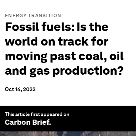
ENERGY TRANSITION
Fossil fuels: Is the
world on track for
moving past coal, oil
and gas production?
Oct 14, 2022
This article first appeared on
Carbon Brief
.