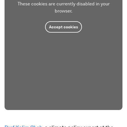
These cookies are currently disabled in your
browser.
Accept cookies