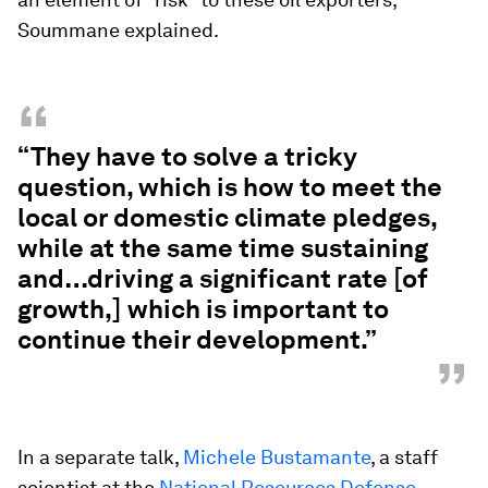
Soummane explained.
“
“They have to solve a tricky
question, which is how to meet the
local or domestic climate pledges,
while at the same time sustaining
and…driving a significant rate [of
growth,] which is important to
continue their development.”
”
In a separate talk,
Michele Bustamante
, a staff
scientist at the
National Resources Defense