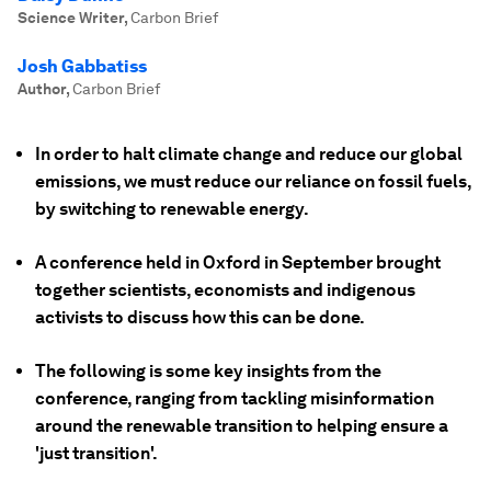
Science Writer
,
Carbon Brief
Josh Gabbatiss
Author
,
Carbon Brief
In order to halt climate change and reduce our global
emissions, we must reduce our reliance on fossil fuels,
by switching to renewable energy.
A conference held in Oxford in September brought
together scientists, economists and indigenous
activists to discuss how this can be done.
The following is some key insights from the
conference, ranging from tackling misinformation
around the renewable transition to helping ensure a
'just transition'.