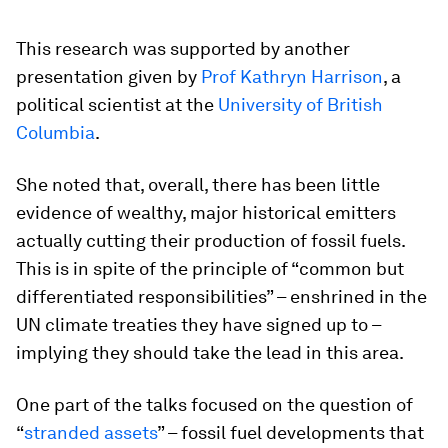
This research was supported by another
presentation given by
Prof Kathryn Harrison
, a
political scientist at the
University of British
Columbia
.
She noted that, overall, there has been little
evidence of wealthy, major historical emitters
actually cutting their production of fossil fuels.
This is in spite of the principle of “common but
differentiated responsibilities” – enshrined in the
UN climate treaties they have signed up to –
implying they should take the lead in this area.
One part of the talks focused on the question of
“
stranded assets
” – fossil fuel developments that