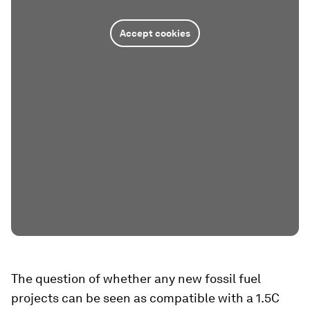
Accept cookies
The question of whether any new fossil fuel
projects can be seen as compatible with a 1.5C