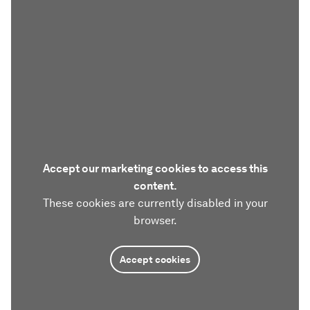
Accept our marketing cookies to access this
content.
These cookies are currently disabled in your
browser.
Accept cookies