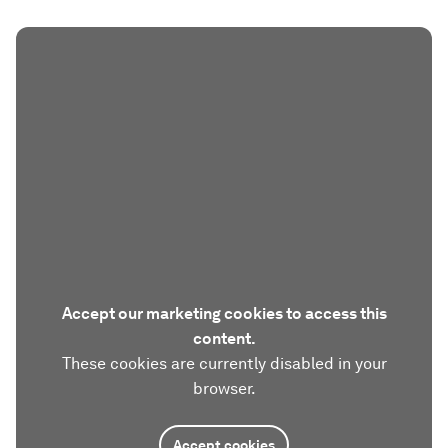
Accept our marketing cookies to access this
content.
These cookies are currently disabled in your
browser.
Accept cookies