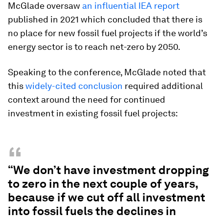
McGlade oversaw
an influential IEA report
published in 2021 which concluded that there is
no place for new fossil fuel projects if the world’s
energy sector is to reach net-zero by 2050.
Speaking to the conference, McGlade noted that
this
widely-cited conclusion
required additional
context around the need for continued
investment in existing fossil fuel projects:
“
“We don’t have investment dropping
to zero in the next couple of years,
because if we cut off all investment
into fossil fuels the declines in