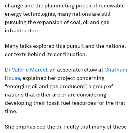
change and the plummeting prices of renewable
energy technologies, many nations are still
pursuing the expansion of coal, oil and gas
infrastructure.
Many talks explored this pursuit and the national
contexts behind its continuation.
Dr Valérie Marcel
, an associate fellow at
Chatham
House
, explained her project concerning
“emerging oil and gas producers”, a group of
nations that either are or are considering
developing their fossil fuel resources for the first
time.
She emphasised the difficulty that many of these