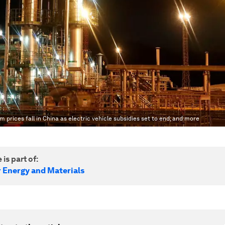
m prices fall in China as electric vehicle subsidies set to end; and more
 is part of:
r Energy and Materials