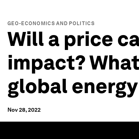
GEO-ECONOMICS AND POLITICS
Will a price 
impact? What
global energy
Nov 28, 2022