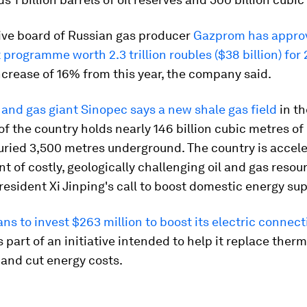
ive board of Russian gas producer
Gazprom has appro
programme worth 2.3 trillion roubles ($38 billion) for
ncrease of 16% from this year, the company said.
 and gas giant Sinopec says a new shale gas field
in th
f the country holds nearly 146 billion cubic metres of
uried 3,500 metres underground. The country is accele
 of costly, geologically challenging oil and gas resou
resident Xi Jinping's call to boost domestic energy sup
ns to invest $263 million to boost its electric connect
is part of an initiative intended to help it replace therm
and cut energy costs.