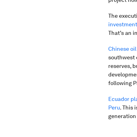
The execut
investment 
That’s an i
Chinese oil
southwest o
reserves, b
development
following P
Ecuador pla
Peru
. This 
generation 