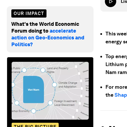
Lis
OUR IMPACT
What's the World Economic
Forum doing to
accelerate
This wee
action on Geo-Economics and
energy s
Politics?
Top energ
Lithium p
Nam ramp
For more
the
Shapi
THE BIG PICTURE