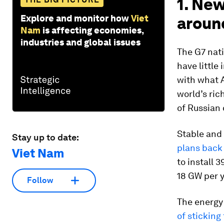
1. New
Explore and monitor how
Viet
aroun
Nam
is affecting economies,
industries and global issues
The G7 nat
have little
with what A
world’s ric
of Russian 
Stable and 
Stay up to date:
plans back
Viet Nam
to install 
18 GW per 
Follow
The energy
of sticking