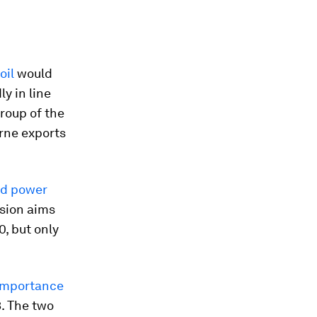
oil
would
y in line
roup of the
rne exports
nd power
sion aims
0, but only
 importance
3. The two