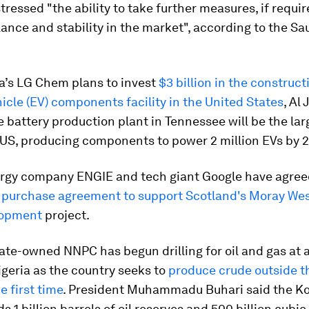
stressed "the ability to take further measures, if requir
ance and stability in the market", according to the Sa
a’s LG Chem plans to invest
$3 billion in the construct
hicle (EV) components facility in the United States
, Al
e battery production plant in Tennessee will be the larg
 US, producing components to power 2 million EVs by 2
rgy company ENGIE and tech giant Google have agree
 purchase agreement to support Scotland's Moray Wes
lopment
project.
tate-owned NNPC has begun drilling for oil and gas at a 
geria as the country seeks to
produce crude outside t
e first time
. President Muhammadu Buhari said the K
s 1 billion barrels of oil reserves and 500 billion cubic