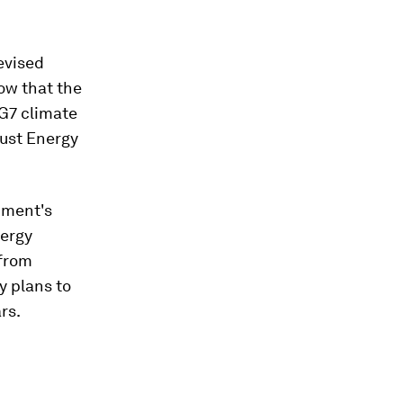
evised
ow that the
 G7 climate
Just Energy
nment's
nergy
 from
y plans to
rs.