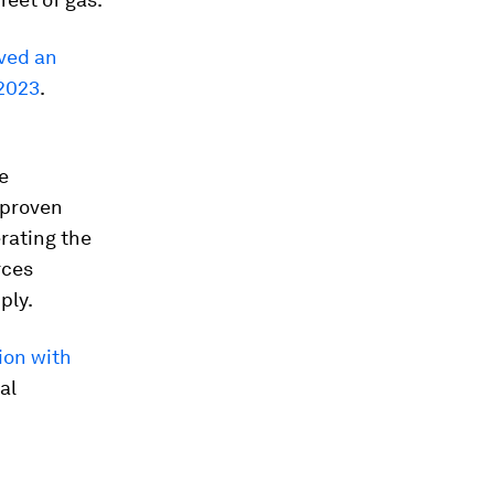
ved an
 2023
.
e
 proven
rating the
rces
ply.
ion with
al