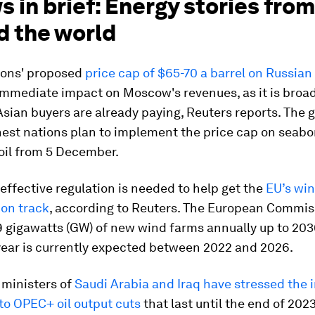
s in brief: Energy stories from
d the world
ions' proposed
price cap of $65-70 a barrel on Russian 
 immediate impact on Moscow's revenues, as it is broadl
sian buyers are already paying, Reuters reports. The g
hest nations plan to implement the price cap on seabo
oil from 5 December.
effective regulation is needed to help get the
EU’s wi
 on track
, according to Reuters. The European Commis
39 gigawatts (GW) of new wind farms annually up to 203
year is currently expected between 2022 and 2026.
 ministers of
Saudi Arabia and Iraq have stressed the
 to OPEC+ oil output cuts
that last until the end of 202