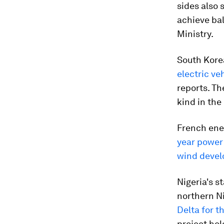
sides also 
achieve bal
Ministry.
South Kore
electric ve
reports. Th
kind in the
French ene
year power
wind deve
Nigeria's s
northern Ni
Delta for th
project hold