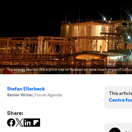
Top energy stories: Will a price cap on Russian oil have much impact? Lithiu
Stefan Ellerbeck
This article
Senior Writer
,
Forum Agenda
Centre fo
Share: