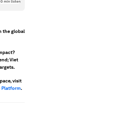
10
min listen
 the global
impact?
end; Viet
argets.
ace, visit
e Platform
.