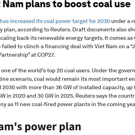
t Nam plans to boost coal use
has increased its coal power target for 2030
under a r
y plan, according to Reuters. Draft documents also sh
scaling back its renewable energy targets. It comes as
 failed to clinch a financing deal with Viet Nam on a “
Partnership” at COP27.
 one of the world’s top 20 coal users. Under the gover
line scenario, coal would remain its most important e
l 2030 with more than 36 GW of installed capacity, up
W in 2020 and 30 GW in 2025. Reuters says the countr
ny as 11 new coal-fired power plants in the coming yea