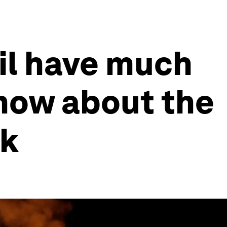
oil have much
now about the
ek