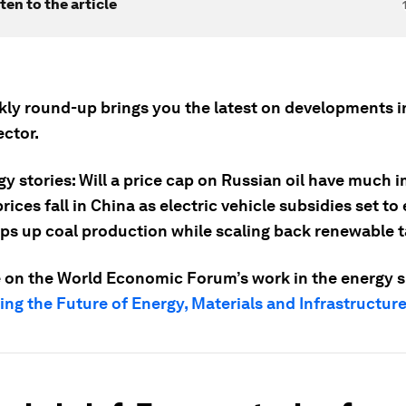
ten to the article
kly round-up brings you the latest on developments in
ector.
y stories: Will a price cap on Russian oil have much 
rices fall in China as electric vehicle subsidies set to 
s up coal production while scaling back renewable t
 on the World Economic Forum’s work in the energy sp
ng the Future of Energy, Materials and Infrastructur