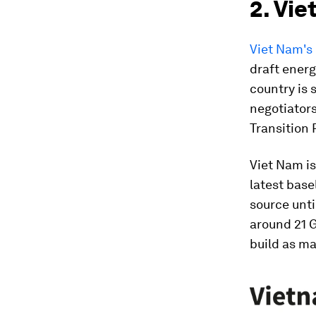
2. Vie
Viet Nam's 
draft energ
country is 
negotiators
Transition 
Viet Nam is
latest base
source unti
around 21 G
build as ma