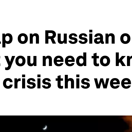
cap on Russian 
 you need to k
 crisis this we