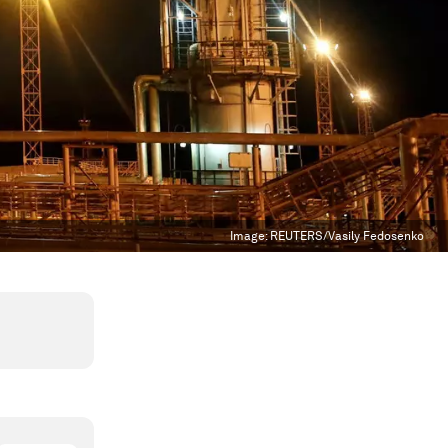
Image:
REUTERS/Vasily Fedosenko