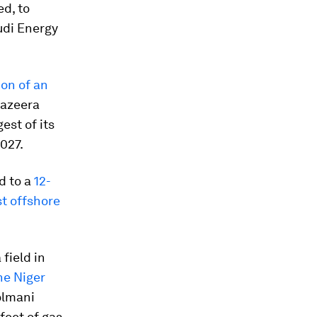
ed, to
udi Energy
ion of an
 Jazeera
est of its
027.
d to a
12-
t offshore
field in
he Niger
olmani
 feet of gas.