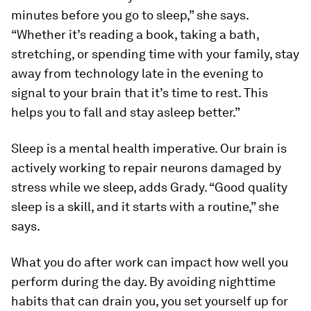
minutes before you go to sleep,” she says.
“Whether it’s reading a book, taking a bath,
stretching, or spending time with your family, stay
away from technology late in the evening to
signal to your brain that it’s time to rest. This
helps you to fall and stay asleep better.”
Sleep is a mental health imperative. Our brain is
actively working to repair neurons damaged by
stress while we sleep, adds Grady. “Good quality
sleep is a skill, and it starts with a routine,” she
says.
What you do after work can impact how well you
perform during the day. By avoiding nighttime
habits that can drain you, you set yourself up for