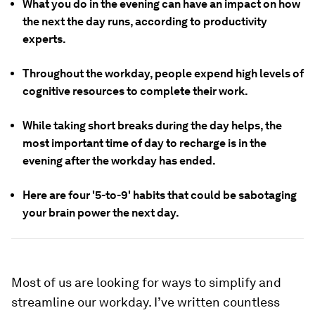
What you do in the evening can have an impact on how
the next the day runs, according to productivity
experts.
Throughout the workday, people expend high levels of
cognitive resources to complete their work.
While taking short breaks during the day helps, the
most important time of day to recharge is in the
evening after the workday has ended.
Here are four '5-to-9' habits that could be sabotaging
your brain power the next day.
Most of us are looking for ways to simplify and
streamline our workday. I’ve written countless