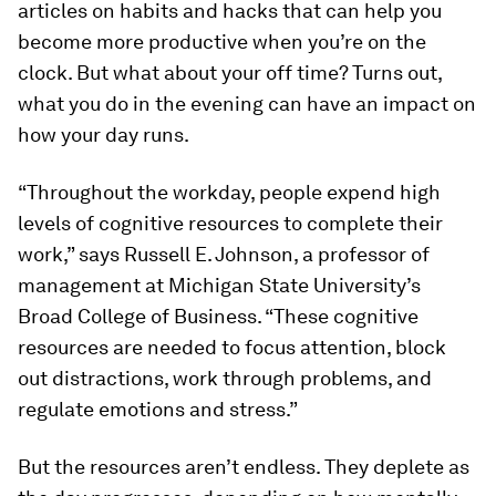
articles on habits and hacks that can help you
become more productive when you’re on the
clock. But what about your off time? Turns out,
what you do in the evening can have an impact on
how your day runs.
“Throughout the workday, people expend high
levels of cognitive resources to complete their
work,” says Russell E. Johnson, a professor of
management at Michigan State University’s
Broad College of Business. “These cognitive
resources are needed to focus attention, block
out distractions, work through problems, and
regulate emotions and stress.”
But the resources aren’t endless. They deplete as