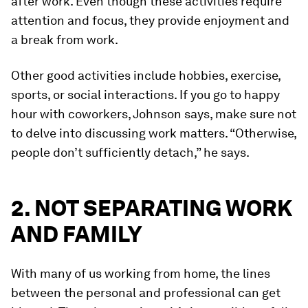
after work. Even though these activities require
attention and focus, they provide enjoyment and
a break from work.
Other good activities include hobbies, exercise,
sports, or social interactions. If you go to happy
hour with coworkers, Johnson says, make sure not
to delve into discussing work matters. “Otherwise,
people don’t sufficiently detach,” he says.
2. NOT SEPARATING WORK
AND FAMILY
With many of us working from home, the lines
between the personal and professional can get