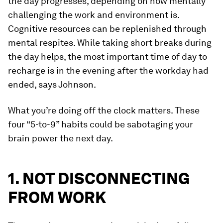
the day progresses, depending on how mentally
challenging the work and environment is.
Cognitive resources can be replenished through
mental respites. While taking short breaks during
the day helps, the most important time of day to
recharge is in the evening after the workday had
ended, says Johnson.
What you’re doing off the clock matters. These
four “5-to-9” habits could be sabotaging your
brain power the next day.
1. NOT DISCONNECTING
FROM WORK