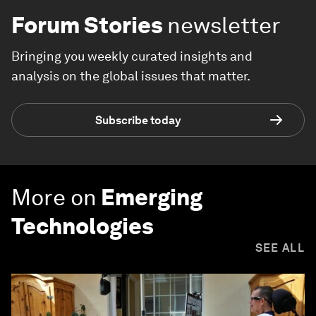
Forum Stories
newsletter
Bringing you weekly curated insights and
analysis on the global issues that matter.
Subscribe today
More on
Emerging
Technologies
SEE ALL