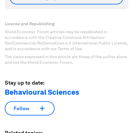
License and Republishing
World Economic Forum articles may be republished in
accordance with the Creative Commons Attribution-
NonCommercial-NoDerivatives 4.0 International Public License,
and in accordance with our Terms of Use.
The views expressed in this article are those of the author alone
and not the World Economic Forum.
Stay up to date:
Behavioural Sciences
Follow
Related topics: