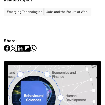
Emerging Technologies
Jobs and the Future of Work
Share: