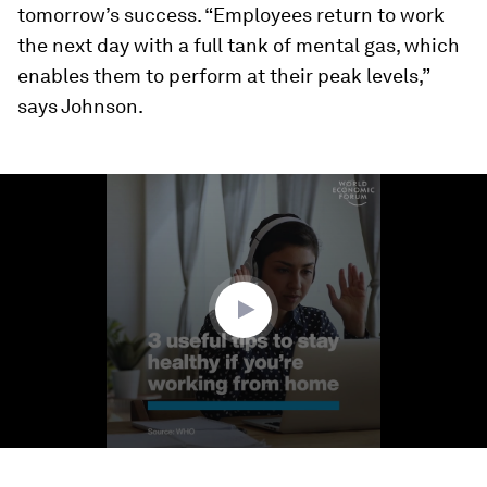
tomorrow’s success. “Employees return to work
the next day with a full tank of mental gas, which
enables them to perform at their peak levels,”
says Johnson.
0
seconds
of
1
minute,
9
seconds