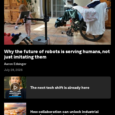
Why the future of robots is serving humans, not
just imitating them
Aaron Edsinger
July 28, 2026
The next tech shift is already here
How collaboration can unlock industrial