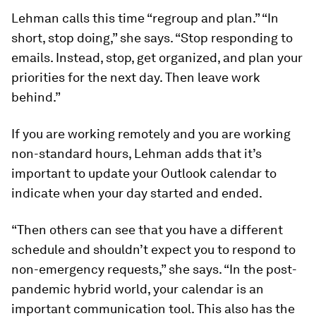
Lehman calls this time “regroup and plan.” “In
short, stop doing,” she says. “Stop responding to
emails. Instead, stop, get organized, and plan your
priorities for the next day. Then leave work
behind.”
If you are working remotely and you are working
non-standard hours, Lehman adds that it’s
important to update your Outlook calendar to
indicate when your day started and ended.
“Then others can see that you have a different
schedule and shouldn’t expect you to respond to
non-emergency requests,” she says. “In the post-
pandemic hybrid world, your calendar is an
important communication tool. This also has the