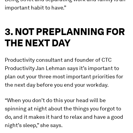
important habit to have.”
3. NOT PREPLANNING FOR
THE NEXT DAY
Productivity consultant and founder of CTC
Productivity Jan Lehman says it’s important to
plan out your three most important priorities for
the next day before you end your workday.
“When you don’t do this your head will be
spinning at night about the things you forgot to
do, and it makes it hard to relax and have a good
night’s sleep,” she says.