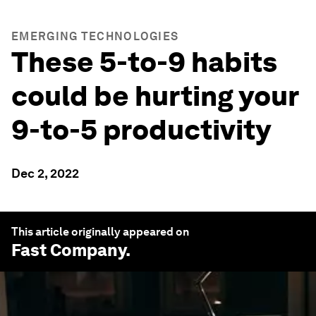
EMERGING TECHNOLOGIES
These 5-to-9 habits
could be hurting your
9-to-5 productivity
Dec 2, 2022
This article originally appeared on
Fast Company
.