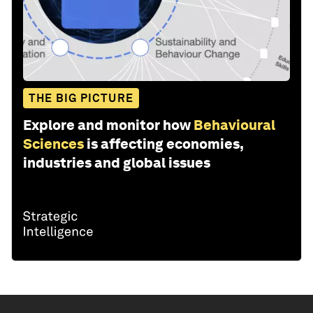
THE BIG PICTURE
Explore and monitor how
Behavioural
Sciences
is affecting economies,
industries and global issues