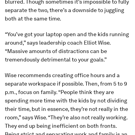
blurred. Though sometimes it’s impossible to fully
separate the two, there’s a downside to juggling
both at the same time.
“You’ve got your laptop open and the kids running
around,” says leadership coach Elliot Wise.
“Massive amounts of distractions can be
tremendously detrimental to your goals.”
Wise recommends creating office hours and a
separate workspace if possible. Then, from 5 to 9
p.m., focus on family. “People think they are
spending more time with the kids by not dividing
their time, but in essence, they’re not really in the
room,” says Wise. “They’re also not really working.
They end up being inefficient on both fronts.
Being strict and separating work and family is an