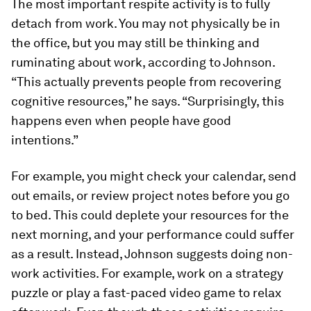
The most important respite activity is to fully
detach from work. You may not physically be in
the office, but you may still be thinking and
ruminating about work, according to Johnson.
“This actually prevents people from recovering
cognitive resources,” he says. “Surprisingly, this
happens even when people have good
intentions.”
For example, you might check your calendar, send
out emails, or review project notes before you go
to bed. This could deplete your resources for the
next morning, and your performance could suffer
as a result. Instead, Johnson suggests doing non-
work activities. For example, work on a strategy
puzzle or play a fast-paced video game to relax