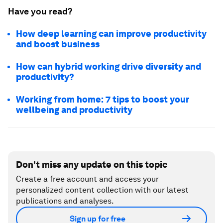
Have you read?
How deep learning can improve productivity
and boost business
How can hybrid working drive diversity and
productivity?
Working from home: 7 tips to boost your
wellbeing and productivity
Don't miss any update on this topic
Create a free account and access your
personalized content collection with our latest
publications and analyses.
Sign up for free