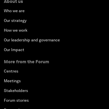
About us
Who we are
Our strategy
How we work
Our leadership and governance
Our Impact
More from the Forum
Centres
Meetings
Stakeholders
Forum stories