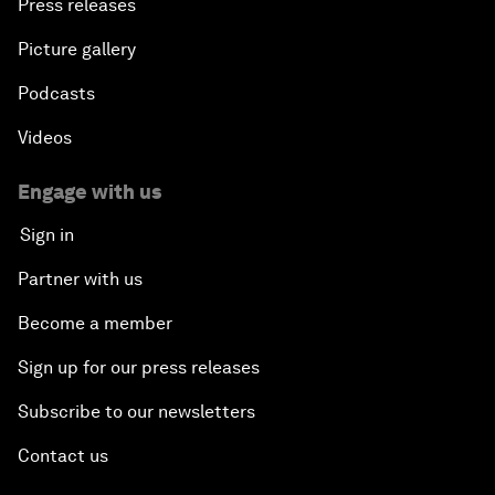
Press releases
Picture gallery
Podcasts
Videos
Engage with us
Sign in
Partner with us
Become a member
Sign up for our press releases
Subscribe to our newsletters
Contact us