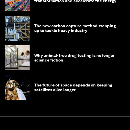
transformation and accelerate the energy
transition
The new carbon capture method stepping
up to tackle heavy industry
Why animal-free drug testing is no longer
science fiction
The future of space depends on keeping
satellites alive longer