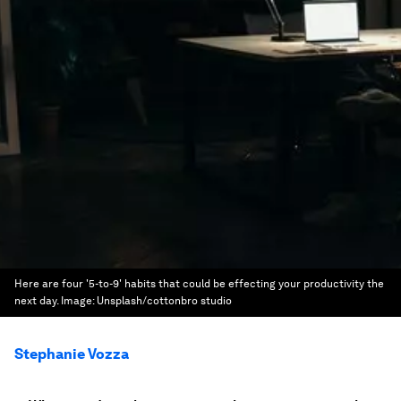
Here are four '5-to-9' habits that could be effecting your productivity the
next day.
Image:
Unsplash/cottonbro studio
Stephanie Vozza