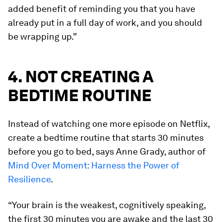
added benefit of reminding you that you have
already put in a full day of work, and you should
be wrapping up.”
4. NOT CREATING A
BEDTIME ROUTINE
Instead of watching one more episode on Netflix,
create a bedtime routine that starts 30 minutes
before you go to bed, says Anne Grady, author of
Mind Over Moment: Harness the Power of
Resilience
.
“Your brain is the weakest, cognitively speaking,
the first 30 minutes you are awake and the last 30