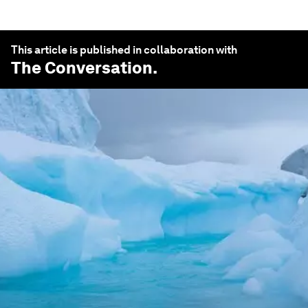
This article is published in collaboration with
The Conversation
.