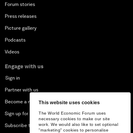
Forum stories
Press releases
Picture gallery
Podcasts
Videos
Engage with us
Sign in
Partner with us
Become a member
This website uses cookies
The World Economic Forum uses
Sign up for our press releases
necessary cookies to make our site
work. We would also like to set optional
Subscribe to our newsletters
"marketing" cookies to personalise