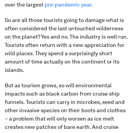
over the largest
pre-pandemic year
.
So are all those tourists going to damage what is
often considered the last untouched wilderness
on the planet? Yes and no. The industry is well run.
Tourists often return with a new appreciation for
wild places. They spend a surprisingly short
amount of time actually on the continent or its
islands.
But as tourism grows, so will environmental
impacts such as black carbon from cruise ship
funnels. Tourists can carry in microbes, seed and
other invasive species on their boots and clothes
– a problem that will only worsen as ice melt
creates new patches of bare earth. And cruise