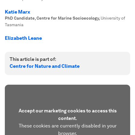
Katie Marx
PhD Candidate, Centre for Marine Socioecology
,
University of
Tasmania
Elizabeth Leane
This article is part of:
Centre for Nature and Climate
Accept our marketing cookies to access this
content.
These cookies are currently disabled in your
browser.