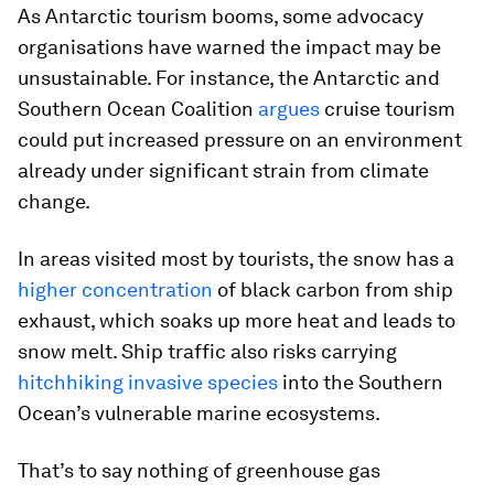
As Antarctic tourism booms, some advocacy
organisations have warned the impact may be
unsustainable. For instance, the Antarctic and
Southern Ocean Coalition
argues
cruise tourism
could put increased pressure on an environment
already under significant strain from climate
change.
In areas visited most by tourists, the snow has a
higher concentration
of black carbon from ship
exhaust, which soaks up more heat and leads to
snow melt. Ship traffic also risks carrying
hitchhiking invasive species
into the Southern
Ocean’s vulnerable marine ecosystems.
That’s to say nothing of greenhouse gas