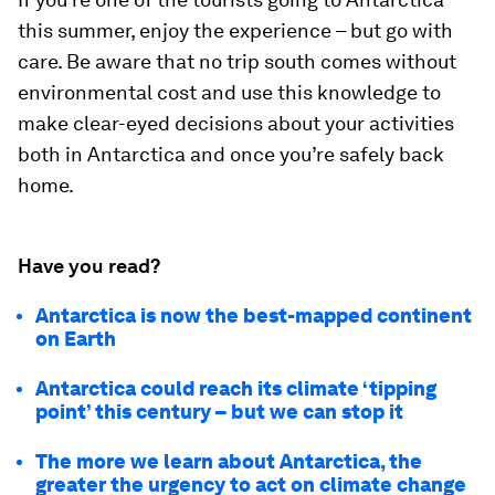
this summer, enjoy the experience – but go with
care. Be aware that no trip south comes without
environmental cost and use this knowledge to
make clear-eyed decisions about your activities
both in Antarctica and once you’re safely back
home.
Have you read?
Antarctica is now the best-mapped continent
on Earth
Antarctica could reach its climate ‘tipping
point’ this century – but we can stop it
The more we learn about Antarctica, the
greater the urgency to act on climate change