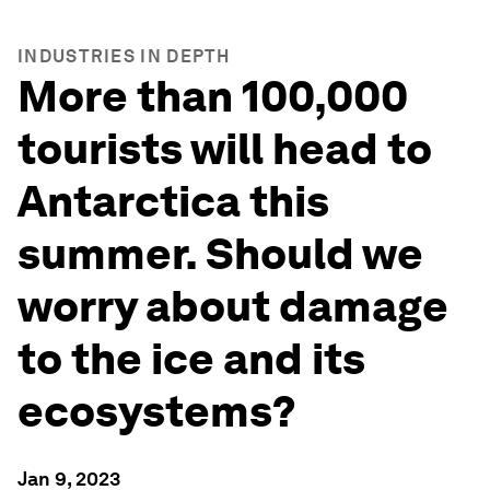
INDUSTRIES IN DEPTH
More than 100,000
tourists will head to
Antarctica this
summer. Should we
worry about damage
to the ice and its
ecosystems?
Jan 9, 2023