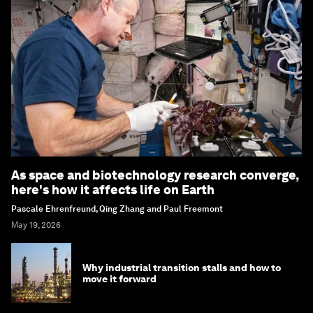
As space and biotechnology research converge,
here's how it affects life on Earth
Pascale Ehrenfreund, Qing Zhang and Paul Freemont
May 19, 2026
Why industrial transition stalls and how to
move it forward