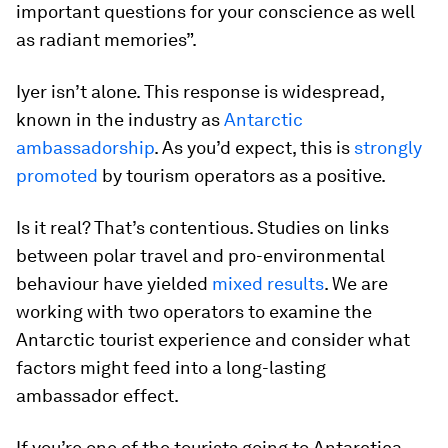
important questions for your conscience as well
as radiant memories”.
Iyer isn’t alone. This response is widespread,
known in the industry as
Antarctic
ambassadorship
. As you’d expect, this is
strongly
promoted
by tourism operators as a positive.
Is it real? That’s contentious. Studies on links
between polar travel and pro-environmental
behaviour have yielded
mixed results
. We are
working with two operators to examine the
Antarctic tourist experience and consider what
factors might feed into a long-lasting
ambassador effect.
If you’re one of the tourists going to Antarctica