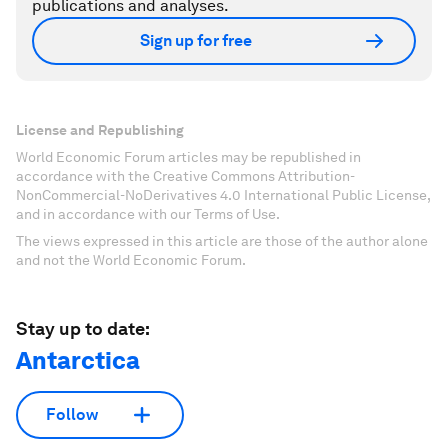
publications and analyses.
Sign up for free
License and Republishing
World Economic Forum articles may be republished in
accordance with the Creative Commons Attribution-
NonCommercial-NoDerivatives 4.0 International Public License,
and in accordance with our Terms of Use.
The views expressed in this article are those of the author alone
and not the World Economic Forum.
Stay up to date:
Antarctica
Follow