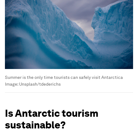
Summer is the only time tourists can safely visit Antarctica
Image:
Unsplash/tdederichs
Is Antarctic tourism
sustainable?