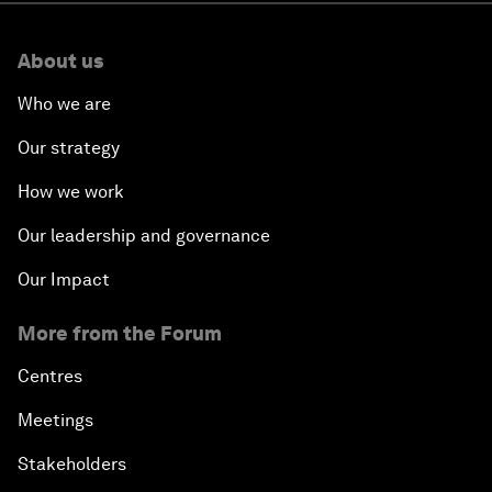
About us
Who we are
Our strategy
How we work
Our leadership and governance
Our Impact
More from the Forum
Centres
Meetings
Stakeholders