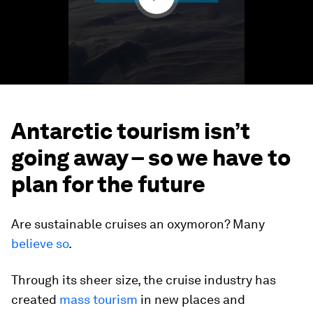
Antarctic tourism isn’t
going away – so we have to
plan for the future
Are sustainable cruises an oxymoron? Many
believe so
.
Through its sheer size, the cruise industry has
created
mass tourism
in new places and