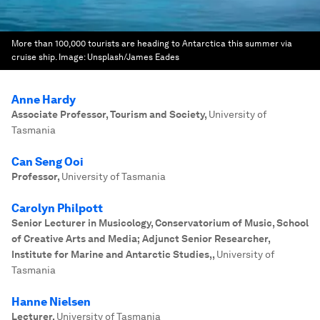
More than 100,000 tourists are heading to Antarctica this summer via
cruise ship.
Image:
Unsplash/James Eades
Anne Hardy
Associate Professor, Tourism and Society
,
University of
Tasmania
Can Seng Ooi
Professor
,
University of Tasmania
Carolyn Philpott
Senior Lecturer in Musicology, Conservatorium of Music, School
of Creative Arts and Media; Adjunct Senior Researcher,
Institute for Marine and Antarctic Studies,
,
University of
Tasmania
Hanne Nielsen
Lecturer
,
University of Tasmania