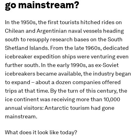
go mainstream?
In the 1950s, the first tourists hitched rides on
Chilean and Argentinian naval vessels heading
south to resupply research bases on the South
Shetland Islands. From the late 1960s, dedicated
icebreaker expedition ships were venturing even
further south. In the early 1990s, as ex-Soviet
icebreakers became available, the industry began
to expand – about a dozen companies offered
trips at that time. By the turn of this century, the
ice continent was receiving more than 10,000
annual visitors: Antarctic tourism had gone
mainstream.
What does it look like today?