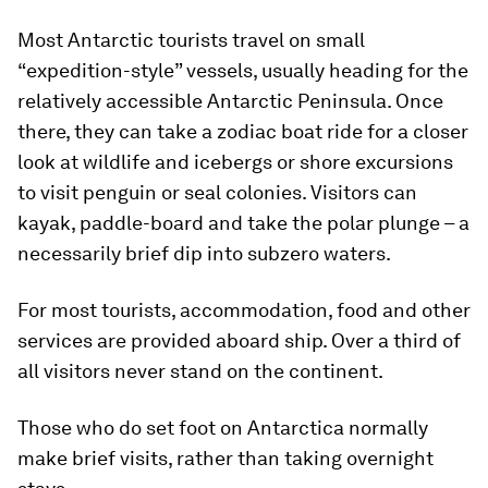
Most Antarctic tourists travel on small
“expedition-style” vessels, usually heading for the
relatively accessible Antarctic Peninsula. Once
there, they can take a zodiac boat ride for a closer
look at wildlife and icebergs or shore excursions
to visit penguin or seal colonies. Visitors can
kayak, paddle-board and take the polar plunge – a
necessarily brief dip into subzero waters.
For most tourists, accommodation, food and other
services are provided aboard ship. Over a third of
all visitors never stand on the continent.
Those who do set foot on Antarctica normally
make brief visits, rather than taking overnight