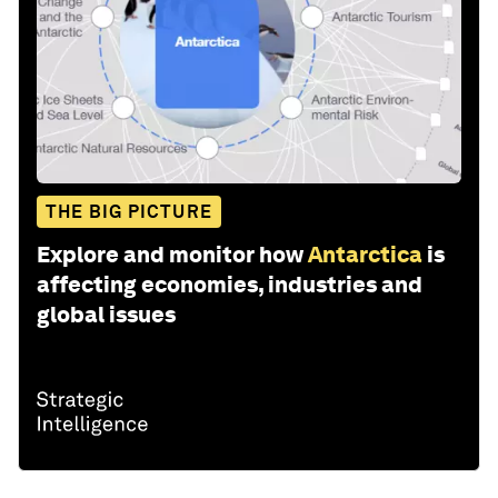
THE BIG PICTURE
Explore and monitor how
Antarctica
is
affecting economies, industries and
global issues