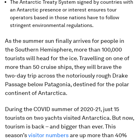
The Antarctic Treaty System signed by countries with
an Antarctic presence or interest ensures tour
operators based in those nations have to follow
stringent environmental regulations.
As the summer sun finally arrives for people in
the Southern Hemisphere, more than 100,000
tourists will head for the ice. Travelling on one of
more than 50 cruise ships, they will brave the
two-day trip across the notoriously rough Drake
Passage below Patagonia, destined for the polar
continent of Antarctica.
During the COVID summer of 2020-21, just 15
tourists on two yachts visited Antarctica. But now,
tourism is back – and bigger than ever. This
season’s
visitor numbers
are up more than 40%