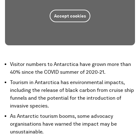
Accept cookies
Visitor numbers to Antarctica have grown more than
40% since the COVID summer of 2020-21.
Tourism in Antarctica has environmental impacts,
including the release of black carbon from cruise ship
funnels and the potential for the introduction of
invasive species.
As Antarctic tourism booms, some advocacy
organisations have warned the impact may be
unsustainable.