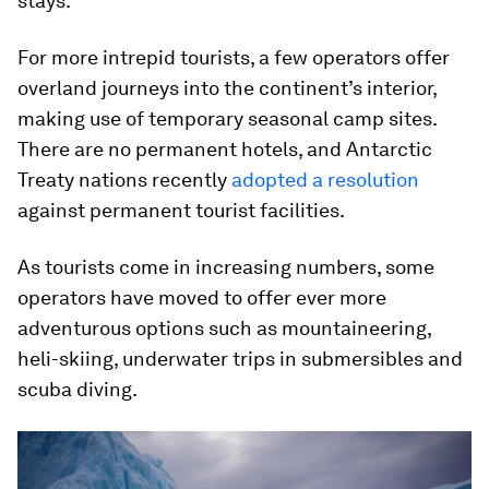
stays.
For more intrepid tourists, a few operators offer
overland journeys into the continent’s interior,
making use of temporary seasonal camp sites.
There are no permanent hotels, and Antarctic
Treaty nations recently
adopted a resolution
against permanent tourist facilities.
As tourists come in increasing numbers, some
operators have moved to offer ever more
adventurous options such as mountaineering,
heli-skiing, underwater trips in submersibles and
scuba diving.