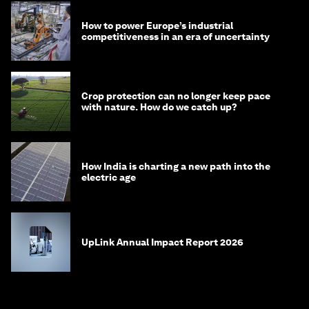
How to power Europe’s industrial
competitiveness in an era of uncertainty
Crop protection can no longer keep pace
with nature. How do we catch up?
How India is charting a new path into the
electric age
UpLink Annual Impact Report 2026