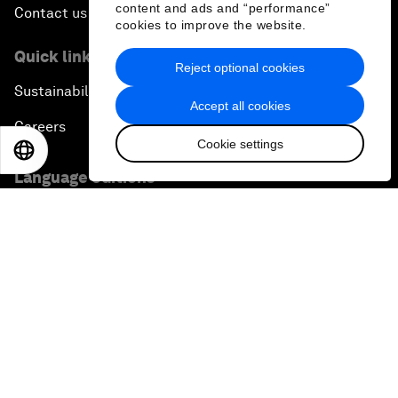
content and ads and “performance”
Contact us
cookies to improve the website.
Quick links
Reject optional cookies
Sustainability at the Forum
Accept all cookies
Careers
Cookie settings
EN
ES
中文
日本語
Language editions
EN
ES
中文
日本語
▪
▪
▪
Privacy Policy & Terms of Service
Sitemap
©
2026
World Economic Forum