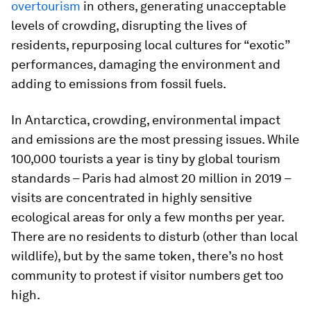
overtourism
in others, generating unacceptable
levels of crowding, disrupting the lives of
residents, repurposing local cultures for “exotic”
performances, damaging the environment and
adding to emissions from fossil fuels.
In Antarctica, crowding, environmental impact
and emissions are the most pressing issues. While
100,000 tourists a year is tiny by global tourism
standards – Paris had almost 20 million in 2019 –
visits are concentrated in highly sensitive
ecological areas for only a few months per year.
There are no residents to disturb (other than local
wildlife), but by the same token, there’s no host
community to protest if visitor numbers get too
high.