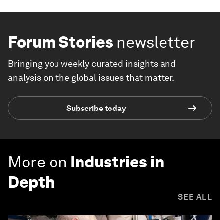
Forum Stories
newsletter
Bringing you weekly curated insights and
analysis on the global issues that matter.
Subscribe today
More on
Industries in
Depth
SEE ALL