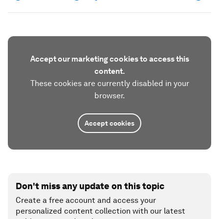
Accept our marketing cookies to access this
content.
These cookies are currently disabled in your
browser.
Accept cookies
Don't miss any update on this topic
Create a free account and access your
personalized content collection with our latest