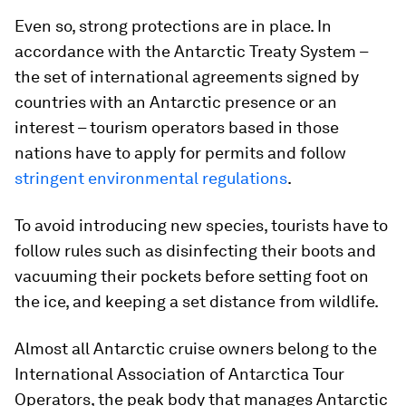
Even so, strong protections are in place. In
accordance with the Antarctic Treaty System –
the set of international agreements signed by
countries with an Antarctic presence or an
interest – tourism operators based in those
nations have to apply for permits and follow
stringent environmental regulations
.
To avoid introducing new species, tourists have to
follow rules such as disinfecting their boots and
vacuuming their pockets before setting foot on
the ice, and keeping a set distance from wildlife.
Almost all Antarctic cruise owners belong to the
International Association of Antarctica Tour
Operators, the peak body that manages Antarctic