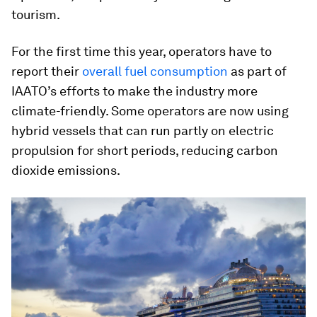
tourism.
For the first time this year, operators have to
report their
overall fuel consumption
as part of
IAATO’s efforts to make the industry more
climate-friendly. Some operators are now using
hybrid vessels that can run partly on electric
propulsion for short periods, reducing carbon
dioxide emissions.