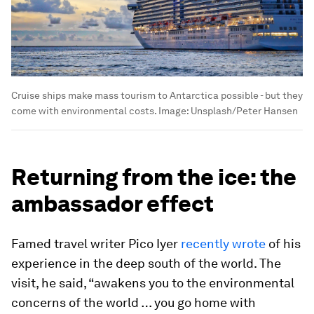
Cruise ships make mass tourism to Antarctica possible - but they
come with environmental costs.
Image:
Unsplash/Peter Hansen
Returning from the ice: the
ambassador effect
Famed travel writer Pico Iyer
recently wrote
of his
experience in the deep south of the world. The
visit, he said, “awakens you to the environmental
concerns of the world … you go home with