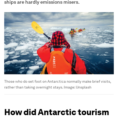
ships are hardly emissions misers.
Those who do set foot on Antarctica normally make brief visits,
rather than taking overnight stays.
Image:
Unsplash
How did Antarctic tourism