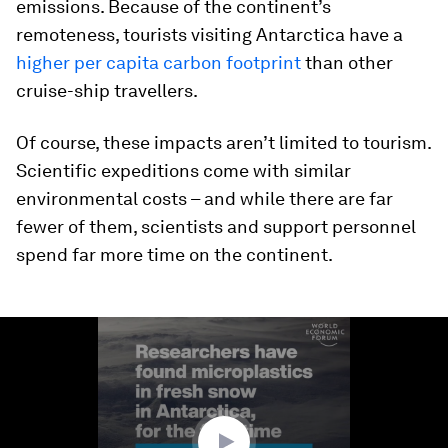
emissions. Because of the continent’s
remoteness, tourists visiting Antarctica have a
higher per capita carbon footprint
than other
cruise-ship travellers.
Of course, these impacts aren’t limited to tourism.
Scientific expeditions come with similar
environmental costs – and while there are far
fewer of them, scientists and support personnel
spend far more time on the continent.
0
seconds
of
1
minute,
25
seconds