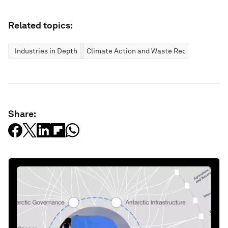
Related topics:
Industries in Depth
Climate Action and Waste Reduction
Share: