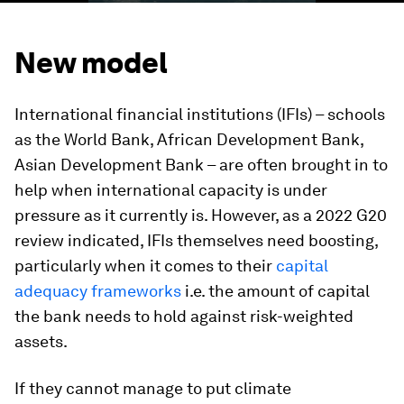
New model
International financial institutions (IFIs) – schools
as the World Bank, African Development Bank,
Asian Development Bank – are often brought in to
help when international capacity is under
pressure as it currently is. However, as a 2022 G20
review indicated, IFIs themselves need boosting,
particularly when it comes to their
capital
adequacy frameworks
i.e. the amount of capital
the bank needs to hold against risk-weighted
assets.
If they cannot manage to put climate