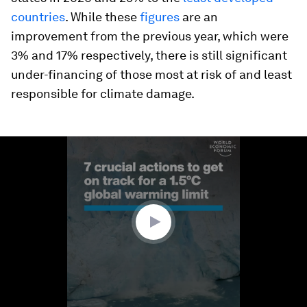
countries
.
While these
figures
are an
improvement from the previous year, which were
3% and 17% respectively, there is still significant
under-financing of those most at risk of and least
responsible for climate damage.
0
seconds
of
1
minute,
24
seconds