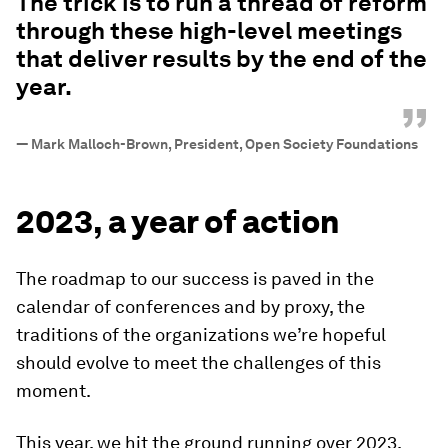
The trick is to run a thread of reform
through these high-level meetings
that deliver results by the end of the
year.
”
—
Mark Malloch-Brown, President, Open Society Foundations
2023, a year of action
The roadmap to our success is paved in the
calendar of conferences and by proxy, the
traditions of the organizations we’re hopeful
should evolve to meet the challenges of this
moment.
This year, we hit the ground running over 2023,