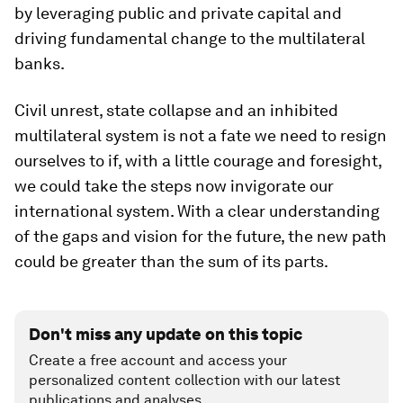
by leveraging public and private capital and
driving fundamental change to the multilateral
banks.
Civil unrest, state collapse and an inhibited
multilateral system is not a fate we need to resign
ourselves to if, with a little courage and foresight,
we could take the steps now invigorate our
international system. With a clear understanding
of the gaps and vision for the future, the new path
could be greater than the sum of its parts.
Don't miss any update on this topic
Create a free account and access your
personalized content collection with our latest
publications and analyses.