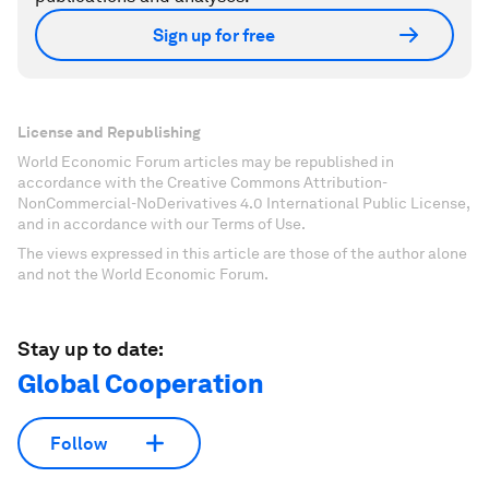
Sign up for free
License and Republishing
World Economic Forum articles may be republished in
accordance with the Creative Commons Attribution-
NonCommercial-NoDerivatives 4.0 International Public License,
and in accordance with our Terms of Use.
The views expressed in this article are those of the author alone
and not the World Economic Forum.
Stay up to date:
Global Cooperation
Follow