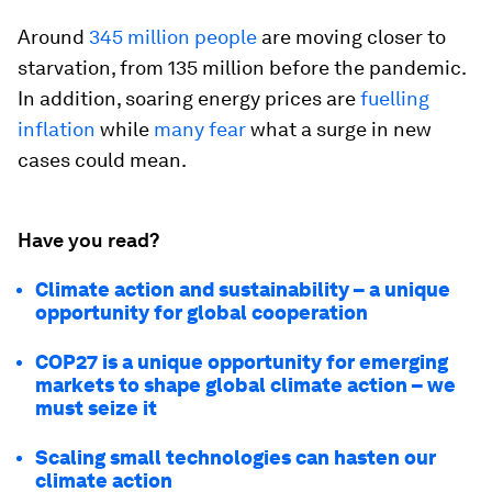
Around
345 million people
are moving closer to
starvation, from 135 million before the pandemic.
In addition, soaring energy prices are
fuelling
inflation
while
many fear
what a surge in new
cases could mean.
Have you read?
Climate action and sustainability – a unique
opportunity for global cooperation
COP27 is a unique opportunity for emerging
markets to shape global climate action – we
must seize it
Scaling small technologies can hasten our
climate action