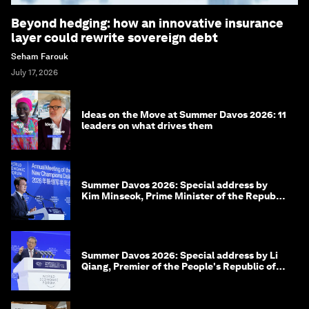
Beyond hedging: how an innovative insurance
layer could rewrite sovereign debt
Seham Farouk
July 17, 2026
Ideas on the Move at Summer Davos 2026: 11
leaders on what drives them
Summer Davos 2026: Special address by
Kim Minseok, Prime Minister of the Republic
of Korea
Summer Davos 2026: Special address by Li
Qiang, Premier of the People's Republic of
China