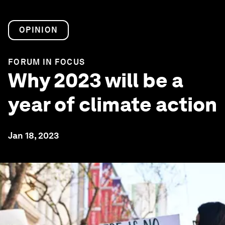
OPINION
FORUM IN FOCUS
Why 2023 will be a
year of climate action
Jan 18, 2023