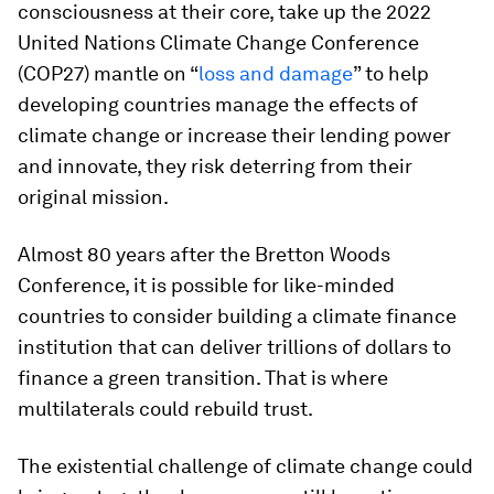
consciousness at their core, take up the 2022
United Nations Climate Change Conference
(COP27) mantle on “
loss and damage
” to help
developing countries manage the effects of
climate change or increase their lending power
and innovate, they risk deterring from their
original mission.
Almost 80 years after the Bretton Woods
Conference, it is possible for like-minded
countries to consider building a climate finance
institution that can deliver trillions of dollars to
finance a green transition. That is where
multilaterals could rebuild trust.
The existential challenge of climate change could