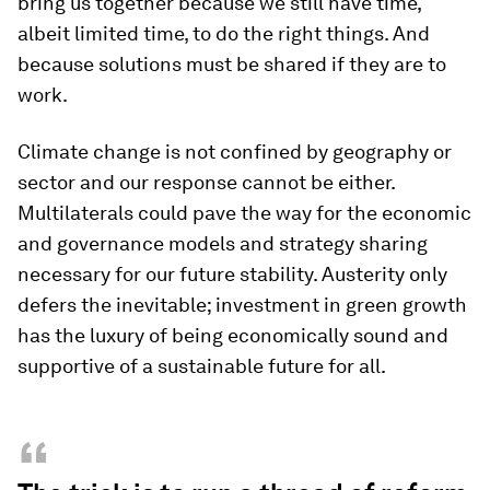
bring us together because we still have time,
albeit limited time, to do the right things. And
because solutions must be shared if they are to
work.
Climate change is not confined by geography or
sector and our response cannot be either.
Multilaterals could pave the way for the economic
and governance models and strategy sharing
necessary for our future stability. Austerity only
defers the inevitable; investment in green growth
has the luxury of being economically sound and
supportive of a sustainable future for all.
“