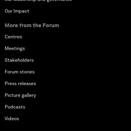
Our Impact
More from the Forum
Centres
Meetings
Stakeholders
Forum stories
Press releases
Picture gallery
Podcasts
Videos