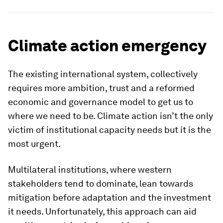
Climate action emergency
The existing international system, collectively
requires more ambition, trust and a reformed
economic and governance model to get us to
where we need to be. Climate action isn’t the only
victim of institutional capacity needs but it is the
most urgent.
Multilateral institutions, where western
stakeholders tend to dominate, lean towards
mitigation before adaptation and the investment
it needs. Unfortunately, this approach can aid