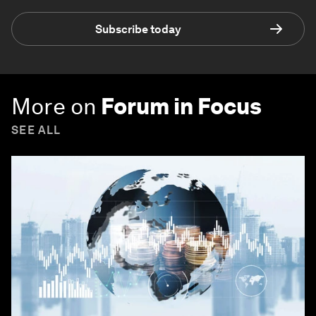
Subscribe today
More on
Forum in Focus
SEE ALL