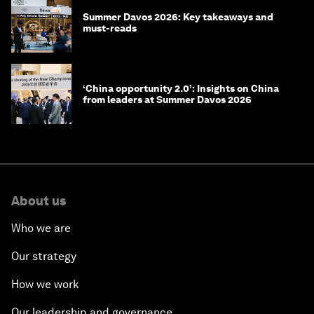
Summer Davos 2026: Key takeaways and
must-reads
‘China opportunity 2.0’: Insights on China
from leaders at Summer Davos 2026
About us
Who we are
Our strategy
How we work
Our leadership and governance