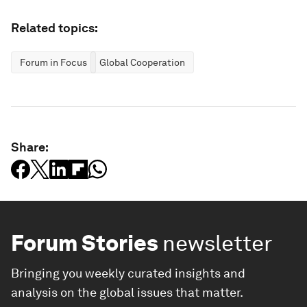
Related topics:
Forum in Focus
Global Cooperation
Share:
Forum Stories
newsletter
Bringing you weekly curated insights and
analysis on the global issues that matter.