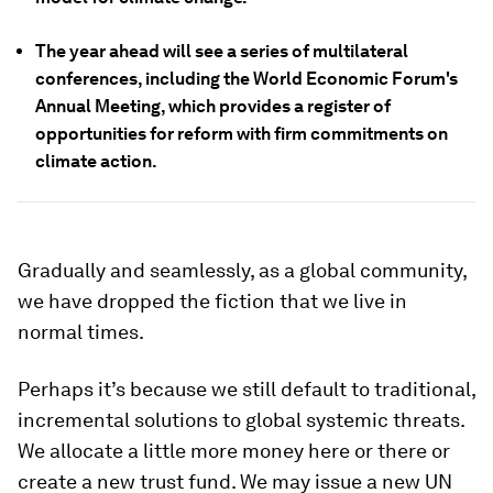
The year ahead will see a series of multilateral
conferences, including the World Economic Forum's
Annual Meeting, which provides a register of
opportunities for reform with firm commitments on
climate action.
Gradually and seamlessly, as a global community,
we have dropped the fiction that we live in
normal times.
Perhaps it’s because we still default to traditional,
incremental solutions to global systemic threats.
We allocate a little more money here or there or
create a new trust fund. We may issue a new UN