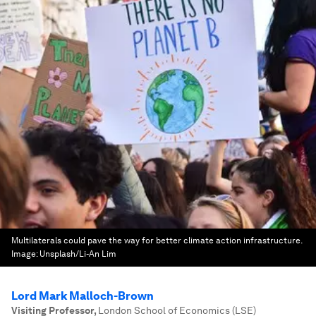
Multilaterals could pave the way for better climate action infrastructure.
Image:
Unsplash/Li-An Lim
Lord Mark Malloch-Brown
Visiting Professor
,
London School of Economics (LSE)