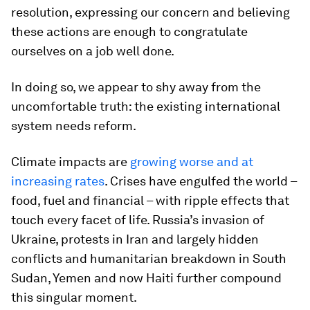
resolution, expressing our concern and believing
these actions are enough to congratulate
ourselves on a job well done.
In doing so, we appear to shy away from the
uncomfortable truth: the existing international
system needs reform.
Climate impacts are
growing worse and at
increasing rates
. Crises have engulfed the world –
food, fuel and financial – with ripple effects that
touch every facet of life. Russia’s invasion of
Ukraine, protests in Iran and largely hidden
conflicts and humanitarian breakdown in South
Sudan, Yemen and now Haiti further compound
this singular moment.