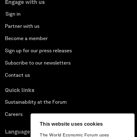
Engage with us
Sign in
Partner with us
Become a member
Sign up for our press releases
Subscribe to our newsletters
Contact us
Quick links
Sustainability at the Forum
Careers
This website uses cookies
Language editions
The World Economic Forum uses