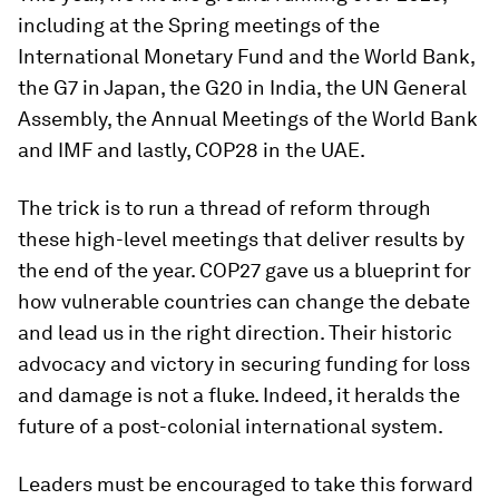
including at the Spring meetings of the
International Monetary Fund and the World Bank,
the G7 in Japan, the G20 in India, the UN General
Assembly, the Annual Meetings of the World Bank
and IMF and lastly, COP28 in the UAE.
The trick is to run a thread of reform through
these high-level meetings that deliver results by
the end of the year. COP27 gave us a blueprint for
how vulnerable countries can change the debate
and lead us in the right direction. Their historic
advocacy and victory in securing funding for loss
and damage is not a fluke. Indeed, it heralds the
future of a post-colonial international system.
Leaders must be encouraged to take this forward