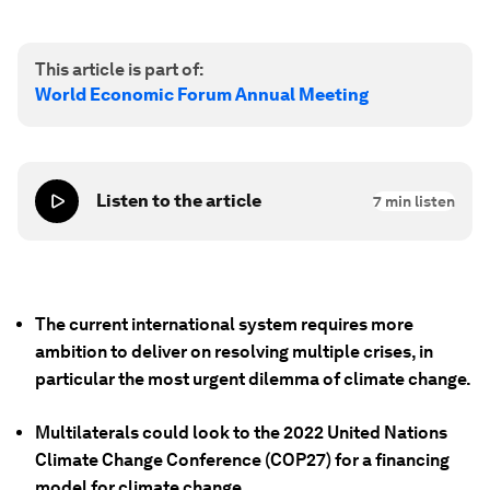
This article is part of:
World Economic Forum Annual Meeting
Listen to the article
7
min listen
The current international system requires more
ambition to deliver on resolving multiple crises, in
particular the most urgent dilemma of climate change.
Multilaterals could look to the 2022 United Nations
Climate Change Conference (COP27) for a financing
model for climate change.