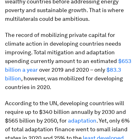
wealthy countries before addressing energy
poverty and sustainable growth. That is where
multilaterals could be ambitious.
The record of mobilizing private capital for
climate action in developing countries needs
improving. Total mitigation and adaptation
spending currently amount to an estimated
$653
billion a year
over 2019 and 2020 – only
$83.3
billion
, however, was mobilized for developing
countries in 2020.
According to the UN, developing countries will
require up to $340 billion annually by 2030 and
$565 billion by 2050, for
adaptation
. Yet, only 6%
of total adaptation finance went to small island
states in 2020 and 25% to the
least developed