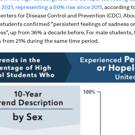
 2021, representing a 60% rise since 2011
, according t
enters for Disease Control and Prevention (CDC). Abo
students confirmed "persistent feelings of sadness o
s", up from 36% a decade before. For male students, 
% from 21% during the same time period.