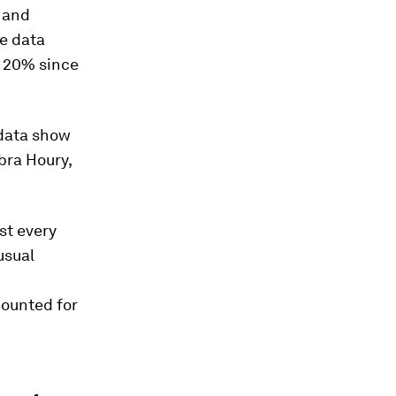
 and
he data
p 20% since
 data show
bra Houry,
st every
usual
counted for