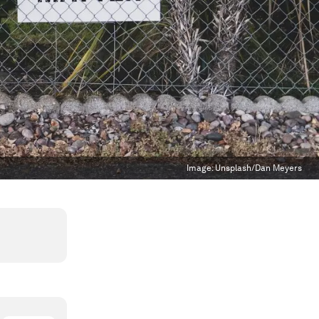
Image:
Unsplash/Dan Meyers