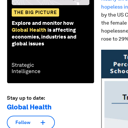
hopeless in
THE BIG PICTURE
by the US C
the female 
Explore and monitor how
Global Health
is affecting
hopelessnes
economies, industries and
rose to 29
global issues
Stay up to date:
Global Health
Follow