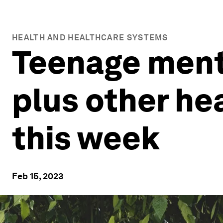
HEALTH AND HEALTHCARE SYSTEMS
Teenage menta
plus other he
this week
Feb 15, 2023