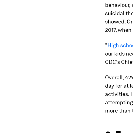
behaviour,
suicidal th
showed. One
2017, when
"
High schoo
our kids ne
CDC's Chief
Overall, 42
day for at 
activities.
attempting 
more than t