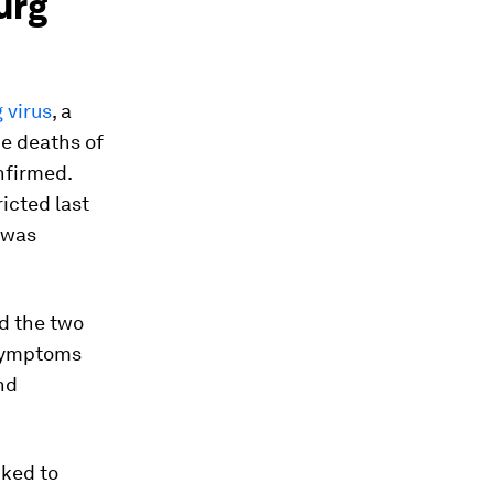
urg
 virus
, a
he deaths of
nfirmed.
icted last
 was
d the two
. Symptoms
nd
nked to