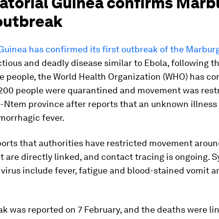
uatorial Guinea confirms Marb
 outbreak
Guinea has confirmed its first outbreak of the Marburg
ctious and deadly disease similar to Ebola, following t
ne people, the World Health Organization (WHO) has co
200 people were quarantined and movement was restr
e-Ntem province after reports that an unknown illness
morrhagic fever.
ports that authorities have restricted movement aroun
at are directly linked, and contact tracing is ongoing
virus include fever, fatigue and blood-stained vomit a
k was reported on 7 February, and the deaths were li