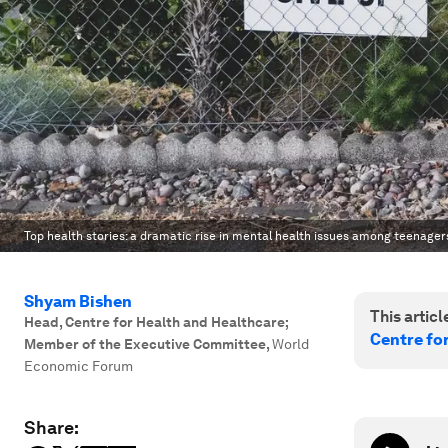
Top health stories: a dramatic rise in mental health issues among teenager
Shyam Bishen
This article
Head, Centre for Health and Healthcare;
Centre fo
Member of the Executive Committee
,
World
Economic Forum
Share: