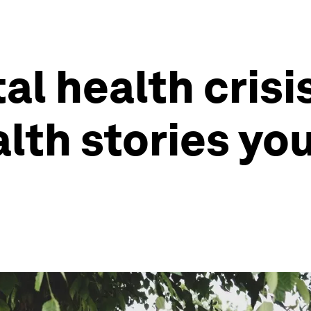
l health crisis
alth stories yo