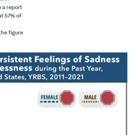
o a report
ut 57% of
r
the figure