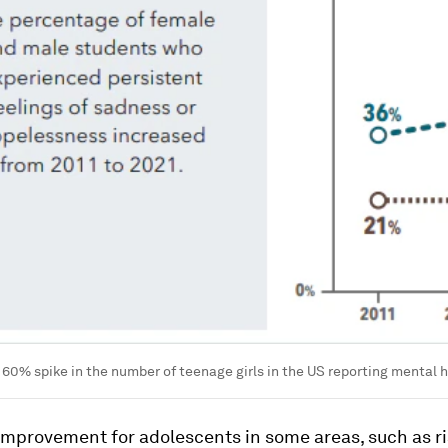
 60% spike in the number of teenage girls in the US reporting mental h
improvement for adolescents in some areas, such as ri