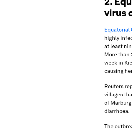
2. Eq
virus
Equatorial 
highly infe
at least ni
More than 
week in Ki
causing he
Reuters re
villages th
of Marburg 
diarrhoea.
The outbrea