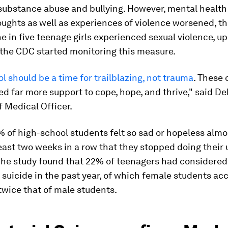
 substance abuse and bullying. However, mental health
oughts as well as experiences of violence worsened, t
 in five teenage girls experienced sexual violence, u
 the CDC started monitoring this measure.
l should be a time for trailblazing, not trauma
. These
ed far more support to cope, hope, and thrive," said De
 Medical Officer.
% of high-school students felt so sad or hopeless almo
least two weeks in a row that they stopped doing their 
 The study found that 22% of teenagers had considered
suicide in the past year, of which female students ac
wice that of male students.