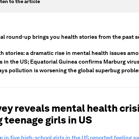
ten to the article
bal round-up brings you health stories from the past 
h stories: a dramatic rise in mental health issues am
s in the US; Equatorial Guinea confirms Marburg viru
ays pollution is worsening the global superbug probl
vey reveals mental health cris
teenage girls in US
e in five high-school girls in the US reported feeling s