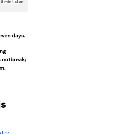
8
min listen
seven days.
ong
s outbreak;
em.
is
ad or