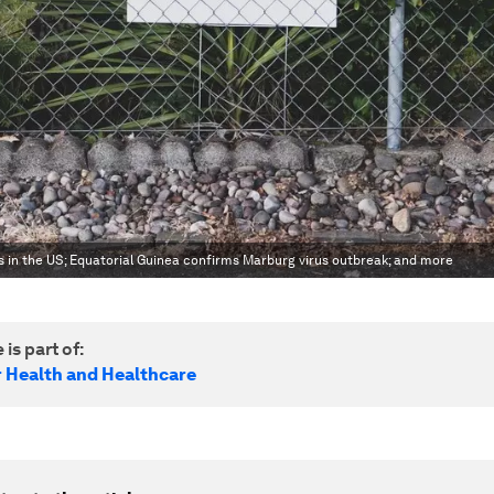
s in the US; Equatorial Guinea confirms Marburg virus outbreak; and more
 is part of:
r Health and Healthcare