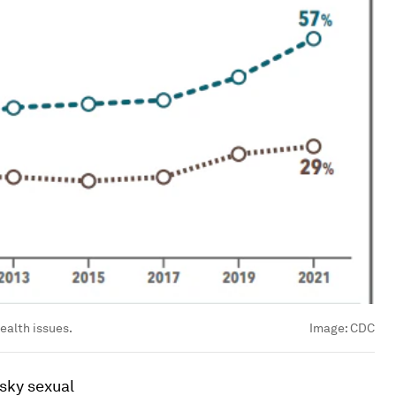
ealth issues.
Image:
CDC
sky sexual