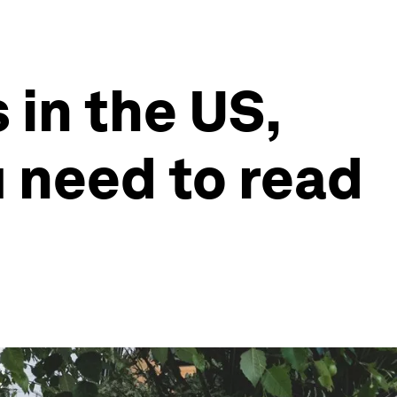
 in the US,
u need to read