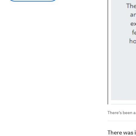
There's been a
There was 