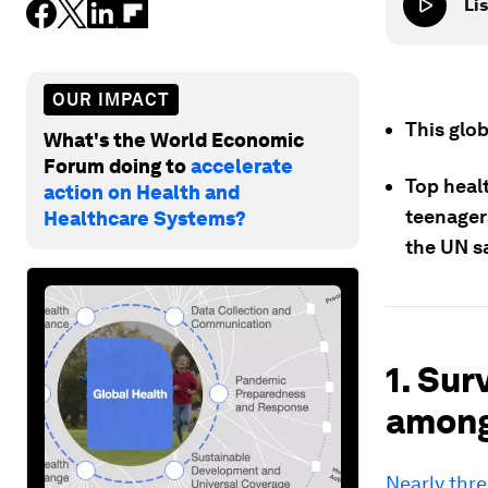
Lis
OUR IMPACT
This glo
What's the World Economic
Forum doing to
accelerate
Top healt
action on Health and
teenager
Healthcare Systems?
the UN s
1. Sur
among 
Nearly thre