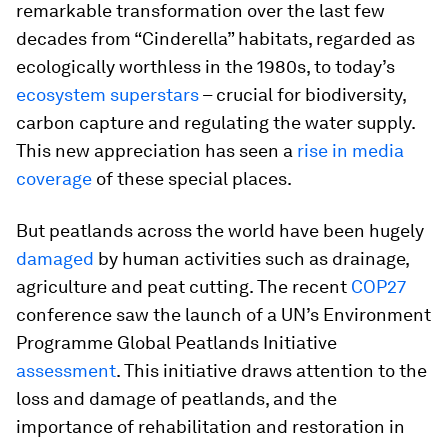
remarkable transformation over the last few
decades from “Cinderella” habitats, regarded as
ecologically worthless in the 1980s, to today’s
ecosystem superstars
– crucial for biodiversity,
carbon capture and regulating the water supply.
This new appreciation has seen a
rise in media
coverage
of these special places.
But peatlands across the world have been hugely
damaged
by human activities such as drainage,
agriculture and peat cutting. The recent
COP27
conference saw the launch of a UN’s Environment
Programme Global Peatlands Initiative
assessment
. This initiative draws attention to the
loss and damage of peatlands, and the
importance of rehabilitation and restoration in