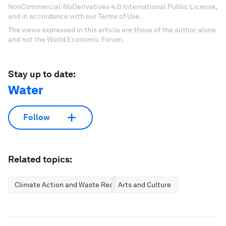
NonCommercial-NoDerivatives 4.0 International Public License,
and in accordance with our Terms of Use.
The views expressed in this article are those of the author alone
and not the World Economic Forum.
Stay up to date:
Water
Follow
Related topics:
Climate Action and Waste Reduction
Arts and Culture