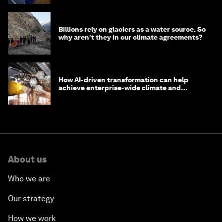
Billions rely on glaciers as a water source. So
why aren't they in our climate agreements?
How AI-driven transformation can help
achieve enterprise-wide climate and
sustainability targets
About us
Who we are
Our strategy
How we work