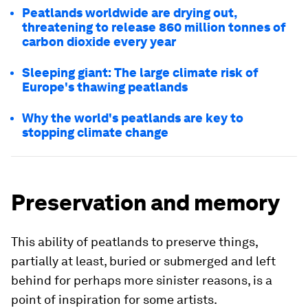
Peatlands worldwide are drying out,
threatening to release 860 million tonnes of
carbon dioxide every year
Sleeping giant: The large climate risk of
Europe's thawing peatlands
Why the world's peatlands are key to
stopping climate change
Preservation and memory
This ability of peatlands to preserve things,
partially at least, buried or submerged and left
behind for perhaps more sinister reasons, is a
point of inspiration for some artists.