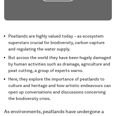
Peatlands are highly valued today – as ecosystem
superstars crucial for biodiversity, carbon capture
and regulating the water supply.
But across the world they have been hugely damaged
by human activities such as drainage, agriculture and
peat cutting, a group of experts warns.
Here, they explore the importance of peatlands to
culture and heritage and how artistic endeavours can
open up conversations and discussions concerning
the biodiversity crisis.
As environments, peatlands have undergone a