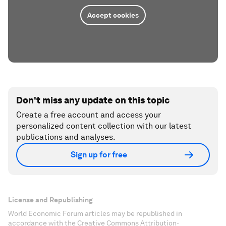
Accept cookies
Don't miss any update on this topic
Create a free account and access your
personalized content collection with our latest
publications and analyses.
Sign up for free
License and Republishing
World Economic Forum articles may be republished in
accordance with the Creative Commons Attribution-