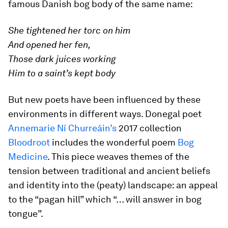
famous Danish bog body of the same name:
She tightened her torc on him
And opened her fen,
Those dark juices working
Him to a saint’s kept body
But new poets have been influenced by these
environments in different ways. Donegal poet
Annemarie Ní Churreáin’s
2017 collection
Bloodroot
includes the wonderful poem
Bog
Medicine
. This piece weaves themes of the
tension between traditional and ancient beliefs
and identity into the (peaty) landscape: an appeal
to the “pagan hill” which “… will answer in bog
tongue”.