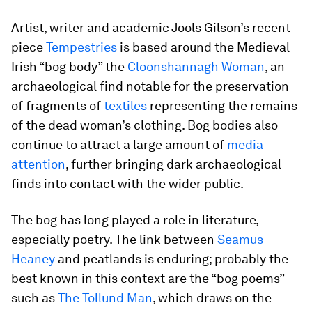
Artist, writer and academic Jools Gilson’s recent
piece
Tempestries
is based around the Medieval
Irish “bog body” the
Cloonshannagh Woman
, an
archaeological find notable for the preservation
of fragments of
textiles
representing the remains
of the dead woman’s clothing. Bog bodies also
continue to attract a large amount of
media
attention
, further bringing dark archaeological
finds into contact with the wider public.
The bog has long played a role in literature,
especially poetry. The link between
Seamus
Heaney
and peatlands is enduring; probably the
best known in this context are the “bog poems”
such as
The Tollund Man
, which draws on the