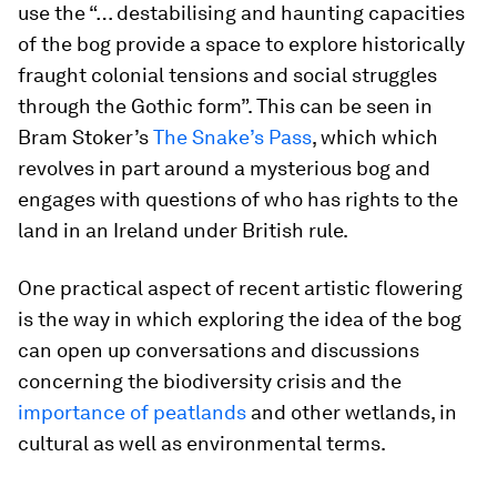
use the “… destabilising and haunting capacities
of the bog provide a space to explore historically
fraught colonial tensions and social struggles
through the Gothic form”. This can be seen in
Bram Stoker’s
The Snake’s Pass
, which which
revolves in part around a mysterious bog and
engages with questions of who has rights to the
land in an Ireland under British rule.
One practical aspect of recent artistic flowering
is the way in which exploring the idea of the bog
can open up conversations and discussions
concerning the biodiversity crisis and the
importance of peatlands
and other wetlands, in
cultural as well as environmental terms.