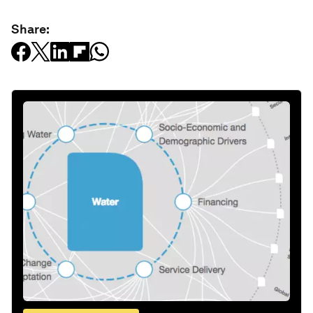
Share: