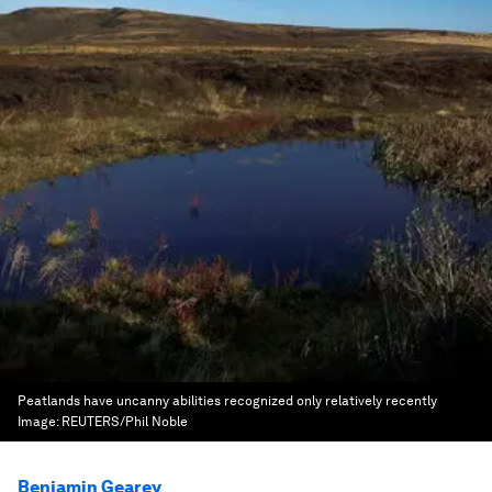
Peatlands have uncanny abilities recognized only relatively recently
Image:
REUTERS/Phil Noble
Benjamin Gearey