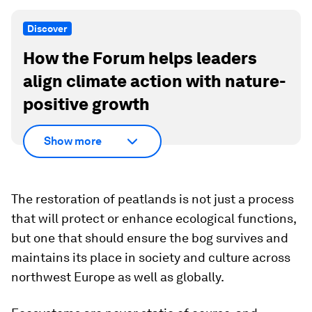
Discover
How the Forum helps leaders
align climate action with nature-
positive growth
Show more
The restoration of peatlands is not just a process
that will protect or enhance ecological functions,
but one that should ensure the bog survives and
maintains its place in society and culture across
northwest Europe as well as globally.