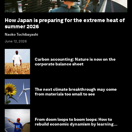
How Japan is preparing for the extreme heat of
summer 2026
Naoko Tochibayashi
June 12, 2026
Carbon accounting: Nature is now on the
corporate balance sheet
The next climate breakthrough may come
from materials too small to see
From doom loops to boom loops: How to
rebuild economic dynamism by learning
from Asia