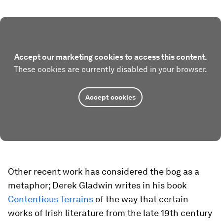
Accept our marketing cookies to access this content.
These cookies are currently disabled in your browser.
Accept cookies
Other recent work has considered the bog as a
metaphor; Derek Gladwin writes in his book
Contentious Terrains
of the way that certain
works of Irish literature from the late 19th century