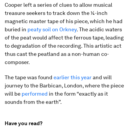
Cooper left a series of clues to allow musical
treasure seekers to track down the ¼-inch
magnetic master tape of his piece, which he had
buried in
peaty soil on Orkney
. The acidic waters
of the peat would affect the ferrous tape, leading
to degradation of the recording. This artistic act
thus cast the peatland as a non-human co-
composer.
The tape was found
earlier this year
and will
journey to the Barbican, London, where the piece
will be
performed
in the form “exactly as it
sounds from the earth”.
Have you read?