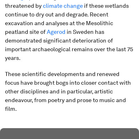
threatened by
climate change
if these wetlands
continue to dry out and degrade. Recent
excavation and analyses at the Mesolithic
peatland site of
Agerod
in Sweden has
demonstrated significant deterioration of
important archaeological remains over the last 75
years.
These scientific developments and renewed
focus have brought bogs into closer contact with
other disciplines and in particular, artistic
endeavour, from poetry and prose to music and
film.