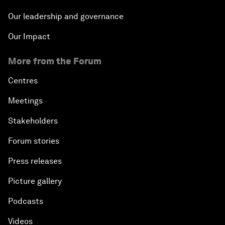
Our leadership and governance
Our Impact
More from the Forum
Centres
Meetings
Stakeholders
Forum stories
Press releases
Picture gallery
Podcasts
Videos