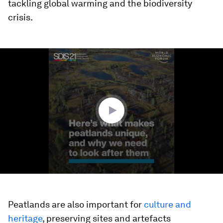
tackling global warming and the biodiversity
crisis.
0
seconds
of
1
minute,
28
seconds
Peatlands are also important for
culture and
heritage
, preserving sites and artefacts