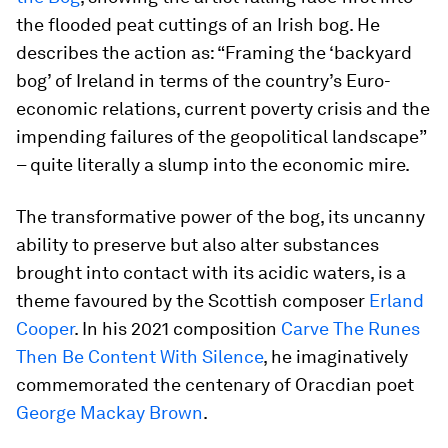
the flooded peat cuttings of an Irish bog. He
describes the action as: “Framing the ‘backyard
bog’ of Ireland in terms of the country’s Euro-
economic relations, current poverty crisis and the
impending failures of the geopolitical landscape”
– quite literally a slump into the economic mire.
The transformative power of the bog, its uncanny
ability to preserve but also alter substances
brought into contact with its acidic waters, is a
theme favoured by the Scottish composer
Erland
Cooper
. In his 2021 composition
Carve The Runes
Then Be Content With Silence
, he imaginatively
commemorated the centenary of Oracdian poet
George Mackay Brown
.