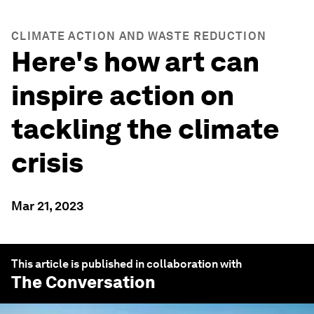
CLIMATE ACTION AND WASTE REDUCTION
Here's how art can
inspire action on
tackling the climate
crisis
Mar 21, 2023
This article is published in collaboration with
The Conversation