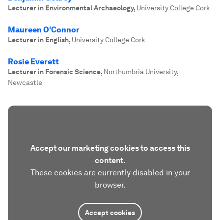
Lecturer in Environmental Archaeology
,
University College Cork
Maureen O'Connor
Lecturer in English
,
University College Cork
Rosie Everett
Lecturer in Forensic Science
,
Northumbria University,
Newcastle
Accept our marketing cookies to access this
content.
These cookies are currently disabled in your
browser.
Accept cookies