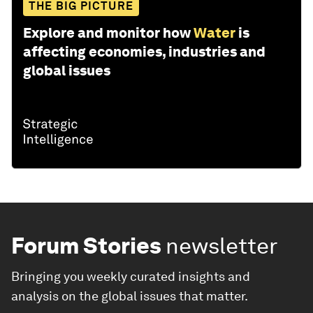
THE BIG PICTURE
Explore and monitor how
Water
is
affecting economies, industries and
global issues
Forum Stories
newsletter
Bringing you weekly curated insights and
analysis on the global issues that matter.