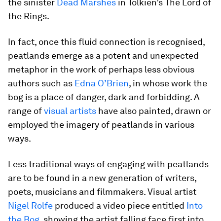
the sinister
Dead Marshes
in Tolkien’s The Lord of
the Rings.
In fact, once this fluid connection is recognised,
peatlands emerge as a potent and unexpected
metaphor in the work of perhaps less obvious
authors such as
Edna O’Brien
, in whose work the
bog is a place of danger, dark and forbidding. A
range of
visual artists
have also painted, drawn or
employed the imagery of peatlands in various
ways.
Less traditional ways of engaging with peatlands
are to be found in a new generation of writers,
poets, musicians and filmmakers. Visual artist
Nigel Rolfe
produced a video piece entitled
Into
the Bog
, showing the artist falling face first into