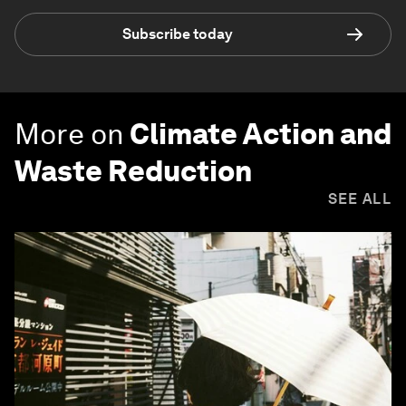
Subscribe today
More on
Climate Action and
Waste Reduction
SEE ALL