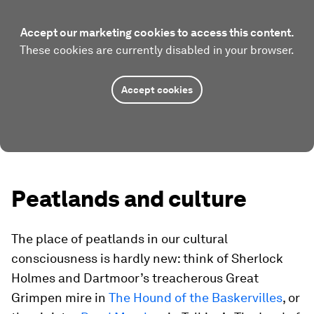
Accept our marketing cookies to access this content.
These cookies are currently disabled in your browser.
Accept cookies
Peatlands and culture
The place of peatlands in our cultural
consciousness is hardly new: think of Sherlock
Holmes and Dartmoor’s treacherous Great
Grimpen mire in
The Hound of the Baskervilles
, or