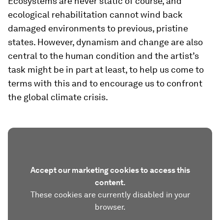
Ecosystems are never static of course, and
ecological rehabilitation cannot wind back
damaged environments to previous, pristine
states. However, dynamism and change are also
central to the human condition and the artist’s
task might be in part at least, to help us come to
terms with this and to encourage us to confront
the global climate crisis.
Accept our marketing cookies to access this
content.
These cookies are currently disabled in your
browser.