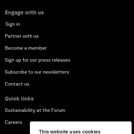
Engage with us
Sign in
Partner with us
Become a member
Sign up for our press releases
Subscribe to our newsletters
Contact us
Quick links
Sustainability at the Forum
Careers
This website uses cookies