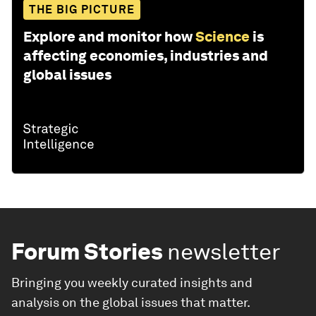
THE BIG PICTURE
Explore and monitor how
Science
is
affecting economies, industries and
global issues
Forum Stories
newsletter
Bringing you weekly curated insights and
analysis on the global issues that matter.