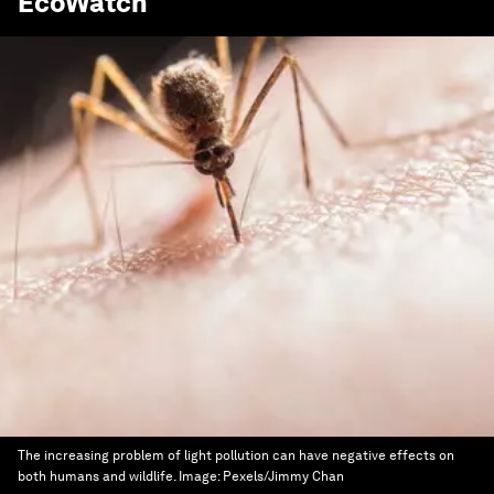
EcoWatch
The increasing problem of light pollution can have negative effects on
both humans and wildlife.
Image:
Pexels/Jimmy Chan