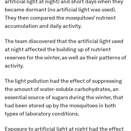
artificial light at night) and short days when they
became dormant (no artificial light was used).
They then compared the mosquitoes’ nutrient
accumulation and daily activity.
The team discovered that the artificial light used
at night affected the building up of nutrient
reserves for the winter, as well as their patterns of
activity.
The light pollution had the effect of suppressing
the amount of water-soluble carbohydrates, an
essential source of sugars during the winter, that
had been stored up by the mosquitoes in both
types of laboratory conditions.
Exposure to artificial light at night had the effect