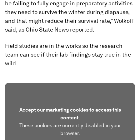
be failing to fully engage in preparatory activities
they need to survive the winter during diapause,
and that might reduce their survival rate,” Wolkoff
said, as Ohio State News reported.
Field studies are in the works so the research
team can see if their lab findings stay true in the
wild.
Accept our marketing cookies to access this
content.
These cookies are currently disabled in your
browser.