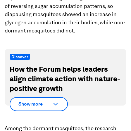
of reversing sugar accumulation patterns, so
diapausing mosquitoes showed an increase in
glycogen accumulation in their bodies, while non-
dormant mosquitoes did not.
Discover
How the Forum helps leaders
align climate action with nature-
positive growth
Show more
Among the dormant mosquitoes, the research