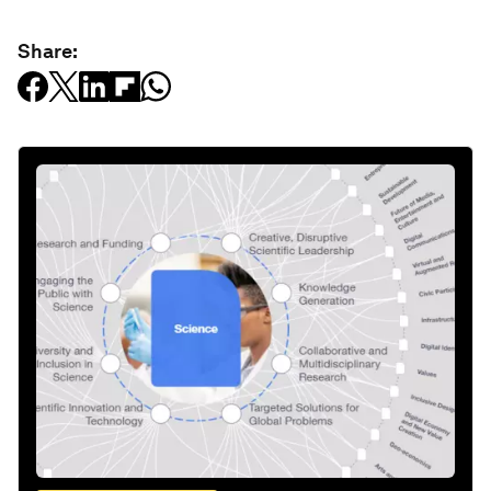
Share: