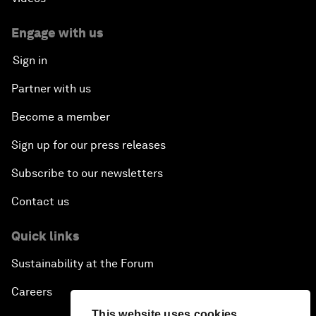
Engage with us
Sign in
Partner with us
Become a member
Sign up for our press releases
Subscribe to our newsletters
Contact us
Quick links
Sustainability at the Forum
Careers
This website uses cookies