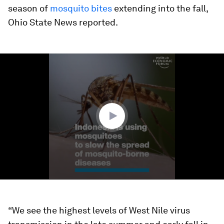
season of
mosquito bites
extending into the fall,
Ohio State News reported.
0
seconds
of
1
minute,
33
seconds
“We see the highest levels of West Nile virus