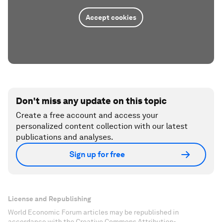
Accept cookies
Don't miss any update on this topic
Create a free account and access your
personalized content collection with our latest
publications and analyses.
Sign up for free
License and Republishing
World Economic Forum articles may be republished in
accordance with the Creative Commons Attribution-