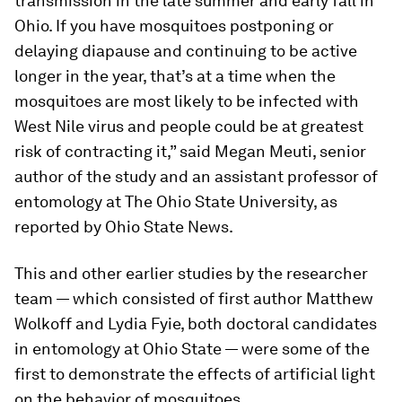
transmission in the late summer and early fall in
Ohio. If you have mosquitoes postponing or
delaying diapause and continuing to be active
longer in the year, that’s at a time when the
mosquitoes are most likely to be infected with
West Nile virus and people could be at greatest
risk of contracting it,” said Megan Meuti, senior
author of the study and an assistant professor of
entomology at The Ohio State University, as
reported by Ohio State News.
This and other earlier studies by the researcher
team — which consisted of first author Matthew
Wolkoff and Lydia Fyie, both doctoral candidates
in entomology at Ohio State — were some of the
first to demonstrate the effects of artificial light
on the behavior of mosquitoes.