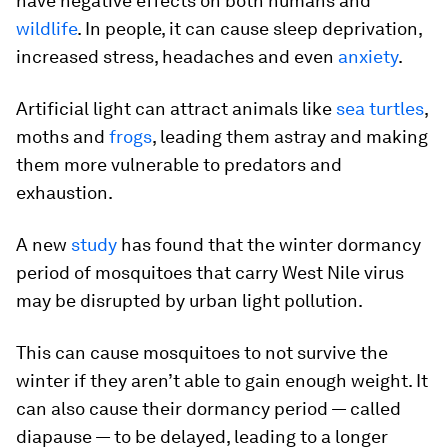
have negative effects on both humans and
wildlife
. In people, it can cause sleep deprivation,
increased stress, headaches and even
anxiety
.
Artificial light can attract animals like
sea turtles
,
moths and
frogs
, leading them astray and making
them more vulnerable to predators and
exhaustion.
A new
study
has found that the winter dormancy
period of mosquitoes that carry West Nile virus
may be disrupted by urban light pollution.
This can cause mosquitoes to not survive the
winter if they aren’t able to gain enough weight. It
can also cause their dormancy period — called
diapause — to be delayed, leading to a longer