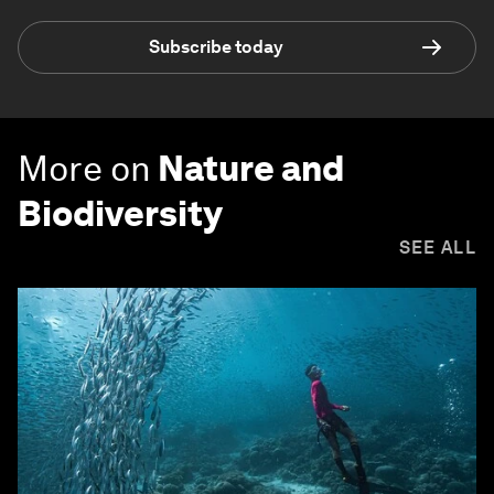
Subscribe today
More on
Nature and
Biodiversity
SEE ALL