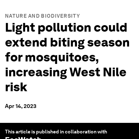
NATURE AND BIODIVERSITY
Light pollution could
extend biting season
for mosquitoes,
increasing West Nile
risk
Apr 14, 2023
This article is published in collaboration with