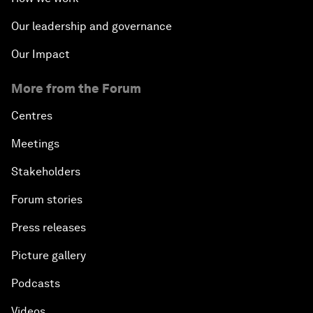
Our leadership and governance
Our Impact
More from the Forum
Centres
Meetings
Stakeholders
Forum stories
Press releases
Picture gallery
Podcasts
Videos