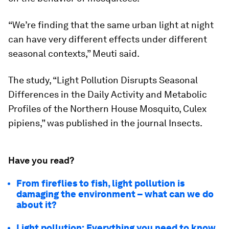
“We’re finding that the same urban light at night
can have very different effects under different
seasonal contexts,” Meuti said.
The study, “Light Pollution Disrupts Seasonal
Differences in the Daily Activity and Metabolic
Profiles of the Northern House Mosquito,
Culex
pipiens
,” was published in the journal
Insects
.
Have you read?
From fireflies to fish, light pollution is
damaging the environment – what can we do
about it?
Light pollution: Everything you need to know