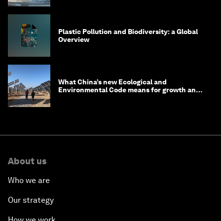
Plastic Pollution and Biodiversity: a Global
Overview
What China’s new Ecological and
Environmental Code means for growth and
competitiveness
About us
Who we are
Our strategy
How we work