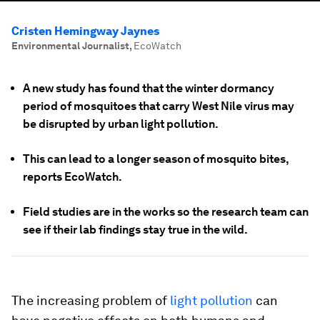
Cristen Hemingway Jaynes
Environmental Journalist
,
EcoWatch
A new study has found that the winter dormancy
period of mosquitoes that carry West Nile virus may
be disrupted by urban light pollution.
This can lead to a longer season of mosquito bites,
reports EcoWatch.
Field studies are in the works so the research team can
see if their lab findings stay true in the wild.
The increasing problem of
light pollution
can