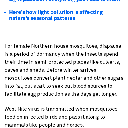
Here’s how light pollution is affecting
nature’s seasonal patterns
For female Northern house mosquitoes, diapause
is a period of dormancy when the insects spend
their time in semi-protected places like culverts,
caves and sheds. Before winter arrives,
mosquitoes convert plant nectar and other sugars
into fat, but start to seek out blood sources to
facilitate egg production as the days get longer.
West Nile virus is transmitted when mosquitoes
feed on infected birds and pass it along to
mammals like people and horses.