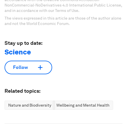
NonCommercial-NoDerivatives 4.0 International Public License,
and in accordance with our Terms of Use.
The views expressed in this article are those of the author alone
and not the World Economic Forum.
Stay up to date:
Science
Follow
Related topics:
Nature and Biodiversity
Wellbeing and Mental Health