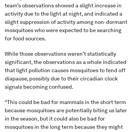
team’s observations showed a slight increase in
activity due to the light at night, and indicated a
slight suppression of activity among non-dormant
mosquitoes who were expected to be searching
for food sources.
While those observations weren’t statistically
significant, the observations as a whole indicated
that light pollution causes mosquitoes to fend off
diapause, possibly due to their circadian clock
signals becoming confused.
“This could be bad for mammals in the short term
because mosquitoes are potentially biting us later
in the season, but it could also be bad for
mosquitoes in the long term because they might