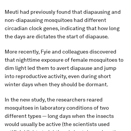
Meuti had previously found that diapausing and
non-diapausing mosquitoes had different
circadian clock genes, indicating that how long
the days are dictates the start of diapause.
More recently, Fyie and colleagues discovered
that nighttime exposure of female mosquitoes to
dim light led them to avert diapause and jump
into reproductive activity, even during short
winter days when they should be dormant.
In the new study, the researchers reared
mosquitoes in laboratory conditions of two
different types — long days when the insects
would usually be active (the scientists used