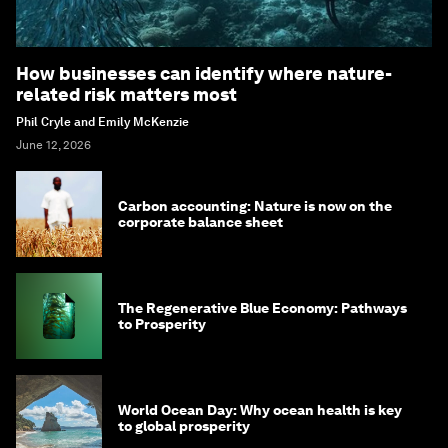
How businesses can identify where nature-
related risk matters most
Phil Cryle and Emily McKenzie
June 12, 2026
Carbon accounting: Nature is now on the
corporate balance sheet
The Regenerative Blue Economy: Pathways
to Prosperity
World Ocean Day: Why ocean health is key
to global prosperity