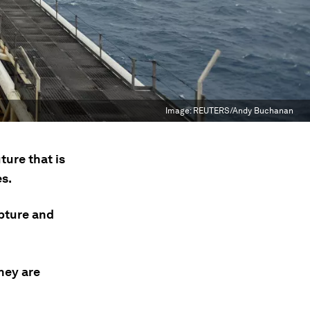
Image:
REUTERS/Andy Buchanan
ture that is
es.
apture and
hey are