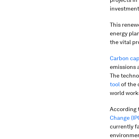
investment
This renewe
energy plan
the vital p
Carbon cap
emissions 
The technol
tool
of the 
world works
According 
Change (IP
currently f
environment