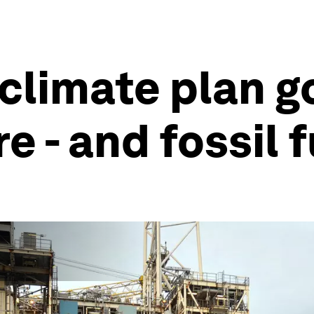
climate plan g
 - and fossil 