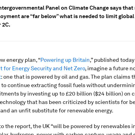
Intergovernmental Panel on Climate Change says that 
oyment are “far below” what is needed to limit globa
r 2C.
w energy plan, “
Powering up Britain
,” published today
 for Energy Security and Net Zero
, imagine a future n
t
: one that is powered by oil and gas. The plan claims 
e to continue extracting fossil fuels without underminin
ments by investing up to £20 billion ($24 billion) on 
technology that has been criticized by scientists for b
and an unfit substitute for renewable energy.
o the report, the UK “will be powered by renewables i
olar, hydrogen, power with carbon capture, usage and 