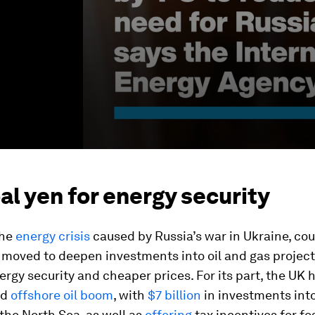
al yen for energy security
the
energy crisis
caused by Russia’s war in Ukraine, co
moved to deepen investments into oil and gas project
rgy security and cheaper prices. For its part, the UK 
ed
offshore oil boom
, with
$7 billion
in investments int
 the North Sea, as well as
offering
tax incentives for fos