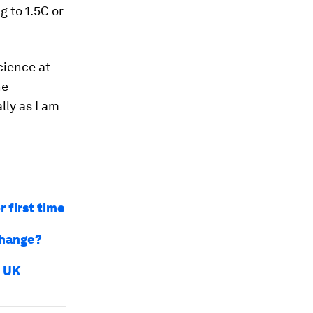
 to 1.5C or
cience at
he
ly as I am
 first time
change?
e UK