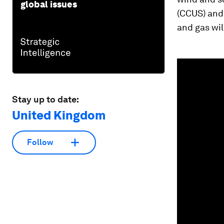
global issues
(CCUS) and 
and gas will
0
seconds
of
1
minute,
Stay up to date:
35
seconds
Vol
United Kingdom
90%
Follow