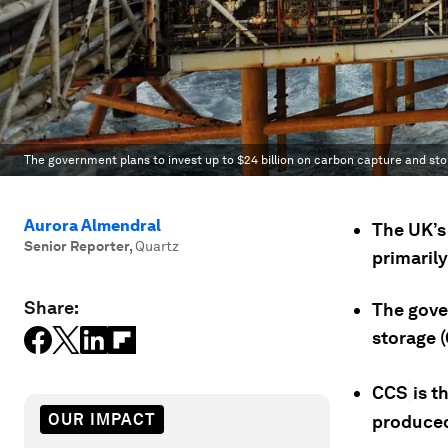
The government plans to invest up to $24 billion on carbon capture and sto
Aurora Almendral
The UK’s 
Senior Reporter
,
Quartz
primarily
Share:
The gove
storage (
CCS
is t
OUR IMPACT
produced