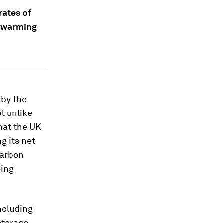
rates of
l warming
 by the
ot unlike
that the UK
g its net
carbon
eing
ncluding
storage