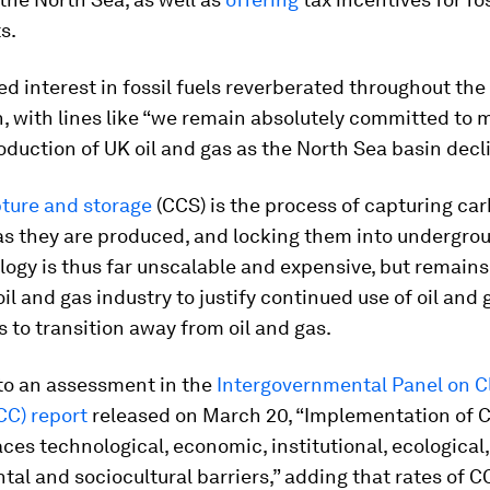
s.
d interest in fossil fuels reverberated throughout the
, with lines like “we remain absolutely committed to 
roduction of UK oil and gas as the North Sea basin decl
ture and storage
(CCS)
is the process of capturing ca
as they are produced, and locking them into undergrou
ogy is thus far unscalable and expensive, but remain
oil and gas industry to justify continued use of oil and 
 to transition away from oil and gas.
to an assessment in the
Intergovernmental Panel on C
CC) report
released on March 20, “Implementation of 
aces technological, economic, institutional, ecological,
al and sociocultural barriers,” adding that rates of C