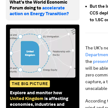
What's the World Economic
But the 
Forum doing to
accelerate
CCS depl
action on Energy Transition?
to 1.5C o
The UK’s ne
Department
the
presen
will be abl
zero commit
capture, a 
THE BIG PICTURE
unscalable 
Explore and monitor how
United Kingdom
is affecting
According t
economies, industries and
wind and s