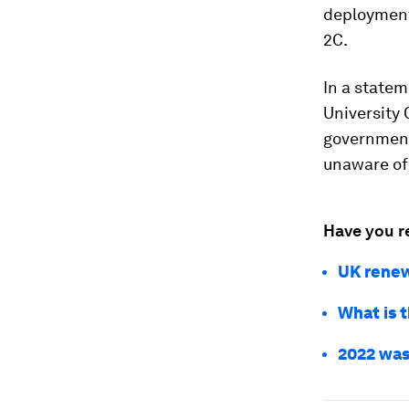
deployment 
2C.
In a state
University 
government
unaware of
Have you r
UK renewa
What is 
2022 was