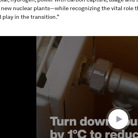
new nuclear plants—while recognizing the vital role t
 play in the transition.”
ume