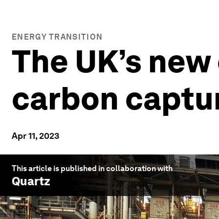
ENERGY TRANSITION
The UK’s new 
carbon capture
Apr 11, 2023
This article is published in collaboration with
Quartz