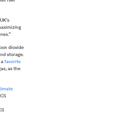
 UK’s
maximizing
ines.”
rbon dioxide
nd storage.
s a
favorite
gas, as the
limate
CCS
CS