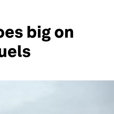
oes big on
fuels