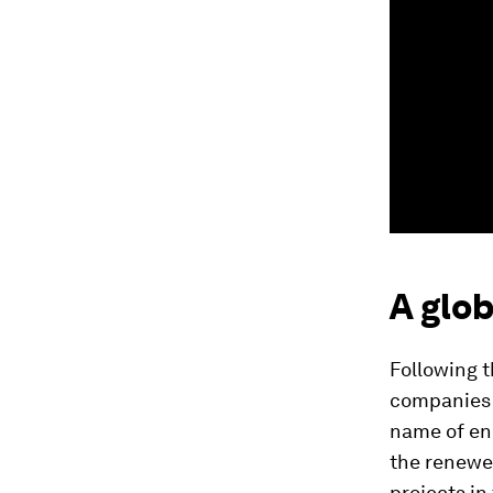
A glob
Following 
companies 
name of ene
the renew
projects in