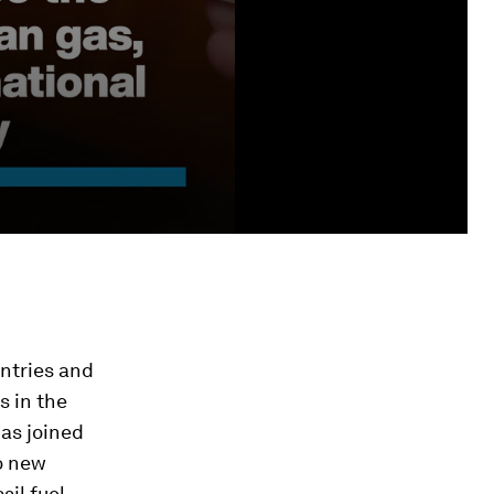
untries and
s in the
has joined
o new
sil fuel