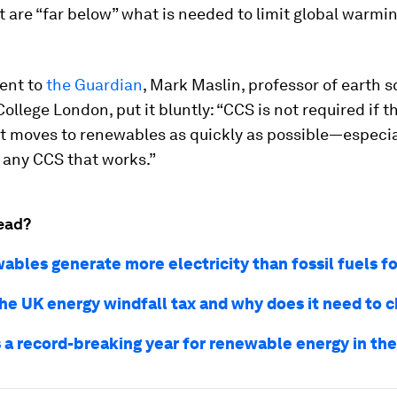
are “far below” what is needed to limit global warming
ment to
the Guardian
, Mark Maslin, professor of earth s
College London, put it bluntly: “CCS is not required if t
 moves to renewables as quickly as possible—especial
 any CCS that works.”
ead?
bles generate more electricity than fossil fuels for
the UK energy windfall tax and why does it need to 
 a record-breaking year for renewable energy in th