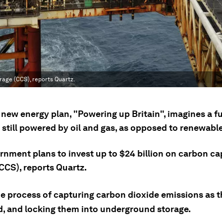
rage (CCS), reports Quartz.
new energy plan, "Powering up Britain", imagines a fu
 still powered by oil and gas, as opposed to renewabl
rnment plans to invest up to $24 billion on carbon c
CCS), reports Quartz.
he process of capturing carbon dioxide emissions as t
, and locking them into underground storage.