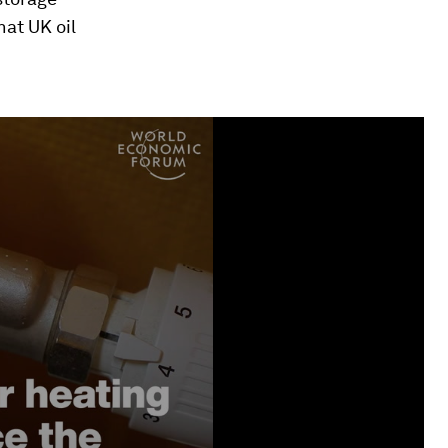
hat UK oil