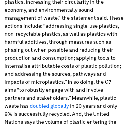
plastics, increasing their circularity in the
economy, and environmentally sound
management of waste," the statement said. These
actions include: “addressing single-use plastics,
non-recyclable plastics, as well as plastics with
harmful additives, through measures such as
phasing out when possible and reducing their
production and consumption; applying tools to
internalise attributable costs of plastic pollution;
and addressing the sources, pathways and
impacts of microplastics.” In so doing, the G7
aims “to robustly engage with and involve
partners and stakeholders.” Meanwhile, plastic
waste has
doubled globally
in 20 years and only
9% is successfully recycled. And, the United
Nations says the volume of plastic entering the