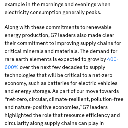
example in the mornings and evenings when
electricity consumption generally peaks.
Along with these commitments to renewable
energy production, G7 leaders also made clear
their commitment to improving supply chains for
critical minerals and materials. The demand for
rare earth elements is expected to grow by
400-
600%
over the next few decades to supply
technologies that will be critical to a net-zero
economy, such as batteries for electric vehicles
and energy storage. As part of our move towards
“net-zero, circular, climate-resilient, pollution-free
and nature-positive economies,” G7 leaders
highlighted the role that resource efficiency and
circularity along supply chains can play in