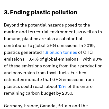
3. Ending plastic pollution
Beyond the potential hazards posed to the
marine and terrestrial environment, as well as to
humans, plastics are also a substantial
contributor to global GHG emissions. In 2019,
plastics generated
1.8 billion tonnes
of GHG
emissions – 3.4% of global emissions – with 90%
of these emissions coming from their production
and conversion from fossil fuels. Furthest
estimates indicate that GHG emissions from
plastics could reach about
13%
of the entire
remaining carbon budget by 2050.
Germany, France, Canada, Britain and the