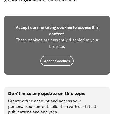
Accept our marketing cookies to access this
content.
These cookies are currently disabled in your
browser.
Accept cookies
Don't miss any update on this topic
Create a free account and access your
personalized content collection with our latest
publications and analyses.