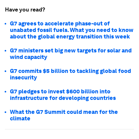
Have you read?
G7 agrees to accelerate phase-out of
unabated fossil fuels. What you need to know
about the global energy transition this week
G7 ministers set big new targets for solar and
wind capacity
G7 commits $5 billion to tackling global food
insecurity
G7 pledges to invest $600 billion into
infrastructure for developing countries
What the G7 Summit could mean for the
climate