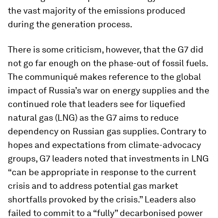
the vast majority of the emissions produced
during the generation process.
There is some criticism, however, that the G7 did
not go far enough on the phase-out of fossil fuels.
The communiqué makes reference to the global
impact of Russia’s war on energy supplies and the
continued role that leaders see for liquefied
natural gas (LNG) as the G7 aims to reduce
dependency on Russian gas supplies. Contrary to
hopes and expectations from climate-advocacy
groups, G7 leaders noted that investments in LNG
“can be appropriate in response to the current
crisis and to address potential gas market
shortfalls provoked by the crisis.” Leaders also
failed to commit to a “fully” decarbonised power