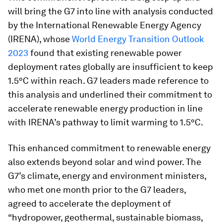
will bring the G7 into line with analysis conducted
by the International Renewable Energy Agency
(IRENA), whose
World Energy Transition Outlook
2023
found that existing renewable power
deployment rates globally are insufficient to keep
1.5°C within reach. G7 leaders made reference to
this analysis and underlined their commitment to
accelerate renewable energy production in line
with IRENA’s pathway to limit warming to 1.5°C.
This enhanced commitment to renewable energy
also extends beyond solar and wind power. The
G7’s climate, energy and environment ministers,
who met one month prior to the G7 leaders,
agreed to accelerate the deployment of
“hydropower, geothermal, sustainable biomass,