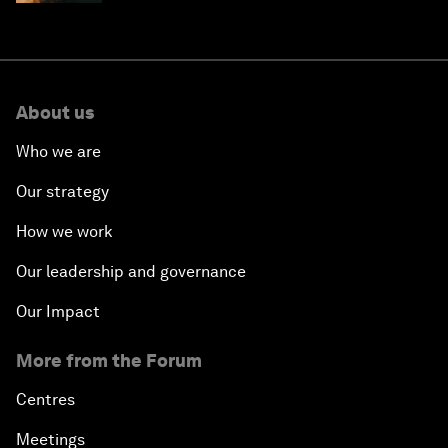
About us
Who we are
Our strategy
How we work
Our leadership and governance
Our Impact
More from the Forum
Centres
Meetings