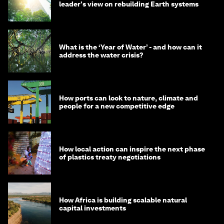
leader's view on rebuilding Earth systems
What is the ‘Year of Water’ - and how can it
address the water crisis?
How ports can look to nature, climate and
people for a new competitive edge
How local action can inspire the next phase
of plastics treaty negotiations
How Africa is building scalable natural
capital investments