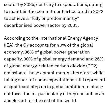
sector by 2035, contrary to expectations, opting
to maintain the commitment articulated in 2022
to achieve a “fully or predominantly”
decarbonised power sector by 2035.
According to the International Energy Agency
(IEA), the G7 accounts for 40% of the global
economy, 36% of global power generation
capacity, 30% of global energy demand and 25%
of global energy-related carbon dioxide (CO2)
emissions. These commitments, therefore, while
falling short of some expectations, still represent
a significant step up in global ambition to phase
out fossil fuels – particularly if they can act as an
accelerant for the rest of the world.