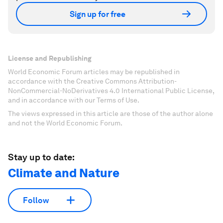
Sign up for free
License and Republishing
World Economic Forum articles may be republished in
accordance with the Creative Commons Attribution-
NonCommercial-NoDerivatives 4.0 International Public License,
and in accordance with our Terms of Use.
The views expressed in this article are those of the author alone
and not the World Economic Forum.
Stay up to date:
Climate and Nature
Follow