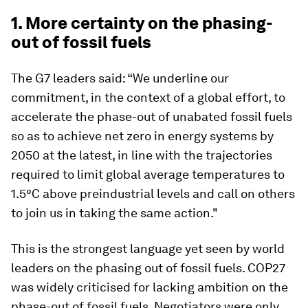
1. More certainty on the phasing-
out of fossil fuels
The G7 leaders said: “We underline our
commitment, in the context of a global effort, to
accelerate the phase-out of unabated fossil fuels
so as to achieve net zero in energy systems by
2050 at the latest, in line with the trajectories
required to limit global average temperatures to
1.5°C above preindustrial levels and call on others
to join us in taking the same action."
This is the strongest language yet seen by world
leaders on the phasing out of fossil fuels. COP27
was widely criticised for lacking ambition on the
phase-out of fossil fuels. Negotiators were only