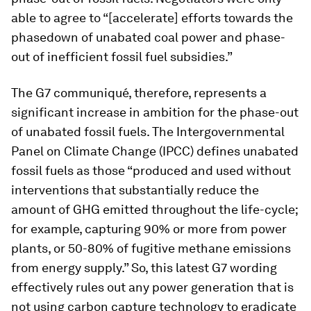
able to agree to “[accelerate] efforts towards the
phasedown of unabated coal power and phase-
out of inefficient fossil fuel subsidies.”
The G7 communiqué, therefore, represents a
significant increase in ambition for the phase-out
of unabated fossil fuels. The Intergovernmental
Panel on Climate Change (IPCC) defines unabated
fossil fuels as those “produced and used without
interventions that substantially reduce the
amount of GHG emitted throughout the life-cycle;
for example, capturing 90% or more from power
plants, or 50-80% of fugitive methane emissions
from energy supply.” So, this latest G7 wording
effectively rules out any power generation that is
not using carbon capture technology to eradicate