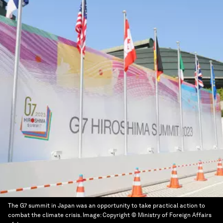
The G7 summit in Japan was an opportunity to take practical action to
combat the climate crisis.
Image:
Copyright © Ministry of Foreign Affairs