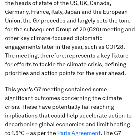
the heads of state of the US, UK, Canada,
Germany, France, Italy, Japan and the European
Union, the G7 precedes and largely sets the tone
for the subsequent Group of 20 (G20) meeting and
other key climate-focused diplomatic
engagements later in the year, such as COP28.
The meeting, therefore, represents a key fixture
for efforts to tackle the climate crisis, defining
priorities and action points for the year ahead.
This year’s G7 meeting contained some
significant outcomes concerning the climate
crisis. These have potentially far-reaching
implications that could help accelerate action to
decarbonise global economies and limit heating
to 1.5°C – as per the
Paris Agreement
. The G7