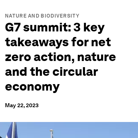
NATURE AND BIODIVERSITY
G7 summit: 3 key
takeaways for net
zero action, nature
and the circular
economy
May 22, 2023