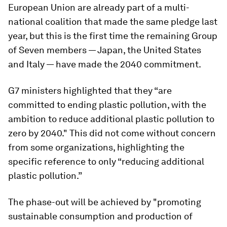
European Union are already part of a multi-
national coalition that made the same pledge last
year, but this is the first time the remaining Group
of Seven members — Japan, the United States
and Italy — have made the 2040 commitment.
G7 ministers highlighted that they “are
committed to ending plastic pollution, with the
ambition to reduce additional plastic pollution to
zero by 2040." This did not come without concern
from some organizations, highlighting the
specific reference to only “reducing additional
plastic pollution.”
The phase-out will be achieved by "promoting
sustainable consumption and production of