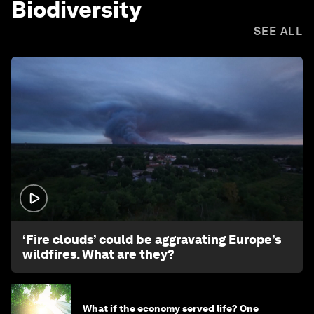
Biodiversity
SEE ALL
1:26
‘Fire clouds’ could be aggravating Europe’s
wildfires. What are they?
What if the economy served life? One