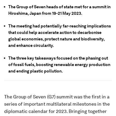
The Group of Seven heads of state met for a summit in
Hiroshima, Japan from 19-21 May 2023.
The meeting had potentially far-reaching implications
that could help accelerate action to decarbonise
global economies, protect nature and biodiversity,
and enhance circularity.
The three key takeaways focused on the phasing out
of fossil fuels, boosting renewable energy production
and ending plastic pollution.
The Group of Seven (G7) summit was the first in a
series of important multilateral milestones in the
diplomatic calendar for 2023. Bringing together