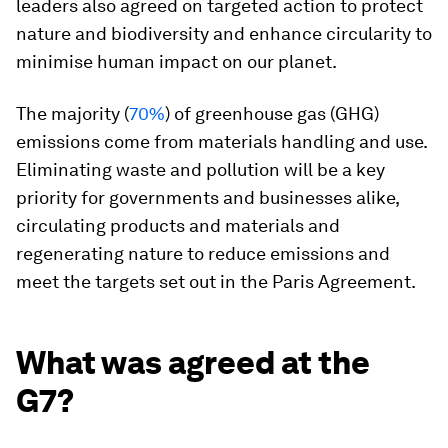
leaders also agreed on targeted action to protect
nature and biodiversity and enhance circularity to
minimise human impact on our planet.
The majority (
70%
) of greenhouse gas (GHG)
emissions come from materials handling and use.
Eliminating waste and pollution will be a key
priority for governments and businesses alike,
circulating products and materials and
regenerating nature to reduce emissions and
meet the targets set out in the Paris Agreement.
What was agreed at the
G7?