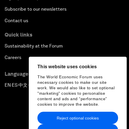
Subscribe to our newsletters
Contact us
Quick links
Sustainability at the Forum
Careers
This website uses cookies
Language editions
The World Economic Forum uses
necessary cookies to make our site
EN
ES
中文
日本語
▪
▪
▪
work. We would also like to set optional
"marketing" cookies to personalise
content and ads and “performance”
cookies to improve the website.
Reject optional cookies
Privacy Policy & Terms of Service