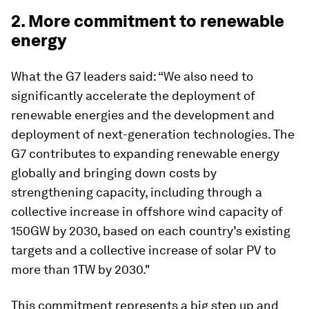
2. More commitment to renewable
energy
What the G7 leaders said: “We also need to
significantly accelerate the deployment of
renewable energies and the development and
deployment of next-generation technologies. The
G7 contributes to expanding renewable energy
globally and bringing down costs by
strengthening capacity, including through a
collective increase in offshore wind capacity of
150GW by 2030, based on each country’s existing
targets and a collective increase of solar PV to
more than 1TW by 2030."
This commitment represents a big step up and