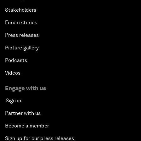
Stakeholders
Forum stories
Press releases
Picture gallery
Podcasts
Videos
Engage with us
Sign in
Partner with us
Become a member
Sign up for our press releases