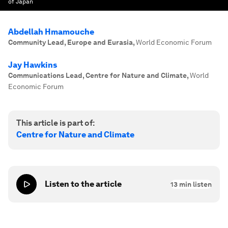
of Japan
Abdellah Hmamouche
Community Lead, Europe and Eurasia
,
World Economic Forum
Jay Hawkins
Communications Lead, Centre for Nature and Climate
,
World
Economic Forum
This article is part of:
Centre for Nature and Climate
Listen to the article
13
min listen