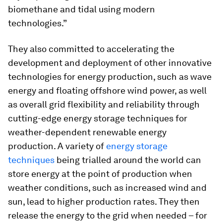
biomethane and tidal using modern
technologies.”
They also committed to accelerating the
development and deployment of other innovative
technologies for energy production, such as wave
energy and floating offshore wind power, as well
as overall grid flexibility and reliability through
cutting-edge energy storage techniques for
weather-dependent renewable energy
production. A variety of
energy storage
techniques
being trialled around the world can
store energy at the point of production when
weather conditions, such as increased wind and
sun, lead to higher production rates. They then
release the energy to the grid when needed – for