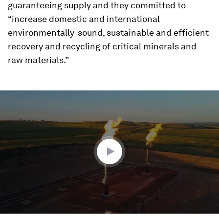
guaranteeing supply and they committed to
“increase domestic and international
environmentally-sound, sustainable and efficient
recovery and recycling of critical minerals and
raw materials.”
0
seconds
of
2
minutes,
19
seconds