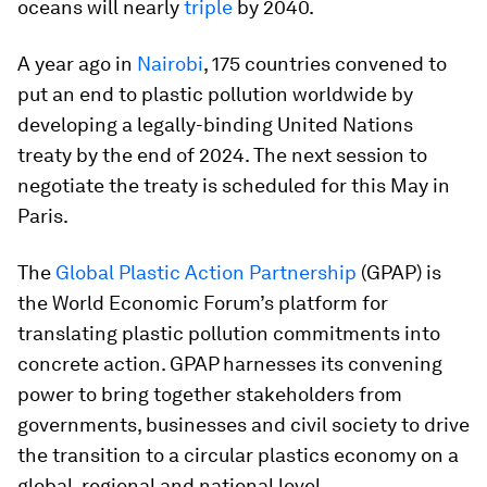
oceans will nearly
triple
by 2040.
A year ago in
Nairobi
, 175 countries convened to
put an end to plastic pollution worldwide by
developing a legally-binding United Nations
treaty by the end of 2024. The next session to
negotiate the treaty is scheduled for this May in
Paris.
The
Global Plastic Action Partnership
(GPAP) is
the World Economic Forum’s platform for
translating plastic pollution commitments into
concrete action. GPAP harnesses its convening
power to bring together stakeholders from
governments, businesses and civil society to drive
the transition to a circular plastics economy on a
global, regional and national level.