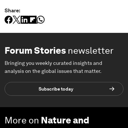
Share:
Forum Stories
newsletter
Bringing you weekly curated insights and
analysis on the global issues that matter.
Subscribe today
More on
Nature and