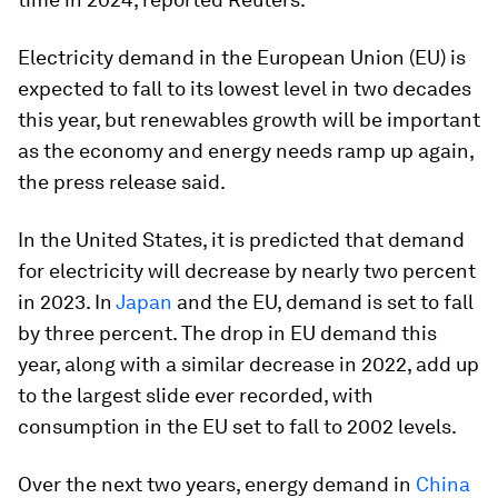
Electricity demand in the European Union (EU) is
expected to fall to its lowest level in two decades
this year, but renewables growth will be important
as the economy and energy needs ramp up again,
the press release said.
In the United States, it is predicted that demand
for electricity will decrease by nearly two percent
in 2023. In
Japan
and the EU, demand is set to fall
by three percent. The drop in EU demand this
year, along with a similar decrease in 2022, add up
to the largest slide ever recorded, with
consumption in the EU set to fall to 2002 levels.
Over the next two years, energy demand in
China