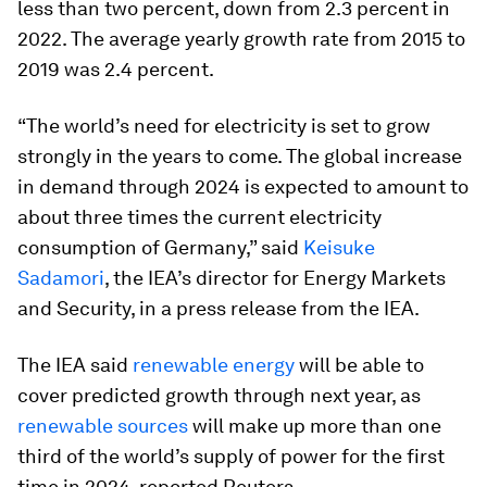
less than two percent, down from 2.3 percent in
2022. The average yearly growth rate from 2015 to
2019 was 2.4 percent.
“The world’s need for electricity is set to grow
strongly in the years to come. The global increase
in demand through 2024 is expected to amount to
about three times the current electricity
consumption of Germany,” said
Keisuke
Sadamori
, the IEA’s director for Energy Markets
and Security, in a press release from the IEA.
The IEA said
renewable energy
will be able to
cover predicted growth through next year, as
renewable sources
will make up more than one
third of the world’s supply of power for the first
time in 2024, reported Reuters.