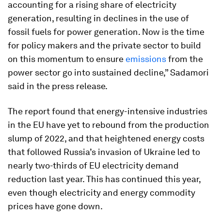
accounting for a rising share of electricity
generation, resulting in declines in the use of
fossil fuels for power generation. Now is the time
for policy makers and the private sector to build
on this momentum to ensure
emissions
from the
power sector go into sustained decline,” Sadamori
said in the press release.
The report found that energy-intensive industries
in the EU have yet to rebound from the production
slump of 2022, and that heightened energy costs
that followed Russia’s invasion of Ukraine led to
nearly two-thirds of EU electricity demand
reduction last year. This has continued this year,
even though electricity and energy commodity
prices have gone down.