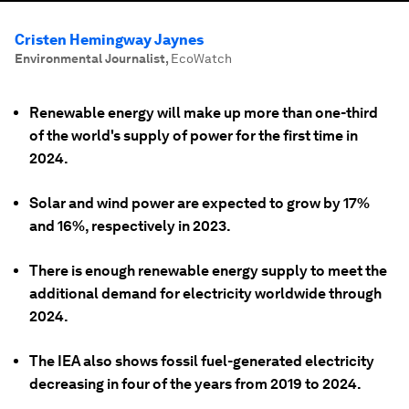
Cristen Hemingway Jaynes
Environmental Journalist
,
EcoWatch
Renewable energy will make up more than one-third
of the world's supply of power for the first time in
2024.
Solar and wind power are expected to grow by 17%
and 16%, respectively in 2023.
There is enough renewable energy supply to meet the
additional demand for electricity worldwide through
2024.
The IEA also shows fossil fuel-generated electricity
decreasing in four of the years from 2019 to 2024.