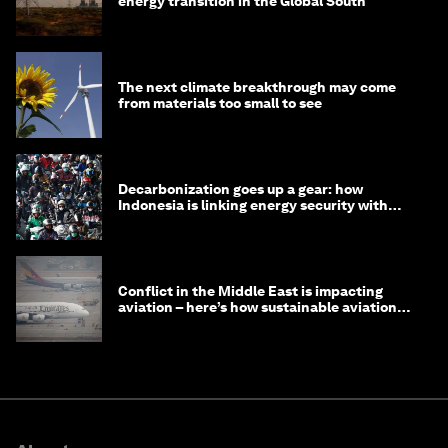
energy transition in the Global South
The next climate breakthrough may come
from materials too small to see
Decarbonization goes up a gear: how
Indonesia is linking energy security with
transport
Conflict in the Middle East is impacting
aviation – here’s how sustainable aviation
fuels can help