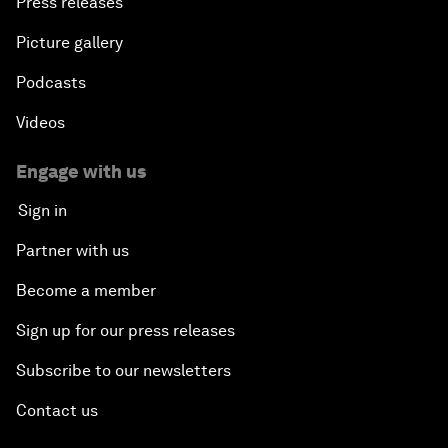
Press releases
Picture gallery
Podcasts
Videos
Engage with us
Sign in
Partner with us
Become a member
Sign up for our press releases
Subscribe to our newsletters
Contact us