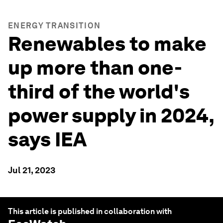
ENERGY TRANSITION
Renewables to make
up more than one-
third of the world's
power supply in 2024,
says IEA
Jul 21, 2023
This article is published in collaboration with