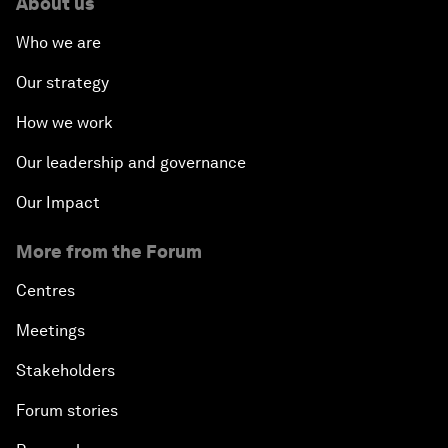
About us
Who we are
Our strategy
How we work
Our leadership and governance
Our Impact
More from the Forum
Centres
Meetings
Stakeholders
Forum stories