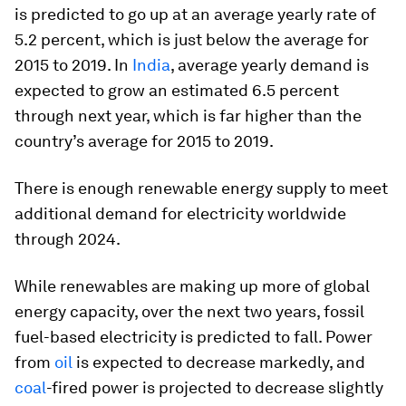
is predicted to go up at an average yearly rate of
5.2 percent, which is just below the average for
2015 to 2019. In
India
, average yearly demand is
expected to grow an estimated 6.5 percent
through next year, which is far higher than the
country’s average for 2015 to 2019.
There is enough renewable energy supply to meet
additional demand for electricity worldwide
through 2024.
While renewables are making up more of global
energy capacity, over the next two years, fossil
fuel-based electricity is predicted to fall. Power
from
oil
is expected to decrease markedly, and
coal
-fired power is projected to decrease slightly