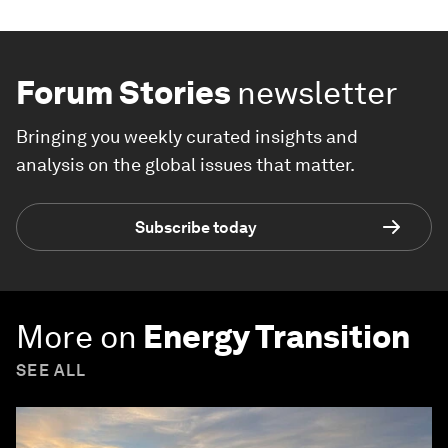
Forum Stories
newsletter
Bringing you weekly curated insights and
analysis on the global issues that matter.
Subscribe today
More on
Energy Transition
SEE ALL