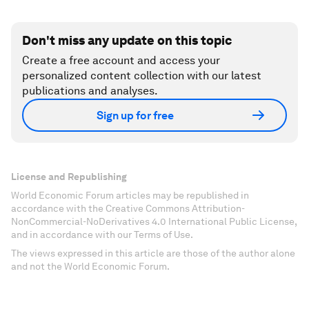
Don't miss any update on this topic
Create a free account and access your
personalized content collection with our latest
publications and analyses.
Sign up for free
License and Republishing
World Economic Forum articles may be republished in
accordance with the Creative Commons Attribution-
NonCommercial-NoDerivatives 4.0 International Public License,
and in accordance with our Terms of Use.
The views expressed in this article are those of the author alone
and not the World Economic Forum.