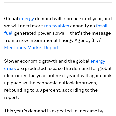
Global
energy
demand will increase next year, and
we will need more
renewables
capacity as
fossil
fuel
-generated power slows — that’s the message
from a new International Energy Agency (IEA)
Electricity Market Report
.
Slower economic growth and the global
energy
crisis
are predicted to ease the demand for global
electricity this year, but next year it will again pick
up pace as the economic outlook improves,
rebounding to 3.3 percent, according to the
report.
This year’s demand is expected to increase by