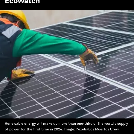
EcoWatch
Renewable energy will make up more than one-third of the world's supply
of power for the first time in 2024.
Image:
Pexels/Los Muertos Crew