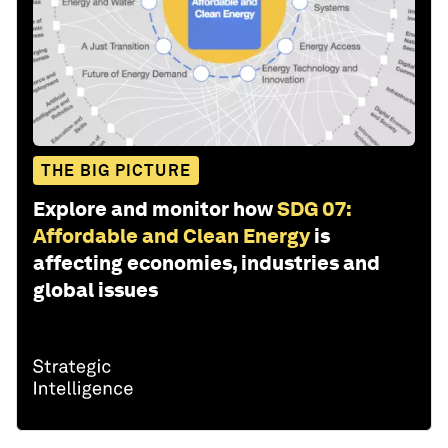
THE BIG PICTURE
Explore and monitor how
SDG 07:
Affordable and Clean Energy
is
affecting economies, industries and
global issues