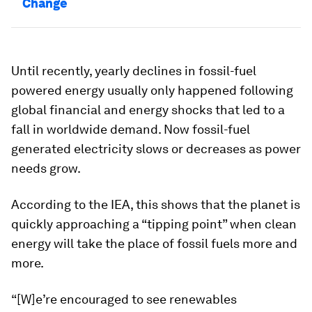
Change
Until recently, yearly declines in fossil-fuel
powered energy usually only happened following
global financial and energy shocks that led to a
fall in worldwide demand. Now fossil-fuel
generated electricity slows or decreases as power
needs grow.
According to the IEA, this shows that the planet is
quickly approaching a “tipping point” when clean
energy will take the place of fossil fuels more and
more.
“[W]e’re encouraged to see renewables