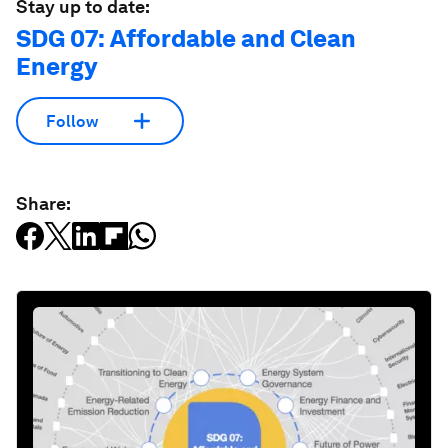
Stay up to date:
SDG 07: Affordable and Clean
Energy
Follow
Share: