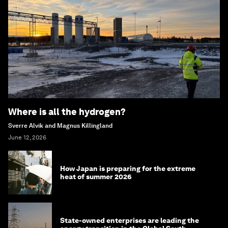
Where is all the hydrogen?
Sverre Alvik and Magnus Killingland
June 12, 2026
How Japan is preparing for the extreme
heat of summer 2026
State-owned enterprises are leading the