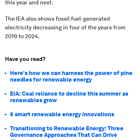
this year and next.
The IEA also shows fossil fuel-generated
electricity decreasing in four of the years from
2019 to 2024.
Have you read?
Here's how we can harness the power of pine
needles for renewable energy
EIA: Coal reliance to decline this summer as
renewables grow
5 smart renewable energy innovations
Transitioning to Renewable Energy: Three
Governance Approaches That Can Drive