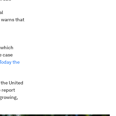
al
d warns that
s which
e case
Today the
 the United
e report
 growing,