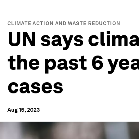
CLIMATE ACTION AND WASTE REDUCTION
UN says clima
the past 6 ye
cases
Aug 15, 2023