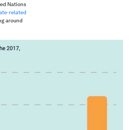
ted Nations
ate-related
ing around