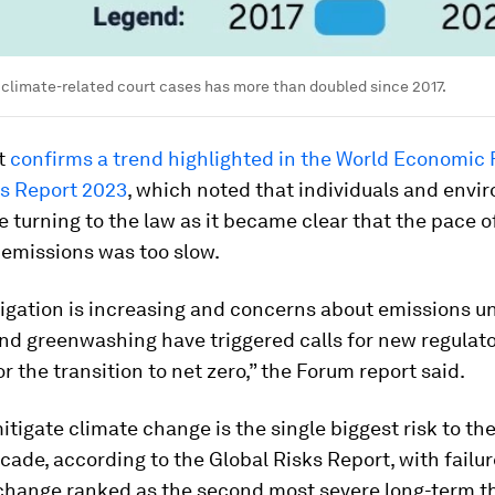
climate-related court cases has more than doubled since 2017.
rt
confirms a trend highlighted in the World Economic 
ks Report 2023
, which noted that individuals and envi
 turning to the law as it became clear that the pace of
 emissions was too slow.
tigation is increasing and concerns about emissions u
nd greenwashing have triggered calls for new regulat
or the transition to net zero,” the Forum report said.
mitigate climate change is the single biggest risk to th
cade, according to the Global Risks Report, with failur
 change ranked as the second most severe long-term th