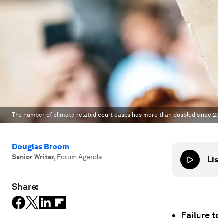
The number of climate-related court cases has more than doubled since 20
Douglas Broom
Senior Writer
,
Forum Agenda
Lis
Share:
Failure t