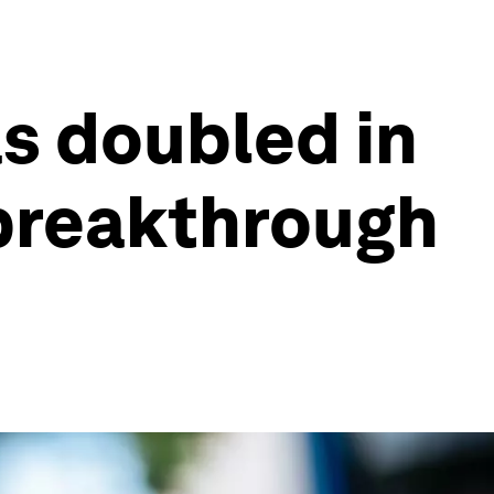
as doubled in
 breakthrough