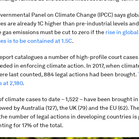
overnmental Panel on Climate Change (IPCC) says glob
s are already 1C higher than pre-industrial levels an
gas emissions must be cut to zero if the
rise in global
s is to be contained at 1.5C
.
eport catalogues a number of high-profile court case
ded in enforcing climate action. In 2017, when climat
re last counted, 884 legal actions had been brought.
s at 2,180
.
of climate cases to date – 1,522 – have been brought in
lowed by Australia (127), the UK (79) and the EU (62). Th
the number of legal actions in developing countries is
ing for 17% of the total.