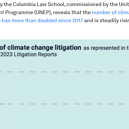
y the Columbia Law School, commissioned by the Uni
t Programme (UNEP), reveals that the
number of clim
s has more than doubled since 2017
and is steadily ris