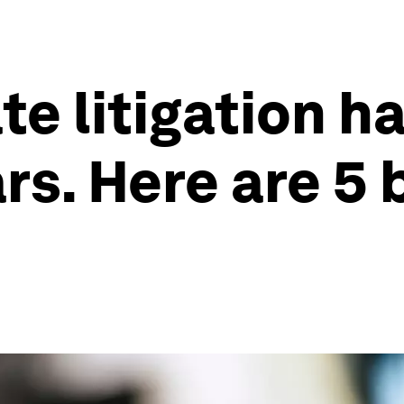
te litigation h
ars. Here are 5