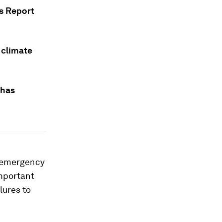
s Report
 climate
 has
e emergency
important
lures to