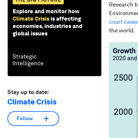
Research b
Explore and monitor how
Environmen
Climate Crisis
is affecting
court case
economies, industries and
the world.
global issues
Stay up to date:
Climate Crisis
Follow