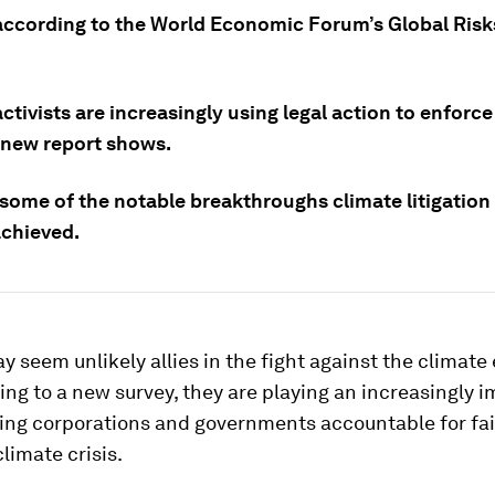
according to the World Economic Forum’s Global Risk
ctivists are increasingly using legal action to enforce
a new report shows.
 some of the notable breakthroughs climate litigation
achieved.
 seem unlikely allies in the fight against the climat
ing to a new survey, they are playing an increasingly 
ding corporations and governments accountable for fai
climate crisis.