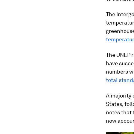
The Interg
temperature
greenhouse 
temperature
The UNEP r
have succee
numbers we
total stand
A majority 
States, fol
notes that 
now account