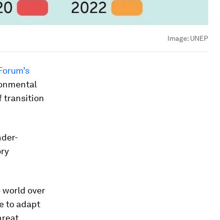
Image:
UNEP
Forum’s
ronmental
 transition
nder-
ory
e world over
e to adapt
reat.