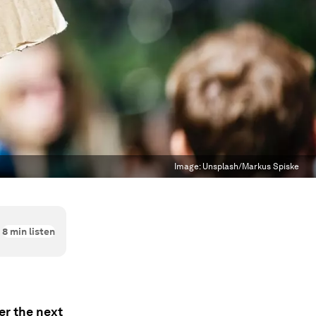
Image:
Unsplash/Markus Spiske
8
min listen
ver the next