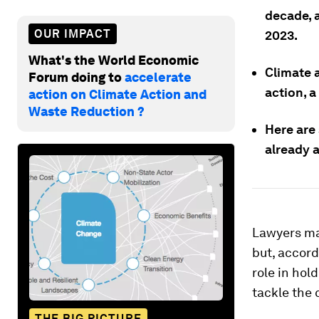
decade, 
OUR IMPACT
2023.
What's the World Economic
Climate a
Forum doing to
accelerate
action, 
action on Climate Action and
Waste Reduction ?
Here are
already 
Lawyers may
but, accord
role in hol
tackle the 
THE BIG PICTURE