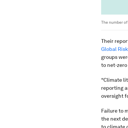
The number of 
Their repo
Global Ris
groups were
to net-zero
“Climate li
reporting a
oversight f
Failure to 
the next de
to climate