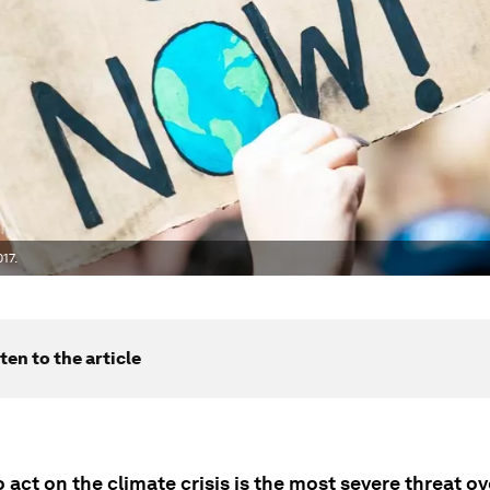
17.
ten to the article
o act on the climate crisis is the most severe threat o