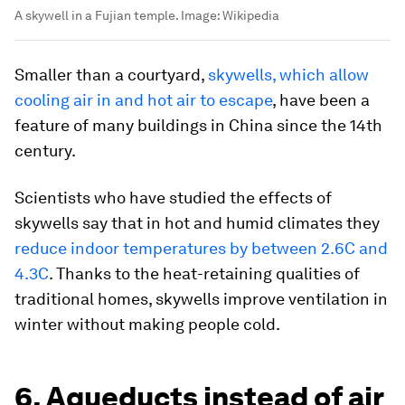
A skywell in a Fujian temple.
Image:
Wikipedia
Smaller than a courtyard,
skywells, which allow
cooling air in and hot air to escape
, have been a
feature of many buildings in China since the 14th
century.
Scientists who have studied the effects of
skywells say that in hot and humid climates they
reduce indoor temperatures by between 2.6C and
4.3C
. Thanks to the heat-retaining qualities of
traditional homes, skywells improve ventilation in
winter without making people cold.
6. Aqueducts instead of air