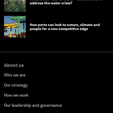
address the water crisis?
How ports can look to nature, climate and
people for a new competitive edge
About us
Who we are
Our strategy
How we work
Our leadership and governance