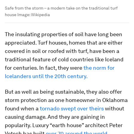
Safe from the storm – a modern take on the traditional turf
house
Image:
Wikipedia
The insulating properties of soil have long been
appreciated. Turf houses, homes that are either
covered in soil or roofed with turf, have been a
traditional feature of cold countries like Iceland
for centuries. In fact, they were
the norm for
Icelanders until the 20th century.
But as well as being sustainable, they also offer
storm protection as one homeowner in Oklahoma
found when a
tornado swept over theirs
without
causing damage. And they are gaining in
popularity. Luxury “earth house” architect Peter
Vetsch has built
over 70 around the world
.