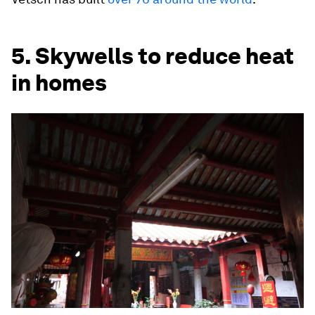
5. Skywells to reduce heat
in homes