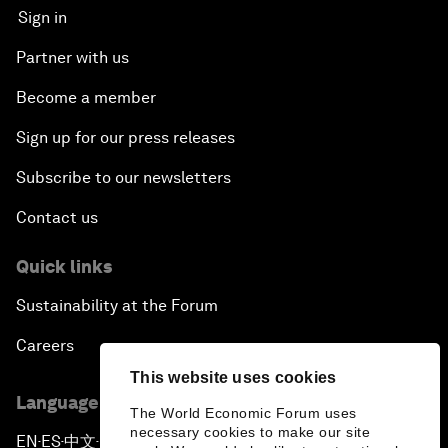
Sign in
Partner with us
Become a member
Sign up for our press releases
Subscribe to our newsletters
Contact us
Quick links
Sustainability at the Forum
Careers
This website uses cookies
Language editions
The World Economic Forum uses
necessary cookies to make our site
EN
ES
中文
日本語
▪
▪
▪