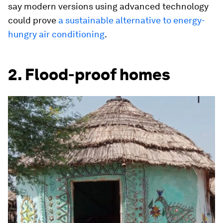
say modern versions using advanced technology
could prove
a sustainable alternative to energy-
hungry air conditioning
.
2. Flood-proof homes