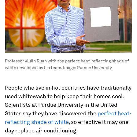
Professor Xiulin Ruan with the perfect heat-reflecting shade of
white developed by his team.
Image:
Purdue University
People who live in hot countries have traditionally
used whitewash to help keep their homes cool.
Scientists at Purdue University in the United
States say they have discovered the
perfect heat-
reflecting shade of white
, so effective it may one
day replace air conditioning.