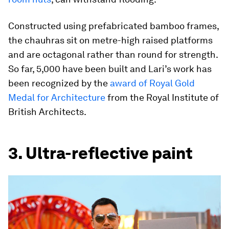
Constructed using prefabricated bamboo frames,
the chauhras sit on metre-high raised platforms
and are octagonal rather than round for strength.
So far, 5,000 have been built and Lari’s work has
been recognized by the
award of Royal Gold
Medal for Architecture
from the Royal Institute of
British Architects.
3. Ultra-reflective paint