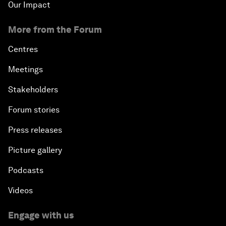
Our Impact
More from the Forum
Centres
Meetings
Stakeholders
Forum stories
Press releases
Picture gallery
Podcasts
Videos
Engage with us