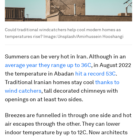
Could traditional windcatchers help cool modern homes as
temperatures rise?
Image:
Unsplash/Amirhussein Hooshangi
Summers can be very hot in Iran. Although in an
average year they range up to 36C
, in August 2022
the temperature in Abadan
hit a record 53C
.
Traditional Iranian homes stay cool
thanks to
wind catchers
, tall decorated chimneys with
openings on at least two sides.
Breezes are funnelled in through one side and hot
air escapes through the other. They can lower
indoor temperature by up to 12C. Now architects