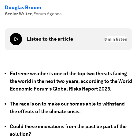
Douglas Broom
Senior Writer
,
Forum Agenda
Listen to the article
8
min listen
Extreme weather is one of the top two threats facing
the world in the next two years, according to the World
Economic Forum’s Global Risks Report 2023.
The race is on to make our homes able to withstand
the effects of the climate crisis.
Could these innovations from the past be part of the
solution?