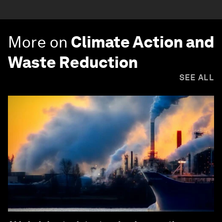
More on
Climate Action and
Waste Reduction
SEE ALL