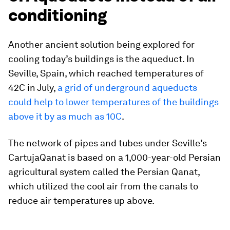
conditioning
Another ancient solution being explored for
cooling today’s buildings is the aqueduct. In
Seville, Spain, which reached temperatures of
42C in July,
a grid of underground aqueducts
could help to lower temperatures of the buildings
above it by as much as 10C
.
The network of pipes and tubes under Seville’s
CartujaQanat is based on a 1,000-year-old Persian
agricultural system called the Persian Qanat,
which utilized the cool air from the canals to
reduce air temperatures up above.