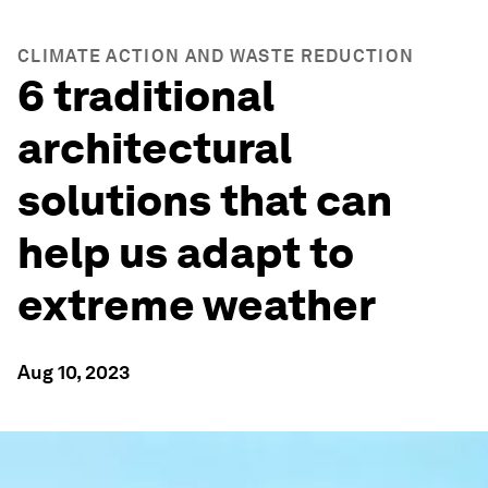
CLIMATE ACTION AND WASTE REDUCTION
6 traditional
architectural
solutions that can
help us adapt to
extreme weather
Aug 10, 2023