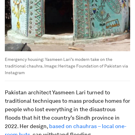
Emergency housing: Yasmeen Lari’s modern take on the
traditional chauhra.
Image:
Heritage Foundation of Pakistan via
Instagram
Pakistan architect Yasmeen Lari turned to
traditional techniques to mass produce homes for
people who lost everything in the disastrous
floods that hit the country’s Sindh province in
2022. Her design,
based on chauhras – local one-
room huts
, can withstand flooding.