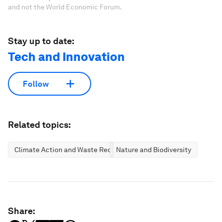
and not the World Economic Forum.
Stay up to date:
Tech and Innovation
Follow
Related topics:
Climate Action and Waste Reduction
Nature and Biodiversity
Share: