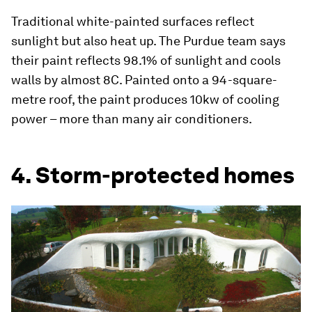
Traditional white-painted surfaces reflect
sunlight but also heat up. The Purdue team says
their paint reflects 98.1% of sunlight and cools
walls by almost 8C. Painted onto a 94-square-
metre roof, the paint produces 10kw of cooling
power – more than many air conditioners.
4. Storm-protected homes