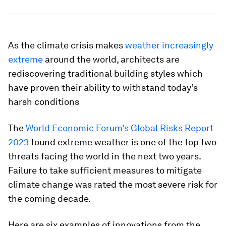
As the climate crisis makes
weather increasingly
extreme
around the world, architects are
rediscovering traditional building styles which
have proven their ability to withstand today’s
harsh conditions
The
World Economic Forum’s Global Risks Report
2023
found extreme weather is one of the top two
threats facing the world in the next two years.
Failure to take sufficient measures to mitigate
climate change was rated the most severe risk for
the coming decade.
Here are six examples of innovations from the