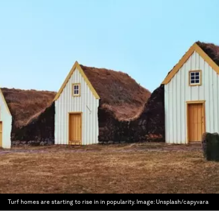
Turf homes are starting to rise in in popularity.
Image:
Unsplash/capyvara