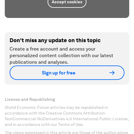
Accept cookies
Don't miss any update on this topic
Create a free account and access your
personalized content collection with our latest
publications and analyses.
Sign up for free
License and Republishing
World Economic Forum articles may be republished in
accordance with the Creative Commons Attribution-
NonCommercial-NoDerivatives 4.0 International Public License,
and in accordance with our Terms of Use.
The views expressed in this article are those of the author alone