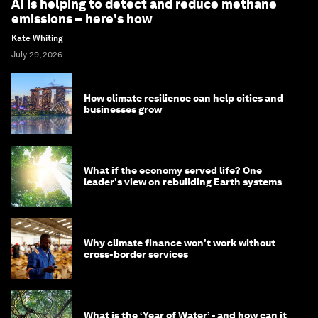
AI is helping to detect and reduce methane
emissions – here's how
Kate Whiting
July 29, 2026
How climate resilience can help cities and
businesses grow
What if the economy served life? One
leader's view on rebuilding Earth systems
Why climate finance won't work without
cross-border services
What is the ‘Year of Water’ - and how can it