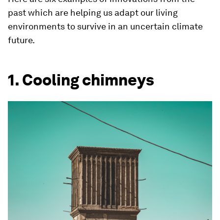
past which are helping us adapt our living
environments to survive in an uncertain climate
future.
1. Cooling chimneys