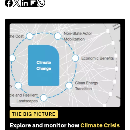
THE BIG PICTURE
Explore and monitor how
Climate Crisis