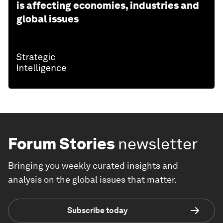
is affecting economies, industries and
global issues
Forum Stories
newsletter
Bringing you weekly curated insights and
analysis on the global issues that matter.
Subscribe today