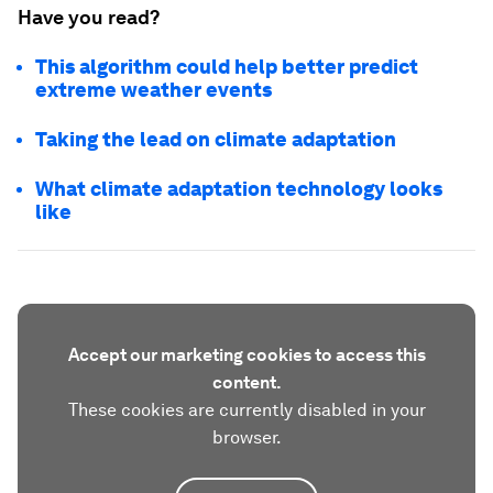
Have you read?
This algorithm could help better predict
extreme weather events
Taking the lead on climate adaptation
What climate adaptation technology looks
like
Accept our marketing cookies to access this
content.
These cookies are currently disabled in your
browser.