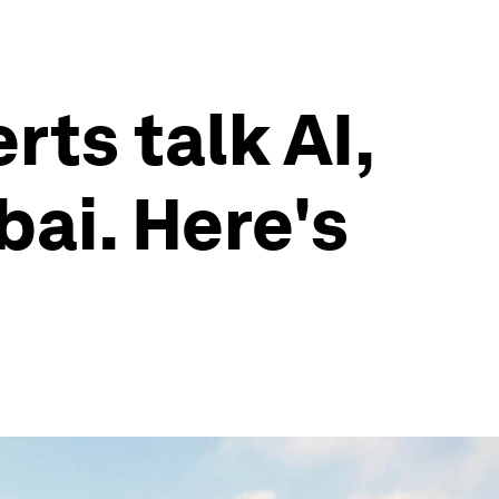
rts talk AI,
bai. Here's