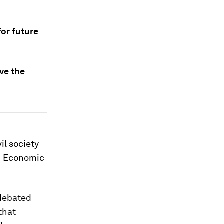
or future
ve the
il society
ld Economic
 debated
that