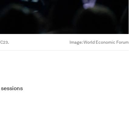
FC23.
Image:
World Economic Forum
 sessions