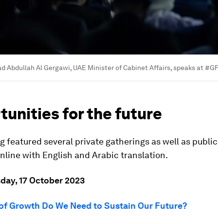
 Abdullah Al Gergawi, UAE Minister of Cabinet Affairs, speaks at #G
unities for the future
 featured several private gatherings as well as public
line with English and Arabic translation.
sday, 17 October 2023
of Growth Do We Need to Sustain Our Future?