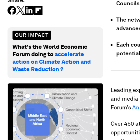
Share:
Councils
The netw
advancem
OUR IMPACT
Each coun
What's the World Economic
potentia
Forum doing to
accelerate
action on Climate Action and
Waste Reduction ?
Leading exp
and media 
Forum’s
An
Over 450 a
opportunit