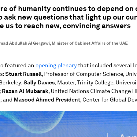
re of humanity continues to depend on 
to ask new questions that light up our cur
e us to reach new, convincing answers
ad Abdullah Al Gergawi, Minister of Cabinet Affairs of the UAE
so featured an
opening plenary
that included several l
s:
Stuart Russell
, Professor of Computer Science, Univ
 Berkeley;
Sally Davies
, Master, Trinity College, Universi
;
Razan Al Mubarak
, United Nations Climate Change H
; and
Masood Ahmed President
, Center for Global D