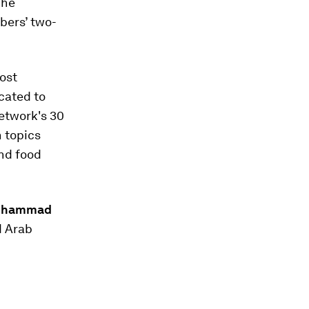
The
bers’ two-
ost
cated to
network's 30
n topics
and food
Mohammad
d Arab