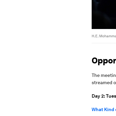
H.E. Mohammad
Opport
The meeting
streamed on
Day 2: Tue
What Kind 