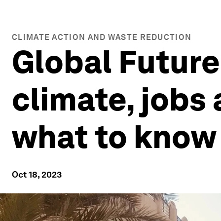
CLIMATE ACTION AND WASTE REDUCTION
Global Future 
climate, jobs
what to know
Oct 18, 2023