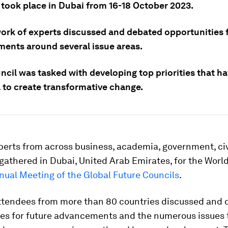
 took place in Dubai from 16-18 October 2023.
ork of experts discussed and debated opportunities f
ents around several issue areas.
cil was tasked with developing top priorities that ha
l to create transformative change.
erts from across business, academia, government, civ
gathered in Dubai, United Arab Emirates, for the Wor
nual Meeting of the Global Future Councils
.
ttendees from more than 80 countries discussed and
ies for future advancements and the numerous issues 