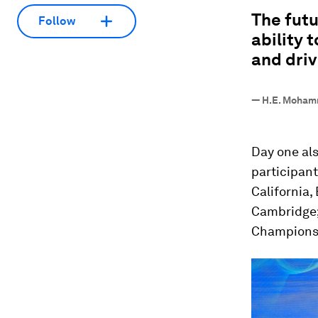
“
The futu
Follow
ability 
and driv
—
H.E. Mohamm
Day one al
participant
California,
Cambridge
Champions