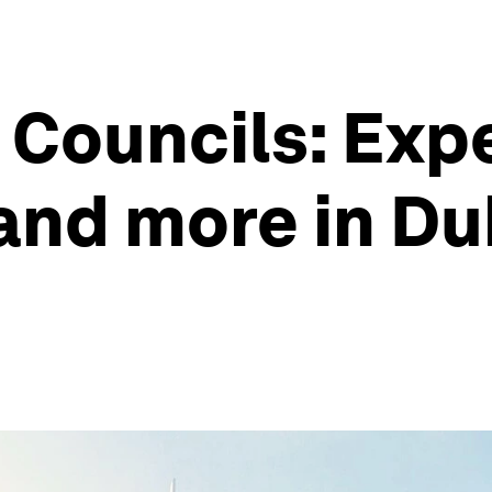
Councils: Expe
 and more in Du