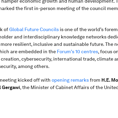
o hamper economic growth and human development. 
marked the first in-person meeting of the council mem
k of
Global Future Councils
is one of the world’s forem
holder and interdisciplinary knowledge networks dedi
 more resilient, inclusive and sustainable future. The 
which are embedded in the
Forum's 10 centres
, focus o
 creation, cybersecurity, international trade, climate 
ecurity, among others.
meeting kicked off with
opening remarks
from
H.E. 
l Gergawi
, the Minister of Cabinet Affairs of the Unite