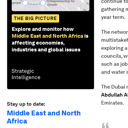
continue t
gathering 
year term.
THE BIG PICTURE
Explore and monitor how
The networ
Middle East and North Africa
is
multistake
affecting economies,
exploring a
industries and global issues
councils, 
such as job
and water s
The Dubai 
Abdullah A
Emirates.
Stay up to date:
Middle East and North
Africa