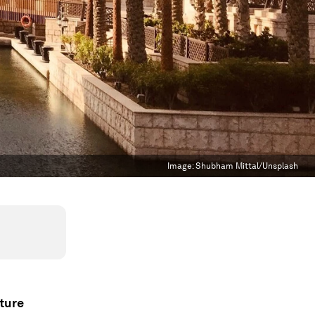
Image:
Shubham Mittal/Unsplash
ture