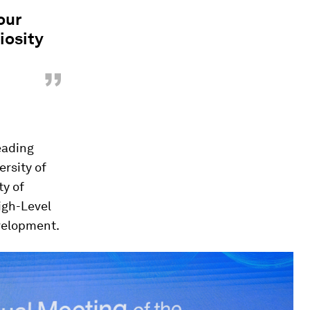
our
iosity
”
eading
ersity of
ty of
igh-Level
evelopment.