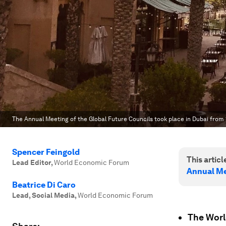
The Annual Meeting of the Global Future Councils took place in Dubai from
Spencer Feingold
This article
Lead Editor
,
World Economic Forum
Annual Me
Beatrice Di Caro
Lead, Social Media
,
World Economic Forum
The Worl