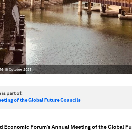
 16-18 October 2023.
 is part of:
eting of the Global Future Councils
d Economic Forum’s Annual Meeting of the Global Fu