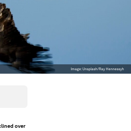
Image:
Unsplash/Ray Hennessyh
clined over