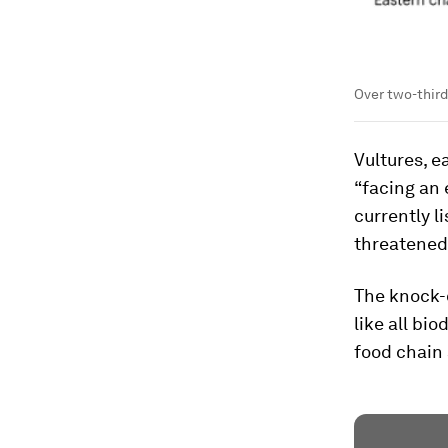
Over two-third
Vultures, e
“facing an 
currently l
threatened
The knock-o
like all bi
food chain 