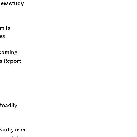
 new study
m is
es.
e coming
s Report
teadily
cantly over