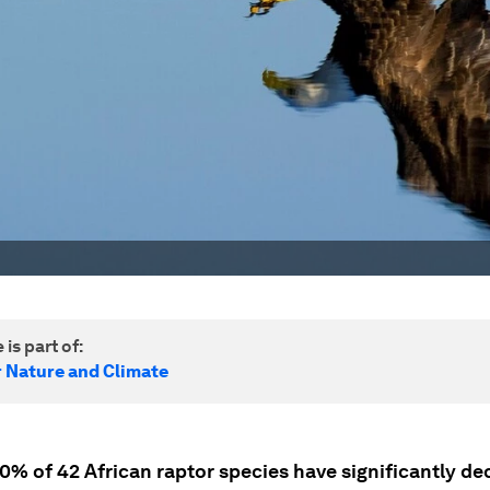
 is part of:
r Nature and Climate
0% of 42 African raptor species have significantly de