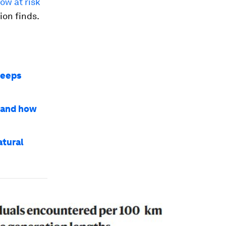
ow at risk
ion finds.
keeps
- and how
atural