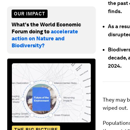
the past 
finds.
OUR IMPACT
What's the World Economic
As a resu
Forum doing to
accelerate
disrupte
action on Nature and
Biodiversity?
Biodivers
decade, 
2024.
They may be
wiped out.
Populations
THE BIG PICTURE