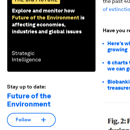
the past 40
of extincti
Explore and monitor how
Future of the Environment
is
affecting economies,
Have you r
industries and global issues
Here’s w
growing
6 charts 
we can go
Biobankin
Stay up to date:
treasure
Future of the
Environment
Follow