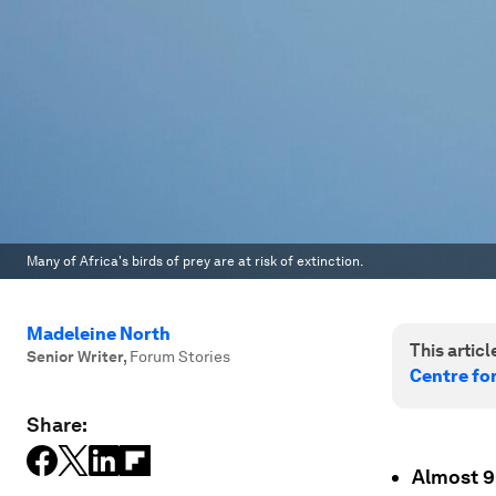
Many of Africa's birds of prey are at risk of extinction.
Madeleine North
This article
Senior Writer
,
Forum Stories
Centre fo
Share:
Almost 9