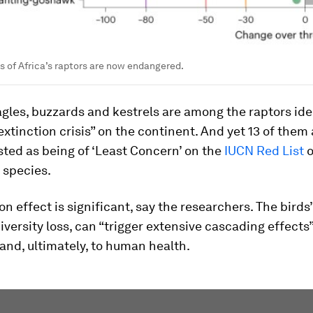
s of Africa’s raptors are now endangered.
agles, buzzards and kestrels are among the raptors ide
extinction crisis” on the continent. And yet 13 of them 
isted as being of ‘Least Concern’ on the
IUCN Red List
o
 species.
n effect is significant, say the researchers. The birds’
odiversity loss, can “trigger extensive cascading effects”
and, ultimately, to human health.