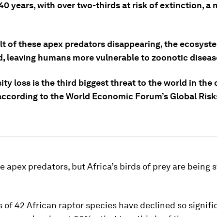
40 years, with over two-thirds at risk of extinction, a
lt of these apex predators disappearing, the ecosyste
d, leaving humans more vulnerable to zoonotic diseas
ity loss is the third biggest threat to the world in th
according to the World Economic Forum’s Global Risk
 apex predators, but Africa’s birds of prey are being s
 of 42 African raptor species have declined so signifi