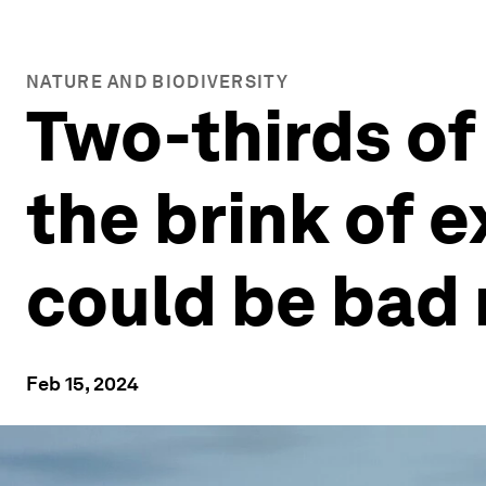
NATURE AND BIODIVERSITY
Two-thirds of 
the brink of e
could be bad
Feb 15, 2024