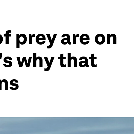
of prey are on
's why that
ns