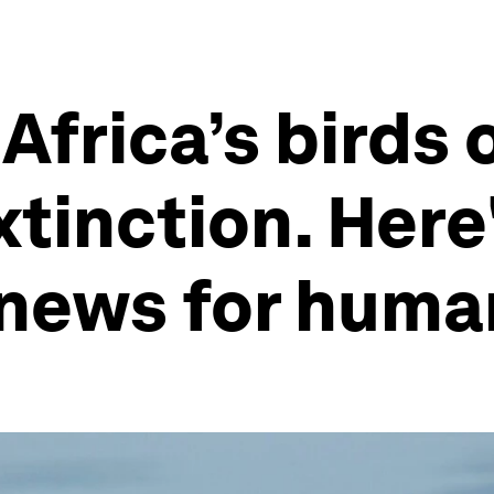
Africa’s birds 
xtinction. Here
 news for huma