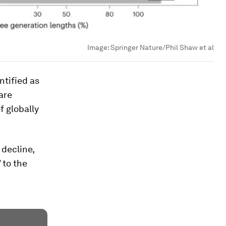
Image:
Springer Nature/Phil Shaw et al
ntified as
are
f globally
 decline,
 to the