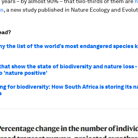
 years – by almost 90% – that two-thirds of them are
n
on
, a new study published in Nature Ecology and Evolut
ead?
hy the list of the world’s most endangered species 
that show the state of biodiversity and nature loss 
 'nature positive'
g for biodiversity: How South Africa is storing its n
s