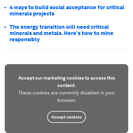
4 ways to build social acceptance for critical
minerals projects
The energy transition will need critical
minerals and metals. Here's how to mine
responsibly
Accept our marketing cookies to access this
content.
These cookies are currently disabled in your
browser.
Accept cookies