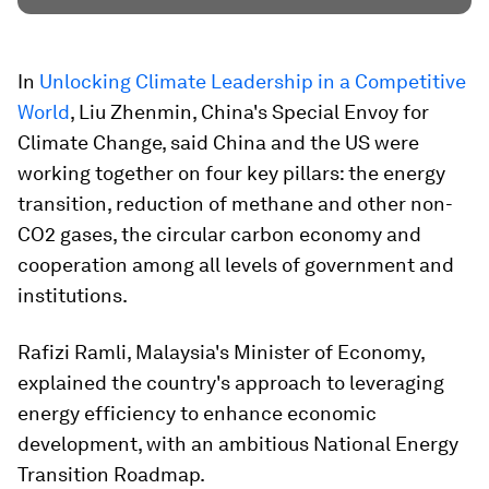
In
Unlocking Climate Leadership in a Competitive
World
, Liu Zhenmin, China's Special Envoy for
Climate Change, said China and the US were
working together on four key pillars: the energy
transition, reduction of methane and other non-
CO2 gases, the circular carbon economy and
cooperation among all levels of government and
institutions.
Rafizi Ramli, Malaysia's
Minister of Economy,
explained the country's approach to leveraging
energy efficiency to enhance economic
development, with an ambitious National Energy
Transition Roadmap.