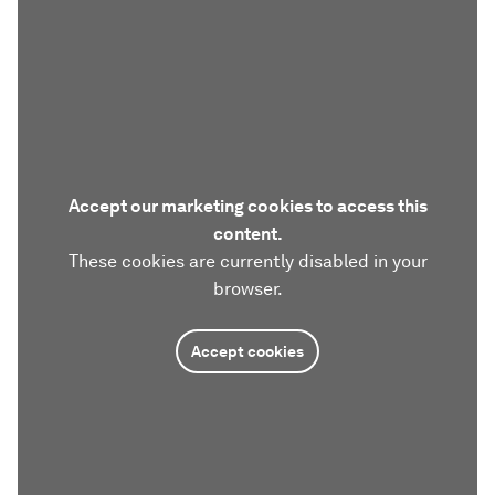
Accept our marketing cookies to access this
content.
These cookies are currently disabled in your
browser.
Accept cookies