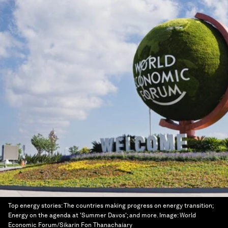
Top energy stories: The countries making progress on energy transition;
Energy on the agenda at 'Summer Davos'; and more.
Image:
World
Economic Forum/Sikarin Fon Thanachaiary