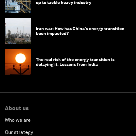
up to tackle heavy industry
Iran war: How has China's energy transition
been impacted?
The real risk of the energy transition is
delaying it: Lessons from India
About us
Who we are
Our strategy