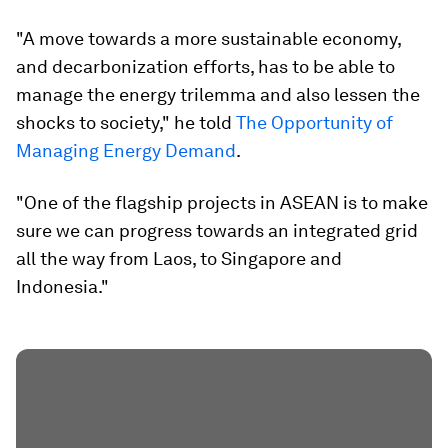
"A move towards a more sustainable economy,
and decarbonization efforts, has to be able to
manage the energy trilemma and also lessen the
shocks to society," he told
The Opportunity of
Managing Energy Demand
.
"One of the flagship projects in ASEAN is to make
sure we can progress towards an integrated grid
all the way from Laos, to Singapore and
Indonesia."