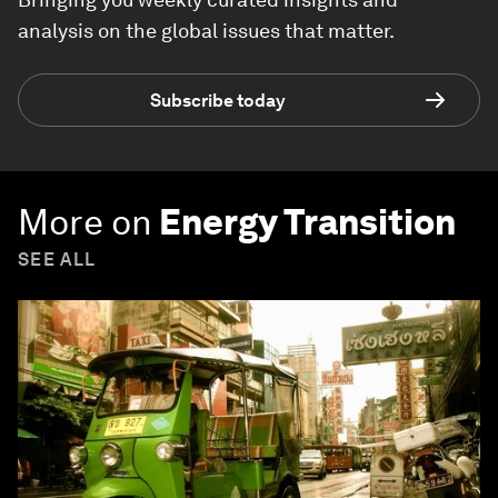
analysis on the global issues that matter.
Subscribe today
More on
Energy Transition
SEE ALL