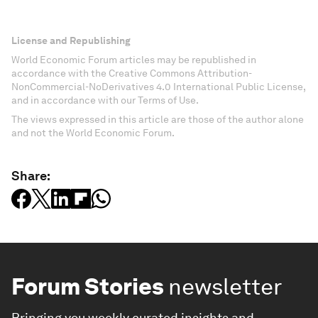
License and Republishing
World Economic Forum articles may be republished in
accordance with the Creative Commons Attribution-
NonCommercial-NoDerivatives 4.0 International Public License,
and in accordance with our Terms of Use.
The views expressed in this article are those of the author alone
and not the World Economic Forum.
Share:
Forum Stories
newsletter
Bringing you weekly curated insights and