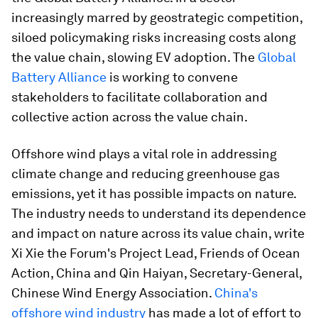
increasingly marred by geostrategic competition,
siloed policymaking risks increasing costs along
the value chain, slowing EV adoption. The
Global
Battery Alliance
is working to convene
stakeholders to facilitate collaboration and
collective action across the value chain.
Offshore wind plays a vital role in addressing
climate change and reducing greenhouse gas
emissions, yet it has possible impacts on nature.
The industry needs to understand its dependence
and impact on nature across its value chain, write
Xi Xie the Forum's Project Lead, Friends of Ocean
Action, China and Qin Haiyan, Secretary-General,
Chinese Wind Energy Association.
China's
offshore wind industry
has made a lot of effort to