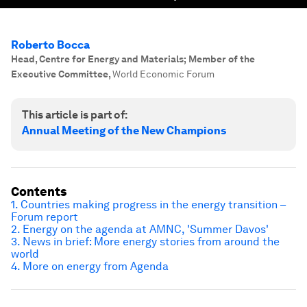
Roberto Bocca
Head, Centre for Energy and Materials; Member of the
Executive Committee
,
World Economic Forum
This article is part of:
Annual Meeting of the New Champions
Contents
1. Countries making progress in the energy transition –
Forum report
2. Energy on the agenda at AMNC, 'Summer Davos'
3. News in brief: More energy stories from around the
world
4. More on energy from Agenda