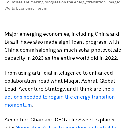
Countries are making progress on the energy transition.
Image:
World Economic Forum
Major emerging economies, including China and
Brazil, have also made significant progress, with
China commissioning as much solar photovoltaic
capacity in 2023 as the entire world did in 2022.
From using artificial intelligence to enhanced
collaboration, read what Muqsit Ashraf, Global
Lead, Accenture Strategy, and I think are the
5
actions needed to regain the energy transition
momentum
.
Accenture Chair and CEO Julie Sweet explains
why
Generative AI has tremendous potential to