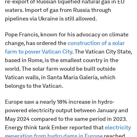
re-export of Russian liquefied natural gas in EU
waters. Import of gas from Russia through
pipelines via Ukraine is still allowed.
Pope Francis, known for his advocacy on climate
change, has ordered the
construction of a solar
farm to power Vatican City
. The Vatican City State,
based in Rome, is the smallest country in the
world. The solar farm would be built outside
Vatican walls, in Santa Maria Galeria, which
belongs to the Vatican.
Europe saw a nearly 18% increase in hydro-
powered electricity output between January and
May 2024 compared to the same period in 2023.
Energy think tank Ember reported that
electricity
generation from hydro dams in Europe
reached