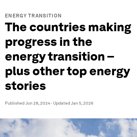
ENERGY TRANSITION
The countries making
progress in the
energy transition –
plus other top energy
stories
Published
Jun 28, 2024
·
Updated
Jan 5, 2026