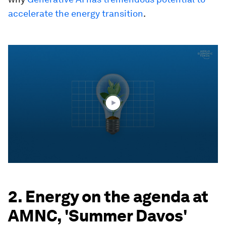
accelerate the energy transition
.
0
seconds
of
1
minute,
54
seconds
2. Energy on the agenda at
AMNC, 'Summer Davos'