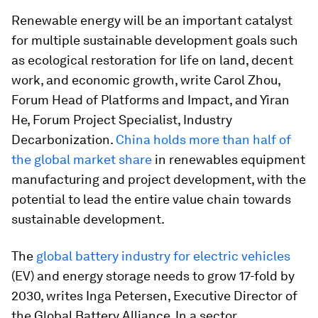
Renewable energy will be an important catalyst
for multiple sustainable development goals such
as ecological restoration for life on land, decent
work, and economic growth, write Carol Zhou,
Forum Head of Platforms and Impact, and Yiran
He, Forum Project Specialist, Industry
Decarbonization.
China holds more than half of
the global market share
in renewables equipment
manufacturing and project development, with the
potential to lead the entire value chain towards
sustainable development.
The
global battery industry for electric vehicles
(EV) and energy storage needs to grow 17-fold by
2030, writes Inga Petersen, Executive Director of
the Global Battery Alliance. In a sector