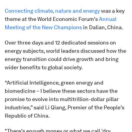
Connecting climate, nature and energy
was a key
theme at the World Economic Forum's
Annual
Meeting of the New Champions
in Dalian, China.
Over three days and 12 dedicated sessions on
energy subjects, world leaders discussed how the
energy transition could drive growth and bring
wider benefits to global society.
“Artificial Intelligence, green energy and
biomedicine – I believe these sectors have the
promise to evolve into multitrillion-dollar pillar
industries,” said Li Qiang, Premier of the People’s
Republic of China.
"There's enough money or what we call 'dry