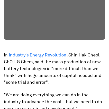
In
Industry's Energy Revolution
, Shin Hak Cheol,
CEO, LG Chem, said the mass production of new
battery technologies is "more difficult than we
think" with huge amounts of capital needed and
"some trial and error".
"We are doing everything we can do in the
industry to advance the cost... but we need to do
more in research and development."