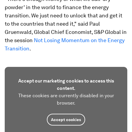
powder' in the world to finance the energy
transition. We just need to unlock that and get it
to the countries that need it," said Paul
Gruenwald, Global Chief Economist, S&P Global in
the session
Not Losing Momentum on the Energy
Transition
.
Accept our marketing cookies to access this
content.
These cookies are currently disabled in your
browser.
Accept cookies