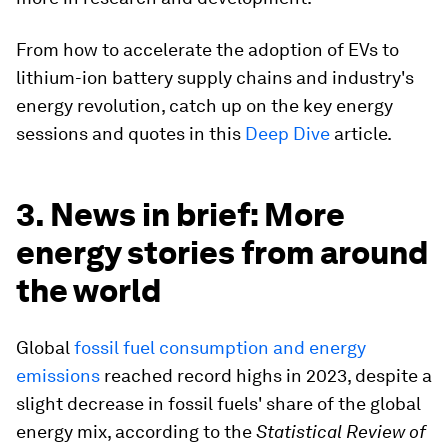
From how to accelerate the adoption of EVs to
lithium-ion battery supply chains and industry's
energy revolution, catch up on the key energy
sessions and quotes in this
Deep Dive
article.
3. News in brief: More
energy stories from around
the world
Global
fossil fuel consumption and energy
emissions
reached record highs in 2023, despite a
slight decrease in fossil fuels' share of the global
energy mix, according to the
Statistical Review of