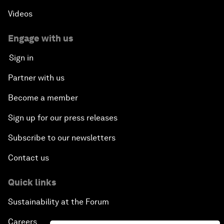
Videos
Engage with us
Sign in
Partner with us
Become a member
Sign up for our press releases
Subscribe to our newsletters
Contact us
Quick links
Sustainability at the Forum
Careers