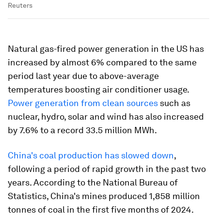
Reuters
Natural gas-fired power generation in the US has
increased by almost 6% compared to the same
period last year due to above-average
temperatures boosting air conditioner usage.
Power generation from clean sources
such as
nuclear, hydro, solar and wind has also increased
by 7.6% to a record 33.5 million MWh.
China's coal production has slowed down
,
following a period of rapid growth in the past two
years. According to the National Bureau of
Statistics, China's mines produced 1,858 million
tonnes of coal in the first five months of 2024.