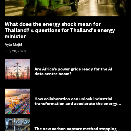
What does the energy shock mean for
Thailand? 4 questions for Thailand's energy
minister
Ayla Majid
July 28, 2026
Are Africa’s power grids ready for the AI
data centre boom?
How collaboration can unlock industrial
transformation and accelerate the energy
transition
The new carbon capture method stepping