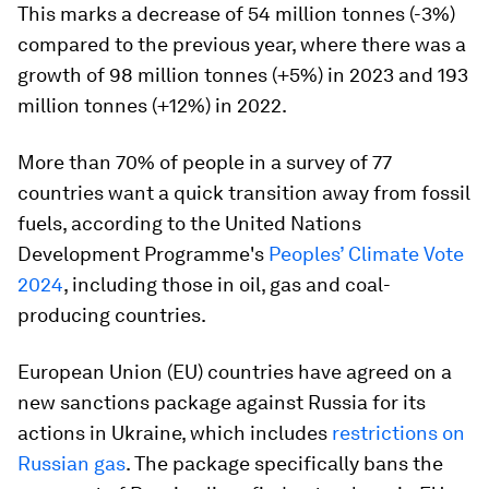
This marks a decrease of 54 million tonnes (-3%)
compared to the previous year, where there was a
growth of 98 million tonnes (+5%) in 2023 and 193
million tonnes (+12%) in 2022.
More than 70% of people in a survey of 77
countries want a quick transition away from fossil
fuels, according to the United Nations
Development Programme's
Peoples’ Climate Vote
2024
, including those in oil, gas and coal-
producing countries.
European Union (EU) countries have agreed on a
new sanctions package against Russia for its
actions in Ukraine, which includes
restrictions on
Russian gas
. The package specifically bans the