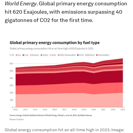
World Energy
. Global primary energy consumption
hit 620 Exajoules, with emissions surpassing 40
gigatonnes of CO2 for the first time.
Global energy consumption hit an all-time high in 2023.
Image: