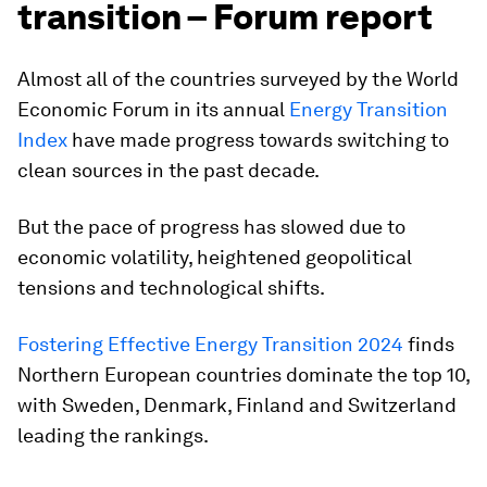
transition – Forum report
Almost all of the countries surveyed by the World
Economic Forum in its annual
Energy Transition
Index
have made progress towards switching to
clean sources in the past decade.
But the pace of progress has slowed due to
economic volatility, heightened geopolitical
tensions and technological shifts.
Fostering Effective Energy Transition 2024
finds
Northern European countries dominate the top 10,
with Sweden, Denmark, Finland and Switzerland
leading the rankings.