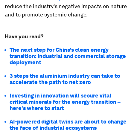
reduce the industry's negative impacts on nature
and to promote systemic change.
Have you read?
The next step for China’s clean energy
transition: industrial and commercial storage
deployment
3 steps the aluminium industry can take to
accelerate the path to net zero
Investing in innovation will secure vital
critical minerals for the energy transition –
here's where to start
AI-powered digital twins are about to change
the face of industrial ecosystems