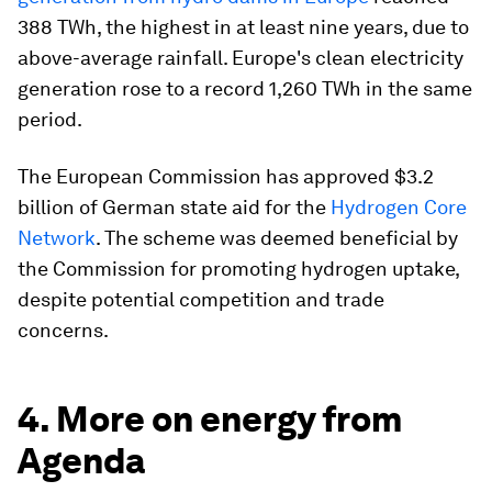
388 TWh, the highest in at least nine years, due to
above-average rainfall. Europe's clean electricity
generation rose to a record 1,260 TWh in the same
period.
The European Commission has approved $3.2
billion of German state aid for the
Hydrogen Core
Network
. The scheme was deemed beneficial by
the Commission for promoting hydrogen uptake,
despite potential competition and trade
concerns.
4. More on energy from
Agenda