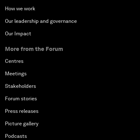
How we work
Our leadership and governance
Our Impact
More from the Forum
Centres
Meetings
Stakeholders
Forum stories
Press releases
Picture gallery
Podcasts