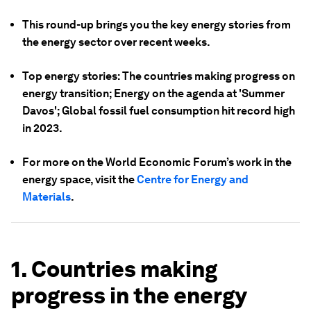
This round-up brings you the key energy stories from
the energy sector over recent weeks.
Top energy stories: The countries making progress on
energy transition; Energy on the agenda at 'Summer
Davos'; Global fossil fuel consumption hit record high
in 2023.
For more on the World Economic Forum’s work in the
energy space, visit the
Centre for Energy and
Materials
.
1. Countries making
progress in the energy