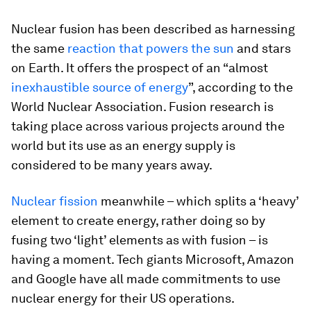
Nuclear fusion has been described as harnessing
the same
reaction that powers the sun
and stars
on Earth. It offers the prospect of an “almost
inexhaustible source of energy
”, according to the
World Nuclear Association. Fusion research is
taking place across various projects around the
world but its use as an energy supply is
considered to be many years away.
Nuclear fission
meanwhile – which splits a ‘heavy’
element to create energy, rather doing so by
fusing two ‘light’ elements as with fusion – is
having a moment. Tech giants Microsoft, Amazon
and Google have all made commitments to use
nuclear energy for their US operations.