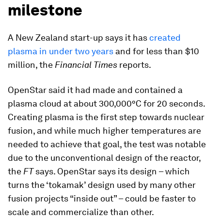
milestone
A New Zealand start-up says it has
created
plasma in under two years
and for less than $10
million, the
Financial Times
reports.
OpenStar said it had made and contained a
plasma cloud at about 300,000°C for 20 seconds.
Creating plasma is the first step towards nuclear
fusion, and while much higher temperatures are
needed to achieve that goal, the test was notable
due to the unconventional design of the reactor,
the
FT
says. OpenStar says its design – which
turns the ‘tokamak’ design used by many other
fusion projects “inside out” – could be faster to
scale and commercialize than other.