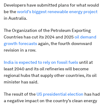
Developers have submitted plans for what would
be the
world’s biggest renewable energy project
in Australia.
The Organization of the Petroleum Exporting
Countries has cut its 2024 and 2025
oil demand
growth forecasts
again, the fourth downward
revision in a row.
India is expected to rely on fossil fuels
until at
least 2040 and its oil refineries will become
regional hubs that supply other countries, its oil
minister has said.
The result of the
US presidential election
has had
a negative impact on the country’s clean energy