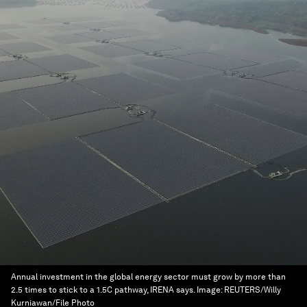
Annual investment in the global energy sector must grow by more than
2.5 times to stick to a 1.5C pathway, IRENA says.
Image:
REUTERS/Willy
Kurniawan/File Photo