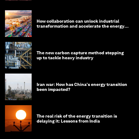
How collaboration can unlock industrial
transformation and accelerate the energy
transition
The new carbon capture method stepping
up to tackle heavy industry
Iran war: How has China's energy transition
been impacted?
The real risk of the energy transition is
delaying it: Lessons from India