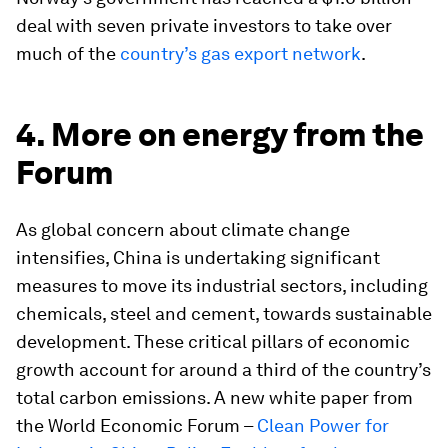
deal with seven private investors to take over
much of the
country’s gas export network
.
4. More on energy from the
Forum
As global concern about climate change
intensifies, China is undertaking significant
measures to move its industrial sectors, including
chemicals, steel and cement, towards sustainable
development. These critical pillars of economic
growth account for around a third of the country’s
total carbon emissions. A new white paper from
the World Economic Forum –
Clean Power for