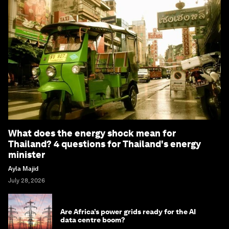
What does the energy shock mean for
Thailand? 4 questions for Thailand's energy
minister
Ayla Majid
July 28, 2026
Are Africa’s power grids ready for the AI
data centre boom?