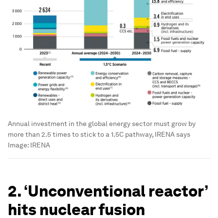
Annual investment in the global energy sector must grow by
more than 2.5 times to stick to a 1.5C pathway, IRENA says
Image:
IRENA
2. ‘Unconventional reactor’
hits nuclear fusion