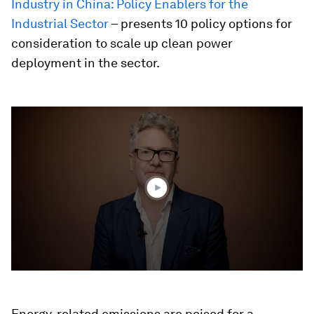
Industry in China: Policy Enablers for the
Industrial Sector
– presents 10 policy options for
consideration to scale up clean power
deployment in the sector.
0
seconds
of
4
minutes,
50
seconds
Energy-related emissions are poised for a