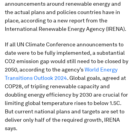
announcements around renewable energy and
the actual plans and policies countries have in
place, according to a new report from the
International Renewable Energy Agency (IRENA).
If all UN Climate Conference announcements to
date were to be fully implemented, a substantial
CO2 emission gap would still need to be closed by
2050, according to the agency’s
World Energy
Transitions Outlook 2024
. Global goals, agreed at
COP28, of tripling renewable capacity and
doubling energy efficiency by 2030 are crucial for
limiting global temperature rises to below 1.5C.
But current national plans and targets are set to
deliver only half of the required growth, IRENA
says.