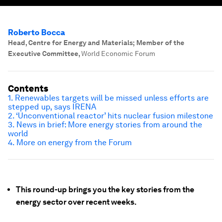
Roberto Bocca
Head, Centre for Energy and Materials; Member of the
Executive Committee
,
World Economic Forum
Contents
1. Renewables targets will be missed unless efforts are
stepped up, says IRENA
2. ‘Unconventional reactor’ hits nuclear fusion milestone
3. News in brief: More energy stories from around the
world
4. More on energy from the Forum
This round-up brings you the key stories from the
energy sector over recent weeks.