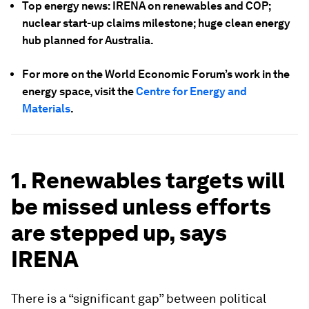
Top energy news: IRENA on renewables and COP;
nuclear start-up claims milestone; huge clean energy
hub planned for Australia.
For more on the World Economic Forum’s work in the
energy space, visit the
Centre for Energy and
Materials
.
1. Renewables targets will
be missed unless efforts
are stepped up, says
IRENA
There is a “significant gap” between political