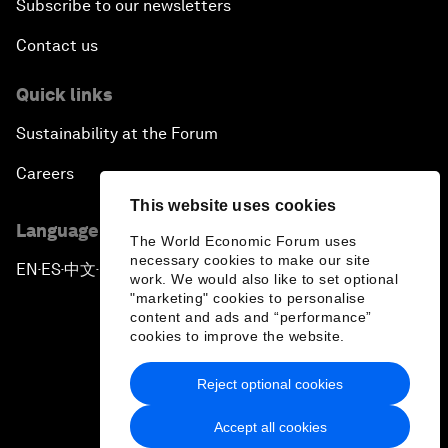
Subscribe to our newsletters
Contact us
Quick links
Sustainability at the Forum
Careers
This website uses cookies
Language editions
The World Economic Forum uses
necessary cookies to make our site
EN
ES
中文
日本語
▪
▪
▪
work. We would also like to set optional
"marketing" cookies to personalise
content and ads and “performance”
cookies to improve the website.
Reject optional cookies
Privacy Policy & Terms of Service
Accept all cookies
Sitemap