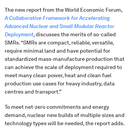
The new report from the World Economic Forum,
A Collaborative Framework for Accelerating
Advanced Nuclear and Small Modular Reactor
Deployment
, discusses the merits of so-called
SMRs. “SMRs are compact, reliable, versatile,
require minimal land and have potential for
standardized mass-manufacture production that
can achieve the scale of deployment required to
meet many clean power, heat and clean fuel
production use cases for heavy industry, data
centres and transport.”
To meet net-zero commitments and energy
demand, nuclear new builds of multiple sizes and
technology types will be needed, the report adds.