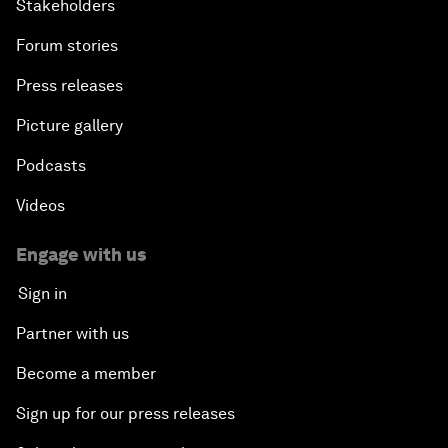
Stakeholders
Forum stories
Press releases
Picture gallery
Podcasts
Videos
Engage with us
Sign in
Partner with us
Become a member
Sign up for our press releases