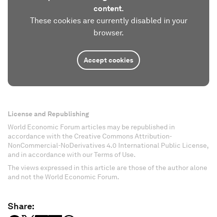
content.
These cookies are currently disabled in your
browser.
Accept cookies
License and Republishing
World Economic Forum articles may be republished in
accordance with the Creative Commons Attribution-
NonCommercial-NoDerivatives 4.0 International Public License,
and in accordance with our Terms of Use.
The views expressed in this article are those of the author alone
and not the World Economic Forum.
Share: