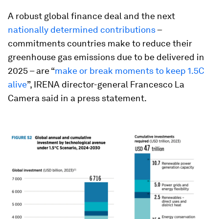
A robust global finance deal and the next
nationally determined contributions
–
commitments countries make to reduce their
greenhouse gas emissions due to be delivered in
2025 – are “
make or break moments to keep 1.5C
alive
”, IRENA director-general Francesco La
Camera said in a press statement.