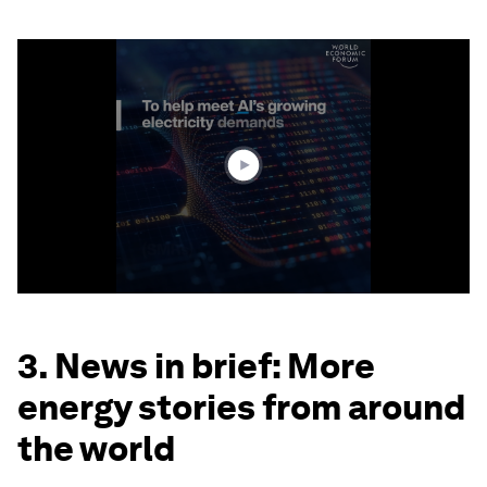
0
seconds
of
1
minute,
49
seconds
3. News in brief: More
energy stories from around
the world