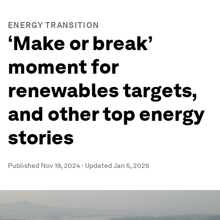
ENERGY TRANSITION
‘Make or break’
moment for
renewables targets,
and other top energy
stories
Published
Nov 19, 2024
·
Updated
Jan 5, 2026