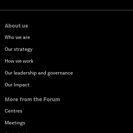
About us
Who we are
Our strategy
How we work
Our leadership and governance
Our Impact
More from the Forum
Centres
Meetings