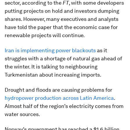
sector, according to the
FT
, with some developers
putting projects on hold and investors dumping
shares. However, many executives and analysts
have told the paper that the economic case for
renewable projects will continue.
Iran is implementing power blackouts
as it
struggles with a shortage of natural gas ahead of
the winter. It is talking to neighbouring
Turkmenistan about increasing imports.
Drought and floods are causing problems for
hydropower production across Latin America
.
Almost half of the region’s electricity comes from
water sources.
Norway’s government has reached a $1.6 billion