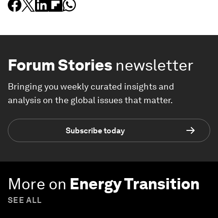
Forum Stories
newsletter
Bringing you weekly curated insights and
analysis on the global issues that matter.
Subscribe today
More on
Energy Transition
SEE ALL