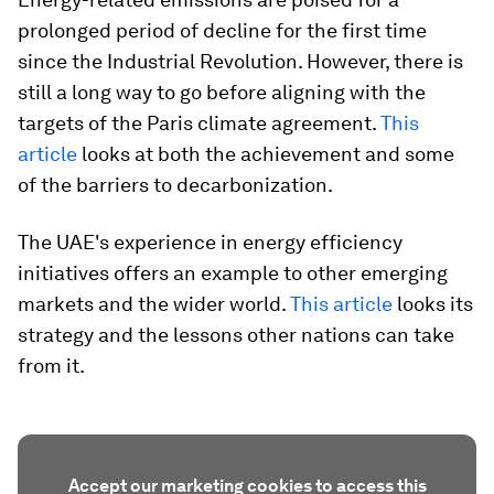
prolonged period of decline for the first time
since the Industrial Revolution. However, there is
still a long way to go before aligning with the
targets of the Paris climate agreement.
This
article
looks at both the achievement and some
of the barriers to decarbonization.
The UAE's experience in energy efficiency
initiatives offers an example to other emerging
markets and the wider world.
This article
looks its
strategy and the lessons other nations can take
from it.
Accept our marketing cookies to access this