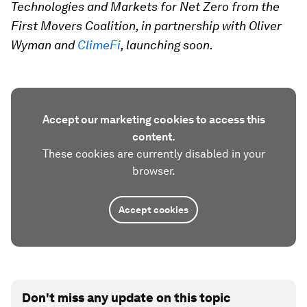
Technologies and Markets for Net Zero from the
First Movers Coalition, in partnership with Oliver
Wyman and
ClimeFi
, launching soon.
Accept our marketing cookies to access this
content.
These cookies are currently disabled in your
browser.
Accept cookies
Don't miss any update on this topic