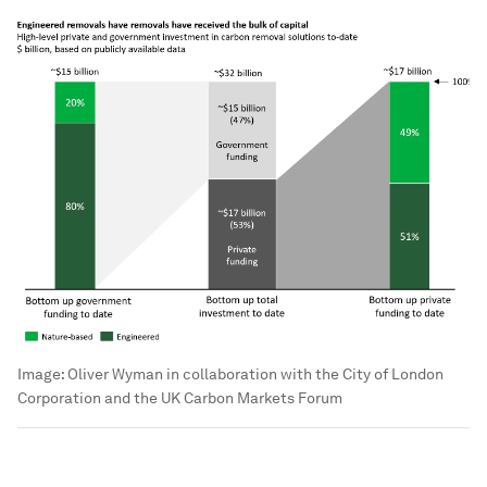
Image:
Oliver Wyman in collaboration with the City of London
Corporation and the UK Carbon Markets Forum