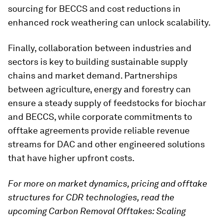
sourcing for BECCS and cost reductions in
enhanced rock weathering can unlock scalability.
Finally, collaboration between industries and
sectors is key to building sustainable supply
chains and market demand. Partnerships
between agriculture, energy and forestry can
ensure a steady supply of feedstocks for biochar
and BECCS, while corporate commitments to
offtake agreements provide reliable revenue
streams for DAC and other engineered solutions
that have higher upfront costs.
For more on market dynamics, pricing and offtake
structures for CDR technologies, read the
upcoming Carbon Removal Offtakes: Scaling