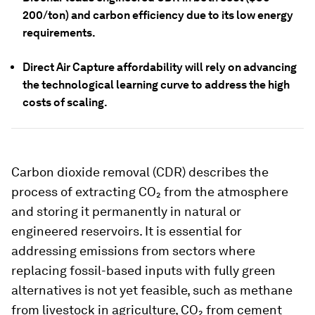
200/ton) and carbon efficiency due to its low energy
requirements.
Direct Air Capture affordability will rely on advancing
the technological learning curve to address the high
costs of scaling.
Carbon dioxide removal (CDR) describes the
process of extracting CO₂ from the atmosphere
and storing it permanently in natural or
engineered reservoirs. It is essential for
addressing emissions from sectors where
replacing fossil-based inputs with fully green
alternatives is not yet feasible, such as methane
from livestock in agriculture, CO₂ from cement