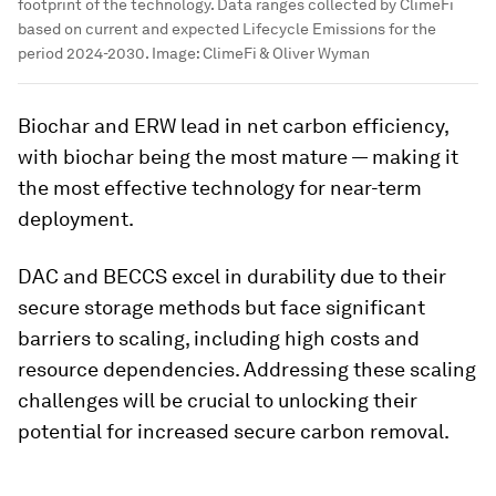
footprint of the technology. Data ranges collected by ClimeFi
based on current and expected Lifecycle Emissions for the
period 2024-2030.
Image:
ClimeFi & Oliver Wyman
Biochar and ERW lead in net carbon efficiency,
with biochar being the most mature — making it
the most effective technology for near-term
deployment.
DAC and BECCS excel in durability due to their
secure storage methods but face significant
barriers to scaling, including high costs and
resource dependencies. Addressing these scaling
challenges will be crucial to unlocking their
potential for increased secure carbon removal.