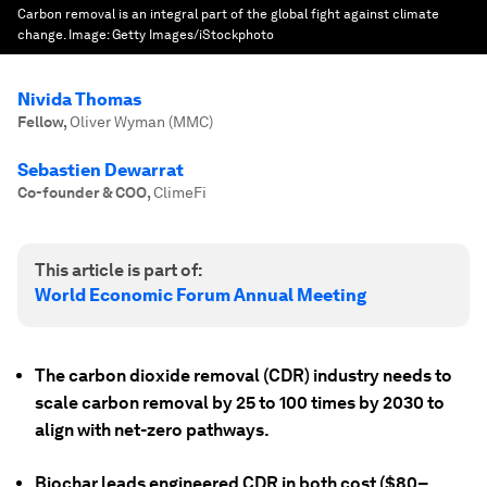
Carbon removal is an integral part of the global fight against climate
change.
Image:
Getty Images/iStockphoto
Nivida Thomas
Fellow
,
Oliver Wyman (MMC)
Sebastien Dewarrat
Co-founder & COO
,
ClimeFi
This article is part of:
World Economic Forum Annual Meeting
The carbon dioxide removal (CDR) industry needs to
scale carbon removal by 25 to 100 times by 2030 to
align with net-zero pathways.
Biochar leads engineered CDR in both cost ($80–