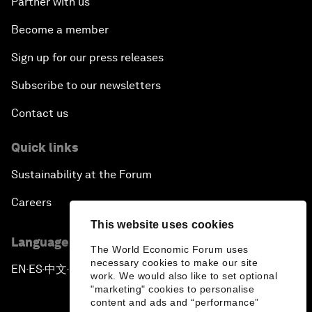
Partner with us
Become a member
Sign up for our press releases
Subscribe to our newsletters
Contact us
Quick links
Sustainability at the Forum
Careers
This website uses cookies
Language editions
The World Economic Forum uses
necessary cookies to make our site
EN
ES
中文
日本語
▪
▪
▪
work. We would also like to set optional
"marketing" cookies to personalise
content and ads and “performance”