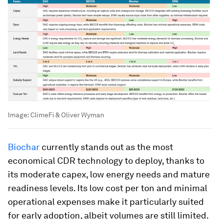
Image:
ClimeFi & Oliver Wyman
Biochar
currently stands out as the most
economical CDR technology to deploy, thanks to
its moderate capex, low energy needs and mature
readiness levels. Its low cost per ton and minimal
operational expenses make it particularly suited
for early adoption, albeit volumes are still limited.