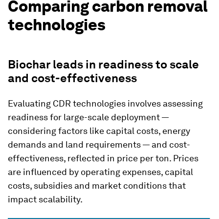
Comparing carbon removal
technologies
Biochar leads in readiness to scale
and cost-effectiveness
Evaluating CDR technologies involves assessing
readiness for large-scale deployment —
considering factors like capital costs, energy
demands and land requirements — and cost-
effectiveness, reflected in price per ton. Prices
are influenced by operating expenses, capital
costs, subsidies and market conditions that
impact scalability.