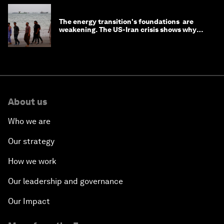
The energy transition's foundations are
weakening. The US-Iran crisis shows why
that matters now
About us
Who we are
Our strategy
How we work
Our leadership and governance
Our Impact