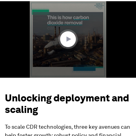
0
seconds
of
1
minute,
58
seconds
Unlocking deployment and
scaling
To scale CDR technologies, three key avenues can
help foster growth: robust policy and financial