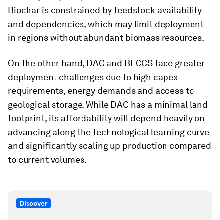
Biochar is constrained by feedstock availability
and dependencies, which may limit deployment
in regions without abundant biomass resources.
On the other hand, DAC and BECCS face greater
deployment challenges due to high capex
requirements, energy demands and access to
geological storage. While DAC has a minimal land
footprint, its affordability will depend heavily on
advancing along the technological learning curve
and significantly scaling up production compared
to current volumes.
Discover