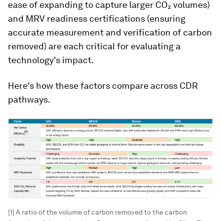
ease of expanding to capture larger CO₂ volumes)
and MRV readiness certifications (ensuring
accurate measurement and verification of carbon
removed) are each critical for evaluating a
technology's impact.
Here's how these factors compare across CDR
pathways.
[1] A ratio of the volume of carbon removed to the carbon