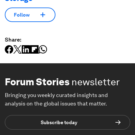
Follow
Share:
Forum Stories
newsletter
Bringing you weekly curated insights and
analysis on the global issues that matter.
Subscribe today