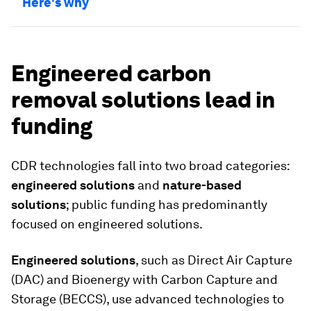
Here's why
Engineered carbon
removal solutions lead in
funding
CDR technologies fall into two broad categories:
engineered solutions
and
nature-based
solutions
; public funding has predominantly
focused on engineered solutions.
Engineered solutions
, such as Direct Air Capture
(DAC) and Bioenergy with Carbon Capture and
Storage (BECCS), use advanced technologies to