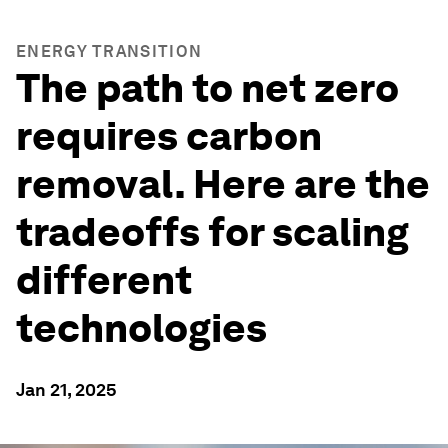
ENERGY TRANSITION
The path to net zero
requires carbon
removal. Here are the
tradeoffs for scaling
different
technologies
Jan 21, 2025