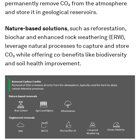
permanently remove CO₂ from the atmosphere
and store it in geological reservoirs.
Nature-based solutions
, such as reforestation,
biochar and enhanced rock weathering (ERW),
leverage natural processes to capture and store
CO₂ while offering co-benefits like biodiversity
and soil health improvement.