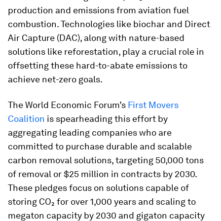
production and emissions from aviation fuel
combustion. Technologies like biochar and Direct
Air Capture (DAC), along with nature-based
solutions like reforestation, play a crucial role in
offsetting these hard-to-abate emissions to
achieve net-zero goals.
The World Economic Forum’s
First Movers
Coalition
is spearheading this effort by
aggregating leading companies who are
committed to purchase durable and scalable
carbon removal solutions, targeting 50,000 tons
of removal or $25 million in contracts by 2030.
These pledges focus on solutions capable of
storing CO₂ for over 1,000 years and scaling to
megaton capacity by 2030 and gigaton capacity