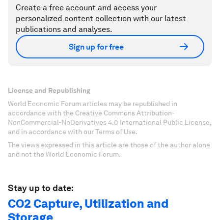
Create a free account and access your
personalized content collection with our latest
publications and analyses.
Sign up for free
License and Republishing
World Economic Forum articles may be republished in
accordance with the Creative Commons Attribution-
NonCommercial-NoDerivatives 4.0 International Public License,
and in accordance with our Terms of Use.
The views expressed in this article are those of the author alone
and not the World Economic Forum.
Stay up to date:
CO2 Capture, Utilization and
Storage