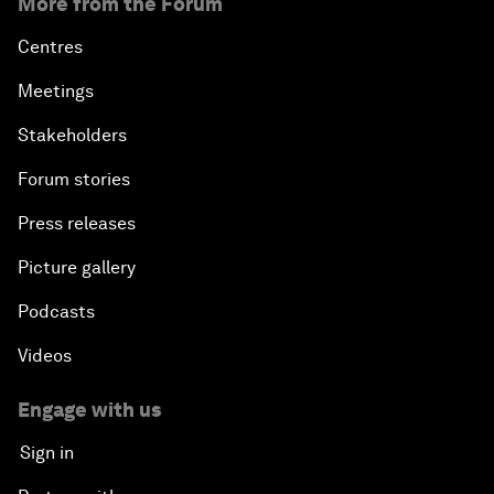
More from the Forum
Centres
Meetings
Stakeholders
Forum stories
Press releases
Picture gallery
Podcasts
Videos
Engage with us
Sign in