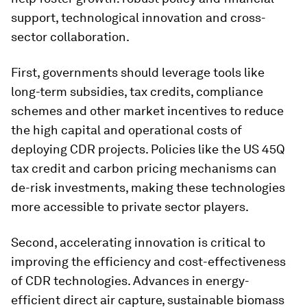
support, technological innovation and cross-
sector collaboration.
First, governments should leverage tools like
long-term subsidies, tax credits, compliance
schemes and other market incentives to reduce
the high capital and operational costs of
deploying CDR projects. Policies like the US 45Q
tax credit and carbon pricing mechanisms can
de-risk investments, making these technologies
more accessible to private sector players.
Second, accelerating innovation is critical to
improving the efficiency and cost-effectiveness
of CDR technologies. Advances in energy-
efficient direct air capture, sustainable biomass