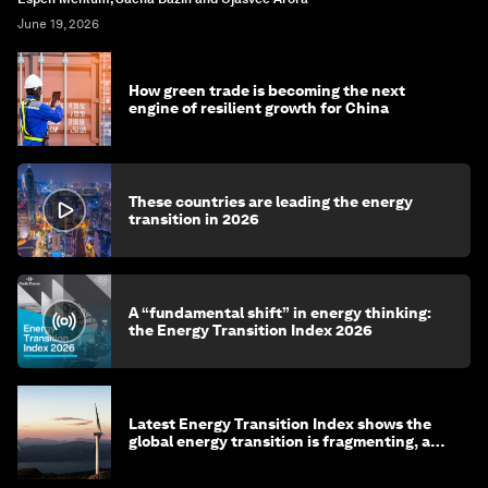
June 19, 2026
How green trade is becoming the next
engine of resilient growth for China
These countries are leading the energy
transition in 2026
A “fundamental shift” in energy thinking:
the Energy Transition Index 2026
Latest Energy Transition Index shows the
global energy transition is fragmenting, and
more top energy stories