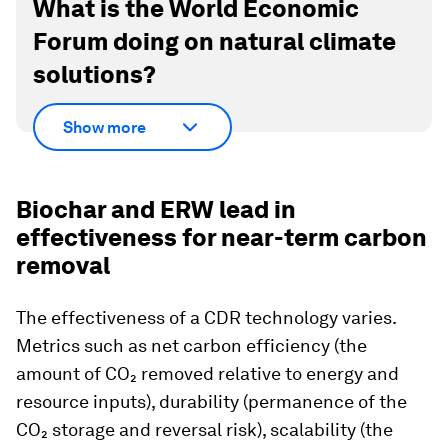
What is the World Economic
Forum doing on natural climate
solutions?
Show more
Biochar and ERW lead in
effectiveness for near-term carbon
removal
The effectiveness of a CDR technology varies.
Metrics such as net carbon efficiency (the
amount of CO₂ removed relative to energy and
resource inputs), durability (permanence of the
CO₂ storage and reversal risk), scalability (the