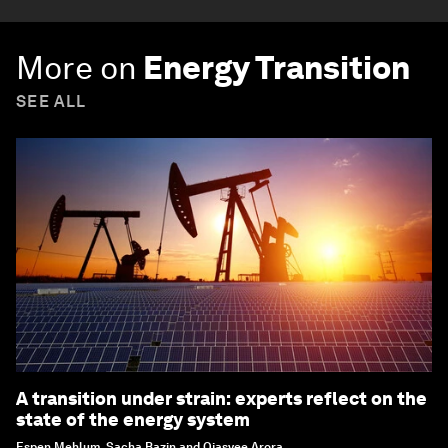
More on
Energy Transition
SEE ALL
A transition under strain: experts reflect on the
state of the energy system
Espen Mehlum, Sacha Bazin and Ojasvee Arora