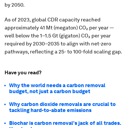
by 2050.
As of 2023, global CDR capacity reached
approximately 41 Mt (megaton) CO₂ per year —
well below the 1–1.5 Gt (gigaton) CO₂ per year
required by 2030–2035 to align with net-zero
pathways, reflecting a 25- to 100-fold scaling gap.
Have you read?
Why the world needs a carbon removal
budget, not just a carbon budget
Why carbon dioxide removals are crucial to
tackling hard-to-abate emissions
Biochar is carbon removal's jack of all trades.