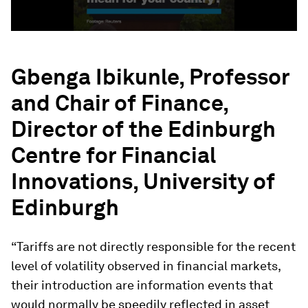
Gbenga Ibikunle, Professor
and Chair of Finance,
Director of the Edinburgh
Centre for Financial
Innovations, University of
Edinburgh
“Tariffs are not directly responsible for the recent
level of volatility observed in financial markets,
their introduction are information events that
would normally be speedily reflected in asset