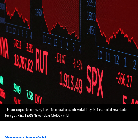
Three experts on why tariffs create such volatility in financial markets.
Image:
REUTERS/Brendan McDermid
Spencer Feingold