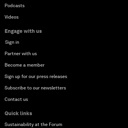
Podcasts
Videos
Engage with us
Sign in
Partner with us
Become a member
Sign up for our press releases
Subscribe to our newsletters
Contact us
Quick links
Sustainability at the Forum