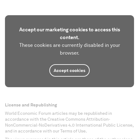
Accept our marketing cookies to access this
content.
These cookies are currently disabled in your
browser.
Accept cookies
License and Republishing
World Economic Forum articles may be republished in
accordance with the Creative Commons Attribution-
NonCommercial-NoDerivatives 4.0 International Public License,
and in accordance with our Terms of Use.