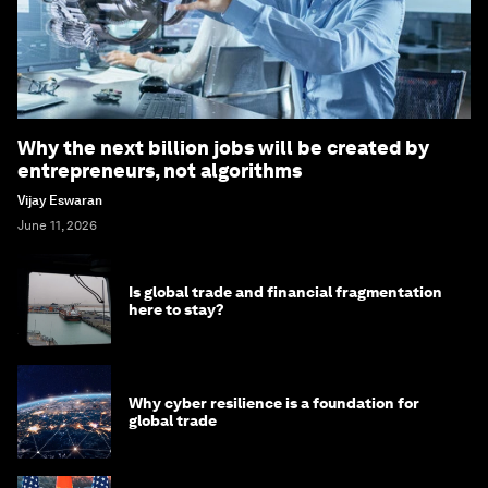
Why the next billion jobs will be created by
entrepreneurs, not algorithms
Vijay Eswaran
June 11, 2026
Is global trade and financial fragmentation
here to stay?
Why cyber resilience is a foundation for
global trade