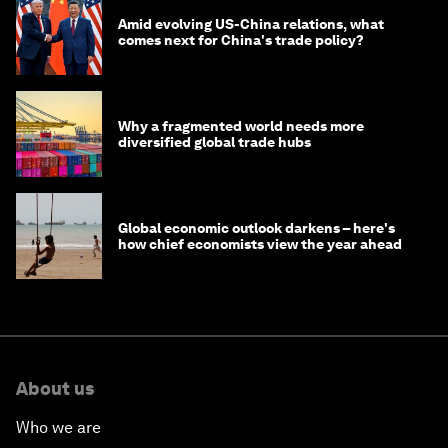
Amid evolving US-China relations, what
comes next for China's trade policy?
Why a fragmented world needs more
diversified global trade hubs
Global economic outlook darkens – here's
how chief economists view the year ahead
About us
Who we are