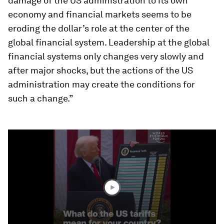
damage of the US administration to its own
economy and financial markets seems to be
eroding the dollar’s role at the center of the
global financial system. Leadership at the global
financial systems only changes very slowly and
after major shocks, but the actions of the US
administration may create the conditions for
such a change.”
0
seconds
of
1
minute,
48
seconds