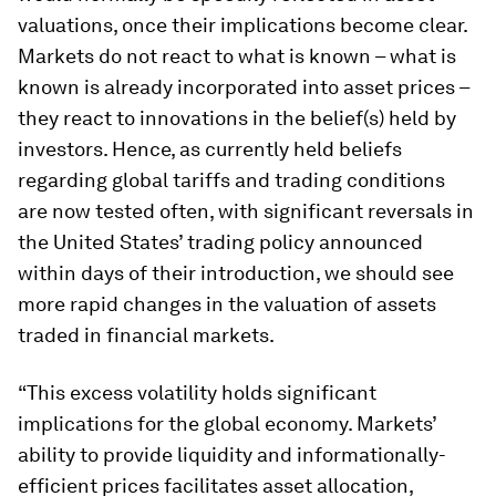
valuations, once their implications become clear.
Markets do not react to what is known – what is
known is already incorporated into asset prices –
they react to innovations in the belief(s) held by
investors. Hence, as currently held beliefs
regarding global tariffs and trading conditions
are now tested often, with significant reversals in
the United States’ trading policy announced
within days of their introduction, we should see
more rapid changes in the valuation of assets
traded in financial markets.
“This excess volatility holds significant
implications for the global economy. Markets’
ability to provide liquidity and informationally-
efficient prices facilitates asset allocation,