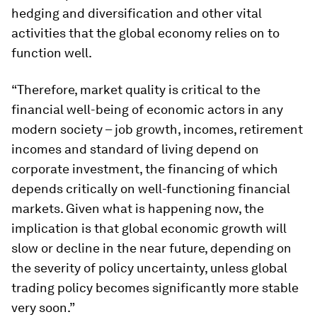
hedging and diversification and other vital
activities that the global economy relies on to
function well.
“Therefore, market quality is critical to the
financial well-being of economic actors in any
modern society – job growth, incomes, retirement
incomes and standard of living depend on
corporate investment, the financing of which
depends critically on well-functioning financial
markets. Given what is happening now, the
implication is that global economic growth will
slow or decline in the near future, depending on
the severity of policy uncertainty, unless global
trading policy becomes significantly more stable
very soon.”