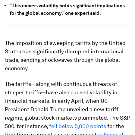
“This excess volatility holds significant implications
for the global economy,” one expert said.
The imposition of sweeping tariffs by the United
States has significantly disrupted international
trade, sending shockwaves through the global
economy.
The tariffs—along with continuous threats of
steeper tariffs—have also caused volatility in
financial markets. In early April, when US
President Donald Trump unveiled a new tariff
regime, global stock markets plummeted. The S&P
500, for instance,
fell below 5,000 points
for the
first time in almost a year, wiping out
trillions of