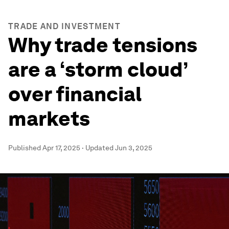
TRADE AND INVESTMENT
Why trade tensions
are a ‘storm cloud’
over financial
markets
Published
Apr 17, 2025
·
Updated
Jun 3, 2025