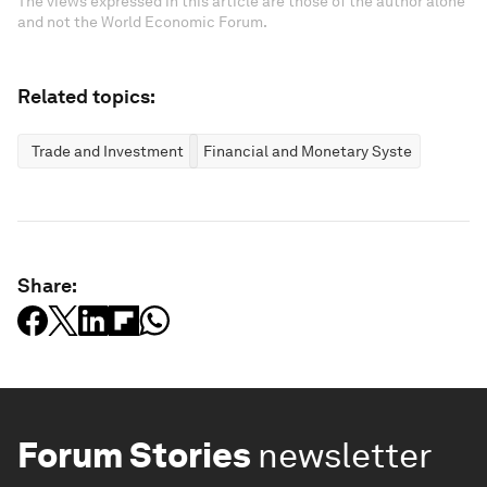
The views expressed in this article are those of the author alone
and not the World Economic Forum.
Related topics:
Trade and Investment
Financial and Monetary Systems
Share:
Forum Stories
newsletter