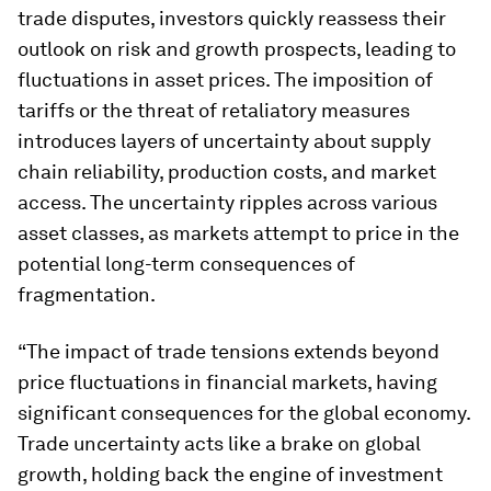
trade disputes, investors quickly reassess their
outlook on risk and growth prospects, leading to
fluctuations in asset prices. The imposition of
tariffs or the threat of retaliatory measures
introduces layers of uncertainty about supply
chain reliability, production costs, and market
access. The uncertainty ripples across various
asset classes, as markets attempt to price in the
potential long-term consequences of
fragmentation.
“The impact of trade tensions extends beyond
price fluctuations in financial markets, having
significant consequences for the global economy.
Trade uncertainty acts like a brake on global
growth, holding back the engine of investment