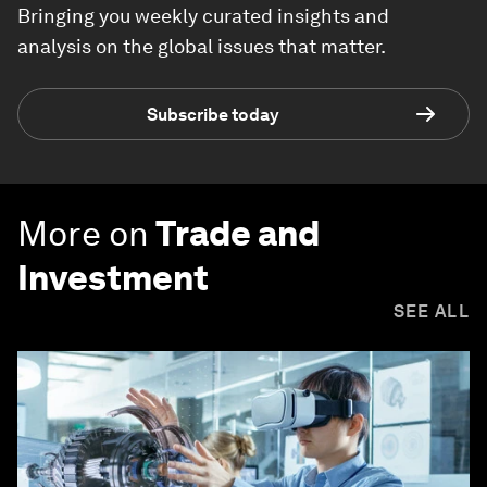
Bringing you weekly curated insights and
analysis on the global issues that matter.
Subscribe today
More on
Trade and
Investment
SEE ALL