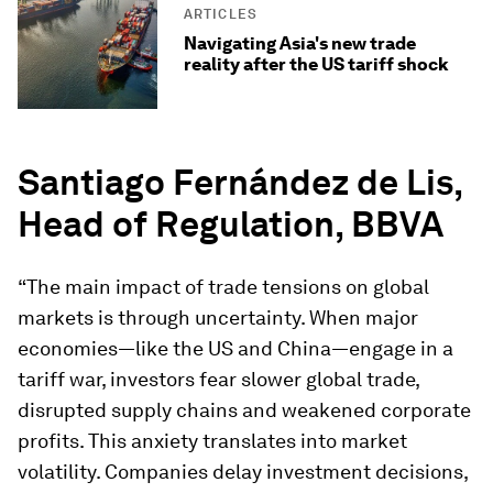
ARTICLES
Navigating Asia's new trade
reality after the US tariff shock
Santiago Fernández de Lis,
Head of Regulation, BBVA
“The main impact of trade tensions on global
markets is through uncertainty. When major
economies—like the US and China—engage in a
tariff war, investors fear slower global trade,
disrupted supply chains and weakened corporate
profits. This anxiety translates into market
volatility. Companies delay investment decisions,