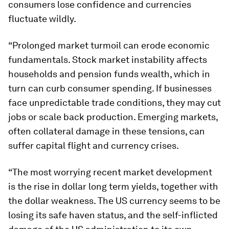
consumers lose confidence and currencies
fluctuate wildly.
“Prolonged market turmoil can erode economic
fundamentals. Stock market instability affects
households and pension funds wealth, which in
turn can curb consumer spending. If businesses
face unpredictable trade conditions, they may cut
jobs or scale back production. Emerging markets,
often collateral damage in these tensions, can
suffer capital flight and currency crises.
“The most worrying recent market development
is the rise in dollar long term yields, together with
the dollar weakness. The US currency seems to be
losing its safe haven status, and the self-inflicted