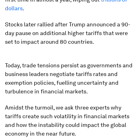
dollars
.
Stocks later rallied after Trump announced a 90-
day pause on additional higher tariffs that were
set to impact around 80 countries.
Today, trade tensions persist as governments and
business leaders negotiate tariffs rates and
exemption policies, fuelling uncertainty and
turbulence in financial markets.
Amidst the turmoil, we ask three experts why
tariffs create such volatility in financial markets
and how the instability could impact the global
economy in the near future.