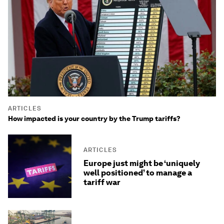
ARTICLES
How impacted is your country by the Trump tariffs?
ARTICLES
Europe just might be ‘uniquely
well positioned’ to manage a
tariff war