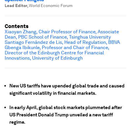
Lead Editor
,
World Economic Forum
Contents
Xiaoyan Zhang, Chair Professor of Finance, Associate
Dean, PBC School of Finance, Tsinghua University
Santiago Fernández de Lis, Head of Regulation, BBVA
Gbenga Ibikunle, Professor and Chair of Finance,
Director of the Edinburgh Centre for Financial
Innovations, University of Edinburgh
New US tariffs have upended global trade and caused
significant volatility in financial markets.
In early April, global stock markets plummeted after
US President Donald Trump unveiled a new tariff
regime.