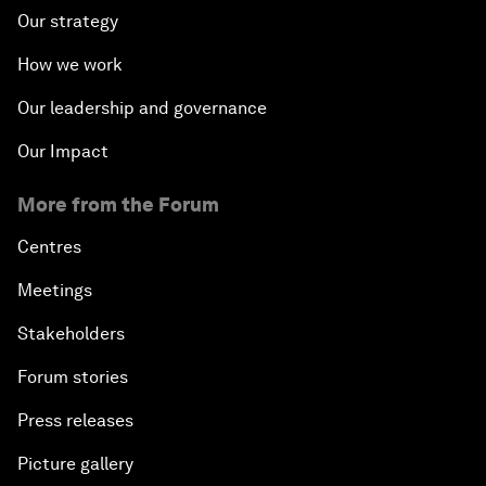
Our strategy
How we work
Our leadership and governance
Our Impact
More from the Forum
Centres
Meetings
Stakeholders
Forum stories
Press releases
Picture gallery