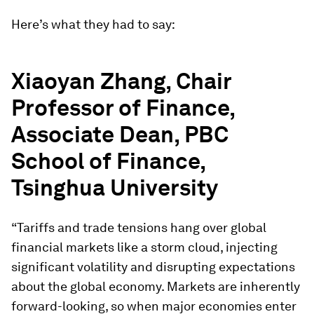
Here’s what they had to say:
Xiaoyan Zhang, Chair
Professor of Finance,
Associate Dean, PBC
School of Finance,
Tsinghua University
“Tariffs and trade tensions hang over global
financial markets like a storm cloud, injecting
significant volatility and disrupting expectations
about the global economy. Markets are inherently
forward-looking, so when major economies enter