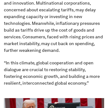
and innovation. Multinational corporations,
concerned about escalating tariffs, may delay
expanding capacity or investing in new
technologies. Meanwhile, inflationary pressures
build as tariffs drive up the cost of goods and
services. Consumers, faced with rising prices and
market instability, may cut back on spending,
further weakening demand.
“In this climate, global cooperation and open
dialogue are crucial to restoring stability,
fostering economic growth, and building a more
resilient, interconnected global economy.”