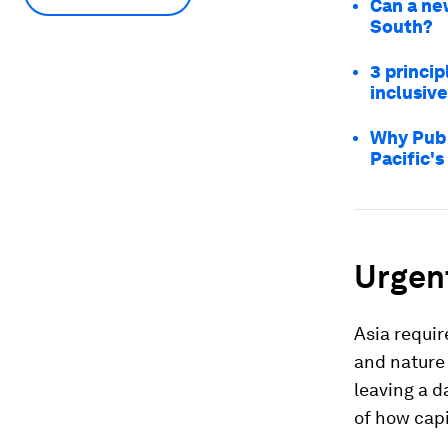
Can a ne
South?
3 princip
inclusive
Why Publ
Pacific's
Urgen
Asia requir
and nature 
leaving a d
of how capi