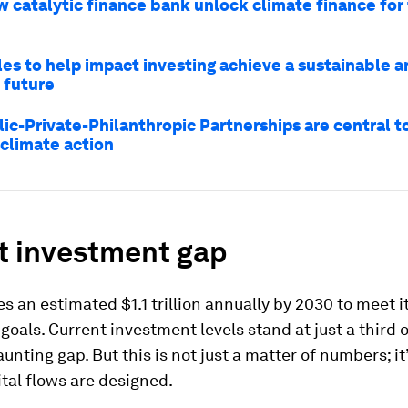
w catalytic finance bank unlock climate finance for
les to help impact investing achieve a sustainable a
 future
ic-Private-Philanthropic Partnerships are central to
 climate action
t investment gap
es an estimated $1.1 trillion annually by 2030 to meet i
goals. Current investment levels stand at just a third o
aunting gap. But this is not just a matter of numbers; it
tal flows are designed.