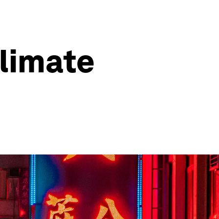
climate