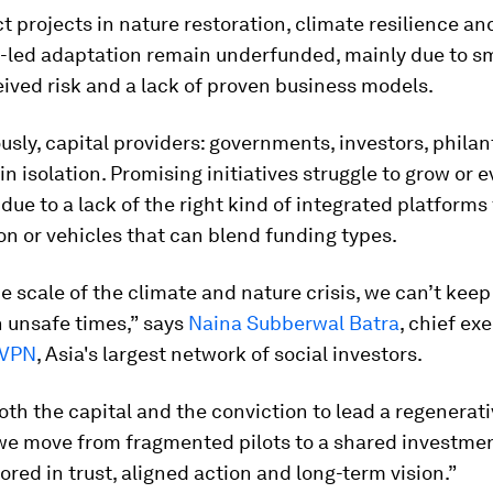
 projects in nature restoration, climate resilience an
led adaptation remain underfunded, mainly due to sm
eived risk and a lack of proven business models.
sly, capital providers: governments, investors, philan
in isolation. Promising initiatives struggle to grow or e
due to a lack of the right kind of integrated platforms 
on or vehicles that can blend funding types.
e scale of the climate and nature crisis, we can’t kee
n unsafe times,”
says
Naina Subberwal Batra
, chief ex
VPN
, Asia's largest network of social investors.
oth the capital and the conviction to lead a regenerati
f we move from fragmented pilots to a shared investm
ored in trust, aligned action and long-term vision.”