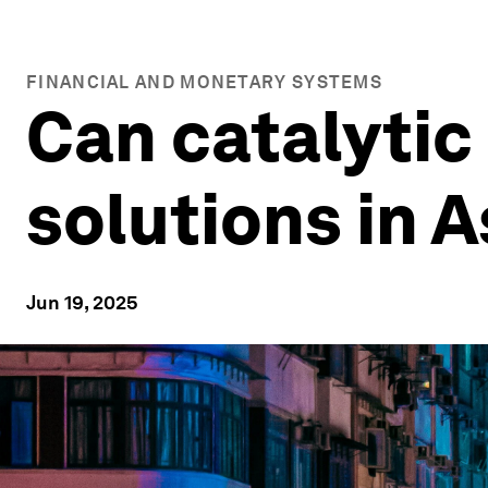
FINANCIAL AND MONETARY SYSTEMS
Can catalytic
solutions in A
Jun 19, 2025