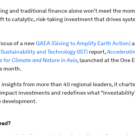
ing and traditional finance alone won’t meet the mom
ft to catalytic, risk-taking investment that drives sys
 focus of a new
GAEA (Giving to Amplify Earth Action)
a
f Sustainability and Technology (IST)
report,
Accelerati
 for Climate and Nature in Asia
, launched at the One 
s month.
insights from more than 40 regional leaders, it charts
-impact investments and redefines what “investability
e development.
ead?