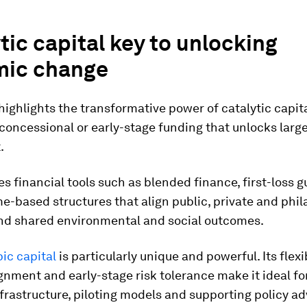
tic capital key to unlocking
mic change
highlights the transformative power of catalytic capital
concessional or early-stage funding that unlocks large
.
es financial tools such as blended finance, first-loss 
-based structures that align public, private and phil
nd shared environmental and social outcomes.
ic capital
is particularly unique and powerful. Its flexib
gnment and early-stage risk tolerance make it ideal fo
frastructure, piloting models and supporting policy a