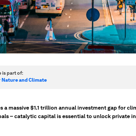
 is part of:
r Nature and Climate
s a massive $1.1 trillion annual investment gap for cl
als – catalytic capital is essential to unlock private 