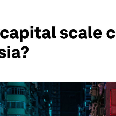
 capital scale 
sia?