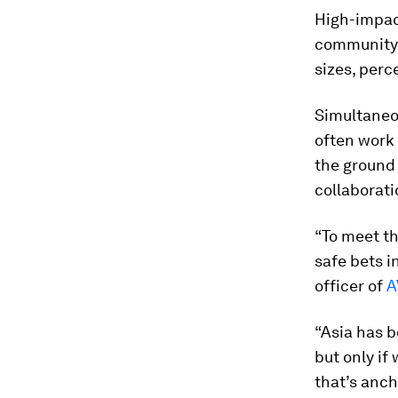
High-impact
community-
sizes, perc
Simultaneou
often work 
the ground 
collaborati
“To meet th
safe bets i
officer of
A
“Asia has b
but only i
that’s anch