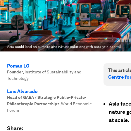
Asia could lead on climate and nature solutions with catalytic capital.
Poman LO
This article
Founder
,
Institute of Sustainability and
Centre fo
Technology
Luis Alvarado
Head of GAEA / Strategic Public-Private-
Asia face
Philanthropic Partnerships
,
World Economic
Forum
nature go
at scale.
Share: