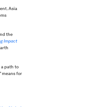
ent. Asia
tems
nd the
ng Impact
Earth
 a path to
” means for