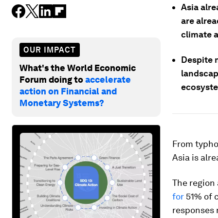
Asia alre
are alrea
climate a
OUR IMPACT
Despite 
What's the World Economic
landscap
Forum doing to
accelerate
ecosyst
action on Financial and
Monetary Systems?
From typhoo
Asia is alr
The region 
for
51% of c
responses r