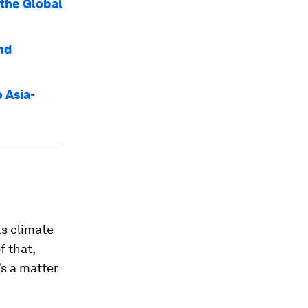
 the Global
nd
 Asia-
ts climate
f that,
’s a matter