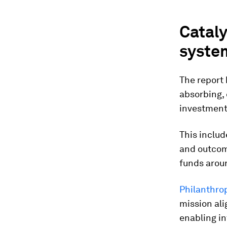
Cataly
syste
The report 
absorbing, 
investment
This includ
and outcome
funds arou
Philanthrop
mission ali
enabling in