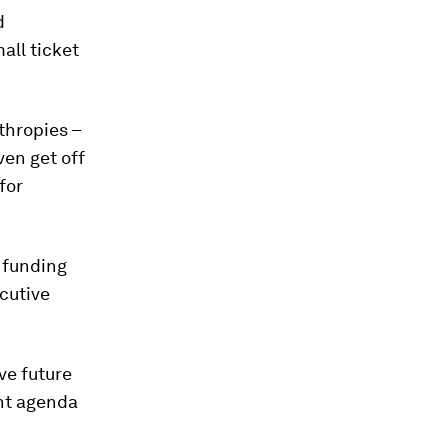
d
all ticket
thropies –
ven get off
for
p funding
ecutive
ve future
ent agenda