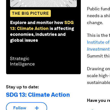
Public fund
THE BIG PICTURE
needs a shi
Explore and monitor how
SDG
change.
13: Climate Action
is affecting
economies, industries and
This is the
global issues
Institute o
Investments
Summit thi
Drawing on 
scale high
sustainabl
Stay up to date:
SDG 13: Climate Action
Have you r
Follow