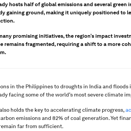
ady hosts half of global emissions and several green in
dy gaining ground, making it uniquely positioned to l
ction.
many promising initiatives, the region’s impact inves
e remains fragmented, requiring a shift to a more co
em.
ns in the Philippines to droughts in India and floods 
eady facing some of the world’s most severe climate im
also holds the key to accelerating climate progress,
ac
arbon emissions and 82% of coal generation. Yet fina
emain far from sufficient.