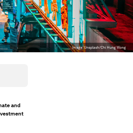
Image:
Unsplash/Chi Hung Wong
imate and
investment