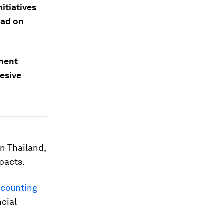
itiatives
ead on
tment
hesive
in Thailand,
pacts.
counting
ncial