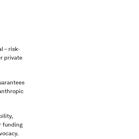
 – risk-
r private
guarantees
anthropic
ility,
r funding
dvocacy.