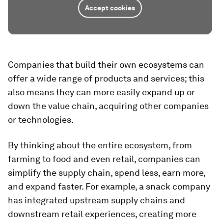
Accept cookies
Companies that build their own ecosystems can
offer a wide range of products and services; this
also means they can more easily expand up or
down the value chain, acquiring other companies
or technologies.
By thinking about the entire ecosystem, from
farming to food and even retail, companies can
simplify the supply chain, spend less, earn more,
and expand faster. For example, a snack company
has integrated upstream supply chains and
downstream retail experiences, creating more