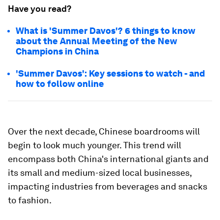
Have you read?
What is 'Summer Davos'? 6 things to know
about the Annual Meeting of the New
Champions in China
'Summer Davos': Key sessions to watch - and
how to follow online
Over the next decade, Chinese boardrooms will
begin to look much younger. This trend will
encompass both China's international giants and
its small and medium-sized local businesses,
impacting industries from beverages and snacks
to fashion.