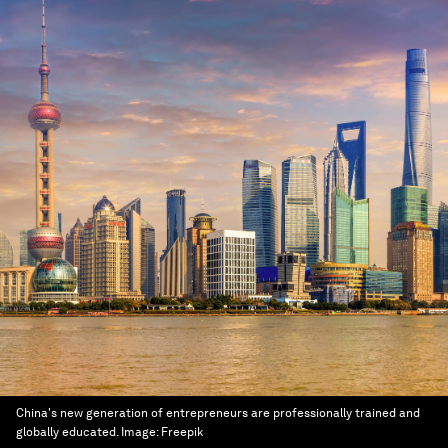
China's new generation of entrepreneurs are professionally trained and
globally educated.
Image:
Freepik