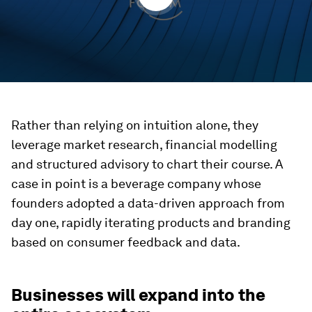
Rather than relying on intuition alone, they
leverage market research, financial modelling
and structured advisory to chart their course. A
case in point is a beverage company whose
founders adopted a data-driven approach from
day one, rapidly iterating products and branding
based on consumer feedback and data.
Businesses will expand into the