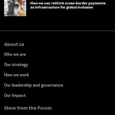
How we can rethink cross-border payments
as infrastructure for global inclusion
About us
Who we are
Our strategy
How we work
Our leadership and governance
Our Impact
More from the Forum