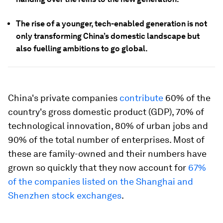
The rise of a younger, tech-enabled generation is not
only transforming China’s domestic landscape but
also fuelling ambitions to go global.
China's private companies
contribute
60% of the
country's gross domestic product (GDP), 70% of
technological innovation, 80% of urban jobs and
90% of the total number of enterprises. Most of
these are family-owned and their numbers have
grown so quickly that they now account for
67%
of the companies listed on the Shanghai and
Shenzhen stock exchanges
.