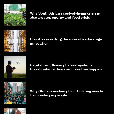
Why South Africa’s cost-of-living crisis is
also a water, energy and food crisis
How AI is rewriting the rules of early-stage
innovation
Capital isn’t flowing to food systems.
Coordinated action can make this happen
Why China is evolving from building assets
to investing in people