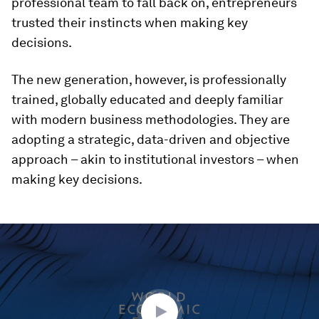
professional team to fall back on, entrepreneurs
trusted their instincts when making key
decisions.
The new generation, however, is professionally
trained, globally educated and deeply familiar
with modern business methodologies. They are
adopting a strategic, data-driven and objective
approach – akin to institutional investors – when
making key decisions.
0
seconds
of
42
minutes,
11
seconds