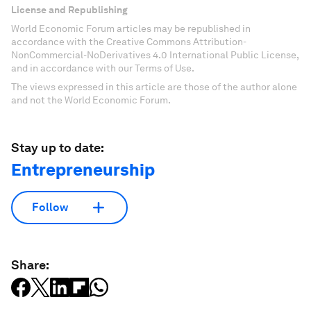
License and Republishing
World Economic Forum articles may be republished in
accordance with the Creative Commons Attribution-
NonCommercial-NoDerivatives 4.0 International Public License,
and in accordance with our Terms of Use.
The views expressed in this article are those of the author alone
and not the World Economic Forum.
Stay up to date:
Entrepreneurship
Follow
Share: