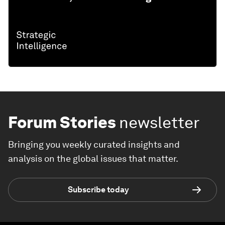
Forum Stories
newsletter
Bringing you weekly curated insights and
analysis on the global issues that matter.
Subscribe today