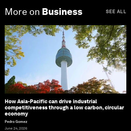
More on
Business
SEE ALL
How Asia-Pacific can drive industrial
competitiveness through a low carbon, circular
economy
Pedro Gomez
June 24, 2026