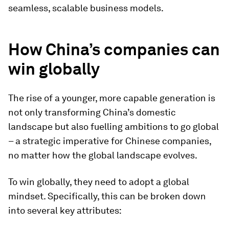
seamless, scalable business models.
How China’s companies can
win globally
The rise of a younger, more capable generation is
not only transforming China’s domestic
landscape but also fuelling ambitions to go global
– a strategic imperative for Chinese companies,
no matter how the global landscape evolves.
To win globally, they need to adopt a global
mindset. Specifically, this can be broken down
into several key attributes: