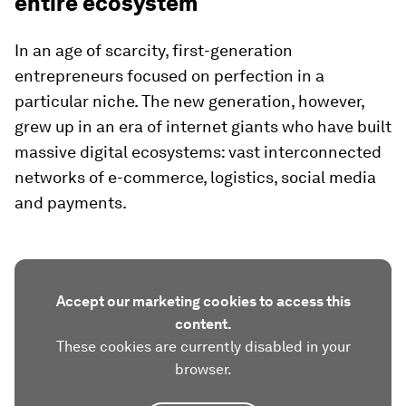
entire ecosystem
In an age of scarcity, first-generation
entrepreneurs focused on perfection in a
particular niche. The new generation, however,
grew up in an era of internet giants who have built
massive digital ecosystems: vast interconnected
networks of e-commerce, logistics, social media
and payments.
Accept our marketing cookies to access this
content.
These cookies are currently disabled in your
browser.