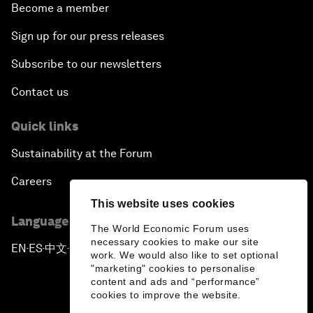
Become a member
Sign up for our press releases
Subscribe to our newsletters
Contact us
Quick links
Sustainability at the Forum
Careers
This website uses cookies
Language editions
The World Economic Forum uses
necessary cookies to make our site
EN
ES
中文
日本語
▪
▪
▪
work. We would also like to set optional
"marketing" cookies to personalise
content and ads and “performance”
cookies to improve the website.