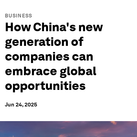
BUSINESS
How China's new
generation of
companies can
embrace global
opportunities
Jun 24, 2025