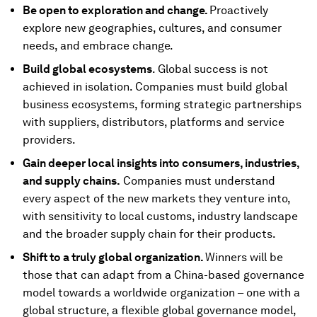
Be open to exploration and change.
Proactively
explore new geographies, cultures, and consumer
needs, and embrace change.
Build global ecosystems
. Global success is not
achieved in isolation. Companies must build global
business ecosystems, forming strategic partnerships
with suppliers, distributors, platforms and service
providers.
Gain deeper local insights into consumers, industries,
and supply chains.
Companies must understand
every aspect of the new markets they venture into,
with sensitivity to local customs, industry landscape
and the broader supply chain for their products.
Shift to a truly global organization.
Winners will be
those that can adapt from a China-based governance
model towards a worldwide organization – one with a
global structure, a flexible global governance model,