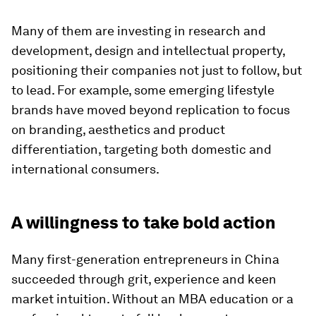
Many of them are investing in research and
development, design and intellectual property,
positioning their companies not just to follow, but
to lead. For example, some emerging lifestyle
brands have moved beyond replication to focus
on branding, aesthetics and product
differentiation, targeting both domestic and
international consumers.
A willingness to take bold action
Many first-generation entrepreneurs in China
succeeded through grit, experience and keen
market intuition. Without an MBA education or a