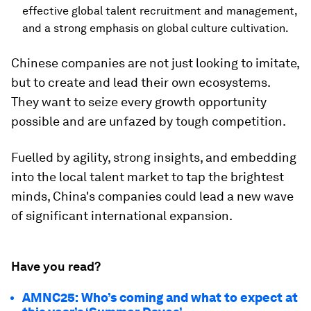
effective global talent recruitment and management,
and a strong emphasis on global culture cultivation.
Chinese companies are not just looking to imitate,
but to create and lead their own ecosystems.
They want to seize every growth opportunity
possible and are unfazed by tough competition.
Fuelled by agility, strong insights, and embedding
into the local talent market to tap the brightest
minds, China's companies could lead a new wave
of significant international expansion.
Have you read?
AMNC25: Who’s coming and what to expect at