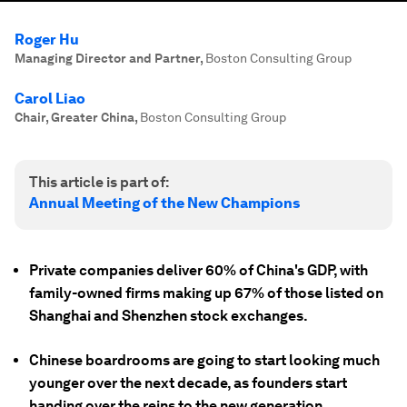
Roger Hu
Managing Director and Partner
,
Boston Consulting Group
Carol Liao
Chair, Greater China
,
Boston Consulting Group
This article is part of:
Annual Meeting of the New Champions
Private companies deliver 60% of China's GDP, with
family-owned firms making up 67% of those listed on
Shanghai and Shenzhen stock exchanges.
Chinese boardrooms are going to start looking much
younger over the next decade, as founders start
handing over the reins to the new generation.