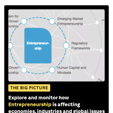
THE BIG PICTURE
Explore and monitor how
Entrepreneurship
is affecting
economies, industries and global issues