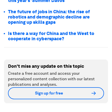
this year’s ‘Summer Davos’
The future of jobs in China: the rise of
robotics and demographic decline are
opening up skills gaps
Is there a way for China and the West to
cooperate in cyberspace?
Don't miss any update on this topic
Create a free account and access your
personalized content collection with our latest
publications and analyses.
Sign up for free