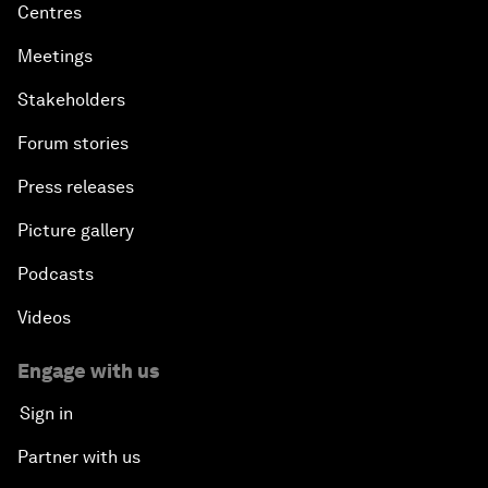
Centres
Meetings
Stakeholders
Forum stories
Press releases
Picture gallery
Podcasts
Videos
Engage with us
Sign in
Partner with us