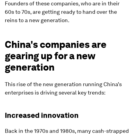
Founders of these companies, who are in their
60s to 70s, are getting ready to hand over the
reins to a new generation.
China's companies are
gearing up for a new
generation
This rise of the new generation running China's
enterprises is driving several key trends:
Increased innovation
Back in the 1970s and 1980s, many cash-strapped