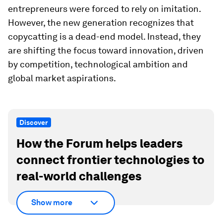
entrepreneurs were forced to rely on imitation.
However, the new generation recognizes that
copycatting is a dead-end model. Instead, they
are shifting the focus toward innovation, driven
by competition, technological ambition and
global market aspirations.
Discover
How the Forum helps leaders
connect frontier technologies to
real-world challenges
Show more