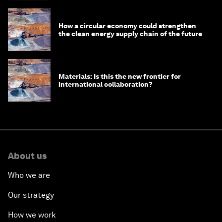
How a circular economy could strengthen
the clean energy supply chain of the future
Materials: Is this the new frontier for
international collaboration?
About us
Who we are
Our strategy
How we work