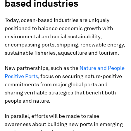
based industries
Today, ocean-based industries are uniquely
positioned to balance economic growth with
environmental and social sustainability,
encompassing ports, shipping, renewable energy,
sustainable fisheries, aquaculture and tourism.
New partnerships, such as the
Nature and People
Positive Ports
, focus on securing nature-positive
commitments from major global ports and
sharing verifiable strategies that benefit both
people and nature.
In parallel, efforts will be made to raise
awareness about building new ports in emerging