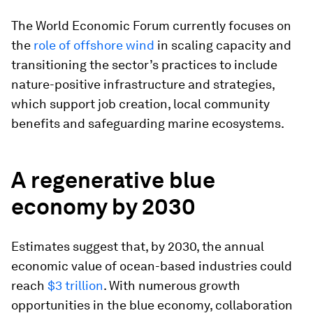
The World Economic Forum currently focuses on
the
role of offshore wind
in scaling capacity and
transitioning the sector’s practices to include
nature-positive infrastructure and strategies,
which support job creation, local community
benefits and safeguarding marine ecosystems.
A regenerative blue
economy by 2030
Estimates suggest that, by 2030, the annual
economic value of ocean-based industries could
reach
$3 trillion
. With numerous growth
opportunities in the blue economy, collaboration