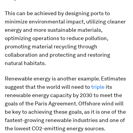
This can be achieved by designing ports to
minimize environmental impact, utilizing cleaner
energy and more sustainable materials,
optimizing operations to reduce pollution,
promoting material recycling through
collaboration and protecting and restoring
natural habitats.
Renewable energy is another example. Estimates
suggest that the world will need to
triple
its
renewable energy capacity by 2030 to meet the
goals of the Paris Agreement. Offshore wind will
be key to achieving these goals, as it is one of the
fastest-growing renewable industries and one of
the lowest CO2-emitting energy sources.