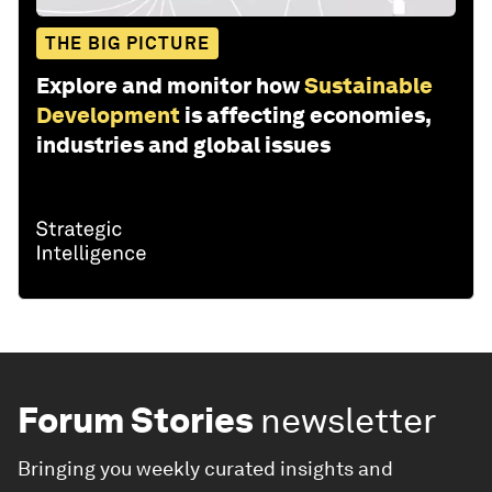
THE BIG PICTURE
Explore and monitor how
Sustainable
Development
is affecting economies,
industries and global issues
Forum Stories
newsletter
Bringing you weekly curated insights and