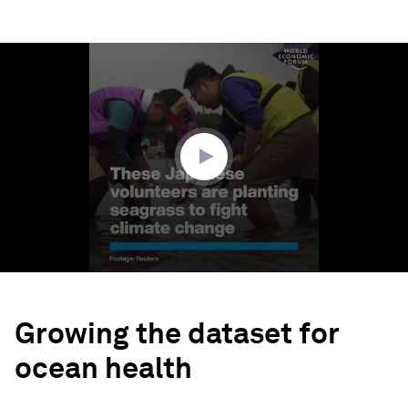
0
seconds
of
2
minutes,
0
Growing the dataset for
ocean health