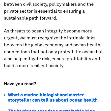
between civil society, policymakers and the
private sector is essential to ensuring a
sustainable path forward.
As threats to ocean integrity become more
urgent, we must recognize the intrinsic links
between the global economy and ocean health –
connections that not only protect the ocean but
also help mitigate risk, ensure profitability and
build a more resilient society.
Have you read?
What a marine biologist and master
storyteller can tell us about ocean health