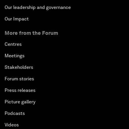
Our leadership and governance
Our Impact
More from the Forum
Centres
Meetings
Stakeholders
Forum stories
Press releases
Picture gallery
Podcasts
Videos