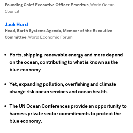
Founding Chief Executive Officer Emeritus
,
World Ocean
Council
Jack Hurd
Head, Earth Systems Agenda, Member of the Executive
Committee
,
World Economic Forum
Ports, shipping, renewable energy and more depend
on the ocean, contributing to what is known as the
blue economy.
Yet, expanding pollution, overfishing and climate
change risk ocean services and ocean health.
The UN Ocean Conferences provide an opportunity to
harness private sector commitments to protect the
blue economy.