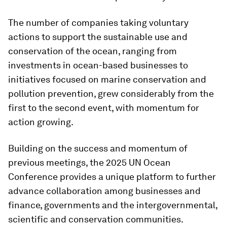
The number of companies taking voluntary
actions to support the sustainable use and
conservation of the ocean, ranging from
investments in ocean-based businesses to
initiatives focused on marine conservation and
pollution prevention, grew considerably from the
first to the second event, with momentum for
action growing.
Building on the success and momentum of
previous meetings, the 2025 UN Ocean
Conference provides a unique platform to further
advance collaboration among businesses and
finance, governments and the intergovernmental,
scientific and conservation communities.