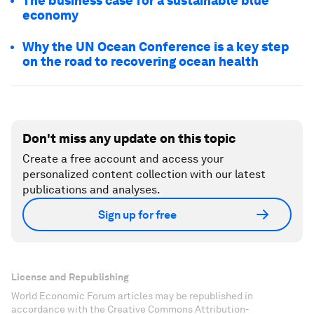
The business case for a sustainable blue
economy
Why the UN Ocean Conference is a key step
on the road to recovering ocean health
Don't miss any update on this topic
Create a free account and access your
personalized content collection with our latest
publications and analyses.
Sign up for free
License and Republishing
World Economic Forum articles may be republished in
accordance with the Creative Commons Attribution-