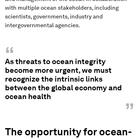
with multiple ocean stakeholders, including
scientists, governments, industry and
intergovernmental agencies.
“
As threats to ocean integrity
become more urgent, we must
recognize the intrinsic links
between the global economy and
ocean health
”
The opportunity for ocean-