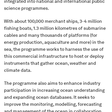
integrated into national and international public
science programmes.
With about 100,000 merchant ships, 3-4 million
fishing boats, 1.3 million kilometres of submarine
cables and many thousands of platforms (for
energy production, aquaculture and more) in the
sea, the programme works to harness the use of
this commercial infrastructure to host or deploy
instruments that gather ocean, weather and
climate data.
The programme also aims to enhance industry
participation in increasing ocean understanding
and expanding ocean databases. It seeks to
improve the monitoring, modelling, forecasting
and management of the ocean in collaboration