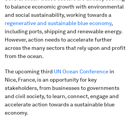
to balance economic growth with environmental
and social sustainability, working towards a
regenerative and sustainable blue economy
,
including ports, shipping and renewable energy.
However, action needs to accelerate further
across the many sectors that rely upon and profit
from the ocean.
The upcoming third
UN Ocean Conference
in
Nice, France, is an opportunity for key
stakeholders, from businesses to governments
and civil society, to learn, connect, engage and
accelerate action towards a sustainable blue
economy.