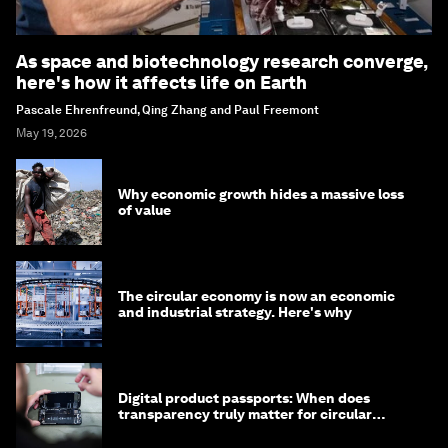
As space and biotechnology research converge,
here's how it affects life on Earth
Pascale Ehrenfreund, Qing Zhang and Paul Freemont
May 19, 2026
Why economic growth hides a massive loss
of value
The circular economy is now an economic
and industrial strategy. Here's why
Digital product passports: When does
transparency truly matter for circular
products?