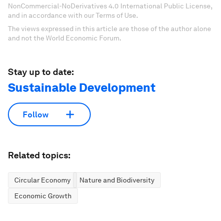
NonCommercial-NoDerivatives 4.0 International Public License,
and in accordance with our Terms of Use.
The views expressed in this article are those of the author alone
and not the World Economic Forum.
Stay up to date:
Sustainable Development
Follow
Related topics:
Circular Economy
Nature and Biodiversity
Economic Growth