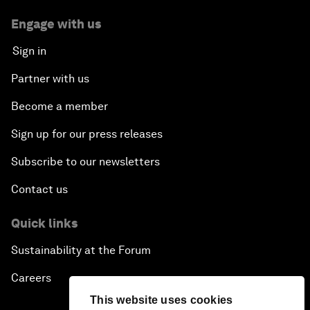
Engage with us
Sign in
Partner with us
Become a member
Sign up for our press releases
Subscribe to our newsletters
Contact us
Quick links
Sustainability at the Forum
Careers
This website uses cookies