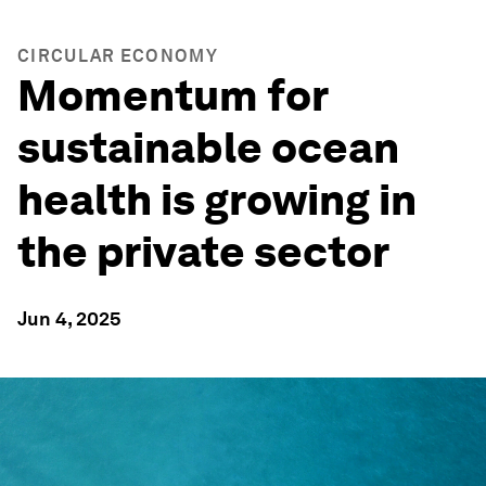
CIRCULAR ECONOMY
Momentum for
sustainable ocean
health is growing in
the private sector
Jun 4, 2025