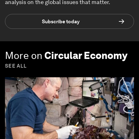
analysis on the global issues that matter.
Subscribe today
More on
Circular Economy
SEE ALL