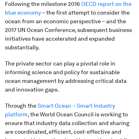
Following the milestone 2016
OECD report on the
blue economy
– the first attempt to consider the
ocean from an economic perspective – and the
2017 UN Ocean Conference, subsequent business
initiatives have accelerated and expanded
substantially.
The private sector can play a pivotal role in
informing science and policy for sustainable
ocean management by addressing critical data
and innovation gaps.
Through the
Smart Ocean – Smart Industry
platform
, the World Ocean Council is working to
ensure that industry data collection and sharing
are coordinated, efficient, cost-effective and