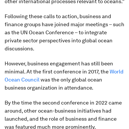
other international processes relevant to oceans.”
Following these calls to action, business and
finance groups have joined major meetings – such
as the UN Ocean Conference – to integrate
private sector perspectives into global ocean
discussions.
However, business engagement has still been
minimal. At the first conference in 2017, the
World
Ocean Council
was the only global ocean
business organization in attendance.
By the time the second conference in 2022 came
around, other ocean-business initiatives had
launched, and the role of business and finance
was featured much more prominently.