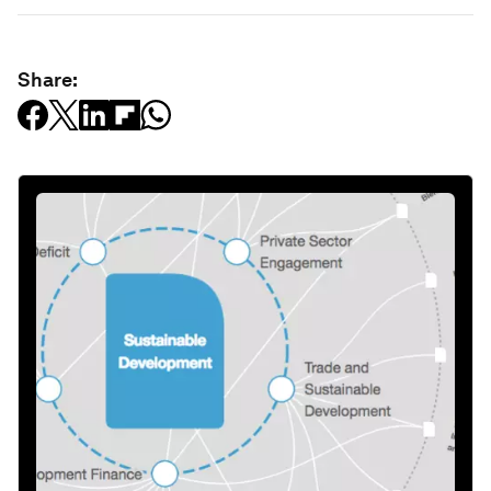
Share: