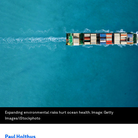
Expanding environmental risks hurt ocean health.
Image:
Getty
Images/iStockphoto
Paul Holthus