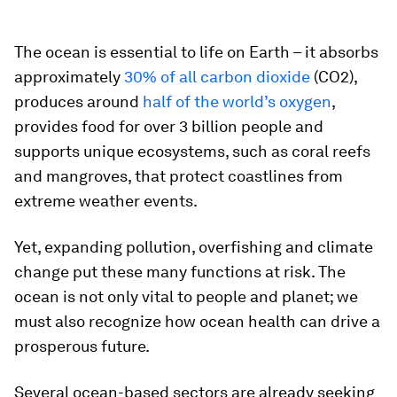
The ocean is essential to life on Earth – it absorbs
approximately
30% of all carbon dioxide
(CO2),
produces around
half of the world’s oxygen
,
provides food for over 3 billion people and
supports unique ecosystems, such as coral reefs
and mangroves, that protect coastlines from
extreme weather events.
Yet, expanding pollution, overfishing and climate
change put these many functions at risk. The
ocean is not only vital to people and planet; we
must also recognize how ocean health can drive a
prosperous future.
Several ocean-based sectors are already seeking