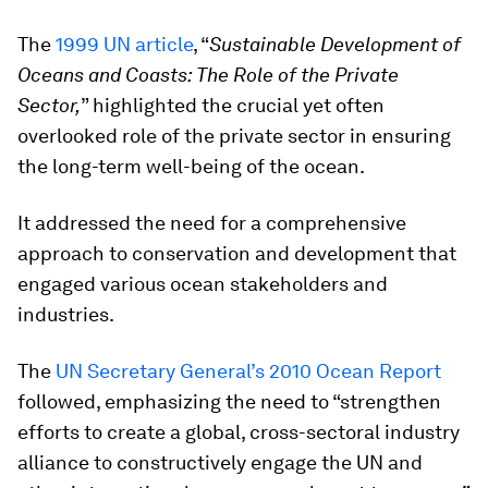
The
1999 UN article
, “
Sustainable Development of
Oceans and Coasts: The Role of the Private
Sector,
” highlighted the crucial yet often
overlooked role of the private sector in ensuring
the long-term well-being of the ocean.
It addressed the need for a comprehensive
approach to conservation and development that
engaged various ocean stakeholders and
industries.
The
UN Secretary General’s 2010 Ocean Report
followed, emphasizing the need to “strengthen
efforts to create a global, cross-sectoral industry
alliance to constructively engage the UN and