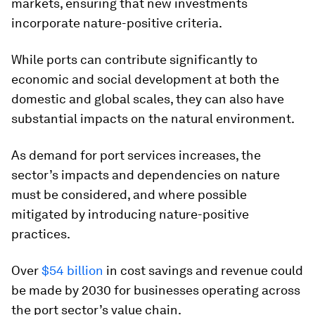
markets, ensuring that new investments
incorporate nature-positive criteria.
While ports can contribute significantly to
economic and social development at both the
domestic and global scales, they can also have
substantial impacts on the natural environment.
As demand for port services increases, the
sector’s impacts and dependencies on nature
must be considered, and where possible
mitigated by introducing nature-positive
practices.
Over
$54 billion
in cost savings and revenue could
be made by 2030 for businesses operating across
the port sector’s value chain.