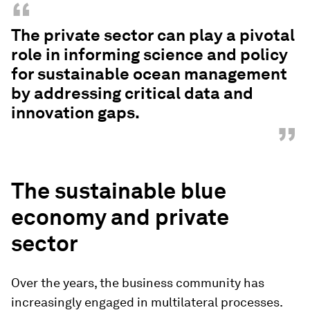
“
The private sector can play a pivotal
role in informing science and policy
for sustainable ocean management
by addressing critical data and
innovation gaps.
”
The sustainable blue
economy and private
sector
Over the years, the business community has
increasingly engaged in multilateral processes.